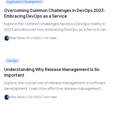
Application Development
Overcoming Common Challenges in DevOps 2023:
Embracing DevOps as a Service
Explore the common challenges faced by DevOps teams in
2023 and discover how embracing DevOps as a Service can
provide effective solutions. This blog covers issues related to
Nida Sahar
8/4/2023
7
min read
environmental setup, team competence, tool integration,
obsolete practices, and release management. Learn how to
leverage Microsoft Azure DevOps and Agile principles to
optimize your DevOps processes and enhance software
DevOps
delivery.
Understanding Why Release Management Is So
Important
Explore the crucial role of release management in software
development. Learn how effective release management
ensures faster, high-quality software releases and enhances
Nida Sahar
7/12/2023
7
min read
overall development efficiency.