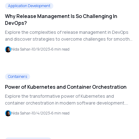
Application Development
Why Release Management Is So Challenging In
DevOps?
Explore the complexities of release management in DevOps
and discover strategies to overcome challenges for smooth
and efficient software releases.
Nida Sahar
10/9/2023
6
min read
Containers
Power of Kubernetes and Container Orchestration
Explore the transformative power of Kubernetes and
container orchestration in modern software development.
Learn how containers provide a consistent environment for
Nida Sahar
10/4/2023
6
min read
applications, and discover how Kubernetes manages and
scales these containers to ensure efficient, reliable, and
automated deployment.