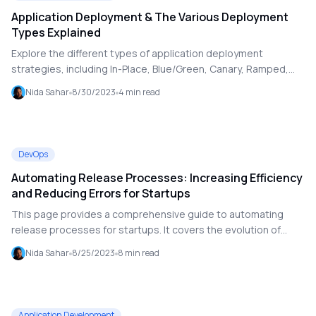
Application Deployment & The Various Deployment
Types Explained
Explore the different types of application deployment
strategies, including In-Place, Blue/Green, Canary, Ramped,
Shadow, and A/B Testing Deployments. Understand how
Nida Sahar
8/30/2023
4
min read
these strategies impact application delivery, minimize
downtime, and optimize performance for both development
and production environments. Learn about the benefits and
drawbacks of each approach to make informed decisions for
DevOps
your deployment needs.
Automating Release Processes: Increasing Efficiency
and Reducing Errors for Startups
This page provides a comprehensive guide to automating
release processes for startups. It covers the evolution of
release management in DevOps, benefits of DevOps
Nida Sahar
8/25/2023
8
min read
automation, practical steps for implementation, and future
trends. Learn how automation can enhance efficiency, reduce
errors, and streamline software release management, while
also exploring the role of DevOps as a Service and hybrid cloud
Application Development