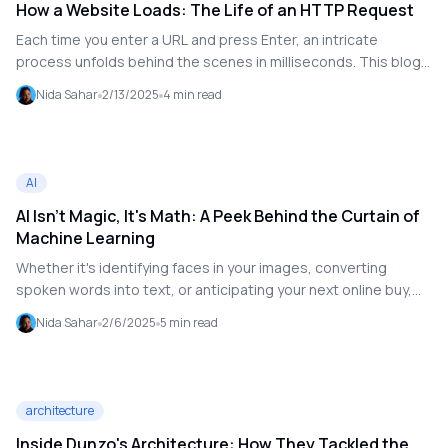
How a Website Loads: The Life of an HTTP Request
Each time you enter a URL and press Enter, an intricate
process unfolds behind the scenes in milliseconds. This blog
explores the journey of an HTTP request, from DNS resolution
Nida Sahar
2/13/2025
4
min read
to rendering a webpage.
AI
AI Isn't Magic, It's Math: A Peek Behind the Curtain of
Machine Learning
Whether it's identifying faces in your images, converting
spoken words into text, or anticipating your next online buy,
artificial intelligence (AI) frequently seems like magic. Behind
Nida Sahar
2/6/2025
5
min read
the scenes, however, artificial intelligence is more about math,
patterns, and logic than it is about magic.
architecture
Inside Dunzo's Architecture: How They Tackled the