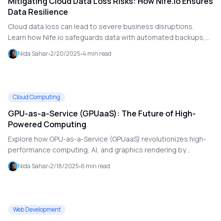
Mitigating Cloud Data Loss Risks: How Nife.io Ensures
Data Resilience
Cloud data loss can lead to severe business disruptions.
Learn how Nife.io safeguards data with automated backups,
disaster recovery, and proactive security measures.
Nida Sahar
2/20/2025
4
min read
Cloud Computing
GPU-as-a-Service (GPUaaS): The Future of High-
Powered Computing
Explore how GPU-as-a-Service (GPUaaS) revolutionizes high-
performance computing, AI, and graphics rendering by
providing scalable, cloud-based GPU resources without costly
Nida Sahar
2/18/2025
6
min read
hardware investments.
Web Development