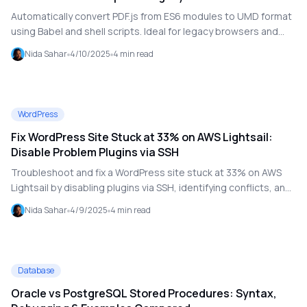
Compatibility
Automatically convert PDF.js from ES6 modules to UMD format
using Babel and shell scripts. Ideal for legacy browsers and
bundlers that don't support modern JavaScript.
Nida Sahar
4/10/2025
4
min read
WordPress
Fix WordPress Site Stuck at 33% on AWS Lightsail:
Disable Problem Plugins via SSH
Troubleshoot and fix a WordPress site stuck at 33% on AWS
Lightsail by disabling plugins via SSH, identifying conflicts, and
restoring site performance step by step.
Nida Sahar
4/9/2025
4
min read
Database
Oracle vs PostgreSQL Stored Procedures: Syntax,