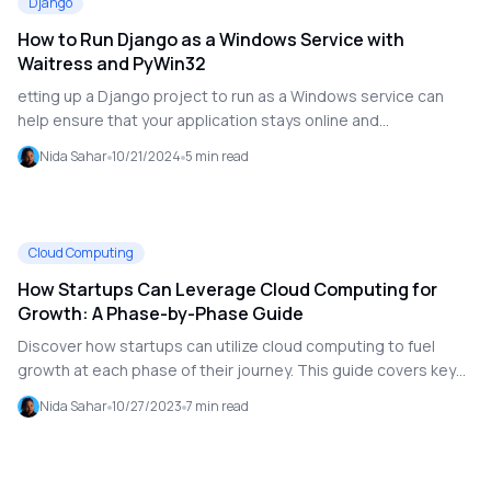
Django
propagation are also discussed, ensuring minimal downtime
How to Run Django as a Windows Service with
and maintaining the integrity of your Active Directory system.
Waitress and PyWin32
etting up a Django project to run as a Windows service can
help ensure that your application stays online and
automatically restarts after system reboots. This guide walks
Nida Sahar
10/21/2024
5
min read
you through setting up Django as a Windows service using
**Waitress** (a production-ready WSGI server) and
**PyWin32** for managing the service. We'll also cover
common problems, like making sure the service starts and
Cloud Computing
stops correctly.
How Startups Can Leverage Cloud Computing for
Growth: A Phase-by-Phase Guide
Discover how startups can utilize cloud computing to fuel
growth at each phase of their journey. This guide covers key
considerations, tools, and resources needed for idea
Nida Sahar
10/27/2023
7
min read
generation, building, product launch, and expansion.