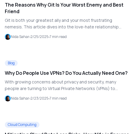
The Reasons Why Git Is Your Worst Enemy and Best
Friend
Git is both your greatest ally and your most frustrating
nemesis. This article dives into the love-hate relationship
many developers have with Git, exploring its strengths and
Nida Sahar
2/25/2025
7
min read
pitfalls while offering tips on how to manage the tool
effectively.
Blog
Why Do People Use VPNs? Do You Actually Need One?
With growing concerns about privacy and security, many
people are turning to Virtual Private Networks (VPNs) to
safeguard their online activities. This article explains what a
Nida Sahar
2/23/2025
7
min read
VPN is, how it works, and why it might be essential for you.
Cloud Computing