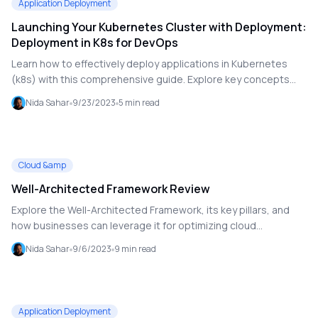
Application Deployment
Launching Your Kubernetes Cluster with Deployment:
Deployment in K8s for DevOps
Learn how to effectively deploy applications in Kubernetes
(k8s) with this comprehensive guide. Explore key concepts
like replica sets, declarative configuration, scaling, version
Nida Sahar
9/23/2023
5
min read
management, and self-healing. Gain hands-on experience with
creating a deployment YAML file and using `kubectl`
commands for deploying and managing your Kubernetes
clusters.
Cloud &amp
Well-Architected Framework Review
Explore the Well-Architected Framework, its key pillars, and
how businesses can leverage it for optimizing cloud
architecture. Discover best practices for data integrity, cost
Nida Sahar
9/6/2023
9
min read
optimization, release management, and more.
Application Deployment