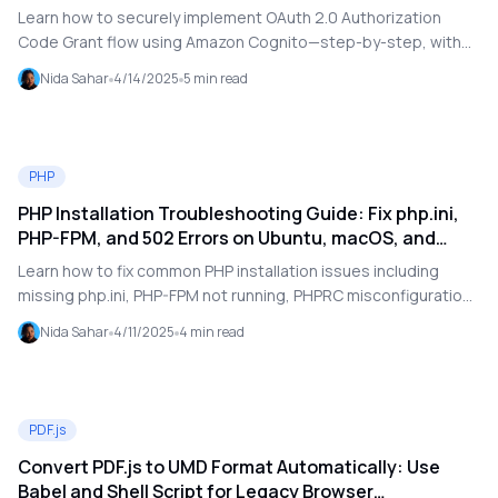
Learn how to securely implement OAuth 2.0 Authorization
Code Grant flow using Amazon Cognito—step-by-step, with
examples and best practices.
Nida Sahar
4/14/2025
5
min read
PHP
PHP Installation Troubleshooting Guide: Fix php.ini,
PHP-FPM, and 502 Errors on Ubuntu, macOS, and
CentOS
Learn how to fix common PHP installation issues including
missing php.ini, PHP-FPM not running, PHPRC misconfiguration,
and 502 Bad Gateway errors on Ubuntu, CentOS, and macOS.
Nida Sahar
4/11/2025
4
min read
PDF.js
Convert PDF.js to UMD Format Automatically: Use
Babel and Shell Script for Legacy Browser