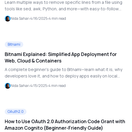
Learn multiple ways to remove specific lines from a file using
tools like sed, awk, Python, and more—with easy-to-follow
examples.
Nida Sahar
4/16/2025
4
min read
Bitnami
Bitnami Explained: Simplified App Deployment for
Web, Cloud & Containers
A complete beginner’s guide to Bitnami—learn what it is, why
developers love it, and how to deploy apps easily on local
machines, cloud providers, and containers.
Nida Sahar
4/15/2025
4
min read
OAuth2.0
How to Use OAuth 2.0 Authorization Code Grant with
Amazon Cognito (Beginner-Friendly Guide)