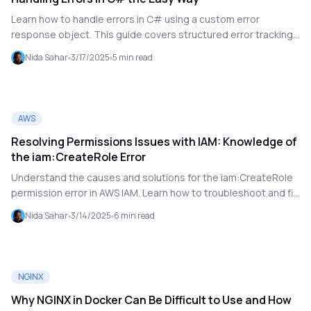
Learn how to handle errors in C# using a custom error
response object. This guide covers structured error tracking,
JSON deserialization handling, and ensuring your application
Nida Sahar
3/17/2025
5
min read
doesn't crash when unexpected issues arise.
AWS
Resolving Permissions Issues with IAM: Knowledge of
the iam:CreateRole Error
Understand the causes and solutions for the iam:CreateRole
permission error in AWS IAM. Learn how to troubleshoot and fix
permission issues.
Nida Sahar
3/14/2025
6
min read
NGINX
Why NGINX in Docker Can Be Difficult to Use and How