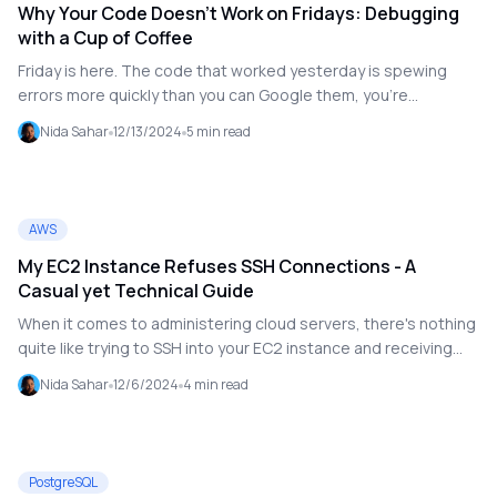
Why Your Code Doesn't Work on Fridays: Debugging
with a Cup of Coffee
Friday is here. The code that worked yesterday is spewing
errors more quickly than you can Google them, you're
exhausted, and the team is eager for the weekend. On a
Nida Sahar
12/13/2024
5
min read
Friday, debugging is like attempting to solve a Rubik's Cube
while wearing a blindfold; everything is disjointed and illogical.
What makes debugging more difficult toward the end of the
week, then? And how can you make it better, or at least make
AWS
it work?
My EC2 Instance Refuses SSH Connections - A
Casual yet Technical Guide
When it comes to administering cloud servers, there's nothing
quite like trying to SSH into your EC2 instance and receiving
the dreaded Connection rejected message. Prepare to panic!
Nida Sahar
12/6/2024
4
min read
But take a deep breath—we've all been there, and the solution
is frequently simpler than it appears. Let's troubleshoot this
problem together, keeping it light but technical.
PostgreSQL