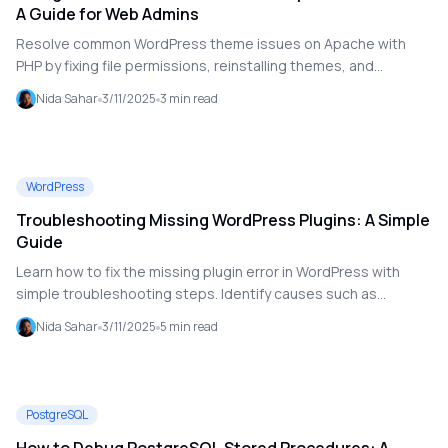
A Guide for Web Admins
Resolve common WordPress theme issues on Apache with
PHP by fixing file permissions, reinstalling themes, and
checking server configurations.
Nida Sahar
3/11/2025
3
min read
WordPress
Troubleshooting Missing WordPress Plugins: A Simple
Guide
Learn how to fix the missing plugin error in WordPress with
simple troubleshooting steps. Identify causes such as
incomplete installations, file permission issues, and core file
Nida Sahar
3/11/2025
5
min read
problems, and follow step-by-step solutions to resolve them.
PostgreSQL