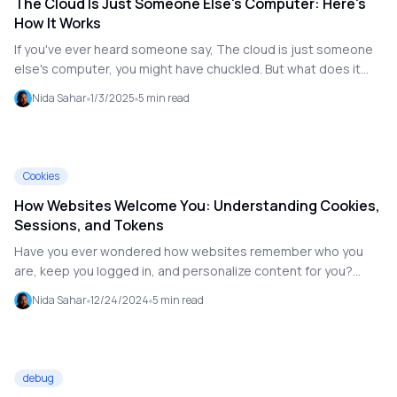
The Cloud Is Just Someone Else's Computer: Here's
How It Works
If you've ever heard someone say, The cloud is just someone
else's computer, you might have chuckled. But what does it
really mean? While the phrase is technically true, the cloud is
Nida Sahar
1/3/2025
5
min read
so much more than a collection of computers. It's a revolution
in how we store, process, and access data. Let's break it
down in simple terms.
Cookies
How Websites Welcome You: Understanding Cookies,
Sessions, and Tokens
Have you ever wondered how websites remember who you
are, keep you logged in, and personalize content for you?
Cookies, sessions, and tokens—the hidden heroes of web
Nida Sahar
12/24/2024
5
min read
customization and authentication—make it possible for your
favorite e-commerce site to greet you by name or an app to
remember where you left off.
debug