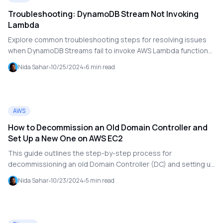
Troubleshooting: DynamoDB Stream Not Invoking
Lambda
Explore common troubleshooting steps for resolving issues
when DynamoDB Streams fail to invoke AWS Lambda functions.
This guide covers enabling DynamoDB Streams, configuring
Nida Sahar
10/25/2024
6
min read
Lambda triggers, verifying IAM permissions, examining
CloudWatch logs, and testing event handling to ensure your
serverless applications react effectively to data changes.
Ideal for developers looking to maintain seamless integration
AWS
in their AWS environment.
How to Decommission an Old Domain Controller and
Set Up a New One on AWS EC2
This guide outlines the step-by-step process for
decommissioning an old Domain Controller (DC) and setting up
a new one using AWS EC2. It covers the installation of a new
Nida Sahar
10/23/2024
5
min read
DC with Active Directory Domain Services (AD DS), data
replication from the old DC, health verification of the new DC,
updating DNS settings, and the safe decommissioning of the
old DC. Special considerations for networking and DNS