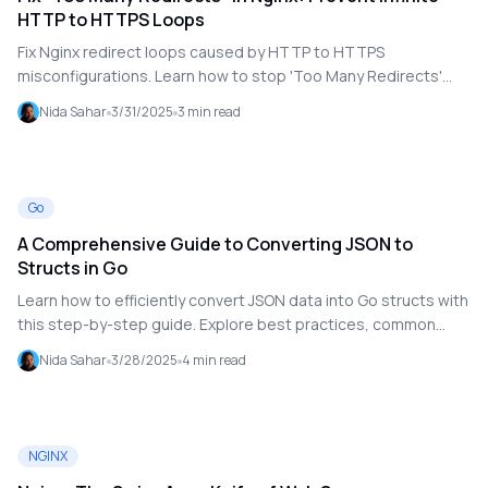
HTTP to HTTPS Loops
Fix Nginx redirect loops caused by HTTP to HTTPS
misconfigurations. Learn how to stop 'Too Many Redirects'
errors with correct server block setup for fast, secure site
Nida Sahar
3/31/2025
3
min read
access.
Go
A Comprehensive Guide to Converting JSON to
Structs in Go
Learn how to efficiently convert JSON data into Go structs with
this step-by-step guide. Explore best practices, common
pitfalls, and essential techniques for handling structured data
Nida Sahar
3/28/2025
4
min read
in Go.
NGINX