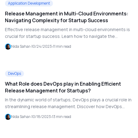
Application Development
Release Management in Multi-Cloud Environments:
Navigating Complexity for Startup Success
Effective release management in multi-cloud environments is
crucial for startup success. Learn how to navigate the
complexities of managing applications across multiple cloud
Nida Sahar
10/24/2023
11
min read
providers, including challenges related to compatibility,
security, cost optimization, and vendor lock-in. Discover
strategies for effective release management, including cloud
dependencies, multi-cloud architecture, release policies, and
DevOps
the latest trends shaping the future of multi-cloud
What Role does DevOps play in Enabling Efficient
deployments.
Release Management for Startups?
In the dynamic world of startups, DevOps plays a crucial role in
streamlining release management. Discover how DevOps
practices enhance collaboration, automate processes, and
Nida Sahar
10/18/2023
13
min read
improve the efficiency of software delivery, helping startups
overcome common challenges and achieve rapid innovation.