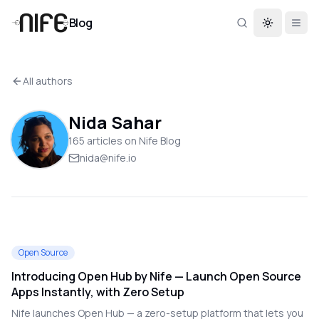
Blog
Toggle th
All authors
Nida Sahar
165
article
s
on Nife Blog
nida@nife.io
Open Source
Introducing Open Hub by Nife — Launch Open Source
Apps Instantly, with Zero Setup
Nife launches Open Hub — a zero-setup platform that lets you