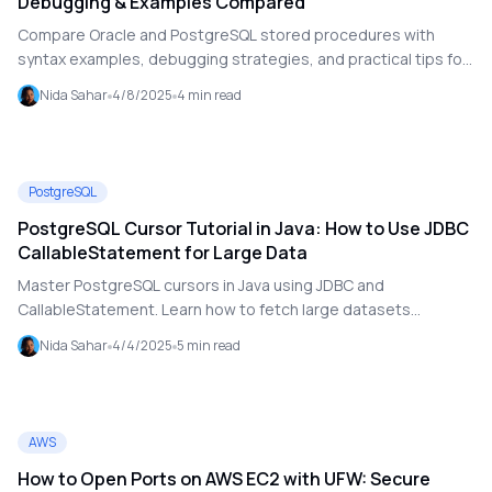
Debugging & Examples Compared
Compare Oracle and PostgreSQL stored procedures with
syntax examples, debugging strategies, and practical tips for
cross-database SQL development.
Nida Sahar
4/8/2025
4
min read
PostgreSQL
PostgreSQL Cursor Tutorial in Java: How to Use JDBC
CallableStatement for Large Data
Master PostgreSQL cursors in Java using JDBC and
CallableStatement. Learn how to fetch large datasets
efficiently with real-world examples and performance tips.
Nida Sahar
4/4/2025
5
min read
AWS
How to Open Ports on AWS EC2 with UFW: Secure