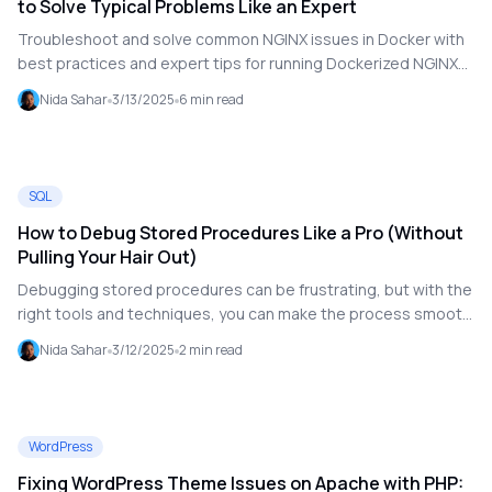
to Solve Typical Problems Like an Expert
Troubleshoot and solve common NGINX issues in Docker with
best practices and expert tips for running Dockerized NGINX
smoothly.
Nida Sahar
3/13/2025
6
min read
SQL
How to Debug Stored Procedures Like a Pro (Without
Pulling Your Hair Out)
Debugging stored procedures can be frustrating, but with the
right tools and techniques, you can make the process smooth
and efficient. This guide walks you through step-by-step
Nida Sahar
3/12/2025
2
min read
methods to catch errors, test with real data, leverage TOAD's
debugger, analyze execution plans, and utilize logs to
troubleshoot Oracle stored procedures effectively.
WordPress
Fixing WordPress Theme Issues on Apache with PHP: