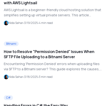
with AWS Lightsail
AWS Lightsail is a beginner-friendly cloud hosting solution that
simplifies setting up virtual private servers. This article
explores its benefits, use cases, and when it might not be the
Nida Sahar
3/19/2025
4
min read
best fit.
Bitnami
How to Resolve "Permission Denied" Issues When
SFTP File Uploading to a Bitnami Server
Encountering 'Permission Denied' errors when uploading files
via SFTP to a Bitnami server? This guide explores the causes,
troubleshooting steps, and best practices to resolve
Nida Sahar
3/18/2025
3
min read
permission issues efficiently.
C#
Handling Errors in C# the Easy Way