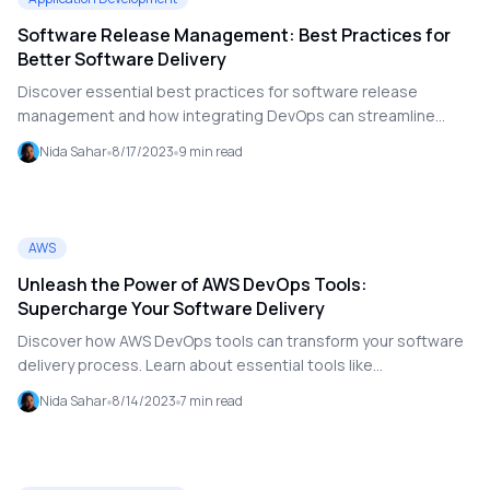
solutions.
Software Release Management: Best Practices for
Better Software Delivery
Discover essential best practices for software release
management and how integrating DevOps can streamline
software delivery. Learn about version control, CI/CD
Nida Sahar
8/17/2023
9
min read
pipelines, testing, and the role of DevOps as a Service in
enhancing your software release processes.
AWS
Unleash the Power of AWS DevOps Tools:
Supercharge Your Software Delivery
Discover how AWS DevOps tools can transform your software
delivery process. Learn about essential tools like
CodePipeline, CodeCommit, and CodeDeploy, and see how
Nida Sahar
8/14/2023
7
min read
integrating these can accelerate your development cycles
and improve collaboration.