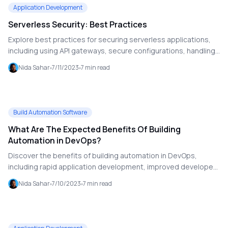
Application Development
Serverless Security: Best Practices
Explore best practices for securing serverless applications,
including using API gateways, secure configurations, handling
authentication, and effective monitoring. Learn how to
Nida Sahar
7/11/2023
7
min read
enhance serverless security with practical strategies.
Build Automation Software
What Are The Expected Benefits Of Building
Automation in DevOps?
Discover the benefits of building automation in DevOps,
including rapid application development, improved developer
productivity, easier scalability, and enhanced project
Nida Sahar
7/10/2023
7
min read
transparency. Learn how automation transforms DevOps
practices and optimizes workflows.