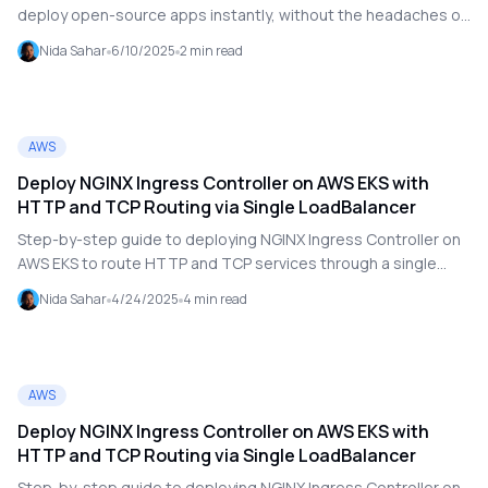
deploy open-source apps instantly, without the headaches of
configuration or DevOps. Discover how Open Hub is
Nida Sahar
6/10/2025
2
min read
revolutionizing deployment.
AWS
Deploy NGINX Ingress Controller on AWS EKS with
HTTP and TCP Routing via Single LoadBalancer
Step-by-step guide to deploying NGINX Ingress Controller on
AWS EKS to route HTTP and TCP services through a single
LoadBalancer. Includes DNS setup with Cloudflare, Helm
Nida Sahar
4/24/2025
4
min read
deployment, and YAML examples
AWS
Deploy NGINX Ingress Controller on AWS EKS with
HTTP and TCP Routing via Single LoadBalancer
Step-by-step guide to deploying NGINX Ingress Controller on