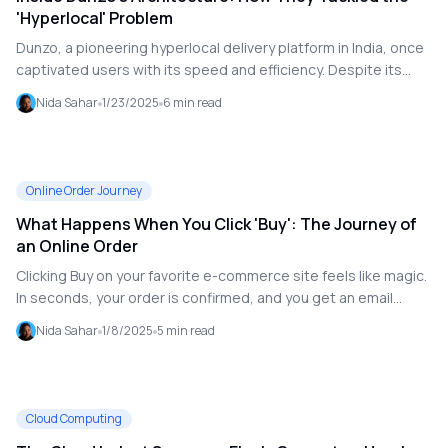
'Hyperlocal' Problem
Dunzo, a pioneering hyperlocal delivery platform in India, once
captivated users with its speed and efficiency. Despite its
recent downfall understanding its innovative architecture
Nida Sahar
1/23/2025
6
min read
provides a fascinating look into solving the challenges of
hyperlocal delivery at scale.
Online Order Journey
What Happens When You Click 'Buy': The Journey of
an Online Order
Clicking Buy on your favorite e-commerce site feels like magic.
In seconds, your order is confirmed, and you get an email
summarizing your purchase. But under the hood, a symphony
Nida Sahar
1/8/2025
5
min read
of systems and processes springs into action to make it all
happen. Let's take a technical (but approachable) journey into
what happens when you click that button.
Cloud Computing