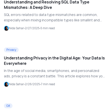
Understanding and Resolving SQL Data Type
Mismatches: A Deep Dive
SQL errors related to data type mismatches are common,
especially when mixing incompatible types like smallint and
text. This article explores the causes of such errors, explains
Nida Sahar
2/27/2025
5
min read
the role of data types in SQL, and provides solutions to
resolve mismatches effectively.
Privacy
Understanding Privacy in the Digital Age: Your Data Is
Everywhere
In the age of social media, smartphones, and personalized
ads, privacy is a constant battle. This article explores how your
data is tracked and used, and offers practical tips on how to
Nida Sahar
2/26/2025
7
min read
protect your privacy in the digital world.
Git