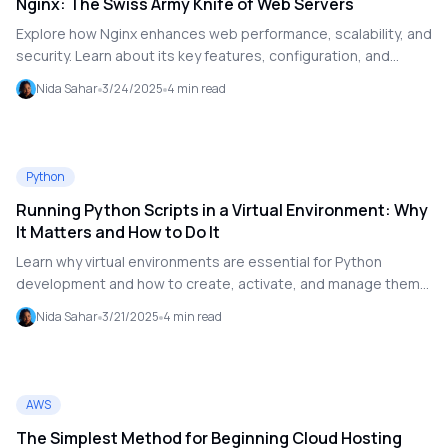
Nginx: The Swiss Army Knife of Web Servers
Explore how Nginx enhances web performance, scalability, and
security. Learn about its key features, configuration, and
advanced use cases like reverse proxy and load balancing.
Nida Sahar
3/24/2025
4
min read
Python
Running Python Scripts in a Virtual Environment: Why
It Matters and How to Do It
Learn why virtual environments are essential for Python
development and how to create, activate, and manage them
effectively. This guide walks you through the process step by
Nida Sahar
3/21/2025
4
min read
step.
AWS
The Simplest Method for Beginning Cloud Hosting