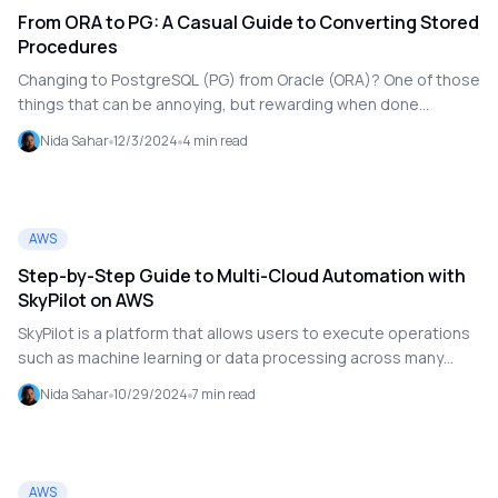
From ORA to PG: A Casual Guide to Converting Stored
Procedures
Changing to PostgreSQL (PG) from Oracle (ORA)? One of those
things that can be annoying, but rewarding when done
correctly, is converting stored processes. It's similar to
Nida Sahar
12/3/2024
4
min read
untangling your earbuds. Don't worry if you're new to
translating from PL/SQL to PL/pgSQL; I've got you covered.
We'll discuss how to do it, what to look out for, and how to
maintain your sanity.
AWS
Step-by-Step Guide to Multi-Cloud Automation with
SkyPilot on AWS
SkyPilot is a platform that allows users to execute operations
such as machine learning or data processing across many
cloud services (such as Amazon Web Services, Google Cloud,
Nida Sahar
10/29/2024
7
min read
or Microsoft Azure) without having to understand how each
cloud works separately.
AWS