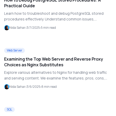
How to Debug PostgreSQL Stored Procedures: A
Practical Guide
Learn how to troubleshoot and debug PostgreSQL stored
procedures effectively. Understand common issues,
debugging strategies, and best practices to optimize your
Nida Sahar
3/7/2025
5
min read
database functions.
Web Server
Examining the Top Web Server and Reverse Proxy
Choices as Nginx Substitutes
Explore various alternatives to Nginx for handling web traffic
and serving content. We examine the features, pros, cons,
and use cases of Apache, LiteSpeed, Caddy, HAProxy, and
Nida Sahar
3/6/2025
8
min read
Traefik.
SQL