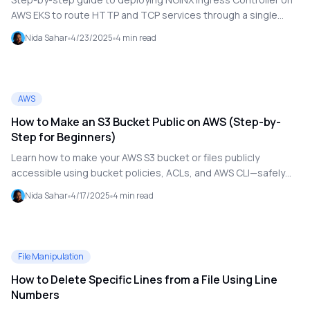
AWS EKS to route HTTP and TCP services through a single
LoadBalancer. Includes DNS setup with Cloudflare, Helm
Nida Sahar
4/23/2025
4
min read
deployment, and YAML examples.
AWS
How to Make an S3 Bucket Public on AWS (Step-by-
Step for Beginners)
Learn how to make your AWS S3 bucket or files publicly
accessible using bucket policies, ACLs, and AWS CLI—safely
and securely, with best practices.
Nida Sahar
4/17/2025
4
min read
File Manipulation
How to Delete Specific Lines from a File Using Line
Numbers