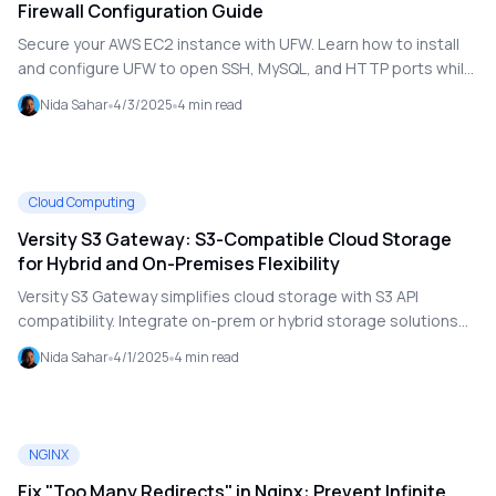
Firewall Configuration Guide
Secure your AWS EC2 instance with UFW. Learn how to install
and configure UFW to open SSH, MySQL, and HTTP ports while
protecting your cloud server.
Nida Sahar
4/3/2025
4
min read
Cloud Computing
Versity S3 Gateway: S3-Compatible Cloud Storage
for Hybrid and On-Premises Flexibility
Versity S3 Gateway simplifies cloud storage with S3 API
compatibility. Integrate on-prem or hybrid storage solutions
without vendor lock-in and ensure scalable, secure access.
Nida Sahar
4/1/2025
4
min read
NGINX
Fix "Too Many Redirects" in Nginx: Prevent Infinite