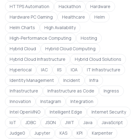
HTTPS Automation
Hackathon
Hardware
Hardware PC Gaming
Healthcare
Helm
Helm Charts
High Availability
High-Performance Computing
Hosting
Hybrid Cloud
Hybrid Cloud Computing
Hybrid Cloud Infrastructure
Hybrid Cloud Solutions
Hyperlocal
IAC
IIS
IOA
IT Infrastructure
Identity Management
Incident
Infra
Infrastructure
Infrastructure as Code
Ingress
Innovation
Instagram
Integration
Intel OpenVINO
Intelligent Edge
Internet Security
IoT
JDBC
JSON
JWT
Java
JavaScript
Judge0
Jupyter
KAS
KPI
Karpenter