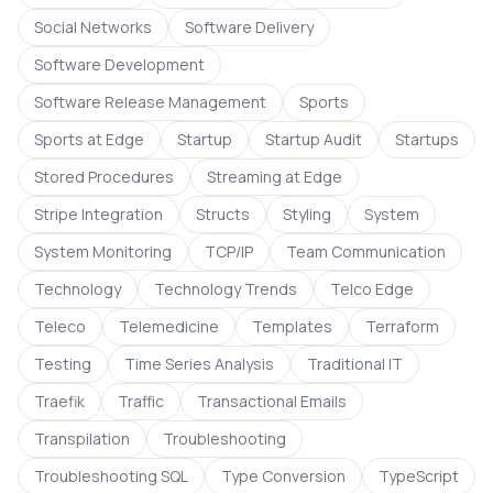
Social Networks
Software Delivery
Software Development
Software Release Management
Sports
Sports at Edge
Startup
Startup Audit
Startups
Stored Procedures
Streaming at Edge
Stripe Integration
Structs
Styling
System
System Monitoring
TCP/IP
Team Communication
Technology
Technology Trends
Telco Edge
Teleco
Telemedicine
Templates
Terraform
Testing
Time Series Analysis
Traditional IT
Traefik
Traffic
Transactional Emails
Transpilation
Troubleshooting
Troubleshooting SQL
Type Conversion
TypeScript