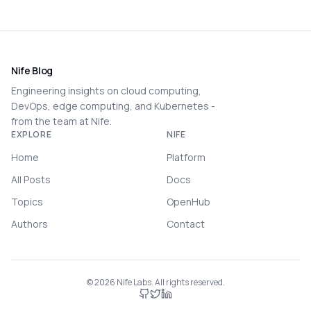
Nife Blog
Engineering insights on cloud computing,
DevOps, edge computing, and Kubernetes -
from the team at Nife.
EXPLORE
NIFE
Home
Platform
All Posts
Docs
Topics
OpenHub
Authors
Contact
©
2026
Nife Labs. All rights reserved.