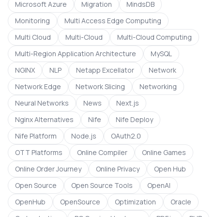
Microsoft Azure
Migration
MindsDB
Monitoring
Multi Access Edge Computing
Multi Cloud
Multi-Cloud
Multi-Cloud Computing
Multi-Region Application Architecture
MySQL
NGINX
NLP
Netapp Excellator
Network
Network Edge
Network Slicing
Networking
Neural Networks
News
Next.js
Nginx Alternatives
Nife
Nife Deploy
Nife Platform
Node.js
OAuth2.0
OTT Platforms
Online Compiler
Online Games
Online Order Journey
Online Privacy
Open Hub
Open Source
Open Source Tools
OpenAI
OpenHub
OpenSource
Optimization
Oracle