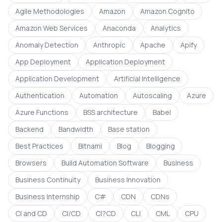
Agile Methodologies
Amazon
Amazon Cognito
Amazon Web Services
Anaconda
Analytics
Anomaly Detection
Anthropic
Apache
Apify
App Deployment
Application Deployment
Application Development
Artificial Intelligence
Authentication
Automation
Autoscaling
Azure
Azure Functions
BSS architecture
Babel
Backend
Bandwidth
Base station
Best Practices
Bitnami
Blog
Blogging
Browsers
Build Automation Software
Business
Business Continuity
Business Innovation
Business Internship
C#
CDN
CDNs
CI and CD
CI/CD
CI?CD
CLI
CML
CPU