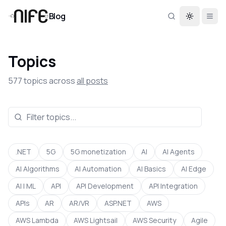
Blog
Toggle th
Topics
577
topics across
all posts
.NET
5G
5G monetization
AI
AI Agents
AI Algorithms
AI Automation
AI Basics
AI Edge
AI | ML
API
API Development
API Integration
APIs
AR
AR/VR
ASP.NET
AWS
AWS Lambda
AWS Lightsail
AWS Security
Agile