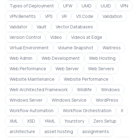
Types of Deployment
UFW
UMD
UUID
VPN
VPN Benefits
VPS
VR
VS Code
Validation
Validator
Vault
Vector Databases
Version Control
Video
Videos at Edge
Virtual Environment
Volume Snapshot
Waitress
Web Admin
Web Development
Web Hosting
Web Performance
Web Server
Web Servers
Website Maintenance
Website Performance
Well-Architected Framework
Wildlife
Windows
Windows Server
Windows Service
WordPress
Workflow Automation
Workflow Orchestration
X
XML
XSD
YAML
Yourstory
Zero Setup
architecture
asset hosting
assignments