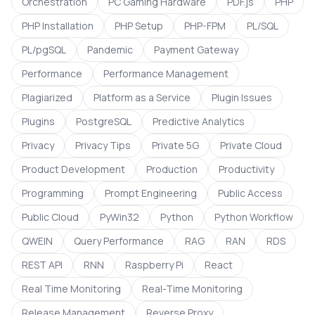
Orchestration
PC Gaming Hardware
PDF.js
PHP
PHP Installation
PHP Setup
PHP-FPM
PL/SQL
PL/pgSQL
Pandemic
Payment Gateway
Performance
Performance Management
Plagiarized
Platform as a Service
Plugin Issues
Plugins
PostgreSQL
Predictive Analytics
Privacy
Privacy Tips
Private 5G
Private Cloud
Product Development
Production
Productivity
Programming
Prompt Engineering
Public Access
Public Cloud
PyWin32
Python
Python Workflow
QWEIN
Query Performance
RAG
RAN
RDS
REST API
RNN
Raspberry Pi
React
Real Time Monitoring
Real-Time Monitoring
Release Management
Reverse Proxy