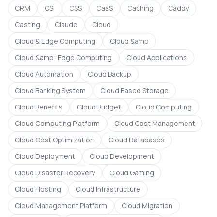
CRM
CSI
CSS
CaaS
Caching
Caddy
Casting
Claude
Cloud
Cloud & Edge Computing
Cloud &amp
Cloud &amp; Edge Computing
Cloud Applications
Cloud Automation
Cloud Backup
Cloud Banking System
Cloud Based Storage
Cloud Benefits
Cloud Budget
Cloud Computing
Cloud Computing Platform
Cloud Cost Management
Cloud Cost Optimization
Cloud Databases
Cloud Deployment
Cloud Development
Cloud Disaster Recovery
Cloud Gaming
Cloud Hosting
Cloud Infrastructure
Cloud Management Platform
Cloud Migration