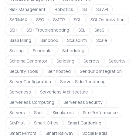
Risk Management
Robotics
S3
S3 API
SARIMAX
SEO
SMTP
SQL
SQL Optimization
SSH
SSH Troubleshooting
SSL
SaaS
SaaS Billing
Sandbox
Scalability
Scale
Scaling
Scheduler
Scheduling
Schema Generator
Scripting
Secrets
Security
Security Tools
Self hosted
SendGrid Integration
Server Configuration
Server-Side Rendering
Serverless
Serverless Architecture
Serverless Computing
Serverless Security
Servers
Shell
Simulators
Site Performance
SkyPilot
Smart Cities
Smart Gardening
Smart Mirrors
Smart Railway
Social Media