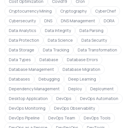
Cost Optimization
Covid19
Cron
Cryptocurrency Mining
Cryptography
CyberChef
Cybersecurity
DNS
DNS Management
DORA
Data Analytics
Data Integrity
Data Parsing
Data Protection
Data Science
Data Security
Data Storage
Data Tracking
Data Transformation
Data Types
Database
Database Errors
Database Management
Database Migration
Databases
Debugging
Deep Learning
Dependency Management
Deploy
Deployment
Desktop Application
DevOps
DevOps Automation
DevOps Monitoring
DevOps Observability
DevOps Pipeline
DevOps Team
DevOps Tools
DevOps as a Service
DevSecOps
DevTools