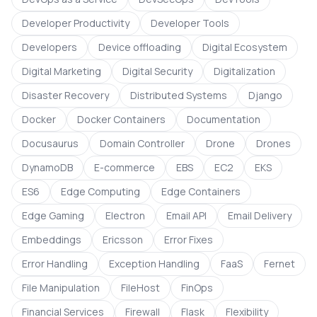
Developer Productivity
Developer Tools
Developers
Device offloading
Digital Ecosystem
Digital Marketing
Digital Security
Digitalization
Disaster Recovery
Distributed Systems
Django
Docker
Docker Containers
Documentation
Docusaurus
Domain Controller
Drone
Drones
DynamoDB
E-commerce
EBS
EC2
EKS
ES6
Edge Computing
Edge Containers
Edge Gaming
Electron
Email API
Email Delivery
Embeddings
Ericsson
Error Fixes
Error Handling
Exception Handling
FaaS
Fernet
File Manipulation
FileHost
FinOps
Financial Services
Firewall
Flask
Flexibility