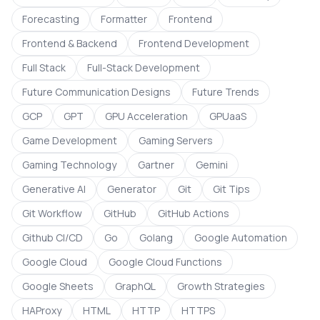
Forecasting
Formatter
Frontend
Frontend & Backend
Frontend Development
Full Stack
Full-Stack Development
Future Communication Designs
Future Trends
GCP
GPT
GPU Acceleration
GPUaaS
Game Development
Gaming Servers
Gaming Technology
Gartner
Gemini
Generative AI
Generator
Git
Git Tips
Git Workflow
GitHub
GitHub Actions
Github CI/CD
Go
Golang
Google Automation
Google Cloud
Google Cloud Functions
Google Sheets
GraphQL
Growth Strategies
HAProxy
HTML
HTTP
HTTPS