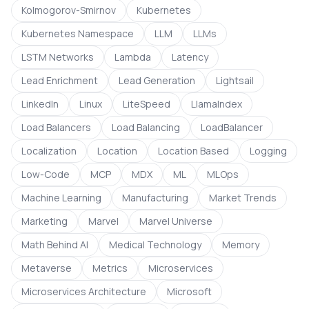
Kolmogorov-Smirnov
Kubernetes
Kubernetes Namespace
LLM
LLMs
LSTM Networks
Lambda
Latency
Lead Enrichment
Lead Generation
Lightsail
LinkedIn
Linux
LiteSpeed
LlamaIndex
Load Balancers
Load Balancing
LoadBalancer
Localization
Location
Location Based
Logging
Low-Code
MCP
MDX
ML
MLOps
Machine Learning
Manufacturing
Market Trends
Marketing
Marvel
Marvel Universe
Math Behind AI
Medical Technology
Memory
Metaverse
Metrics
Microservices
Microservices Architecture
Microsoft