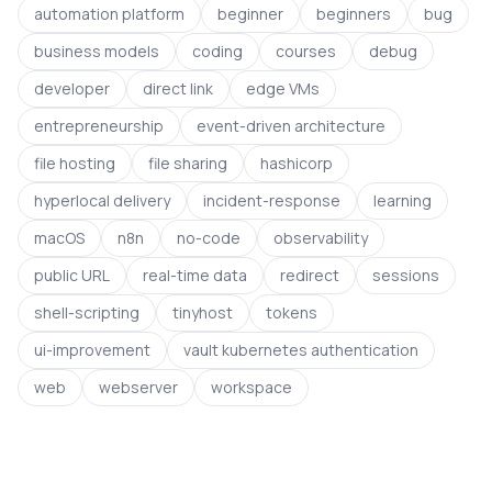
automation platform
beginner
beginners
bug
business models
coding
courses
debug
developer
direct link
edge VMs
entrepreneurship
event-driven architecture
file hosting
file sharing
hashicorp
hyperlocal delivery
incident-response
learning
macOS
n8n
no-code
observability
public URL
real-time data
redirect
sessions
shell-scripting
tinyhost
tokens
ui-improvement
vault kubernetes authentication
web
webserver
workspace