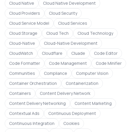
Cloud Native
Cloud Native Development
Cloud Providers
Cloud Security
Cloud Service Model
Cloud Services
Cloud Storage
Cloud Tech
Cloud Technology
Cloud-Native
Cloud-Native Development
CloudWatch
Cloudflare
Cluade
Code Editor
Code Formatter
Code Management
Code Minifier
Communities
Compliance
Computer Vision
Container Orchestration
Containerization
Containers
Content Delivery Network
Content Delivery Networking
Content Marketing
Contextual Ads
Continuous Deployment
Continuous Integration
Cookies