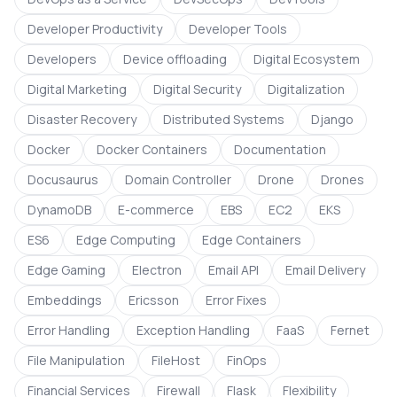
Developer Productivity
Developer Tools
Developers
Device offloading
Digital Ecosystem
Digital Marketing
Digital Security
Digitalization
Disaster Recovery
Distributed Systems
Django
Docker
Docker Containers
Documentation
Docusaurus
Domain Controller
Drone
Drones
DynamoDB
E-commerce
EBS
EC2
EKS
ES6
Edge Computing
Edge Containers
Edge Gaming
Electron
Email API
Email Delivery
Embeddings
Ericsson
Error Fixes
Error Handling
Exception Handling
FaaS
Fernet
File Manipulation
FileHost
FinOps
Financial Services
Firewall
Flask
Flexibility