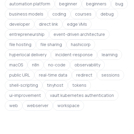
automation platform
beginner
beginners
bug
business models
coding
courses
debug
developer
direct link
edge VMs
entrepreneurship
event-driven architecture
file hosting
file sharing
hashicorp
hyperlocal delivery
incident-response
learning
macOS
n8n
no-code
observability
public URL
real-time data
redirect
sessions
shell-scripting
tinyhost
tokens
ui-improvement
vault kubernetes authentication
web
webserver
workspace