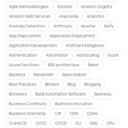
Agile Methodologies
Amazon
Amazon Cognito
Amazon Web Services
Anaconda
Analytics
Anomaly Detection
Anthropic
Apache
Apify
App Deployment
Application Deployment
Application Development
Artificial Intelligence
Authentication
Automation
Autoscaling
Azure
Azure Functions
BSS architecture
Babel
Backend
Bandwidth
Base station
Best Practices
Bitnami
Blog
Blogging
Browsers
Build Automation Software
Business
Business Continuity
Business Innovation
Business Internship
C#
CDN
CDNs
CI and CD
CI/CD
CI?CD
CLI
CML
CPU