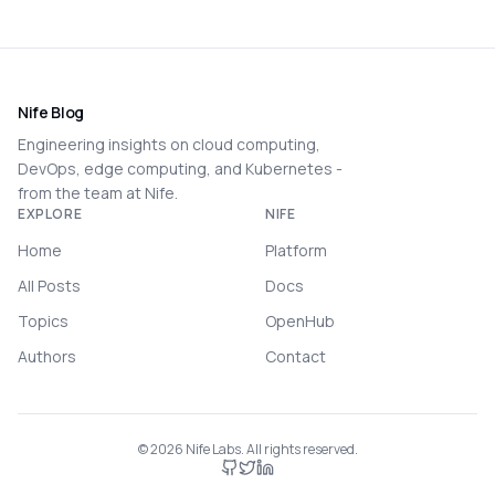
Nife Blog
Engineering insights on cloud computing,
DevOps, edge computing, and Kubernetes -
from the team at Nife.
EXPLORE
NIFE
Home
Platform
All Posts
Docs
Topics
OpenHub
Authors
Contact
©
2026
Nife Labs. All rights reserved.