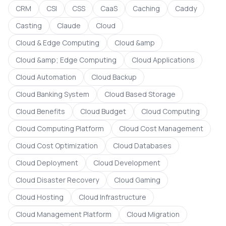
CRM
CSI
CSS
CaaS
Caching
Caddy
Casting
Claude
Cloud
Cloud & Edge Computing
Cloud &amp
Cloud &amp; Edge Computing
Cloud Applications
Cloud Automation
Cloud Backup
Cloud Banking System
Cloud Based Storage
Cloud Benefits
Cloud Budget
Cloud Computing
Cloud Computing Platform
Cloud Cost Management
Cloud Cost Optimization
Cloud Databases
Cloud Deployment
Cloud Development
Cloud Disaster Recovery
Cloud Gaming
Cloud Hosting
Cloud Infrastructure
Cloud Management Platform
Cloud Migration