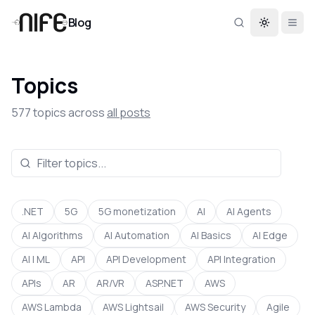
Blog
Toggle th
Topics
577
topics across
all posts
.NET
5G
5G monetization
AI
AI Agents
AI Algorithms
AI Automation
AI Basics
AI Edge
AI | ML
API
API Development
API Integration
APIs
AR
AR/VR
ASP.NET
AWS
AWS Lambda
AWS Lightsail
AWS Security
Agile