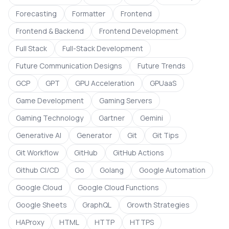
Forecasting
Formatter
Frontend
Frontend & Backend
Frontend Development
Full Stack
Full-Stack Development
Future Communication Designs
Future Trends
GCP
GPT
GPU Acceleration
GPUaaS
Game Development
Gaming Servers
Gaming Technology
Gartner
Gemini
Generative AI
Generator
Git
Git Tips
Git Workflow
GitHub
GitHub Actions
Github CI/CD
Go
Golang
Google Automation
Google Cloud
Google Cloud Functions
Google Sheets
GraphQL
Growth Strategies
HAProxy
HTML
HTTP
HTTPS