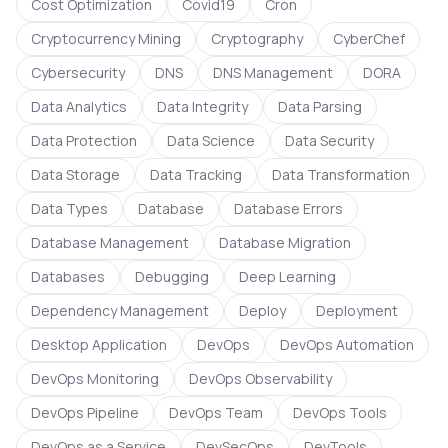
Cost Optimization
Covid19
Cron
Cryptocurrency Mining
Cryptography
CyberChef
Cybersecurity
DNS
DNS Management
DORA
Data Analytics
Data Integrity
Data Parsing
Data Protection
Data Science
Data Security
Data Storage
Data Tracking
Data Transformation
Data Types
Database
Database Errors
Database Management
Database Migration
Databases
Debugging
Deep Learning
Dependency Management
Deploy
Deployment
Desktop Application
DevOps
DevOps Automation
DevOps Monitoring
DevOps Observability
DevOps Pipeline
DevOps Team
DevOps Tools
DevOps as a Service
DevSecOps
DevTools