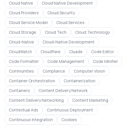
Cloud Native
Cloud Native Development
Cloud Providers
Cloud Security
Cloud Service Model
Cloud Services
Cloud Storage
Cloud Tech
Cloud Technology
Cloud-Native
Cloud-Native Development
CloudWatch
Cloudflare
Cluade
Code Editor
Code Formatter
Code Management
Code Minifier
Communities
Compliance
Computer Vision
Container Orchestration
Containerization
Containers
Content Delivery Network
Content Delivery Networking
Content Marketing
Contextual Ads
Continuous Deployment
Continuous Integration
Cookies