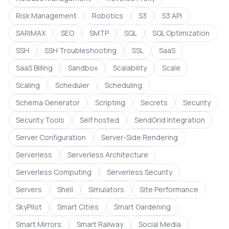
Risk Management
Robotics
S3
S3 API
SARIMAX
SEO
SMTP
SQL
SQL Optimization
SSH
SSH Troubleshooting
SSL
SaaS
SaaS Billing
Sandbox
Scalability
Scale
Scaling
Scheduler
Scheduling
Schema Generator
Scripting
Secrets
Security
Security Tools
Self hosted
SendGrid Integration
Server Configuration
Server-Side Rendering
Serverless
Serverless Architecture
Serverless Computing
Serverless Security
Servers
Shell
Simulators
Site Performance
SkyPilot
Smart Cities
Smart Gardening
Smart Mirrors
Smart Railway
Social Media