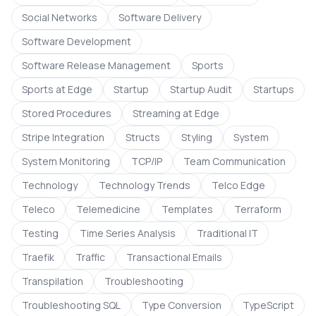
Social Networks
Software Delivery
Software Development
Software Release Management
Sports
Sports at Edge
Startup
Startup Audit
Startups
Stored Procedures
Streaming at Edge
Stripe Integration
Structs
Styling
System
System Monitoring
TCP/IP
Team Communication
Technology
Technology Trends
Telco Edge
Teleco
Telemedicine
Templates
Terraform
Testing
Time Series Analysis
Traditional IT
Traefik
Traffic
Transactional Emails
Transpilation
Troubleshooting
Troubleshooting SQL
Type Conversion
TypeScript