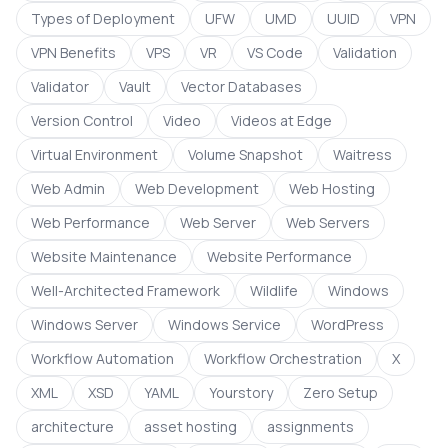
Types of Deployment
UFW
UMD
UUID
VPN
VPN Benefits
VPS
VR
VS Code
Validation
Validator
Vault
Vector Databases
Version Control
Video
Videos at Edge
Virtual Environment
Volume Snapshot
Waitress
Web Admin
Web Development
Web Hosting
Web Performance
Web Server
Web Servers
Website Maintenance
Website Performance
Well-Architected Framework
Wildlife
Windows
Windows Server
Windows Service
WordPress
Workflow Automation
Workflow Orchestration
X
XML
XSD
YAML
Yourstory
Zero Setup
architecture
asset hosting
assignments