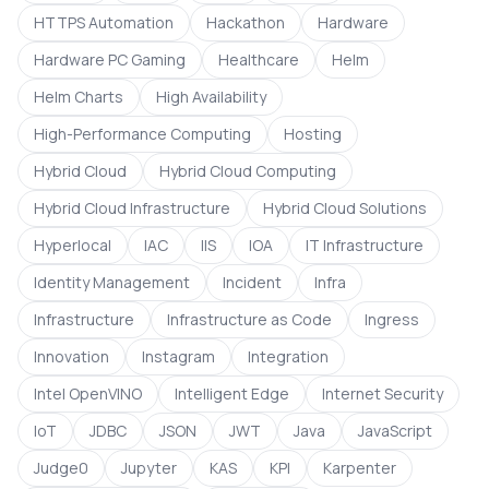
HTTPS Automation
Hackathon
Hardware
Hardware PC Gaming
Healthcare
Helm
Helm Charts
High Availability
High-Performance Computing
Hosting
Hybrid Cloud
Hybrid Cloud Computing
Hybrid Cloud Infrastructure
Hybrid Cloud Solutions
Hyperlocal
IAC
IIS
IOA
IT Infrastructure
Identity Management
Incident
Infra
Infrastructure
Infrastructure as Code
Ingress
Innovation
Instagram
Integration
Intel OpenVINO
Intelligent Edge
Internet Security
IoT
JDBC
JSON
JWT
Java
JavaScript
Judge0
Jupyter
KAS
KPI
Karpenter