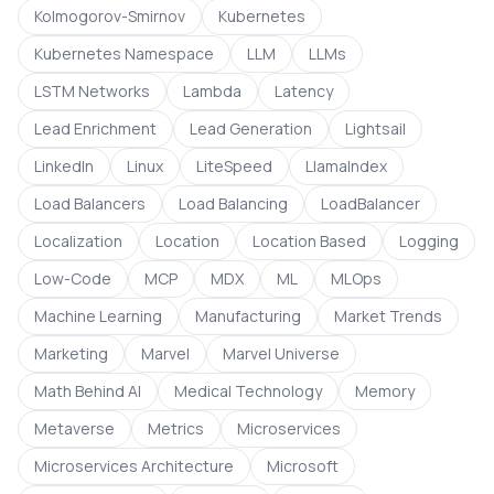
Kolmogorov-Smirnov
Kubernetes
Kubernetes Namespace
LLM
LLMs
LSTM Networks
Lambda
Latency
Lead Enrichment
Lead Generation
Lightsail
LinkedIn
Linux
LiteSpeed
LlamaIndex
Load Balancers
Load Balancing
LoadBalancer
Localization
Location
Location Based
Logging
Low-Code
MCP
MDX
ML
MLOps
Machine Learning
Manufacturing
Market Trends
Marketing
Marvel
Marvel Universe
Math Behind AI
Medical Technology
Memory
Metaverse
Metrics
Microservices
Microservices Architecture
Microsoft