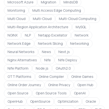
Microsoft Azure
Migration
MindsDB
Monitoring
Multi Access Edge Computing
Multi Cloud
Multi-Cloud
Multi-Cloud Computing
Multi-Region Application Architecture
MySQL
NGINX
NLP
Netapp Excellator
Network
Network Edge
Network Slicing
Networking
Neural Networks
News
Next.js
Nginx Alternatives
Nife
Nife Deploy
Nife Platform
Node.js
OAuth2.0
OTT Platforms
Online Compiler
Online Games
Online Order Journey
Online Privacy
Open Hub
Open Source
Open Source Tools
OpenAI
OpenHub
OpenSource
Optimization
Oracle