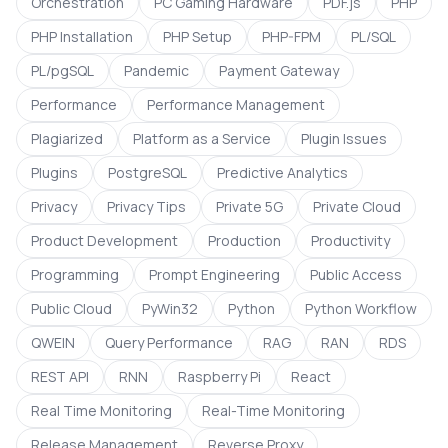
Orchestration
PC Gaming Hardware
PDF.js
PHP
PHP Installation
PHP Setup
PHP-FPM
PL/SQL
PL/pgSQL
Pandemic
Payment Gateway
Performance
Performance Management
Plagiarized
Platform as a Service
Plugin Issues
Plugins
PostgreSQL
Predictive Analytics
Privacy
Privacy Tips
Private 5G
Private Cloud
Product Development
Production
Productivity
Programming
Prompt Engineering
Public Access
Public Cloud
PyWin32
Python
Python Workflow
QWEIN
Query Performance
RAG
RAN
RDS
REST API
RNN
Raspberry Pi
React
Real Time Monitoring
Real-Time Monitoring
Release Management
Reverse Proxy