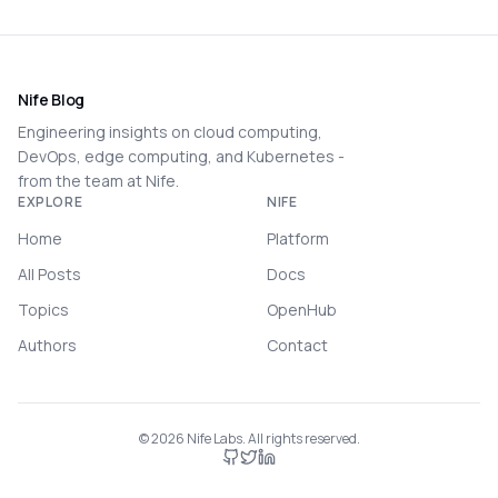
Nife Blog
Engineering insights on cloud computing,
DevOps, edge computing, and Kubernetes -
from the team at Nife.
EXPLORE
NIFE
Home
Platform
All Posts
Docs
Topics
OpenHub
Authors
Contact
©
2026
Nife Labs. All rights reserved.