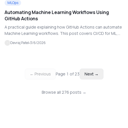
MLOps
Automating Machine Learning Workflows Using
GitHub Actions
A practical guide explaining how GitHub Actions can automate
Machine Learning workflows. This post covers CI/CD for ML,
automated training, testing, and deployment pipelines.
Devraj Patel
3/6/2026
← Previous
Page
1
of
23
Next →
Browse all
276
posts →