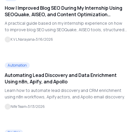
How I Improved Blog SEO During My Internship Using
SEOQuake, AISEO, and Content Optimization
Techniques
A practical guide based on my internship experience on how
to improve blog SEO using SEOQuake, AISEO tools, structured
content, internal linking, and social media optimization.
K V L Narayana
3/16/2026
Automation
Automating Lead Discovery and Data Enrichment
Using n8n, Apify, and Apollo
Learn how to automate lead discovery and CRM enrichment
using n8n workflows, Apify actors, and Apollo email discovery.
Nife Team
3/13/2026