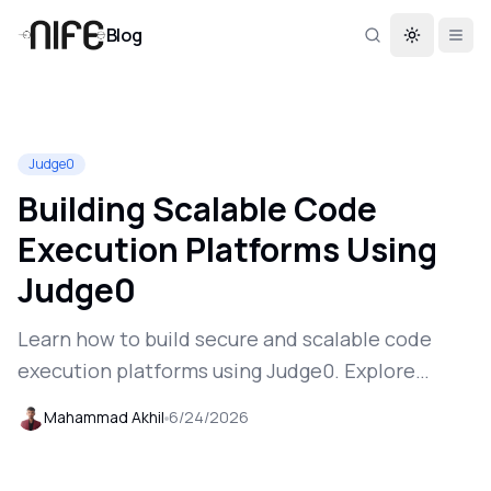
Blog
Toggle th
Judge0
Building Scalable Code
Execution Platforms Using
Judge0
Learn how to build secure and scalable code
execution platforms using Judge0. Explore
deployment, API integration, multi-language
Mahammad Akhil
6/24/2026
support, and production-ready execution
workflows