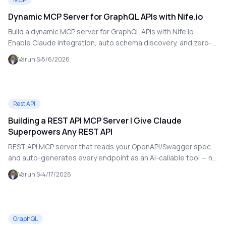
Dynamic MCP Server for GraphQL APIs with Nife.io
Build a dynamic MCP server for GraphQL APIs with Nife.io.
Enable Claude integration, auto schema discovery, and zero-
config setup.
Varun S
5/6/2026
Rest API
Building a REST API MCP Server | Give Claude
Superpowers Any REST API
REST API MCP server that reads your OpenAPI/Swagger spec
and auto-generates every endpoint as an AI-callable tool — no
hardcoding.
Varun S
4/17/2026
GraphQL