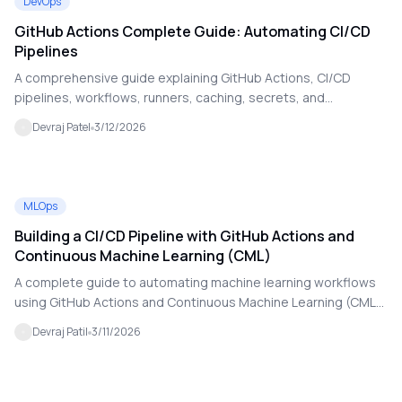
DevOps
GitHub Actions Complete Guide: Automating CI/CD
Pipelines
A comprehensive guide explaining GitHub Actions, CI/CD
pipelines, workflows, runners, caching, secrets, and
deployment automation for modern DevOps practices.
Devraj Patel
3/12/2026
MLOps
Building a CI/CD Pipeline with GitHub Actions and
Continuous Machine Learning (CML)
A complete guide to automating machine learning workflows
using GitHub Actions and Continuous Machine Learning (CML).
Learn how CI/CD pipelines can train, evaluate, and deploy ML
Devraj Patil
3/11/2026
models automatically.