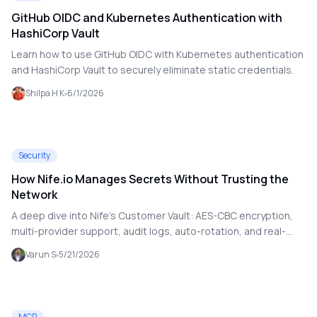
GitHub OIDC and Kubernetes Authentication with
HashiCorp Vault
Learn how to use GitHub OIDC with Kubernetes authentication
and HashiCorp Vault to securely eliminate static credentials.
Shilpa H K
6/1/2026
Security
How Nife.io Manages Secrets Without Trusting the
Network
A deep dive into Nife’s Customer Vault: AES-CBC encryption,
multi-provider support, audit logs, auto-rotation, and real-
world usage.
Varun S
5/21/2026
MCP