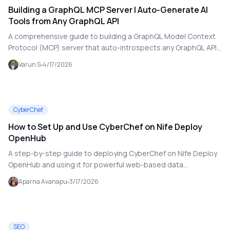
Building a GraphQL MCP Server | Auto-Generate AI
Tools from Any GraphQL API
A comprehensive guide to building a GraphQL Model Context
Protocol (MCP) server that auto-introspects any GraphQL API
and dynamically exposes every query and mutation as an AI
Varun S
4/17/2026
tool — zero manual configuration.
CyberChef
How to Set Up and Use CyberChef on Nife Deploy
OpenHub
A step-by-step guide to deploying CyberChef on Nife Deploy
OpenHub and using it for powerful web-based data
transformation, encoding, and security analysis tasks.
Aparna Avanapu
3/17/2026
SEO