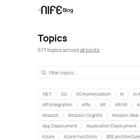
Blog
Topics
577
topics across
all posts
.NET
5G
5G monetization
AI
AI 
API Integration
APIs
AR
AR/VR
A
Amazon
Amazon Cognito
Amazon Web 
App Deployment
Application Deployment
Azure
Azure Functions
BSS architectur