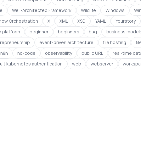
ce
Well-Architected Framework
Wildlife
Windows
Wi
low Orchestration
X
XML
XSD
YAML
Yourstory
 platform
beginner
beginners
bug
business model
repreneurship
event-driven architecture
file hosting
fi
n8n
no-code
observability
public URL
real-time dat
ult kubernetes authentication
web
webserver
workspa