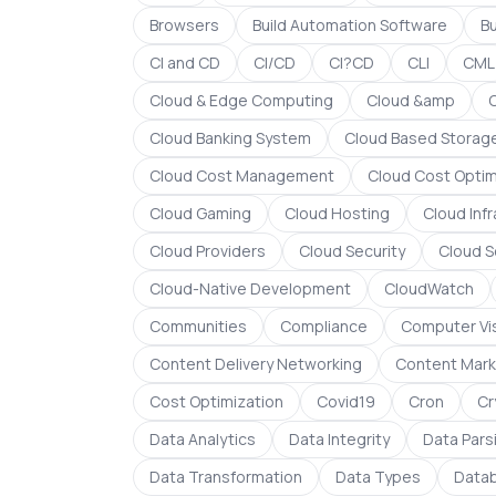
Browsers
Build Automation Software
B
CI and CD
CI/CD
CI?CD
CLI
CML
Cloud & Edge Computing
Cloud &amp
Cloud Banking System
Cloud Based Storag
Cloud Cost Management
Cloud Cost Optim
Cloud Gaming
Cloud Hosting
Cloud Inf
Cloud Providers
Cloud Security
Cloud S
Cloud-Native Development
CloudWatch
Communities
Compliance
Computer Vi
Content Delivery Networking
Content Mark
Cost Optimization
Covid19
Cron
Cr
Data Analytics
Data Integrity
Data Pars
Data Transformation
Data Types
Data