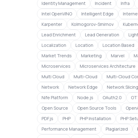
Identity Management
Incident
Infra
Intel OpenVINO
Intelligent Edge
Interne
Karpenter
Kolmogorov-Smirnov
Kubern
Lead Enrichment
Lead Generation
Light
Localization
Location
Location Based
Market Trends
Marketing
Marvel
M
Microservices
Microservices Architecture
Multi Cloud
Multi-Cloud
Multi-Cloud C
Network
Network Edge
Network Slicin
Nife Platform
Node.js
OAuth2.0
OTT
Open Source
Open Source Tools
OpenA
PDF.js
PHP
PHP Installation
PHP Set
Performance Management
Plagiarized