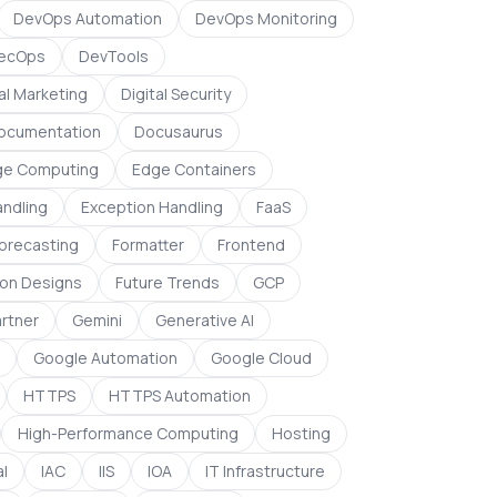
DevOps Automation
DevOps Monitoring
ecOps
DevTools
al Marketing
Digital Security
ocumentation
Docusaurus
ge Computing
Edge Containers
andling
Exception Handling
FaaS
orecasting
Formatter
Frontend
on Designs
Future Trends
GCP
rtner
Gemini
Generative AI
Google Automation
Google Cloud
HTTPS
HTTPS Automation
High-Performance Computing
Hosting
l
IAC
IIS
IOA
IT Infrastructure