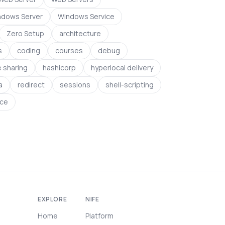
ndows Server
Windows Service
Zero Setup
architecture
s
coding
courses
debug
le sharing
hashicorp
hyperlocal delivery
a
redirect
sessions
shell-scripting
ce
EXPLORE
NIFE
Home
Platform