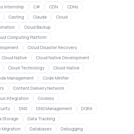
s Internship
C#
CDN
CDNs
Casting
Claude
Cloud
omation
Cloud Backup
oud Computing Platform
elopment
Cloud Disaster Recovery
Cloud Native
Cloud Native Development
Cloud Technology
Cloud-Native
ode Management
Code Minifier
rs
Content Delivery Network
us Integration
Cookies
urity
DNS
DNS Management
DORA
a Storage
Data Tracking
 Migration
Databases
Debugging