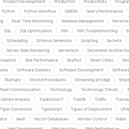
Product Development
Production
Productivity
Progra
Python
Python Workflow
QWEIN
Query Performance
ng
Real-Time Monitoring
Release Management
Reverse
SQL
SQL Optimization
SSH
SSH Troubleshooting
S
Scheduling
Schema Generator
Scripting
Secrets
Server-Side Rendering
Serverless
Serverless Architectu
imulators
Site Performance
SkyPilot
Smart Cities
Sma
orks
Software Delivery
Software Development
Softwar
Startups
Stored Procedures
Streaming at Edge
Strip
Team Communication
Technology
Technology Trends
T
 Series Analysis
Traditional IT
Traefik
Traffic
Transac
Type Conversion
TypeScript
Types of Deployment
UF
dator
Vault
Vector Databases
Version Control
Video
Web Development
Web Hosting
Web Performance