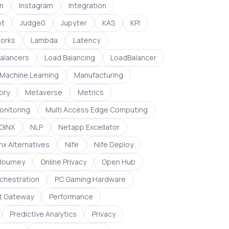
on
Instagram
Integration
pt
Judge0
Jupyter
KAS
KPI
orks
Lambda
Latency
alancers
Load Balancing
LoadBalancer
Machine Learning
Manufacturing
ory
Metaverse
Metrics
onitoring
Multi Access Edge Computing
GINX
NLP
Netapp Excellator
nx Alternatives
Nife
Nife Deploy
 Journey
Online Privacy
Open Hub
chestration
PC Gaming Hardware
t Gateway
Performance
Predictive Analytics
Privacy