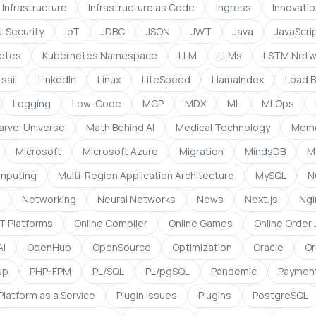
Infrastructure
Infrastructure as Code
Ingress
Innovati
t Security
IoT
JDBC
JSON
JWT
Java
JavaScri
etes
Kubernetes Namespace
LLM
LLMs
LSTM Netw
sail
LinkedIn
Linux
LiteSpeed
LlamaIndex
Load B
Logging
Low-Code
MCP
MDX
ML
MLOps
arvel Universe
Math Behind AI
Medical Technology
Mem
Microsoft
Microsoft Azure
Migration
MindsDB
M
omputing
Multi-Region Application Architecture
MySQL
N
g
Networking
Neural Networks
News
Next.js
Ngi
 Platforms
Online Compiler
Online Games
Online Order
I
OpenHub
OpenSource
Optimization
Oracle
Or
up
PHP-FPM
PL/SQL
PL/pgSQL
Pandemic
Paymen
Platform as a Service
Plugin Issues
Plugins
PostgreSQL