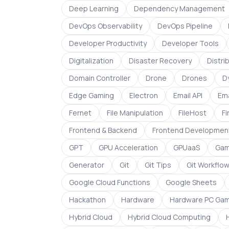
Deep Learning
Dependency Management
DevOps Observability
DevOps Pipeline
Developer Productivity
Developer Tools
Digitalization
Disaster Recovery
Distr
Domain Controller
Drone
Drones
D
Edge Gaming
Electron
Email API
Ema
Fernet
File Manipulation
FileHost
F
Frontend & Backend
Frontend Developmen
GPT
GPU Acceleration
GPUaaS
Gam
Generator
Git
Git Tips
Git Workflo
Google Cloud Functions
Google Sheets
Hackathon
Hardware
Hardware PC Gam
Hybrid Cloud
Hybrid Cloud Computing