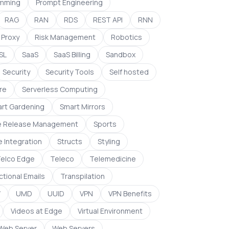
mming
Prompt Engineering
RAG
RAN
RDS
REST API
RNN
 Proxy
Risk Management
Robotics
SL
SaaS
SaaS Billing
Sandbox
Security
Security Tools
Self hosted
re
Serverless Computing
rt Gardening
Smart Mirrors
e Release Management
Sports
e Integration
Structs
Styling
elco Edge
Teleco
Telemedicine
tional Emails
Transpilation
W
UMD
UUID
VPN
VPN Benefits
Videos at Edge
Virtual Environment
Web Server
Web Servers