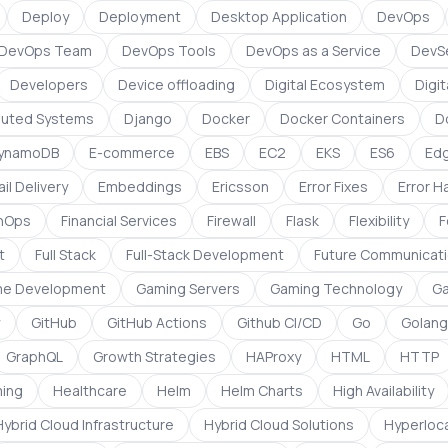
Deploy
Deployment
Desktop Application
DevOps
DevOps Team
DevOps Tools
DevOps as a Service
DevS
Developers
Device offloading
Digital Ecosystem
Digit
ibuted Systems
Django
Docker
Docker Containers
D
ynamoDB
E-commerce
EBS
EC2
EKS
ES6
Ed
il Delivery
Embeddings
Ericsson
Error Fixes
Error H
inOps
Financial Services
Firewall
Flask
Flexibility
F
t
Full Stack
Full-Stack Development
Future Communicati
e Development
Gaming Servers
Gaming Technology
Ga
w
GitHub
GitHub Actions
Github CI/CD
Go
Golang
GraphQL
Growth Strategies
HAProxy
HTML
HTTP
ing
Healthcare
Helm
Helm Charts
High Availability
Hybrid Cloud Infrastructure
Hybrid Cloud Solutions
Hyperloca