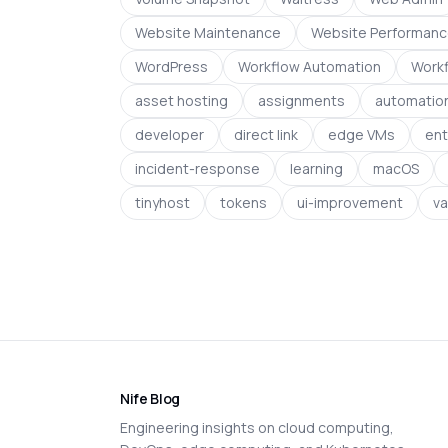
Website Maintenance
Website Performan
WordPress
Workflow Automation
Workf
asset hosting
assignments
automation
developer
direct link
edge VMs
ent
incident-response
learning
macOS
tinyhost
tokens
ui-improvement
va
Nife Blog
Engineering insights on cloud computing,