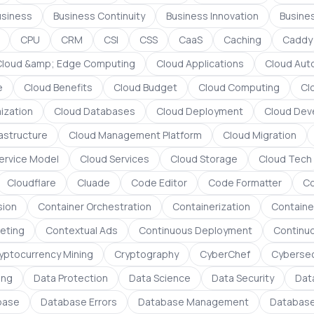
usiness
Business Continuity
Business Innovation
Busines
CPU
CRM
CSI
CSS
CaaS
Caching
Caddy
Cloud &amp; Edge Computing
Cloud Applications
Cloud Aut
e
Cloud Benefits
Cloud Budget
Cloud Computing
Cl
ization
Cloud Databases
Cloud Deployment
Cloud Dev
rastructure
Cloud Management Platform
Cloud Migration
ervice Model
Cloud Services
Cloud Storage
Cloud Tech
Cloudflare
Cluade
Code Editor
Code Formatter
C
sion
Container Orchestration
Containerization
Containe
eting
Contextual Ads
Continuous Deployment
Continuo
yptocurrency Mining
Cryptography
CyberChef
Cybersec
ing
Data Protection
Data Science
Data Security
Dat
base
Database Errors
Database Management
Database