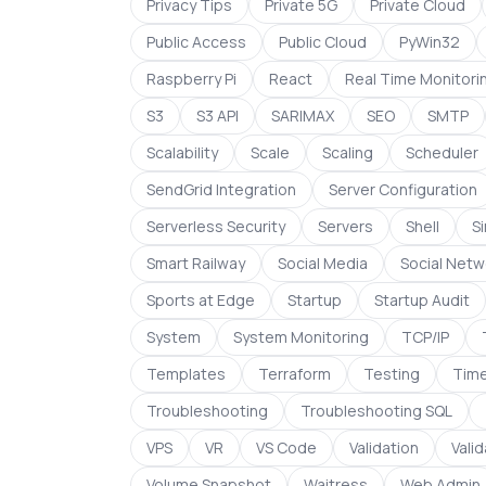
Privacy Tips
Private 5G
Private Cloud
Public Access
Public Cloud
PyWin32
Raspberry Pi
React
Real Time Monitori
S3
S3 API
SARIMAX
SEO
SMTP
Scalability
Scale
Scaling
Scheduler
SendGrid Integration
Server Configuration
Serverless Security
Servers
Shell
S
Smart Railway
Social Media
Social Netw
Sports at Edge
Startup
Startup Audit
System
System Monitoring
TCP/IP
Templates
Terraform
Testing
Time
Troubleshooting
Troubleshooting SQL
VPS
VR
VS Code
Validation
Vali
Volume Snapshot
Waitress
Web Admin