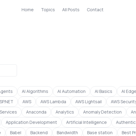
Home
Topics
All Posts
Contact
Agents
AI Algorithms
AI Automation
AI Basics
AI Edg
SP.NET
AWS
AWS Lambda
AWS Lightsail
AWS Securit
Services
Anaconda
Analytics
Anomaly Detection
An
Application Development
Artificial Intelligence
Authentic
e
Babel
Backend
Bandwidth
Base station
Best P