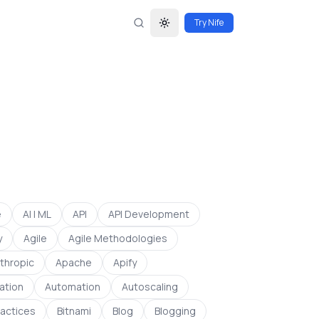
Try Nife
Toggle theme
e
AI | ML
API
API Development
y
Agile
Agile Methodologies
thropic
Apache
Apify
ation
Automation
Autoscaling
ractices
Bitnami
Blog
Blogging