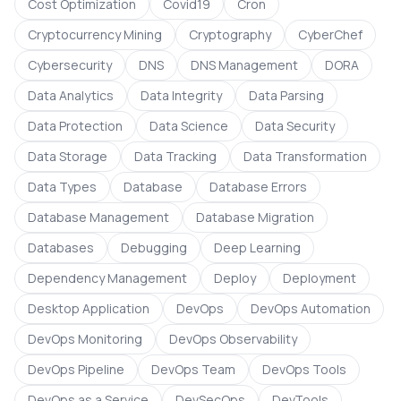
Cost Optimization
Covid19
Cron
Cryptocurrency Mining
Cryptography
CyberChef
Cybersecurity
DNS
DNS Management
DORA
Data Analytics
Data Integrity
Data Parsing
Data Protection
Data Science
Data Security
Data Storage
Data Tracking
Data Transformation
Data Types
Database
Database Errors
Database Management
Database Migration
Databases
Debugging
Deep Learning
Dependency Management
Deploy
Deployment
Desktop Application
DevOps
DevOps Automation
DevOps Monitoring
DevOps Observability
DevOps Pipeline
DevOps Team
DevOps Tools
DevOps as a Service
DevSecOps
DevTools