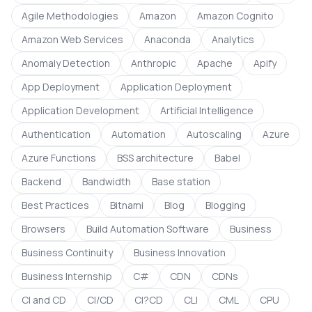
Agile Methodologies
Amazon
Amazon Cognito
Amazon Web Services
Anaconda
Analytics
Anomaly Detection
Anthropic
Apache
Apify
App Deployment
Application Deployment
Application Development
Artificial Intelligence
Authentication
Automation
Autoscaling
Azure
Azure Functions
BSS architecture
Babel
Backend
Bandwidth
Base station
Best Practices
Bitnami
Blog
Blogging
Browsers
Build Automation Software
Business
Business Continuity
Business Innovation
Business Internship
C#
CDN
CDNs
CI and CD
CI/CD
CI?CD
CLI
CML
CPU