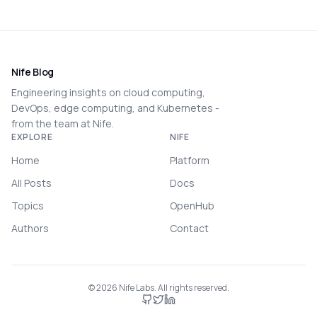
Nife Blog
Engineering insights on cloud computing,
DevOps, edge computing, and Kubernetes -
from the team at Nife.
EXPLORE
NIFE
Home
Platform
All Posts
Docs
Topics
OpenHub
Authors
Contact
©
2026
Nife Labs. All rights reserved.