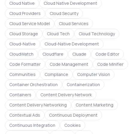
Cloud Native
Cloud Native Development
Cloud Providers
Cloud Security
Cloud Service Model
Cloud Services
Cloud Storage
Cloud Tech
Cloud Technology
Cloud-Native
Cloud-Native Development
CloudWatch
Cloudflare
Cluade
Code Editor
Code Formatter
Code Management
Code Minifier
Communities
Compliance
Computer Vision
Container Orchestration
Containerization
Containers
Content Delivery Network
Content Delivery Networking
Content Marketing
Contextual Ads
Continuous Deployment
Continuous Integration
Cookies