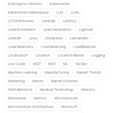
Kolmogorov-Smirnov
Kubernetes
Kubernetes Namespace
LLM
LLMs
LSTM Networks
Lambda
Latency
Lead Enrichment
Lead Generation
Lightsail
LinkedIn
Linux
LiteSpeed
LlamaIndex
Load Balancers
Load Balancing
LoadBalancer
Localization
Location
Location Based
Logging
Low-Code
MCP
MDX
ML
MLOps
Machine Learning
Manufacturing
Market Trends
Marketing
Marvel
Marvel Universe
Math Behind AI
Medical Technology
Memory
Metaverse
Metrics
Microservices
Microservices Architecture
Microsoft