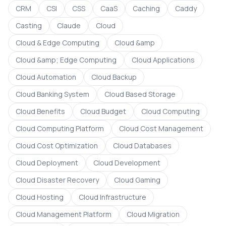
CRM
CSI
CSS
CaaS
Caching
Caddy
Casting
Claude
Cloud
Cloud & Edge Computing
Cloud &amp
Cloud &amp; Edge Computing
Cloud Applications
Cloud Automation
Cloud Backup
Cloud Banking System
Cloud Based Storage
Cloud Benefits
Cloud Budget
Cloud Computing
Cloud Computing Platform
Cloud Cost Management
Cloud Cost Optimization
Cloud Databases
Cloud Deployment
Cloud Development
Cloud Disaster Recovery
Cloud Gaming
Cloud Hosting
Cloud Infrastructure
Cloud Management Platform
Cloud Migration