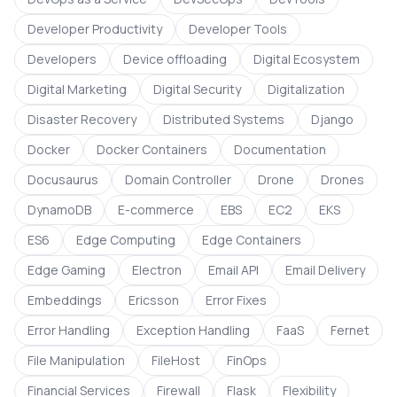
Developer Productivity
Developer Tools
Developers
Device offloading
Digital Ecosystem
Digital Marketing
Digital Security
Digitalization
Disaster Recovery
Distributed Systems
Django
Docker
Docker Containers
Documentation
Docusaurus
Domain Controller
Drone
Drones
DynamoDB
E-commerce
EBS
EC2
EKS
ES6
Edge Computing
Edge Containers
Edge Gaming
Electron
Email API
Email Delivery
Embeddings
Ericsson
Error Fixes
Error Handling
Exception Handling
FaaS
Fernet
File Manipulation
FileHost
FinOps
Financial Services
Firewall
Flask
Flexibility