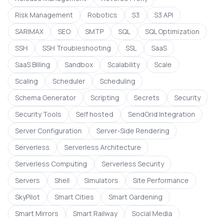
Risk Management
Robotics
S3
S3 API
SARIMAX
SEO
SMTP
SQL
SQL Optimization
SSH
SSH Troubleshooting
SSL
SaaS
SaaS Billing
Sandbox
Scalability
Scale
Scaling
Scheduler
Scheduling
Schema Generator
Scripting
Secrets
Security
Security Tools
Self hosted
SendGrid Integration
Server Configuration
Server-Side Rendering
Serverless
Serverless Architecture
Serverless Computing
Serverless Security
Servers
Shell
Simulators
Site Performance
SkyPilot
Smart Cities
Smart Gardening
Smart Mirrors
Smart Railway
Social Media