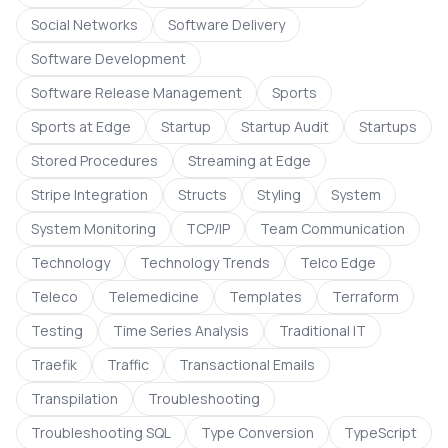
Social Networks
Software Delivery
Software Development
Software Release Management
Sports
Sports at Edge
Startup
Startup Audit
Startups
Stored Procedures
Streaming at Edge
Stripe Integration
Structs
Styling
System
System Monitoring
TCP/IP
Team Communication
Technology
Technology Trends
Telco Edge
Teleco
Telemedicine
Templates
Terraform
Testing
Time Series Analysis
Traditional IT
Traefik
Traffic
Transactional Emails
Transpilation
Troubleshooting
Troubleshooting SQL
Type Conversion
TypeScript