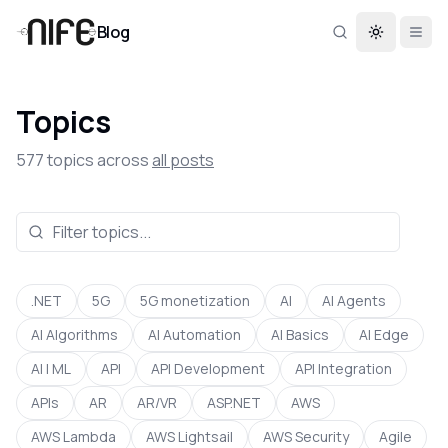
Blog
Toggle th
Topics
577
topics across
all posts
.NET
5G
5G monetization
AI
AI Agents
AI Algorithms
AI Automation
AI Basics
AI Edge
AI | ML
API
API Development
API Integration
APIs
AR
AR/VR
ASP.NET
AWS
AWS Lambda
AWS Lightsail
AWS Security
Agile