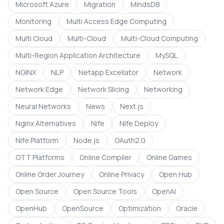
Microsoft Azure
Migration
MindsDB
Monitoring
Multi Access Edge Computing
Multi Cloud
Multi-Cloud
Multi-Cloud Computing
Multi-Region Application Architecture
MySQL
NGINX
NLP
Netapp Excellator
Network
Network Edge
Network Slicing
Networking
Neural Networks
News
Next.js
Nginx Alternatives
Nife
Nife Deploy
Nife Platform
Node.js
OAuth2.0
OTT Platforms
Online Compiler
Online Games
Online Order Journey
Online Privacy
Open Hub
Open Source
Open Source Tools
OpenAI
OpenHub
OpenSource
Optimization
Oracle