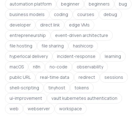
automation platform
beginner
beginners
bug
business models
coding
courses
debug
developer
direct link
edge VMs
entrepreneurship
event-driven architecture
file hosting
file sharing
hashicorp
hyperlocal delivery
incident-response
learning
macOS
n8n
no-code
observability
public URL
real-time data
redirect
sessions
shell-scripting
tinyhost
tokens
ui-improvement
vault kubernetes authentication
web
webserver
workspace