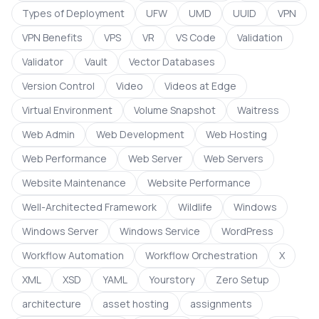
Types of Deployment
UFW
UMD
UUID
VPN
VPN Benefits
VPS
VR
VS Code
Validation
Validator
Vault
Vector Databases
Version Control
Video
Videos at Edge
Virtual Environment
Volume Snapshot
Waitress
Web Admin
Web Development
Web Hosting
Web Performance
Web Server
Web Servers
Website Maintenance
Website Performance
Well-Architected Framework
Wildlife
Windows
Windows Server
Windows Service
WordPress
Workflow Automation
Workflow Orchestration
X
XML
XSD
YAML
Yourstory
Zero Setup
architecture
asset hosting
assignments