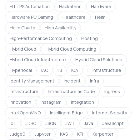
HTTPS Automation
Hackathon
Hardware
Hardware PC Gaming
Healthcare
Helm
Helm Charts
High Availability
High-Performance Computing
Hosting
Hybrid Cloud
Hybrid Cloud Computing
Hybrid Cloud Infrastructure
Hybrid Cloud Solutions
Hyperlocal
IAC
IIS
IOA
IT Infrastructure
Identity Management
Incident
Infra
Infrastructure
Infrastructure as Code
Ingress
Innovation
Instagram
Integration
Intel OpenVINO
Intelligent Edge
Internet Security
IoT
JDBC
JSON
JWT
Java
JavaScript
Judge0
Jupyter
KAS
KPI
Karpenter