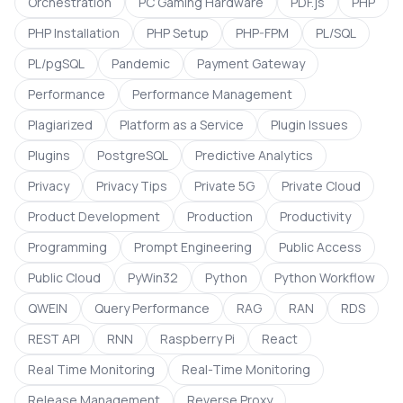
Orchestration
PC Gaming Hardware
PDF.js
PHP
PHP Installation
PHP Setup
PHP-FPM
PL/SQL
PL/pgSQL
Pandemic
Payment Gateway
Performance
Performance Management
Plagiarized
Platform as a Service
Plugin Issues
Plugins
PostgreSQL
Predictive Analytics
Privacy
Privacy Tips
Private 5G
Private Cloud
Product Development
Production
Productivity
Programming
Prompt Engineering
Public Access
Public Cloud
PyWin32
Python
Python Workflow
QWEIN
Query Performance
RAG
RAN
RDS
REST API
RNN
Raspberry Pi
React
Real Time Monitoring
Real-Time Monitoring
Release Management
Reverse Proxy