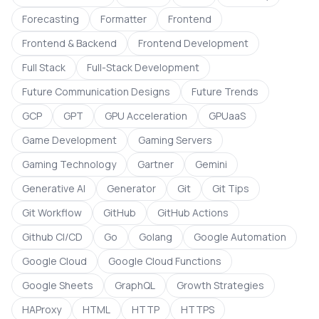
Forecasting
Formatter
Frontend
Frontend & Backend
Frontend Development
Full Stack
Full-Stack Development
Future Communication Designs
Future Trends
GCP
GPT
GPU Acceleration
GPUaaS
Game Development
Gaming Servers
Gaming Technology
Gartner
Gemini
Generative AI
Generator
Git
Git Tips
Git Workflow
GitHub
GitHub Actions
Github CI/CD
Go
Golang
Google Automation
Google Cloud
Google Cloud Functions
Google Sheets
GraphQL
Growth Strategies
HAProxy
HTML
HTTP
HTTPS