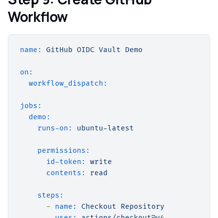
Workflow
name:
GitHub
OIDC
Vault
Demo
on:
workflow_dispatch:
jobs:
demo:
runs-on:
ubuntu-latest
permissions:
id-token:
write
contents:
read
steps:
-
name:
Checkout
Repository
uses:
actions/checkout@v4