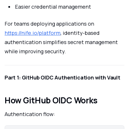
Easier credential management
For teams deploying applications on
https://nife.io/platform
, identity-based
authentication simplifies secret management
while improving security.
Part 1: GitHub OIDC Authentication with Vault
How GitHub OIDC Works
Authentication flow: