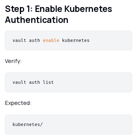
Step 1: Enable Kubernetes
Authentication
vault auth 
enable
Verify:
Expected: