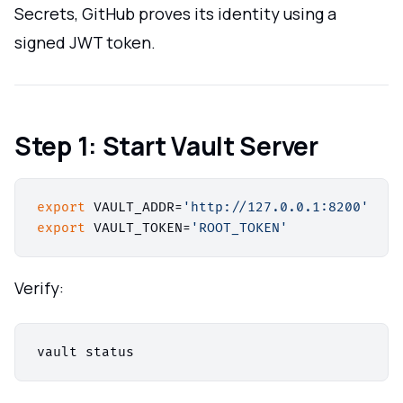
Secrets, GitHub proves its identity using a
signed JWT token.
Step 1: Start Vault Server
export
 VAULT_ADDR=
'http://127.0.0.1:8200'
export
 VAULT_TOKEN=
'ROOT_TOKEN'
Verify: