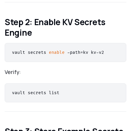
Step 2: Enable KV Secrets
Engine
vault secrets 
enable
Verify: