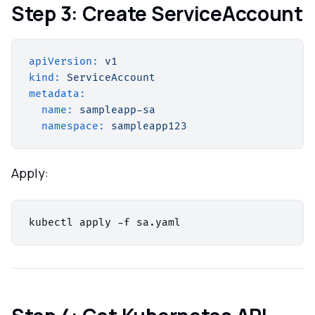
Step 3: Create ServiceAccount
apiVersion:
v1
kind:
ServiceAccount
metadata:
name:
sampleapp-sa
namespace:
sampleapp123
Apply: