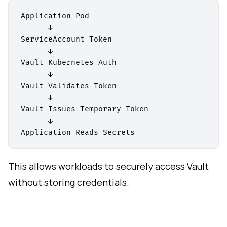
Application Pod

      ↓

ServiceAccount Token

      ↓

Vault Kubernetes Auth

      ↓

Vault Validates Token

      ↓

Vault Issues Temporary Token

      ↓

This allows workloads to securely access Vault
without storing credentials.