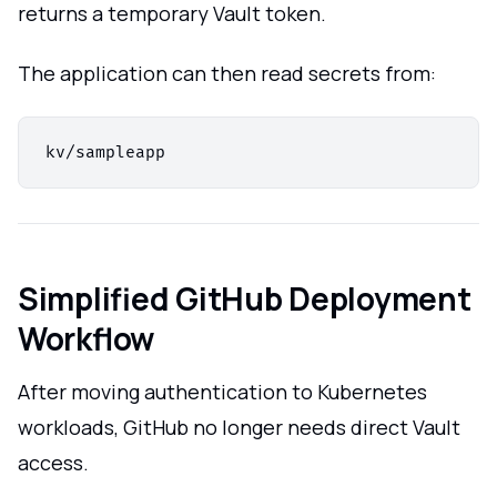
returns a temporary Vault token.
The application can then read secrets from:
Simplified GitHub Deployment
Workflow
After moving authentication to Kubernetes
workloads, GitHub no longer needs direct Vault
access.