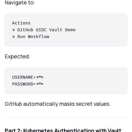
Navigate to:
Actions

→ GitHub OIDC Vault Demo

Expected:
USERNAME=***

GitHub automatically masks secret values.
Part 2: Kubernetes Authentication with Vault