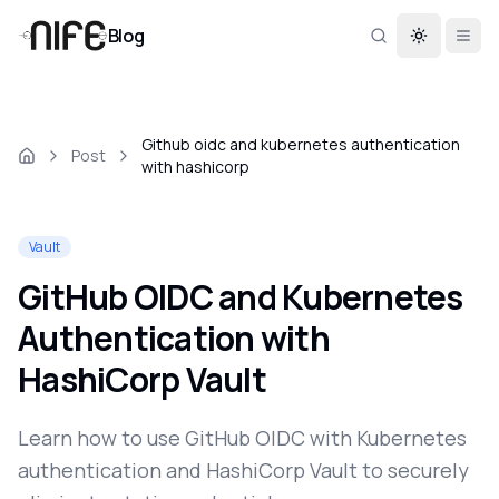
Blog
Toggle th
Github oidc and kubernetes authentication
Post
with hashicorp
Vault
GitHub OIDC and Kubernetes
Authentication with
HashiCorp Vault
Learn how to use GitHub OIDC with Kubernetes
authentication and HashiCorp Vault to securely