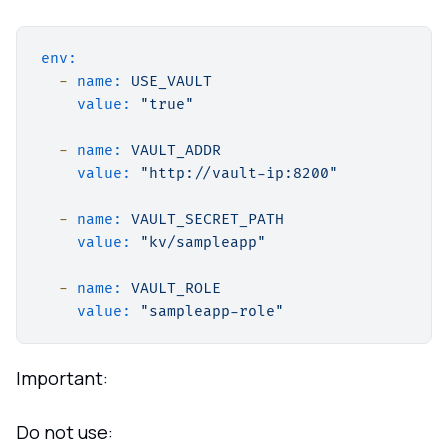
env:
-
name:
USE_VAULT
value:
"true"
-
name:
VAULT_ADDR
value:
"http://vault-ip:8200"
-
name:
VAULT_SECRET_PATH
value:
"kv/sampleapp"
-
name:
VAULT_ROLE
value:
"sampleapp-role"
Important:
Do not use: