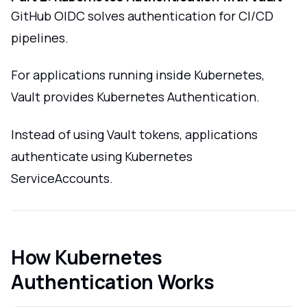
GitHub OIDC solves authentication for CI/CD
pipelines.
For applications running inside Kubernetes,
Vault provides Kubernetes Authentication.
Instead of using Vault tokens, applications
authenticate using Kubernetes
ServiceAccounts.
How Kubernetes
Authentication Works