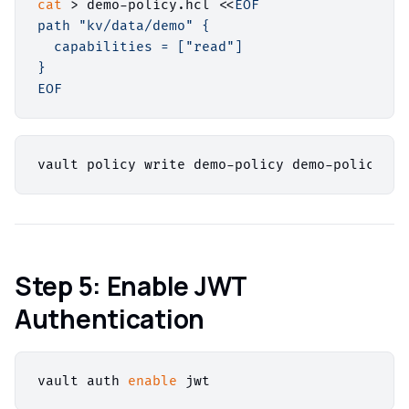
cat
 > demo-policy.hcl <<
EOF

path "kv/data/demo" {

  capabilities = ["read"]

}

EOF
Step 5: Enable JWT
Authentication
vault auth 
enable