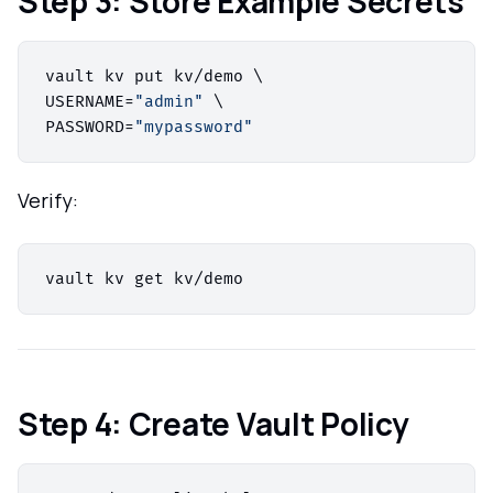
Step 3: Store Example Secrets
vault kv put kv/demo \

USERNAME=
"admin"
 \

PASSWORD=
"mypassword"
Verify:
Step 4: Create Vault Policy