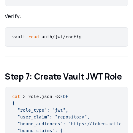
Verify:
vault 
read
Step 7: Create Vault JWT Role
cat
 > role.json <<
EOF

{

  "role_type": "jwt",

  "user_claim": "repository",

  "bound_audiences": "https://token.actions.g
  "bound_claims": {
