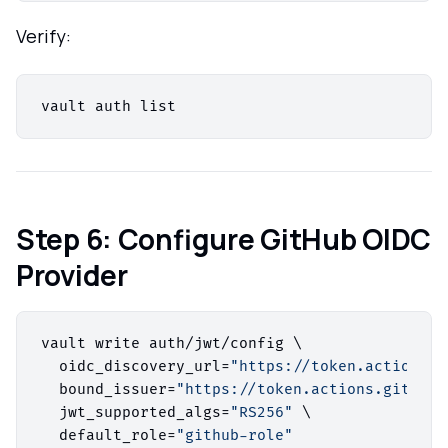
Verify:
Step 6: Configure GitHub OIDC
Provider
vault write auth/jwt/config \

  oidc_discovery_url=
"https://token.actions.g
  bound_issuer=
"https://token.actions.githubu
  jwt_supported_algs=
"RS256"
 \

  default_role=
"github-role"