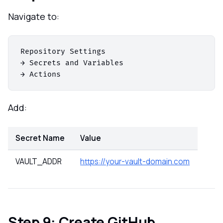
Navigate to:
Repository Settings

→ Secrets and Variables

Add:
Secret Name
Value
VAULT_ADDR
https://your-vault-domain.com
Step 9: Create GitHub