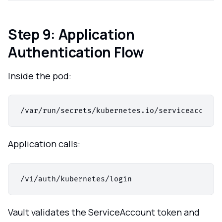
Step 9: Application
Authentication Flow
Inside the pod:
Application calls:
Vault validates the ServiceAccount token and