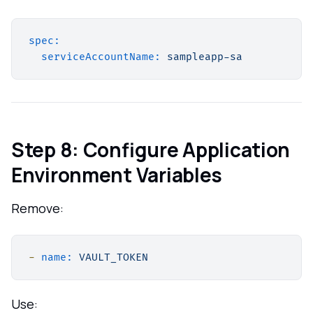
spec:
serviceAccountName:
sampleapp-sa
Step 8: Configure Application
Environment Variables
Remove:
-
name:
VAULT_TOKEN
Use: