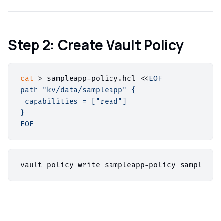
Step 2: Create Vault Policy
cat
 > sampleapp-policy.hcl <<
EOF

path "kv/data/sampleapp" {

 capabilities = ["read"]

}

EOF