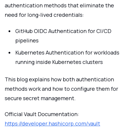
authentication methods that eliminate the
need for long-lived credentials:
GitHub OIDC Authentication for CI/CD
pipelines
Kubernetes Authentication for workloads
running inside Kubernetes clusters
This blog explains how both authentication
methods work and how to configure them for
secure secret management.
Official Vault Documentation:
https://developer.hashicorp.com/vault