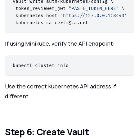
vault write auth/kubernetes/config \

 token_reviewer_jwt=
"PASTE_TOKEN_HERE"
 \

 kubernetes_host=
"https://127.0.0.1:8443"
 \

If using Minikube, verify the API endpoint:
Use the correct Kubernetes API address if
different.
Step 6: Create Vault