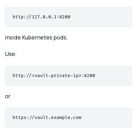
inside Kubernetes pods.
Use:
or