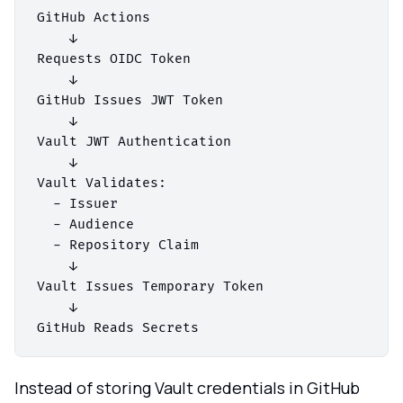
GitHub Actions

    ↓

Requests OIDC Token

    ↓

GitHub Issues JWT Token

    ↓

Vault JWT Authentication

    ↓

Vault Validates:

  - Issuer

  - Audience

  - Repository Claim

    ↓

Vault Issues Temporary Token

    ↓

Instead of storing Vault credentials in GitHub