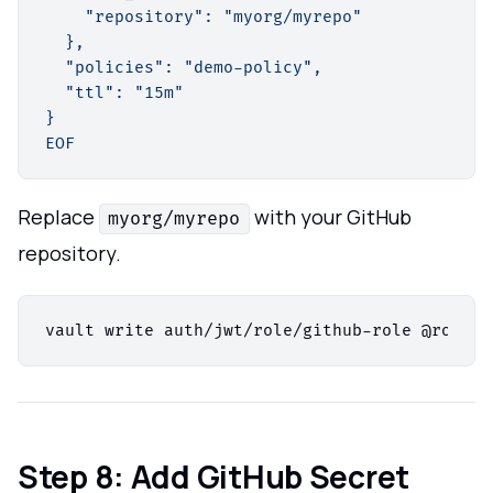
    "repository": "myorg/myrepo"

  },

  "policies": "demo-policy",

  "ttl": "15m"

}

EOF
Replace
with your GitHub
myorg/myrepo
repository.
Step 8: Add GitHub Secret