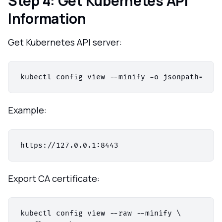
Step 4: Get Kubernetes API
Information
Get Kubernetes API server:
kubectl config view --minify -o jsonpath=
'{.c
Example:
Export CA certificate:
kubectl config view --raw --minify \
