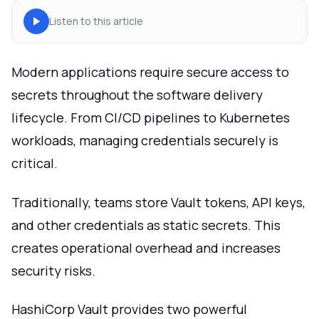
Listen to this article
Modern applications require secure access to
secrets throughout the software delivery
lifecycle. From CI/CD pipelines to Kubernetes
workloads, managing credentials securely is
critical.
Traditionally, teams store Vault tokens, API keys,
and other credentials as static secrets. This
creates operational overhead and increases
security risks.
HashiCorp Vault provides two powerful