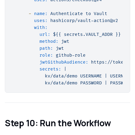
-
name:
Authenticate
to
Vault
uses:
hashicorp/vault-action@v2
with:
url:
${{
secrets.VAULT_ADDR
}}
method:
jwt
path:
jwt
role:
github-role
jwtGithubAudience:
https://token.ac
secrets:
|

            kv/data/demo USERNAME | USERNAME

Step 10: Run the Workflow