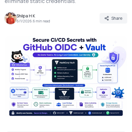
eliminate static credentials.
Shilpa H K
Share
6/1/2026
.
6
min read