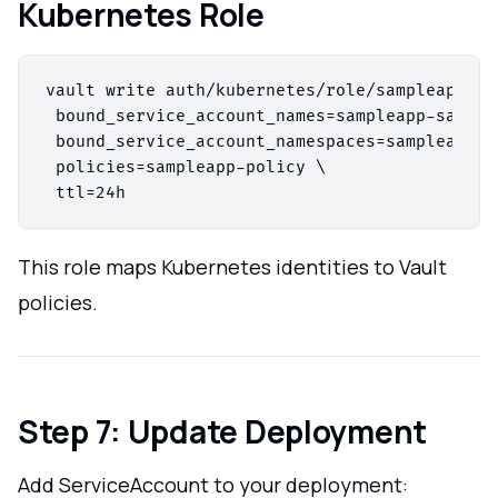
Kubernetes Role
vault write auth/kubernetes/role/sampleapp-rol
 bound_service_account_names=sampleapp-sa \

 bound_service_account_namespaces=sampleapp123
 policies=sampleapp-policy \

This role maps Kubernetes identities to Vault
policies.
Step 7: Update Deployment
Add ServiceAccount to your deployment: