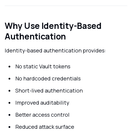
Why Use Identity-Based
Authentication
Identity-based authentication provides:
No static Vault tokens
No hardcoded credentials
Short-lived authentication
Improved auditability
Better access control
Reduced attack surface