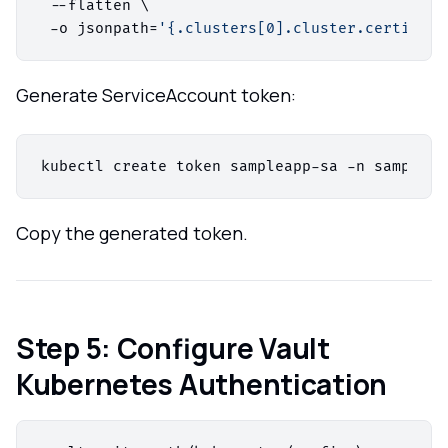
 --flatten \

 -o jsonpath=
'{.clusters[0].cluster.certifica
Generate ServiceAccount token:
Copy the generated token.
Step 5: Configure Vault
Kubernetes Authentication