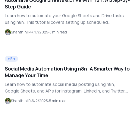
Automate Google Sheets & Drive with n8n: A Step-by-
Step Guide
Learn how to automate your Google Sheets and Drive tasks
using n8n. This tutorial covers setting up scheduled
workflows, securely connecting to your Google accounts, and
Shanthini P
7/17/2025
5
min read
automating tasks like report generation and file syncing.
Perfect for beginners and automation experts alike!
n8n
Social Media Automation Using n8n: A Smarter Way to
Manage Your Time
Learn how to automate social media posting using n8n,
Google Sheets, and APIs for Instagram, LinkedIn, and Twitter.
No-code workflow walkthrough included!
Shanthini P
6/2/2025
5
min read