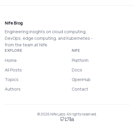
Nife Blog
Engineering insights on cloud computing,
DevOps, edge computing, and Kubernetes -
from the team at Nife.
EXPLORE
NIFE
Home
Platform
All Posts
Docs
Topics
OpenHub
Authors
Contact
©
2026
Nife Labs. All rights reserved.