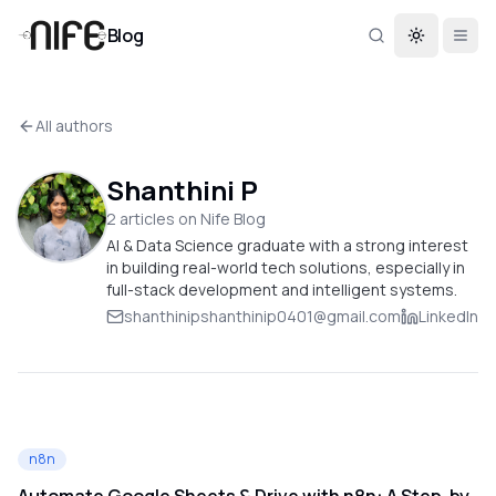
Blog
Toggle th
All authors
Shanthini P
2
article
s
on Nife Blog
AI & Data Science graduate with a strong interest
in building real-world tech solutions, especially in
full-stack development and intelligent systems.
shanthinipshanthinip0401@gmail.com
LinkedIn
n8n