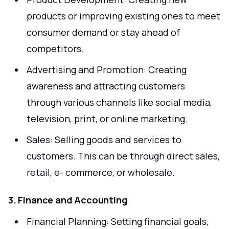
products or improving existing ones to meet
consumer demand or stay ahead of
competitors.
Advertising and Promotion: Creating
awareness and attracting customers
through various channels like social media,
television, print, or online marketing.
Sales: Selling goods and services to
customers. This can be through direct sales,
retail, e- commerce, or wholesale.
3. Finance and Accounting
Financial Planning: Setting financial goals,