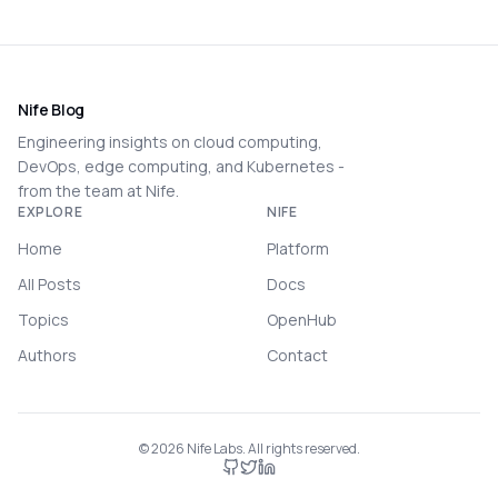
Nife Blog
Engineering insights on cloud computing,
DevOps, edge computing, and Kubernetes -
from the team at Nife.
EXPLORE
NIFE
Home
Platform
All Posts
Docs
Topics
OpenHub
Authors
Contact
©
2026
Nife Labs. All rights reserved.