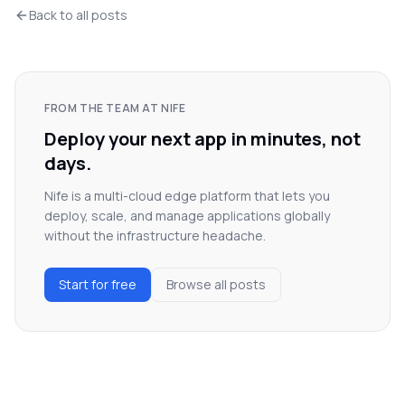
Back to all posts
FROM THE TEAM AT NIFE
Deploy your next app in minutes, not
days.
Nife is a multi-cloud edge platform that lets you
deploy, scale, and manage applications globally
without the infrastructure headache.
Start for free
Browse all posts