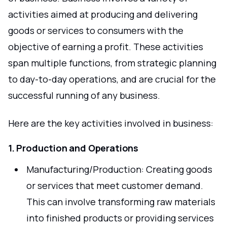
activities aimed at producing and delivering
goods or services to consumers with the
objective of earning a profit. These activities
span multiple functions, from strategic planning
to day-to-day operations, and are crucial for the
successful running of any business.
Here are the key activities involved in business:
1. Production and Operations
Manufacturing/Production: Creating goods
or services that meet customer demand.
This can involve transforming raw materials
into finished products or providing services