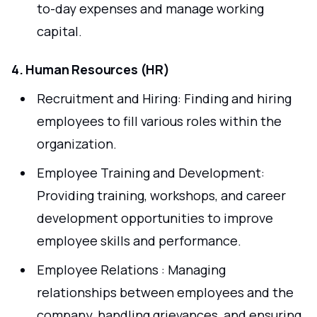
to-day expenses and manage working
capital.
4. Human Resources (HR)
Recruitment and Hiring: Finding and hiring
employees to fill various roles within the
organization.
Employee Training and Development:
Providing training, workshops, and career
development opportunities to improve
employee skills and performance.
Employee Relations : Managing
relationships between employees and the
company, handling grievances, and ensuring