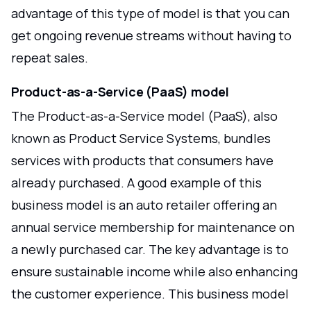
advantage of this type of model is that you can
get ongoing revenue streams without having to
repeat sales.
Product-as-a-Service (PaaS) model
The Product-as-a-Service model (PaaS), also
known as Product Service Systems, bundles
services with products that consumers have
already purchased. A good example of this
business model is an auto retailer offering an
annual service membership for maintenance on
a newly purchased car. The key advantage is to
ensure sustainable income while also enhancing
the customer experience. This business model