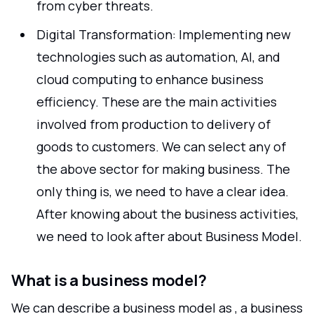
from cyber threats.
Digital Transformation: Implementing new
technologies such as automation, AI, and
cloud computing to enhance business
efficiency. These are the main activities
involved from production to delivery of
goods to customers. We can select any of
the above sector for making business. The
only thing is, we need to have a clear idea.
After knowing about the business activities,
we need to look after about Business Model.
What is a business model?
We can describe a business model as , a business