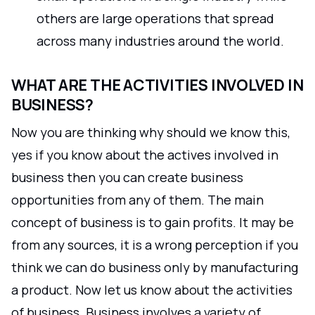
others are large operations that spread
across many industries around the world.
WHAT ARE THE ACTIVITIES INVOLVED IN
BUSINESS?
Now you are thinking why should we know this,
yes if you know about the actives involved in
business then you can create business
opportunities from any of them. The main
concept of business is to gain profits. It may be
from any sources, it is a wrong perception if you
think we can do business only by manufacturing
a product. Now let us know about the activities
of business. Business involves a variety of