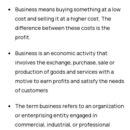
Business means buying something at a low
cost and selling it at a higher cost. The
difference between these costs is the
profit.
Business is an economic activity that
involves the exchange, purchase, sale or
production of goods and services with a
motive to earn profits and satisfy the needs
of customers
The term business refers to an organization
or enterprising entity engaged in
commercial, industrial, or professional