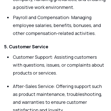
a positive work environment.
Payroll and Compensation: Managing
employee salaries, benefits, bonuses, and
other compensation-related activities.
5. Customer Service
Customer Support: Assisting customers
with questions, issues, or complaints about
products or services.
After-Sales Service: Offering support such
as product maintenance, troubleshooting,
and warranties to ensure customer
satisfaction and loyalty.