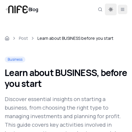
Blog
Toggle th
Post
Learn about BUSINESS before you start
Business
Learn about BUSINESS, before
you start
Discover essential insights on starting a
business, from choosing the right type to
managing investments and planning for profit.
This guide covers key activities involved in