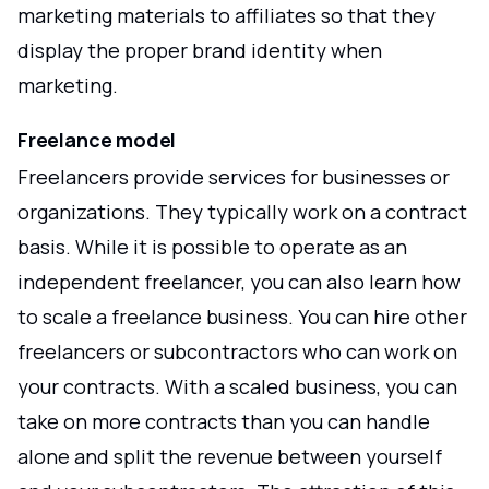
marketing materials to affiliates so that they
display the proper brand identity when
marketing.
Freelance model
Freelancers provide services for businesses or
organizations. They typically work on a contract
basis. While it is possible to operate as an
independent freelancer, you can also learn how
to scale a freelance business. You can hire other
freelancers or subcontractors who can work on
your contracts. With a scaled business, you can
take on more contracts than you can handle
alone and split the revenue between yourself