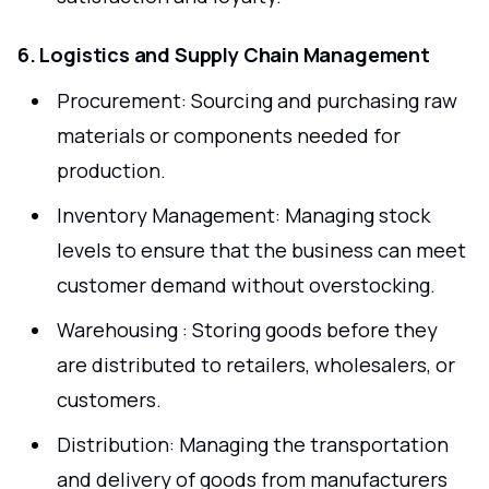
6. Logistics and Supply Chain Management
Procurement: Sourcing and purchasing raw
materials or components needed for
production.
Inventory Management: Managing stock
levels to ensure that the business can meet
customer demand without overstocking.
Warehousing : Storing goods before they
are distributed to retailers, wholesalers, or
customers.
Distribution: Managing the transportation
and delivery of goods from manufacturers