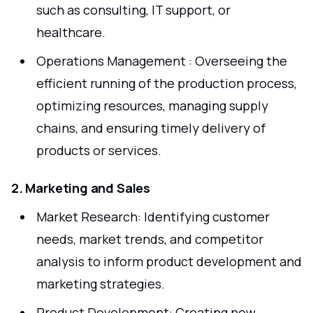
such as consulting, IT support, or
healthcare.
Operations Management : Overseeing the
efficient running of the production process,
optimizing resources, managing supply
chains, and ensuring timely delivery of
products or services.
2. Marketing and Sales
Market Research: Identifying customer
needs, market trends, and competitor
analysis to inform product development and
marketing strategies.
Product Development: Creating new