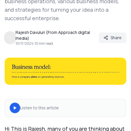
business operations, various business models,
and strategies for turning your idea into a
successful enterprise.
Rajesh Davuluri (From Approach digital
Share
media)
10/17/2024
.
10
min read
Listen to this article
Hi This is Rajesh, many of you are thinking about