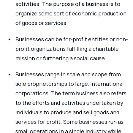
activities. The purpose of a business is to
organize some sort of economic production
of goods or services.
Businesses can be for-profit entities or non-
profit organizations fulfilling a charitable
mission or furthering a social cause.
Businesses range in scale and scope from
sole proprietorships to large, international
corporations. The term business also refers
to the efforts and activities undertaken by
individuals to produce and sell goods and
services for profit. Some businesses run as
small operations in a single industry while