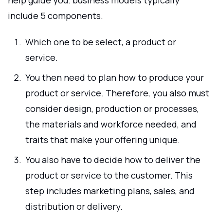
include 5 components.
Which one to be select, a product or
service.
You then need to plan how to produce your
product or service. Therefore, you also must
consider design, production or processes,
the materials and workforce needed, and
traits that make your offering unique.
You also have to decide how to deliver the
product or service to the customer. This
step includes marketing plans, sales, and
distribution or delivery.