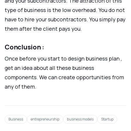
and your subcontractors. The attraction of this
type of business is the low overhead. You do not
have to hire your subcontractors. You simply pay
them after the client pays you.
Conclusion :
Once before you start to design business plan ,
get an idea about all these business
components. We can create opportunities from
any of them.
Business
entrepreneurship
business models
Startup