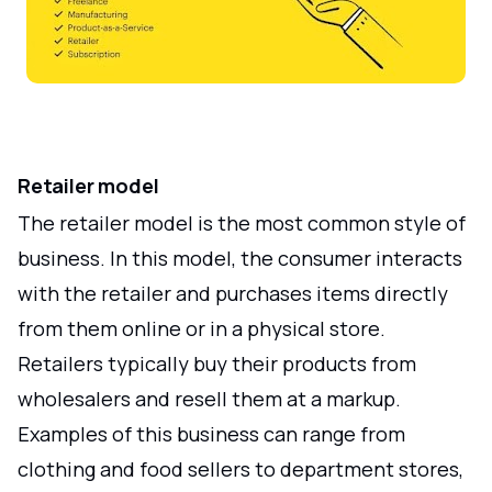
Retailer model
The retailer model is the most common style of
business. In this model, the consumer interacts
with the retailer and purchases items directly
from them online or in a physical store.
Retailers typically buy their products from
wholesalers and resell them at a markup.
Examples of this business can range from
clothing and food sellers to department stores,