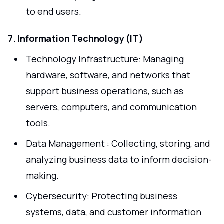
to end users.
7. Information Technology (IT)
Technology Infrastructure: Managing
hardware, software, and networks that
support business operations, such as
servers, computers, and communication
tools.
Data Management : Collecting, storing, and
analyzing business data to inform decision-
making.
Cybersecurity: Protecting business
systems, data, and customer information