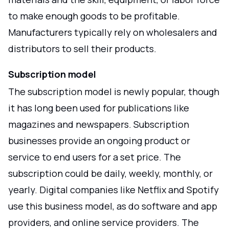
to make enough goods to be profitable.
Manufacturers typically rely on wholesalers and
distributors to sell their products.
Subscription model
The subscription model is newly popular, though
it has long been used for publications like
magazines and newspapers. Subscription
businesses provide an ongoing product or
service to end users for a set price. The
subscription could be daily, weekly, monthly, or
yearly. Digital companies like Netflix and Spotify
use this business model, as do software and app
providers, and online service providers. The