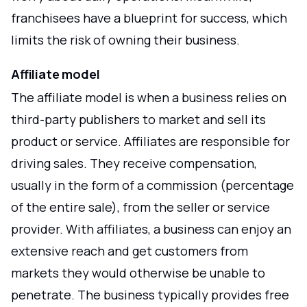
franchisees have a blueprint for success, which
limits the risk of owning their business.
Affiliate model
The affiliate model is when a business relies on
third-party publishers to market and sell its
product or service. Affiliates are responsible for
driving sales. They receive compensation,
usually in the form of a commission (percentage
of the entire sale), from the seller or service
provider. With affiliates, a business can enjoy an
extensive reach and get customers from
markets they would otherwise be unable to
penetrate. The business typically provides free