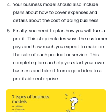
Your business model should also include
plans about how to cover expenses and
details about the cost of doing business.
Finally, you need to plan how you will turn a
profit. This step includes ways the customer
pays and how much you expect to make on
the sale of each product or service. This
complete plan can help you start your own
business and take it from a good idea to a
profitable enterprise.