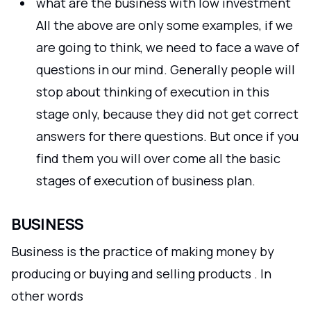
what are the business with low investment
All the above are only some examples, if we
are going to think, we need to face a wave of
questions in our mind. Generally people will
stop about thinking of execution in this
stage only, because they did not get correct
answers for there questions. But once if you
find them you will over come all the basic
stages of execution of business plan.
BUSINESS
Business is the practice of making money by
producing or buying and selling products . In
other words