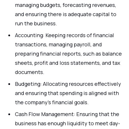
managing budgets, forecasting revenues,
and ensuring there is adequate capital to
run the business.
Accounting: Keeping records of financial
transactions, managing payroll, and
preparing financial reports, such as balance
sheets, profit and loss statements, and tax
documents.
Budgeting: Allocating resources effectively
and ensuring that spending is aligned with
the company’s financial goals.
Cash Flow Management: Ensuring that the
business has enough liquidity to meet day-