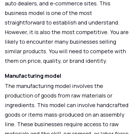
auto dealers, and e-commerce sites. This
business model is one of the most
straightforward to establish and understand.
However, it is also the most competitive. You are
likely to encounter many businesses selling
similar products. You will need to compete with
them on price, quality, or brand identity.
Manufacturing model
The manufacturing model involves the
production of goods from raw materials or
ingredients. This model can involve handcrafted
goods or items mass-produced on an assembly
line. These businesses require access to raw
materials and the skill, equipment, or labor force