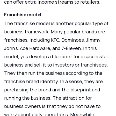
can offer extra income streams to retailers.
Franchise model
The franchise model is another popular type of
business framework. Many popular brands are
franchises, including KFC, Dominoes, Jimmy
John's, Ace Hardware, and 7-Eleven. In this
model, you develop a blueprint for a successful
business and sell it to investors or franchisees.
They then run the business according to the
franchise brand identity. In a sense, they are
purchasing the brand and the blueprint and
running the business. The attraction for
business owners is that they do not have to
worry about daily operations. Meanwhile,