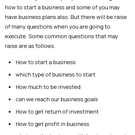
how to start a business and some of you may
have business plans also. But there will be raise
of many questions when you are going to
execute. Some common questions that may
raise are as follows.
How to start a business
which type of business to start
How much to be invested
can we reach our business goals
How to get return of investment
How to get profit in business