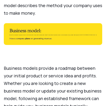
model describes the method your company uses
to make money.
Business models provide a roadmap between
your initial product or service idea and profits.
Whether you are looking to create a new
business model or update your existing business
model, following an established framework can
help guide you. business models typically