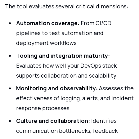
The tool evaluates several critical dimensions:
Automation coverage:
From CI/CD
pipelines to test automation and
deployment workflows
Tooling and integration maturity:
Evaluates how well your DevOps stack
supports collaboration and scalability
Monitoring and observability:
Assesses the
effectiveness of logging, alerts, and incident
response processes
Culture and collaboration:
Identifies
communication bottlenecks, feedback