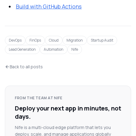
Build with GitHub Actions
DevOps
FinOps
Cloud
Migration
Startup Audit
Lead Generation
Automation
Nife
Back to all posts
FROM THE TEAM AT NIFE
Deploy your next app in minutes, not
days.
Nife is a multi-cloud edge platform that lets you
deploy, scale, and manage applications globally