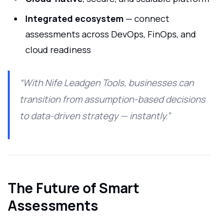
Integrated ecosystem
— connect
assessments across DevOps, FinOps, and
cloud readiness
“With Nife Leadgen Tools, businesses can
transition from assumption-based decisions
to data-driven strategy — instantly.”
The Future of Smart
Assessments