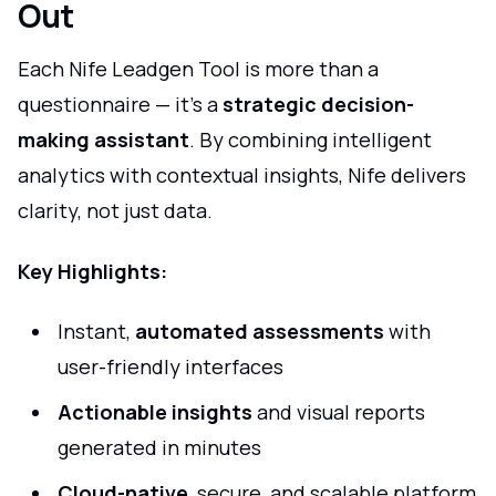
Out
Each Nife Leadgen Tool is more than a
questionnaire — it’s a
strategic decision-
making assistant
. By combining intelligent
analytics with contextual insights, Nife delivers
clarity, not just data.
Key Highlights:
Instant,
automated assessments
with
user-friendly interfaces
Actionable insights
and visual reports
generated in minutes
Cloud-native
, secure, and scalable platform