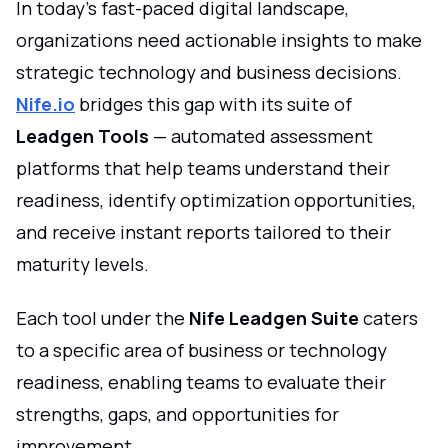
In today’s fast-paced digital landscape,
organizations need actionable insights to make
strategic technology and business decisions.
Nife.io
bridges this gap with its suite of
Leadgen Tools
— automated assessment
platforms that help teams understand their
readiness, identify optimization opportunities,
and receive instant reports tailored to their
maturity levels.
Each tool under the
Nife Leadgen Suite
caters
to a specific area of business or technology
readiness, enabling teams to evaluate their
strengths, gaps, and opportunities for
improvement.