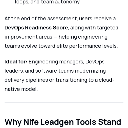
loops, and team autonomy
At the end of the assessment, users receive a
DevOps Readiness Score
, along with targeted
improvement areas — helping engineering
teams evolve toward elite performance levels.
Ideal for:
Engineering managers, DevOps
leaders, and software teams modernizing
delivery pipelines or transitioning to a cloud-
native model.
Why Nife Leadgen Tools Stand