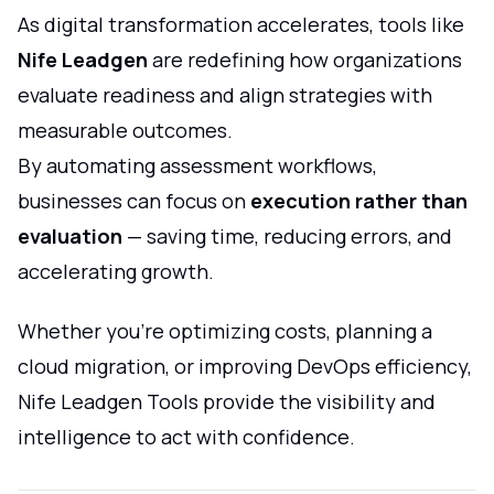
As digital transformation accelerates, tools like
Nife Leadgen
are redefining how organizations
evaluate readiness and align strategies with
measurable outcomes.
By automating assessment workflows,
businesses can focus on
execution rather than
evaluation
— saving time, reducing errors, and
accelerating growth.
Whether you’re optimizing costs, planning a
cloud migration, or improving DevOps efficiency,
Nife Leadgen Tools provide the visibility and
intelligence to act with confidence.