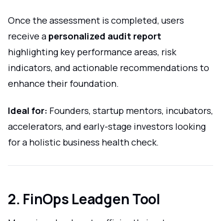
Once the assessment is completed, users
receive a
personalized audit report
highlighting key performance areas, risk
indicators, and actionable recommendations to
enhance their foundation.
Ideal for:
Founders, startup mentors, incubators,
accelerators, and early-stage investors looking
for a holistic business health check.
2. FinOps Leadgen Tool