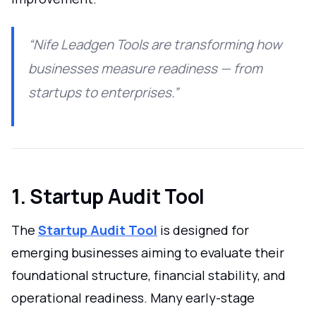
“Nife Leadgen Tools are transforming how
businesses measure readiness — from
startups to enterprises.”
1. Startup Audit Tool
The
Startup Audit Tool
is designed for
emerging businesses aiming to evaluate their
foundational structure, financial stability, and
operational readiness. Many early-stage