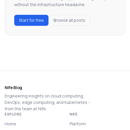
without the infrastructure headache.
Start for free
Browse all posts
Nife Blog
Engineering insights on cloud computing,
DevOps, edge computing, and Kubernetes -
from the team at Nife.
EXPLORE
NIFE
Home
Platform