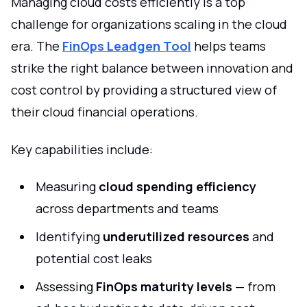
Managing cloud costs efficiently is a top
challenge for organizations scaling in the cloud
era. The
FinOps Leadgen Tool
helps teams
strike the right balance between innovation and
cost control by providing a structured view of
their cloud financial operations.
Key capabilities include:
Measuring
cloud spending efficiency
across departments and teams
Identifying
underutilized resources
and
potential cost leaks
Assessing
FinOps maturity levels
— from