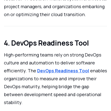
project managers, and organizations embarking
on or optimizing their cloud transition.
4. DevOps Readiness Tool
High-performing teams rely on strong DevOps
culture and automation to deliver software
efficiently. The
DevOps Readiness Tool
enables
organizations to measure and improve their
DevOps maturity, helping bridge the gap
between development speed and operational
stability.