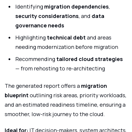
Identifying
migration dependencies
,
security considerations
, and
data
governance needs
Highlighting
technical debt
and areas
needing modernization before migration
Recommending
tailored cloud strategies
— from rehosting to re-architecting
The generated report offers a
migration
blueprint
outlining risk areas, priority workloads,
and an estimated readiness timeline, ensuring a
smoother, low-risk journey to the cloud.
Ideal for:
IT decision-makers, system architects,