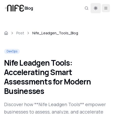
Blog
Toggle th
Post
Nife_Leadgen_Tools_Blog
DevOps
Nife Leadgen Tools:
Accelerating Smart
Assessments for Modern
Businesses
Discover how **Nife Leadgen Tools** empower
businesses to assess, analyze, and accelerate