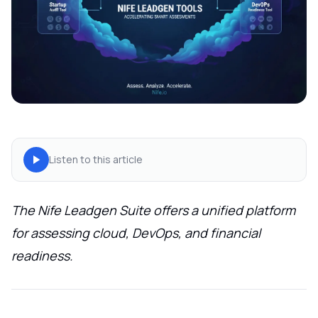
Listen to this article
The Nife Leadgen Suite offers a unified platform
for assessing cloud, DevOps, and financial
readiness.