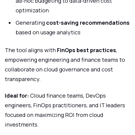
ad-hoc budgeting to data-driven cost
optimization
Generating
cost-saving recommendations
based on usage analytics
The tool aligns with
FinOps best practices
,
empowering engineering and finance teams to
collaborate on cloud governance and cost
transparency.
Ideal for:
Cloud finance teams, DevOps
engineers, FinOps practitioners, and IT leaders
focused on maximizing ROI from cloud
investments.