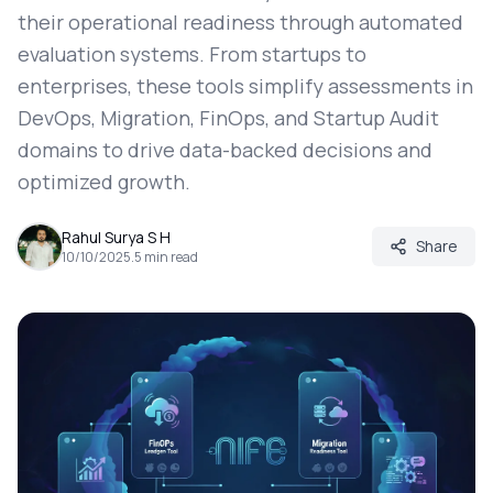
their operational readiness through automated
evaluation systems. From startups to
enterprises, these tools simplify assessments in
DevOps, Migration, FinOps, and Startup Audit
domains to drive data-backed decisions and
optimized growth.
Rahul Surya S H
Share
10/10/2025
.
5
min read