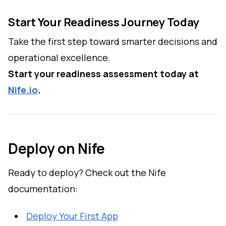
Start Your Readiness Journey Today
Take the first step toward smarter decisions and
operational excellence.
Start your readiness assessment today at
Nife.io
.
Deploy on Nife
Ready to deploy? Check out the Nife
documentation:
Deploy Your First App