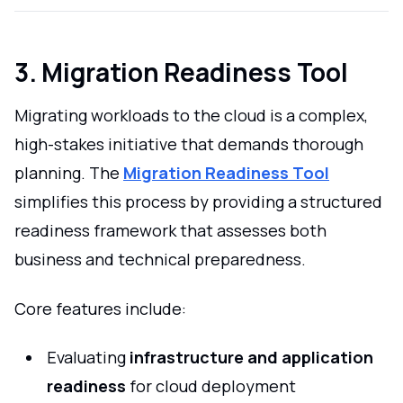
3. Migration Readiness Tool
Migrating workloads to the cloud is a complex,
high-stakes initiative that demands thorough
planning. The
Migration Readiness Tool
simplifies this process by providing a structured
readiness framework that assesses both
business and technical preparedness.
Core features include:
Evaluating
infrastructure and application
readiness
for cloud deployment