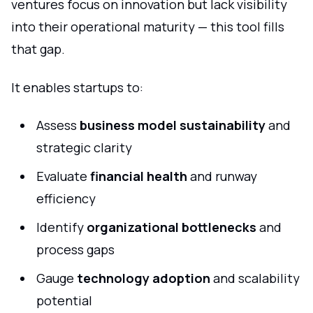
ventures focus on innovation but lack visibility
into their operational maturity — this tool fills
that gap.
It enables startups to:
Assess
business model sustainability
and
strategic clarity
Evaluate
financial health
and runway
efficiency
Identify
organizational bottlenecks
and
process gaps
Gauge
technology adoption
and scalability
potential