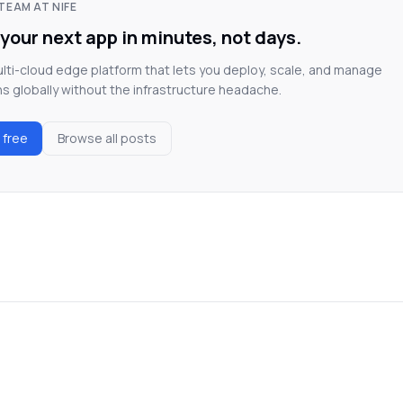
TEAM AT NIFE
your next app in minutes, not days.
multi-cloud edge platform that lets you deploy, scale, and manage
ns globally without the infrastructure headache.
r free
Browse all posts