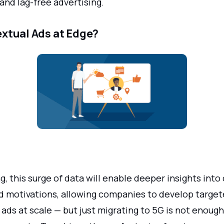
and lag-free advertising.
xtual Ads at Edge?
ng, this surge of data will enable deeper insights int
d motivations, allowing companies to develop target
ads at scale — but just migrating to 5G is not enoug