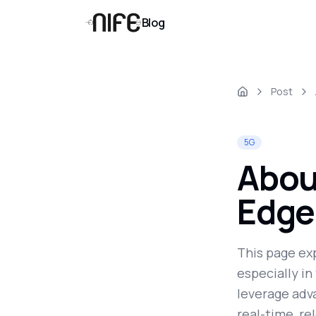
Blog
Post
5G
About
Edge
This page ex
especially i
leverage adva
real-time, re