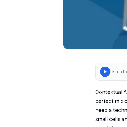
Listen to
Contextual A
perfect mix 
need a techn
small cells a