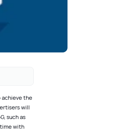
o achieve the
rtisers will
G, such as
 time with