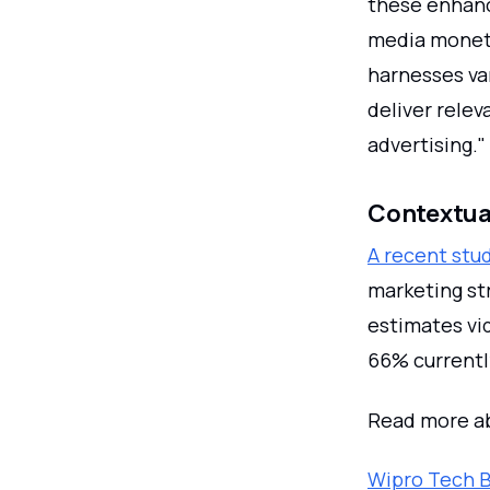
these enhanc
media moneti
harnesses var
deliver relev
advertising."
Contextual
A recent stu
marketing st
estimates vid
66% currentl
Read more ab
Wipro Tech B