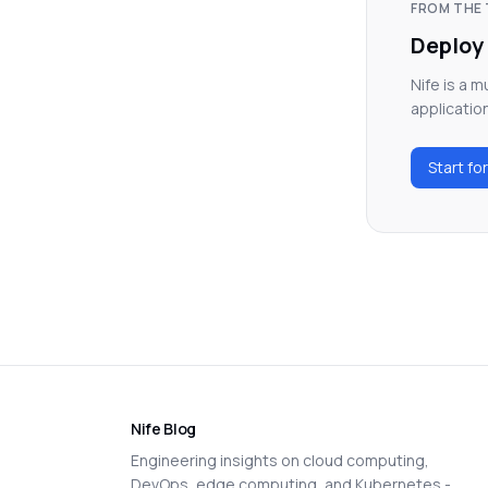
FROM THE 
Deploy 
Nife is a 
applicatio
Start fo
Nife Blog
Engineering insights on cloud computing,
DevOps, edge computing, and Kubernetes -