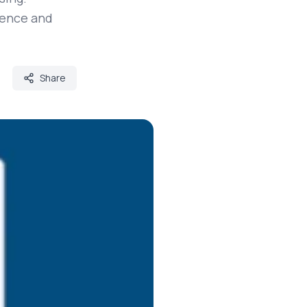
ience and
Share