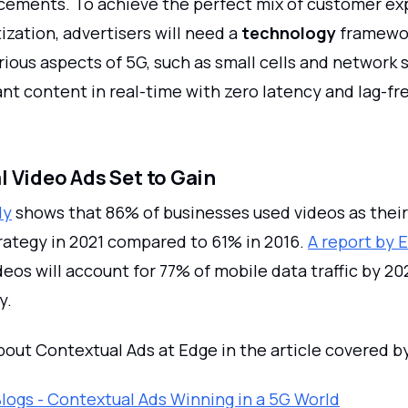
ements. To achieve the perfect mix of customer ex
zation, advertisers will need a
technology
framewor
ious aspects of 5G, such as small cells and network sl
ant content in real-time with zero latency and lag-fr
 Video Ads Set to Gain
dy
shows that 86% of businesses used videos as their
rategy in 2021 compared to 61% in 2016.
A report by 
eos will account for 77% of mobile data traffic by 20
y.
out Contextual Ads at Edge in the article covered b
logs - Contextual Ads Winning in a 5G World