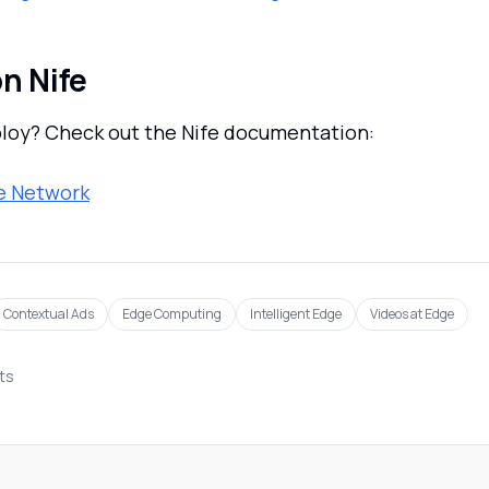
n Nife
loy? Check out the Nife documentation:
e Network
Contextual Ads
Edge Computing
Intelligent Edge
Videos at Edge
sts