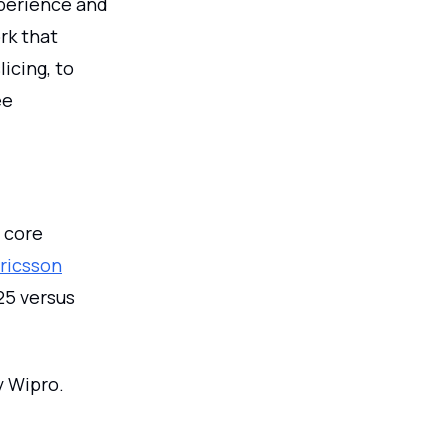
perience and
k that
icing, to
ee
 core
Ericsson
25 versus
y Wipro.