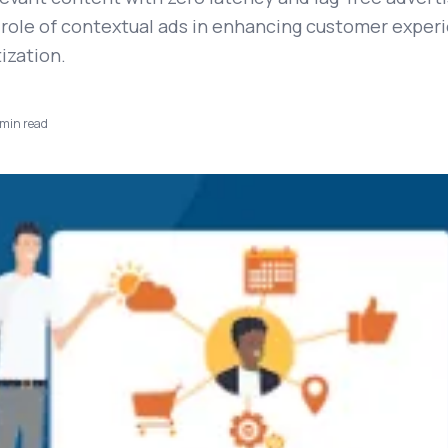
 role of contextual ads in enhancing customer exper
ization.
min read