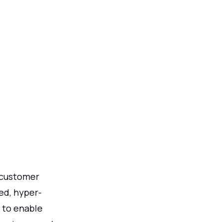
o customer
ed, hyper-
h to enable