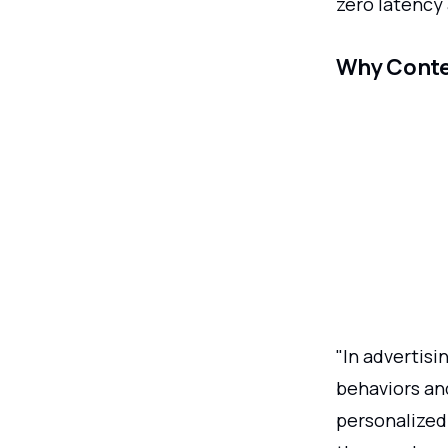
zero latency 
Why Conte
"In advertisi
behaviors an
personalized 