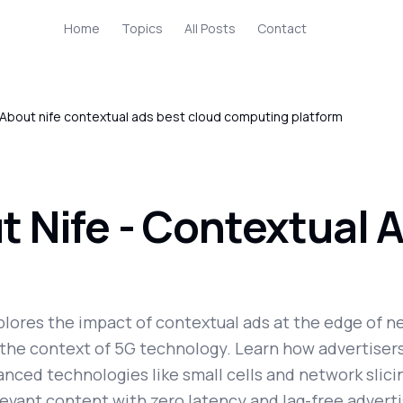
Home
Topics
All Posts
Contact
About nife contextual ads best cloud computing platform
 Nife - Contextual A
plores the impact of contextual ads at the edge of n
n the context of 5G technology. Learn how advertiser
nced technologies like small cells and network slicin
levant content with zero latency and lag-free adverti