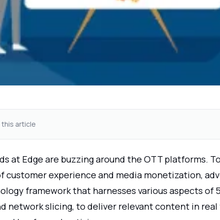
 this article
ds at Edge are buzzing around the OTT platforms. T
of customer experience and media monetization, adve
ology framework that harnesses various aspects of 5
nd network slicing, to deliver relevant content in real