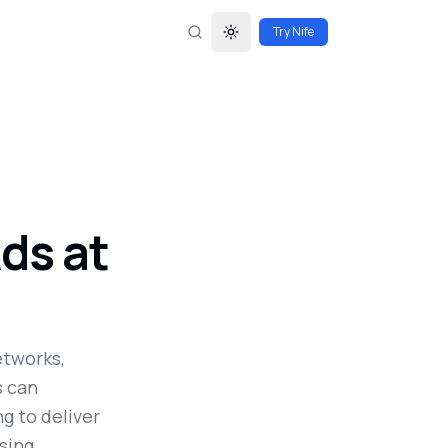
Try Nife
Toggle theme
ds at
etworks,
s can
g to deliver
sing.