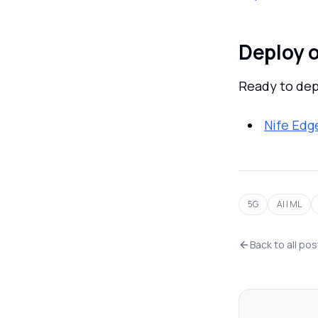
Deploy o
Ready to dep
Nife Edg
5G
AI | ML
Back to all po