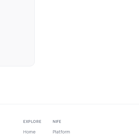
EXPLORE
NIFE
Home
Platform