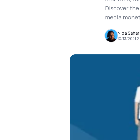
Discover the
media monet
Nida Sahar
10/13/2021
.
2