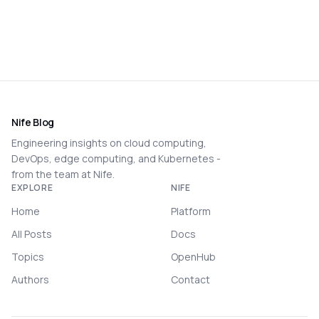
Nife Blog
Engineering insights on cloud computing,
DevOps, edge computing, and Kubernetes -
from the team at Nife.
EXPLORE
NIFE
Home
Platform
All Posts
Docs
Topics
OpenHub
Authors
Contact