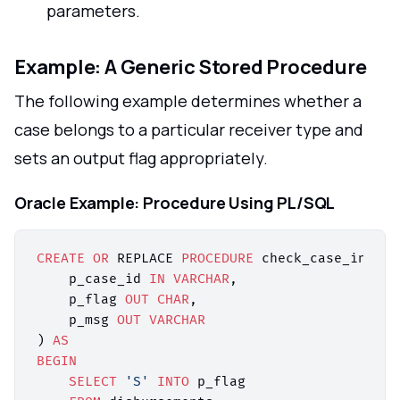
parameters.
Example: A Generic Stored Procedure
The following example determines whether a
case belongs to a particular receiver type and
sets an output flag appropriately.
Oracle Example: Procedure Using PL/SQL
CREATE
OR
 REPLACE 
PROCEDURE
 check_case_in_fip
    p_case_id 
IN
VARCHAR
,

    p_flag 
OUT
CHAR
,

    p_msg 
OUT
VARCHAR
) 
AS
BEGIN
SELECT
'S'
INTO
 p_flag
