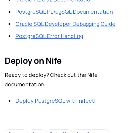
PostgreSQL PL/pgSQL Documentation
Oracle SQL Developer Debugging Guide
PostgreSQL Error Handling
Deploy on Nife
Ready to deploy? Check out the Nife
documentation:
Deploy PostgreSQL with nifectl