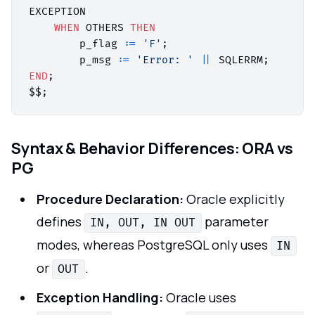
EXCEPTION

WHEN
 OTHERS 
THEN
        p_flag :
=
'F'
;

        p_msg :
=
'Error: '
||
END
;

Syntax & Behavior Differences: ORA vs
PG
Procedure Declaration:
Oracle explicitly
defines
parameter
IN, OUT, IN OUT
modes, whereas PostgreSQL only uses
IN
or
.
OUT
Exception Handling:
Oracle uses