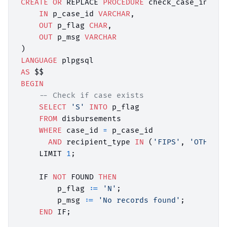
CREATE
OR
 REPLACE 
PROCEDURE
 check_case_in_fip
IN
 p_case_id 
VARCHAR
,

OUT
 p_flag 
CHAR
,

OUT
 p_msg 
VARCHAR
LANGUAGE
AS
BEGIN
-- Check if case exists
SELECT
'S'
INTO
 p_flag

FROM
 disbursements

WHERE
 case_id 
=
 p_case_id

AND
 recipient_type 
IN
 (
'FIPS'
, 
'OTHP'
)

    LIMIT 
1
;

    IF 
NOT
 FOUND 
THEN
        p_flag :
=
'N'
;

        p_msg :
=
'No records found'
;

END
 IF;
