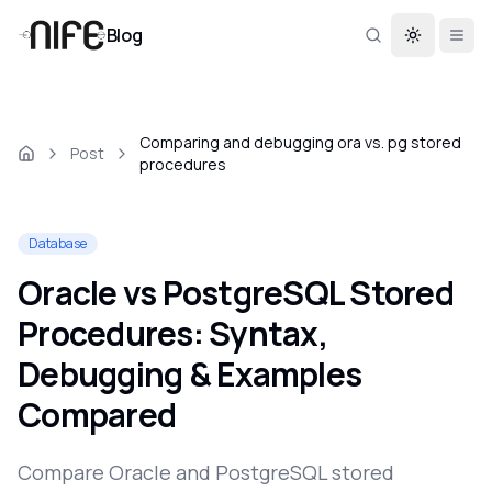
Blog
Toggle th
Comparing and debugging ora vs. pg stored
Post
procedures
Database
Oracle vs PostgreSQL Stored
Procedures: Syntax,
Debugging & Examples
Compared
Compare Oracle and PostgreSQL stored