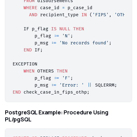
FROM
 disbursements

WHERE
 case_id 
=
 p_case_id

AND
 recipient_type 
IN
 (
'FIPS'
, 
'OTHP'
);

    IF p_flag 
IS
NULL
THEN
        p_flag :
=
'N'
;

        p_msg :
=
'No records found'
;

END
 IF;

EXCEPTION

WHEN
 OTHERS 
THEN
        p_flag :
=
'F'
;

        p_msg :
=
'Error: '
||
END
PostgreSQL Example: Procedure Using
PL/pgSQL