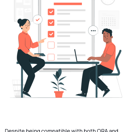
Despite being compatible with both ORA and