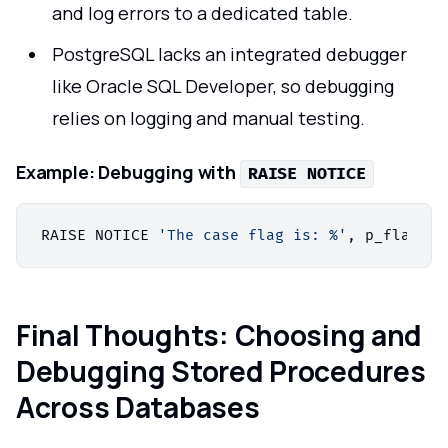
and log errors to a dedicated table.
PostgreSQL lacks an integrated debugger
like Oracle SQL Developer, so debugging
relies on logging and manual testing.
Example:
Debugging with
RAISE NOTICE
RAISE NOTICE 
'The case flag is: %'
Final Thoughts: Choosing and
Debugging Stored Procedures
Across Databases