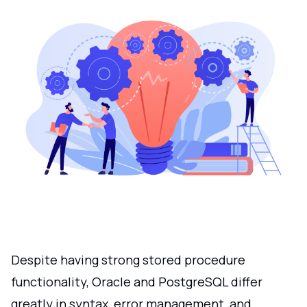
Despite having strong stored procedure
functionality, Oracle and PostgreSQL differ
greatly in syntax, error management, and