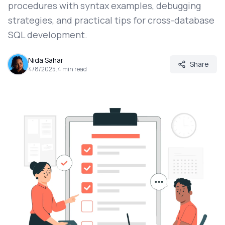
procedures with syntax examples, debugging
strategies, and practical tips for cross-database
SQL development.
Nida Sahar
Share
4/8/2025
.
4
min read