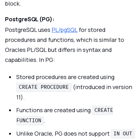
block.
PostgreSQL (PG):
PostgreSQL uses
PL/pgSQL
for stored
procedures and functions, which is similar to
Oracles PL/SQL but differs in syntax and
capabilities. In PG:
Stored procedures are created using
(introduced in version
CREATE PROCEDURE
11).
Functions are created using
CREATE
.
FUNCTION
Unlike Oracle, PG does not support
IN OUT