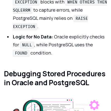
blocks with
EXCEPTION
WHEN OTHERS THEN
to capture errors, while
SQLERRM
PostgreSQL mainly relies on
RAISE
.
EXCEPTION
Logic for No Data:
Oracle explicitly checks
for
, while PostgreSQL uses the
NULL
condition.
FOUND
Debugging Stored Procedures
in Oracle and PostgreSQL