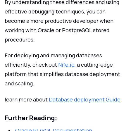
By understanding these differences and using
effective debugging techniques, you can
become a more productive developer when
working with Oracle or PostgreSQL stored
procedures.
For deploying and managing databases
efficiently, check out
Nife.io
, a cutting-edge
platform that simplifies database deployment
and scaling.
learn more about
Database deployment Guide
.
Further Reading:
Oracle PL/SQL Documentation