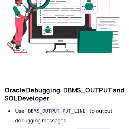
Oracle Debugging: DBMS_OUTPUT and
SQL Developer
Use
to output
DBMS_OUTPUT.PUT_LINE
debugging messages.