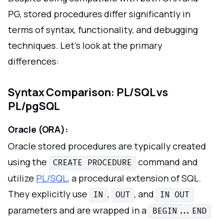
PG, stored procedures differ significantly in
terms of syntax, functionality, and debugging
techniques. Let's look at the primary
differences:
Syntax Comparison: PL/SQL vs
PL/pgSQL
Oracle (ORA):
Oracle stored procedures are typically created
using the
command and
CREATE PROCEDURE
utilize
PL/SQL
, a procedural extension of SQL.
They explicitly use
,
, and
IN
OUT
IN OUT
parameters and are wrapped in a
BEGIN...END