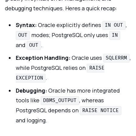
debugging techniques. Heres a quick recap:
Syntax:
Oracle explicitly defines
,
IN OUT
modes; PostgreSQL only uses
OUT
IN
and
.
OUT
Exception Handling:
Oracle uses
,
SQLERRM
while PostgreSQL relies on
RAISE
.
EXCEPTION
Debugging:
Oracle has more integrated
tools like
, whereas
DBMS_OUTPUT
PostgreSQL depends on
RAISE NOTICE
and logging.