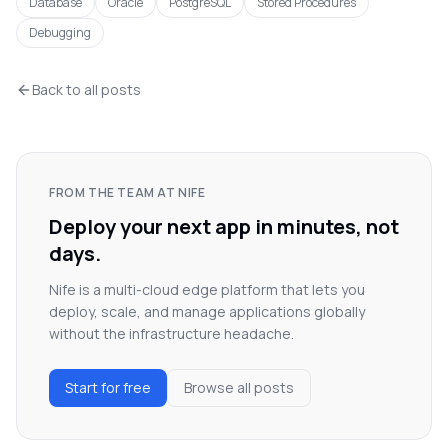
Database
Oracle
PostgreSQL
Stored Procedures
Debugging
Back to all posts
FROM THE TEAM AT NIFE
Deploy your next app in minutes, not
days.
Nife is a multi-cloud edge platform that lets you
deploy, scale, and manage applications globally
without the infrastructure headache.
Start for free
Browse all posts