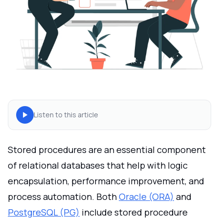
Listen to this article
Stored procedures are an essential component
of relational databases that help with logic
encapsulation, performance improvement, and
process automation. Both
Oracle (ORA)
and
PostgreSQL (PG)
include stored procedure