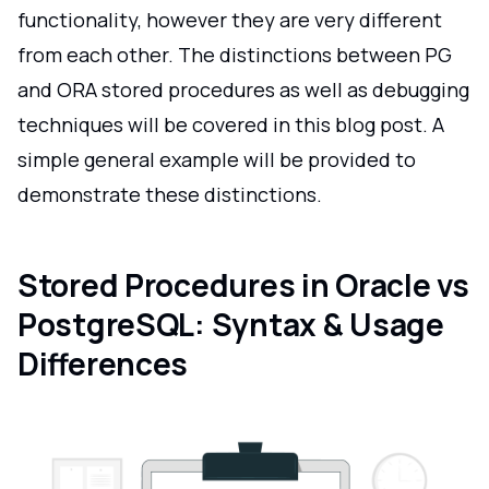
functionality, however they are very different
from each other. The distinctions between PG
and ORA stored procedures as well as debugging
techniques will be covered in this blog post. A
simple general example will be provided to
demonstrate these distinctions.
Stored Procedures in Oracle vs
PostgreSQL: Syntax & Usage
Differences