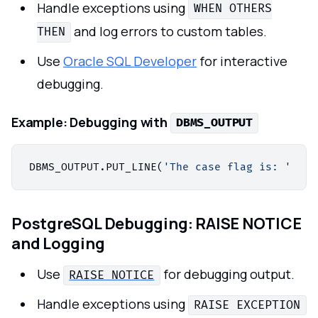
Handle exceptions using
WHEN OTHERS
and log errors to custom tables.
THEN
Use
Oracle SQL Developer
for interactive
debugging.
Example:
Debugging with
DBMS_OUTPUT
DBMS_OUTPUT.PUT_LINE(
'The case flag is: '
||
PostgreSQL Debugging: RAISE NOTICE
and Logging
Use
for debugging output.
RAISE NOTICE
Handle exceptions using
RAISE EXCEPTION