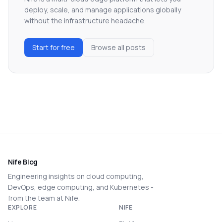
deploy, scale, and manage applications globally
without the infrastructure headache.
Start for free
Browse all posts
Nife Blog
Engineering insights on cloud computing,
DevOps, edge computing, and Kubernetes -
from the team at Nife.
EXPLORE
NIFE