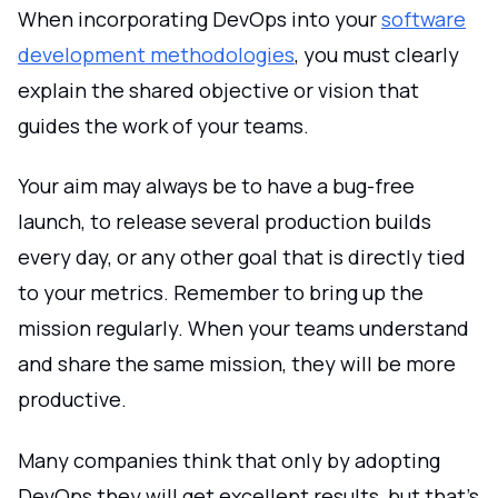
When incorporating DevOps into your
software
development methodologies
, you must clearly
explain the shared objective or vision that
guides the work of your teams.
Your aim may always be to have a bug-free
launch, to release several production builds
every day, or any other goal that is directly tied
to your metrics. Remember to bring up the
mission regularly. When your teams understand
and share the same mission, they will be more
productive.
Many companies think that only by adopting
DevOps they will get excellent results, but that's