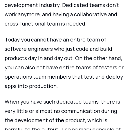
development industry. Dedicated teams don't
work anymore, and having a collaborative and
cross-functional team is needed.
Today you cannot have an entire team of
software engineers who just code and build
products day in and day out. On the other hand,
you can also not have entire teams of testers or
operations team members that test and deploy
apps into production.
When you have such dedicated teams, there is
very little or almost no communication during
the development of the product, which is
harmful to the output. The primary principle of