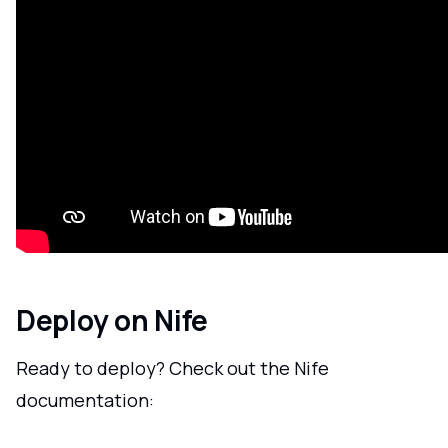
Deploy on Nife
Ready to deploy? Check out the Nife
documentation: