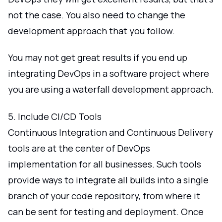
not the case. You also need to change the
development approach that you follow.
You may not get great results if you end up
integrating DevOps in a software project where
you are using a waterfall development approach.
5. Include CI/CD Tools
Continuous Integration and Continuous Delivery
tools are at the center of DevOps
implementation for all businesses. Such tools
provide ways to integrate all builds into a single
branch of your code repository, from where it
can be sent for testing and deployment. Once