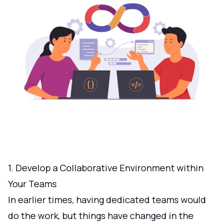
1. Develop a Collaborative Environment within
Your Teams
In earlier times, having dedicated teams would
do the work, but things have changed in the