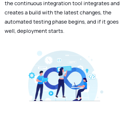
the continuous integration tool integrates and
creates a build with the latest changes, the
automated testing phase begins, and if it goes
well, deployment starts.