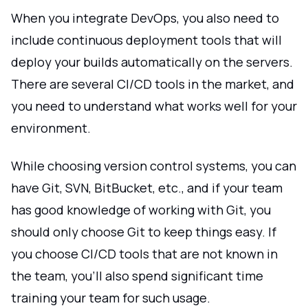
When you integrate DevOps, you also need to
include continuous deployment tools that will
deploy your builds automatically on the servers.
There are several CI/CD tools in the market, and
you need to understand what works well for your
environment.
While choosing version control systems, you can
have Git, SVN, BitBucket, etc., and if your team
has good knowledge of working with Git, you
should only choose Git to keep things easy. If
you choose CI/CD tools that are not known in
the team, you'll also spend significant time
training your team for such usage.