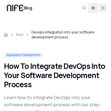
Blog
Toggle th
Devops integration into your software
Post
development process
Application Development
How To Integrate DevOps Into
Your Software Development
Process
Learn how to integrate DevOps into your
software development process with our step-