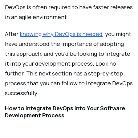
DevOps is often required to have faster releases
in an agile environment.
After
knowing why DevOps is needed
, you might
have understood the importance of adopting
this approach, and you'd be looking to integrate
it into your development process. Look no
further. This next section has a step-by-step
process that you can follow to integrate DevOps
successfully.
How to Integrate DevOps into Your Software
Development Process