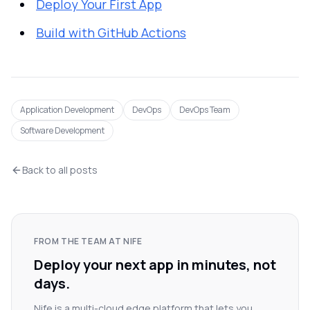
Deploy Your First App
Build with GitHub Actions
Application Development
DevOps
DevOps Team
Software Development
Back to all posts
FROM THE TEAM AT NIFE
Deploy your next app in minutes, not
days.
Nife is a multi-cloud edge platform that lets you