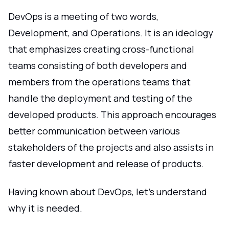
DevOps is a meeting of two words,
Development, and Operations. It is an ideology
that emphasizes creating cross-functional
teams consisting of both developers and
members from the operations teams that
handle the deployment and testing of the
developed products. This approach encourages
better communication between various
stakeholders of the projects and also assists in
faster development and release of products.
Having known about DevOps, let's understand
why it is needed.