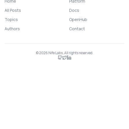
Home
Platform
All Posts
Docs
Topics
OpenHub
Authors
Contact
©
2026
Nife Labs. All rights reserved.