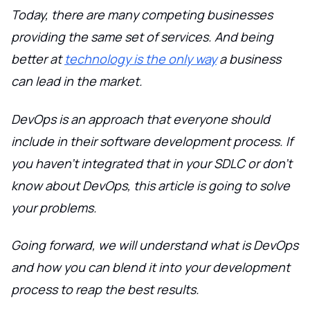
Today, there are many competing businesses
providing the same set of services. And being
better at
technology is the only way
a business
can lead in the market.
DevOps is an approach that everyone should
include in their software development process. If
you haven't integrated that in your SDLC or don't
know about DevOps, this article is going to solve
your problems.
Going forward, we will understand what is DevOps
and how you can blend it into your development
process to reap the best results.