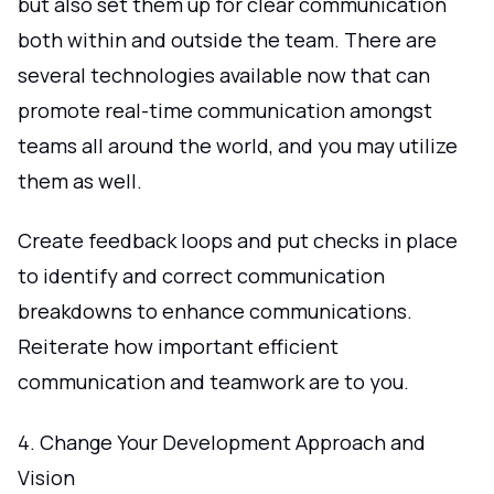
but also set them up for clear communication
both within and outside the team. There are
several technologies available now that can
promote real-time communication amongst
teams all around the world, and you may utilize
them as well.
Create feedback loops and put checks in place
to identify and correct communication
breakdowns to enhance communications.
Reiterate how important efficient
communication and teamwork are to you.
4. Change Your Development Approach and
Vision