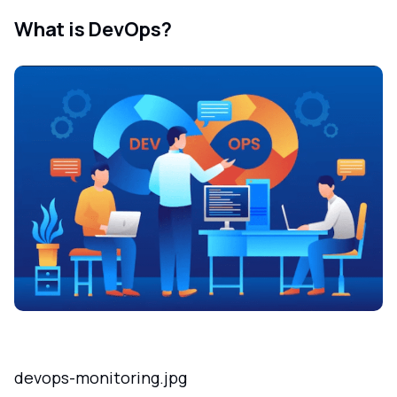
What is DevOps?
devops-monitoring.jpg