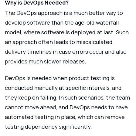
Why is DevOps Needed?
The DevOps approach is a much better way to
develop software than the age-old waterfall
model, where software is deployed at last. Such
an approach often leads to miscalculated
delivery timelines in case errors occur and also
provides much slower releases.
DevOps is needed when product testing is
conducted manually at specific intervals, and
they keep on failing. In such scenarios, the team
cannot move ahead, and DevOps needs to have
automated testing in place, which can remove
testing dependency significantly.