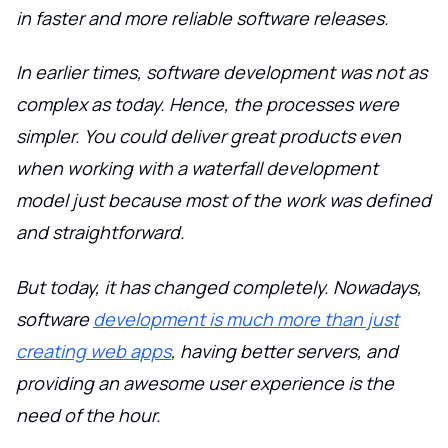
in faster and more reliable software releases.
In earlier times, software development was not as
complex as today. Hence, the processes were
simpler. You could deliver great products even
when working with a waterfall development
model just because most of the work was defined
and straightforward.
But today, it has changed completely. Nowadays,
software
development is much more than just
creating web apps
, having better servers, and
providing an awesome user experience is the
need of the hour.