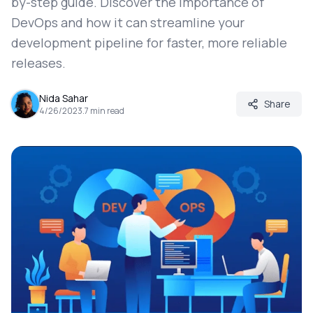
by-step guide. Discover the importance of
DevOps and how it can streamline your
development pipeline for faster, more reliable
releases.
Nida Sahar
Share
4/26/2023
.
7
min read