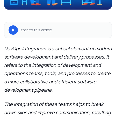
Listen to this article
DevOps Integration is a critical element of modern
software development and delivery processes. It
refers to the integration of development and
operations teams, tools, and processes to create
a more collaborative and efficient software
development pipeline.
The integration of these teams helps to break
down silos and improve communication, resulting