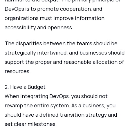
DevOps is to promote cooperation, and
organizations must improve information
accessibility and openness.
The disparities between the teams should be
strategically intertwined, and businesses should
support the proper and reasonable allocation of
resources.
2. Have a Budget
When integrating DevOps, you should not
revamp the entire system. As a business, you
should have a defined transition strategy and
set clear milestones.