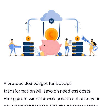
A pre-decided budget for DevOps
transformation will save on needless costs.
Hiring professional developers to enhance your