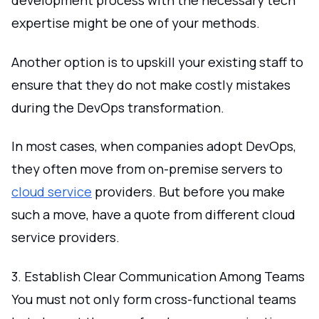
development process with the necessary tech
expertise might be one of your methods.
Another option is to upskill your existing staff to
ensure that they do not make costly mistakes
during the DevOps transformation.
In most cases, when companies adopt DevOps,
they often move from on-premise servers to
cloud service
providers. But before you make
such a move, have a quote from different cloud
service providers.
3. Establish Clear Communication Among Teams
You must not only form cross-functional teams