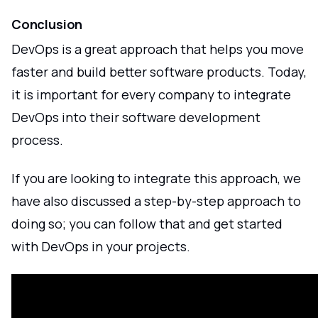
Conclusion
DevOps is a great approach that helps you move
faster and build better software products. Today,
it is important for every company to integrate
DevOps into their software development
process.
If you are looking to integrate this approach, we
have also discussed a step-by-step approach to
doing so; you can follow that and get started
with DevOps in your projects.