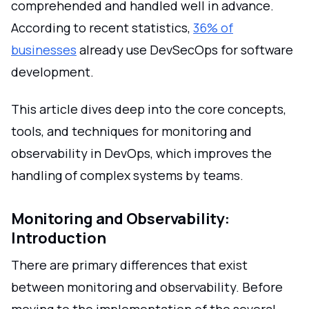
comprehended and handled well in advance.
According to recent statistics,
36% of
businesses
already use DevSecOps for software
development.
This article dives deep into the core concepts,
tools, and techniques for monitoring and
observability in DevOps, which improves the
handling of complex systems by teams.
Monitoring and Observability:
Introduction
There are primary differences that exist
between monitoring and observability. Before