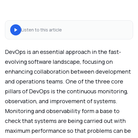
Listen to this article
DevOps is an essential approach in the fast-
evolving software landscape, focusing on
enhancing collaboration between development
and operations teams. One of the three core
pillars of DevOps is the continuous monitoring,
observation, and improvement of systems.
Monitoring and observability form a base to
check that systems are being carried out with
maximum performance so that problems can be