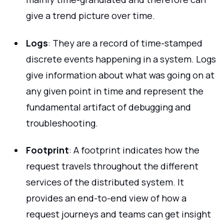
give a trend picture over time.
Logs
: They are a record of time-stamped
discrete events happening in a system. Logs
give information about what was going on at
any given point in time and represent the
fundamental artifact of debugging and
troubleshooting.
Footprint
: A footprint indicates how the
request travels throughout the different
services of the distributed system. It
provides an end-to-end view of how a
request journeys and teams can get insight