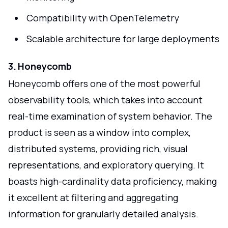
Compatibility with OpenTelemetry
Scalable architecture for large deployments
3. Honeycomb
Honeycomb offers one of the most powerful
observability tools, which takes into account
real-time examination of system behavior. The
product is seen as a window into complex,
distributed systems, providing rich, visual
representations, and exploratory querying. It
boasts high-cardinality data proficiency, making
it excellent at filtering and aggregating
information for granularly detailed analysis.