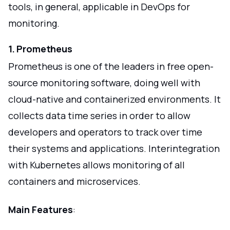
tools, in general, applicable in DevOps for
monitoring.
1. Prometheus
Prometheus is one of the leaders in free open-
source monitoring software, doing well with
cloud-native and containerized environments. It
collects data time series in order to allow
developers and operators to track over time
their systems and applications. Interintegration
with Kubernetes allows monitoring of all
containers and microservices.
Main Features
: