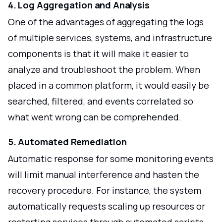
4. Log Aggregation and Analysis
One of the advantages of aggregating the logs
of multiple services, systems, and infrastructure
components is that it will make it easier to
analyze and troubleshoot the problem. When
placed in a common platform, it would easily be
searched, filtered, and events correlated so
what went wrong can be comprehended.
5. Automated Remediation
Automatic response for some monitoring events
will limit manual interference and hasten the
recovery procedure. For instance, the system
automatically requests scaling up resources or