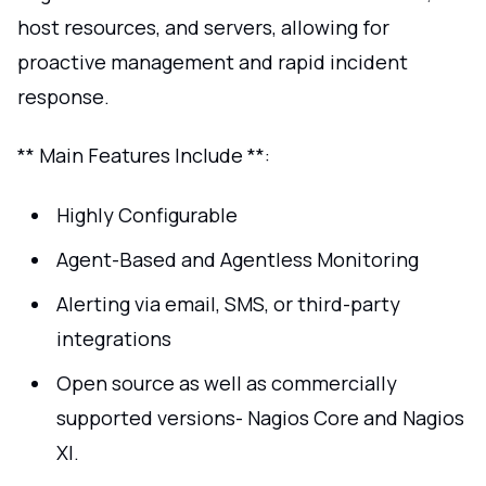
host resources, and servers, allowing for
proactive management and rapid incident
response.
** Main Features Include **:
Highly Configurable
Agent-Based and Agentless Monitoring
Alerting via email, SMS, or third-party
integrations
Open source as well as commercially
supported versions- Nagios Core and Nagios
XI.