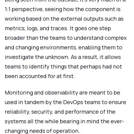
1:1 perspective, seeing how the component is
working based on the external outputs such as
metrics, logs, and traces. It goes one step
broader than the teams to understand complex
and changing environments, enabling them to
investigate the unknown. As a result, it allows
teams to identify things that perhaps had not
been accounted for at first.
Monitoring and observability are meant to be
used in tandem by the DevOps teams to ensure
reliability, security, and performance of the
systems all the while bearing in mind the ever-
changing needs of operation.