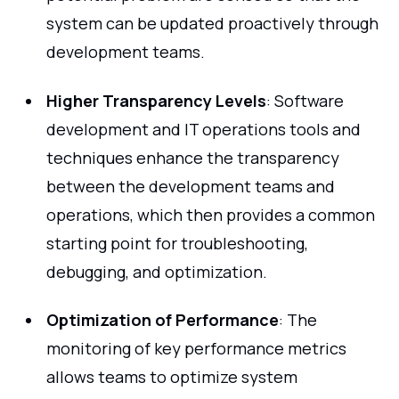
system can be updated proactively through
development teams.
Higher Transparency Levels
: Software
development and IT operations tools and
techniques enhance the transparency
between the development teams and
operations, which then provides a common
starting point for troubleshooting,
debugging, and optimization.
Optimization of Performance
: The
monitoring of key performance metrics
allows teams to optimize system