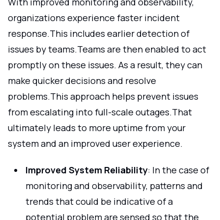
With improved monitoring and observability,
organizations experience faster incident
response.This includes earlier detection of
issues by teams.Teams are then enabled to act
promptly on these issues. As a result, they can
make quicker decisions and resolve
problems.This approach helps prevent issues
from escalating into full-scale outages.That
ultimately leads to more uptime from your
system and an improved user experience.
Improved System Reliability
: In the case of
monitoring and observability, patterns and
trends that could be indicative of a
potential problem are sensed so that the