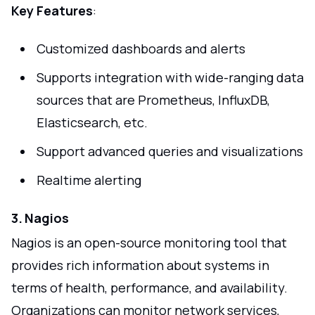
Key Features
:
Customized dashboards and alerts
Supports integration with wide-ranging data
sources that are Prometheus, InfluxDB,
Elasticsearch, etc.
Support advanced queries and visualizations
Realtime alerting
3. Nagios
Nagios is an open-source monitoring tool that
provides rich information about systems in
terms of health, performance, and availability.
Organizations can monitor network services,