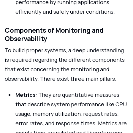
performance by running applications
efficiently and safely under conditions.
Components of Monitoring and
Observability
To build proper systems, a deep understanding
is required regarding the different components
that exist concerning the monitoring and
observability. There exist three main pillars.
Metrics
: They are quantitative measures
that describe system performance like CPU
usage, memory utilization, request rates,
error rates, and response times. Metrics are
mainly time-granulated and therefore can