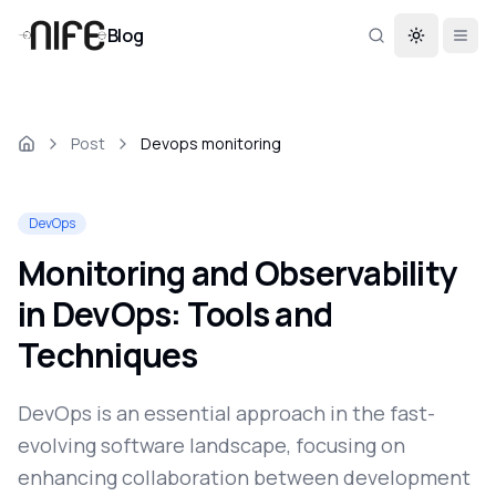
Blog
Toggle th
Post
Devops monitoring
DevOps
Monitoring and Observability
in DevOps: Tools and
Techniques
DevOps is an essential approach in the fast-
evolving software landscape, focusing on
enhancing collaboration between development