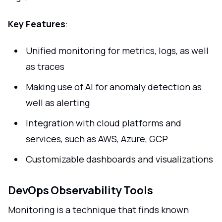
Key Features
:
Unified monitoring for metrics, logs, as well
as traces
Making use of AI for anomaly detection as
well as alerting
Integration with cloud platforms and
services, such as AWS, Azure, GCP
Customizable dashboards and visualizations
DevOps Observability Tools
Monitoring is a technique that finds known