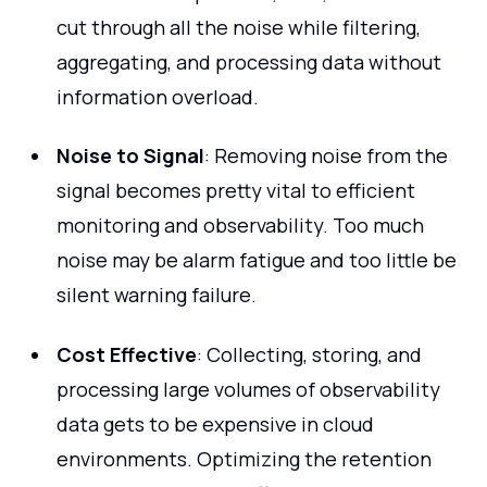
cut through all the noise while filtering,
aggregating, and processing data without
information overload.
Noise to Signal
: Removing noise from the
signal becomes pretty vital to efficient
monitoring and observability. Too much
noise may be alarm fatigue and too little be
silent warning failure.
Cost Effective
: Collecting, storing, and
processing large volumes of observability
data gets to be expensive in cloud
environments. Optimizing the retention