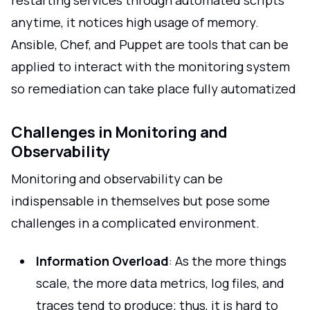
restarting services through automated scripts
anytime, it notices high usage of memory.
Ansible, Chef, and Puppet are tools that can be
applied to interact with the monitoring system
so remediation can take place fully automatized
Challenges in Monitoring and
Observability
Monitoring and observability can be
indispensable in themselves but pose some
challenges in a complicated environment.
Information Overload
: As the more things
scale, the more data metrics, log files, and
traces tend to produce; thus, it is hard to