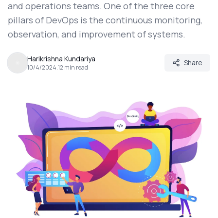
and operations teams. One of the three core
pillars of DevOps is the continuous monitoring,
observation, and improvement of systems.
Harikrishna Kundariya
Share
10/4/2024
.
12
min read