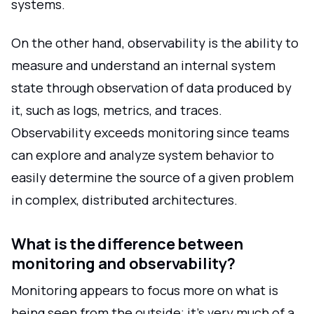
systems.
On the other hand, observability is the ability to
measure and understand an internal system
state through observation of data produced by
it, such as logs, metrics, and traces.
Observability exceeds monitoring since teams
can explore and analyze system behavior to
easily determine the source of a given problem
in complex, distributed architectures.
What is the difference between
monitoring and observability?
Monitoring appears to focus more on what is
being seen from the outside; it's very much of a