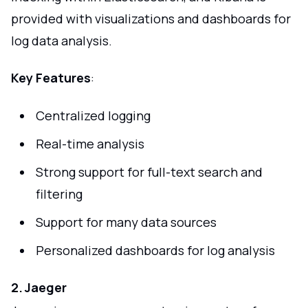
provided with visualizations and dashboards for
log data analysis.
Key Features
:
Centralized logging
Real-time analysis
Strong support for full-text search and
filtering
Support for many data sources
Personalized dashboards for log analysis
2. Jaeger