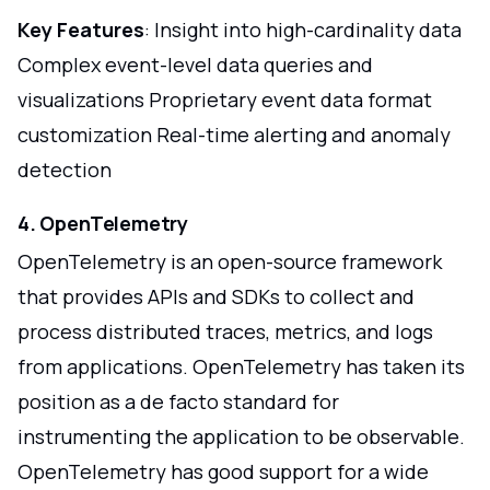
Key Features
: Insight into high-cardinality data
Complex event-level data queries and
visualizations Proprietary event data format
customization Real-time alerting and anomaly
detection
4. OpenTelemetry
OpenTelemetry is an open-source framework
that provides APIs and SDKs to collect and
process distributed traces, metrics, and logs
from applications. OpenTelemetry has taken its
position as a de facto standard for
instrumenting the application to be observable.
OpenTelemetry has good support for a wide