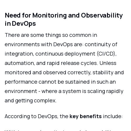
Need for Monitoring and Observability
in DevOps
There are some things so common in
environments with DevOps are: continuity of
integration, continuous deployment (CI/CD),
automation, and rapid release cycles. Unless
monitored and observed correctly, stability and
performance cannot be sustained in such an
environment - where a system is scaling rapidly
and getting complex.
According to DevOps, the
key benefits
include: