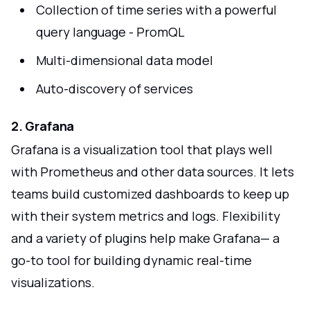
Collection of time series with a powerful
query language - PromQL
Multi-dimensional data model
Auto-discovery of services
2. Grafana
Grafana is a visualization tool that plays well
with Prometheus and other data sources. It lets
teams build customized dashboards to keep up
with their system metrics and logs. Flexibility
and a variety of plugins help make Grafana— a
go-to tool for building dynamic real-time
visualizations.