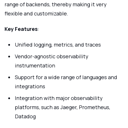
range of backends, thereby making it very
flexible and customizable.
Key Features
:
Unified logging, metrics, and traces
Vendor-agnostic observability
instrumentation
Support for a wide range of languages and
integrations
Integration with major observability
platforms, such as Jaeger, Prometheus,
Datadog