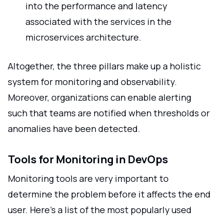
into the performance and latency
associated with the services in the
microservices architecture.
Altogether, the three pillars make up a holistic
system for monitoring and observability.
Moreover, organizations can enable alerting
such that teams are notified when thresholds or
anomalies have been detected.
Tools for Monitoring in DevOps
Monitoring tools are very important to
determine the problem before it affects the end
user. Here's a list of the most popularly used