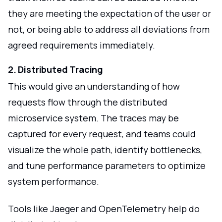
they are meeting the expectation of the user or
not, or being able to address all deviations from
agreed requirements immediately.
2. Distributed Tracing
This would give an understanding of how
requests flow through the distributed
microservice system. The traces may be
captured for every request, and teams could
visualize the whole path, identify bottlenecks,
and tune performance parameters to optimize
system performance.
Tools like Jaeger and OpenTelemetry help do