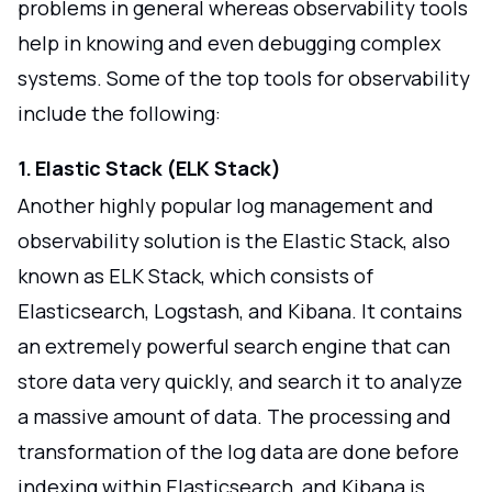
problems in general whereas observability tools
help in knowing and even debugging complex
systems. Some of the top tools for observability
include the following:
1. Elastic Stack (ELK Stack)
Another highly popular log management and
observability solution is the Elastic Stack, also
known as ELK Stack, which consists of
Elasticsearch, Logstash, and Kibana. It contains
an extremely powerful search engine that can
store data very quickly, and search it to analyze
a massive amount of data. The processing and
transformation of the log data are done before
indexing within Elasticsearch, and Kibana is