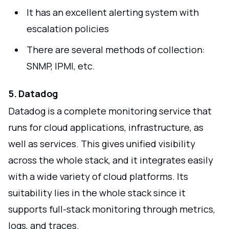
It has an excellent alerting system with
escalation policies
There are several methods of collection:
SNMP, IPMI, etc.
5. Datadog
Datadog is a complete monitoring service that
runs for cloud applications, infrastructure, as
well as services. This gives unified visibility
across the whole stack, and it integrates easily
with a wide variety of cloud platforms. Its
suitability lies in the whole stack since it
supports full-stack monitoring through metrics,
logs, and traces.