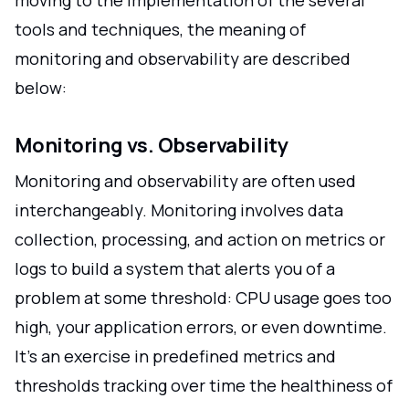
moving to the implementation of the several
tools and techniques, the meaning of
monitoring and observability are described
below:
Monitoring vs. Observability
Monitoring and observability are often used
interchangeably. Monitoring involves data
collection, processing, and action on metrics or
logs to build a system that alerts you of a
problem at some threshold: CPU usage goes too
high, your application errors, or even downtime.
It's an exercise in predefined metrics and
thresholds tracking over time the healthiness of