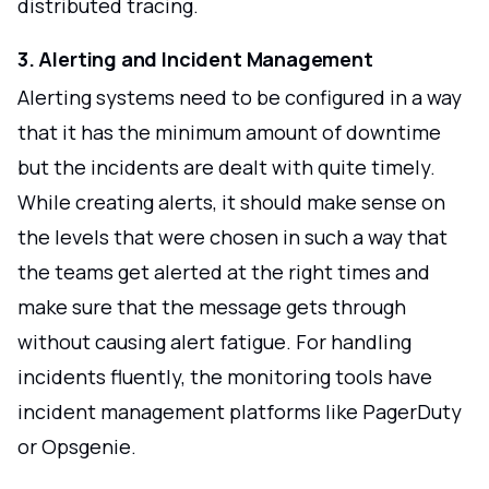
distributed tracing.
3. Alerting and Incident Management
Alerting systems need to be configured in a way
that it has the minimum amount of downtime
but the incidents are dealt with quite timely.
While creating alerts, it should make sense on
the levels that were chosen in such a way that
the teams get alerted at the right times and
make sure that the message gets through
without causing alert fatigue. For handling
incidents fluently, the monitoring tools have
incident management platforms like PagerDuty
or Opsgenie.