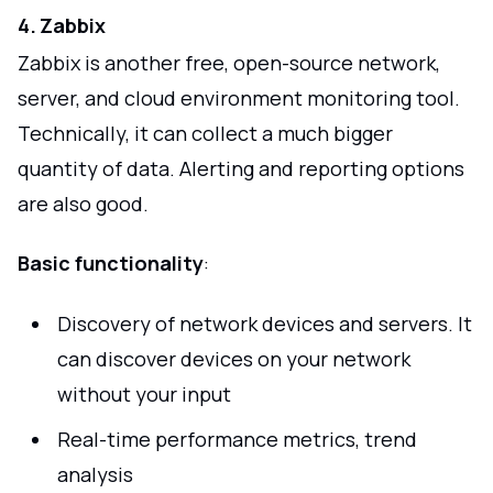
4. Zabbix
Zabbix is another free, open-source network,
server, and cloud environment monitoring tool.
Technically, it can collect a much bigger
quantity of data. Alerting and reporting options
are also good.
Basic functionality
:
Discovery of network devices and servers. It
can discover devices on your network
without your input
Real-time performance metrics, trend
analysis