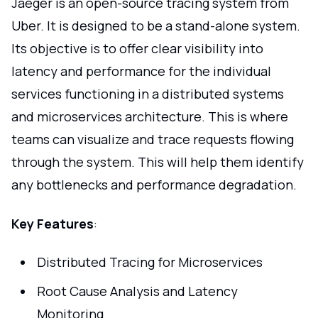
Jaeger is an open-source tracing system from
Uber. It is designed to be a stand-alone system.
Its objective is to offer clear visibility into
latency and performance for the individual
services functioning in a distributed systems
and microservices architecture. This is where
teams can visualize and trace requests flowing
through the system. This will help them identify
any bottlenecks and performance degradation.
Key Features
:
Distributed Tracing for Microservices
Root Cause Analysis and Latency
Monitoring