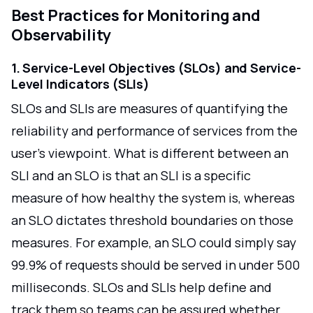
Best Practices for Monitoring and
Observability
1. Service-Level Objectives (SLOs) and Service-
Level Indicators (SLIs)
SLOs and SLIs are measures of quantifying the
reliability and performance of services from the
user's viewpoint. What is different between an
SLI and an SLO is that an SLI is a specific
measure of how healthy the system is, whereas
an SLO dictates threshold boundaries on those
measures. For example, an SLO could simply say
99.9% of requests should be served in under 500
milliseconds. SLOs and SLIs help define and
track them so teams can be assured whether