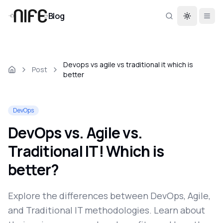
Blog
Toggle th
Devops vs agile vs traditional it which is
Post
better
DevOps
DevOps vs. Agile vs.
Traditional IT! Which is
better?
Explore the differences between DevOps, Agile,
and Traditional IT methodologies. Learn about