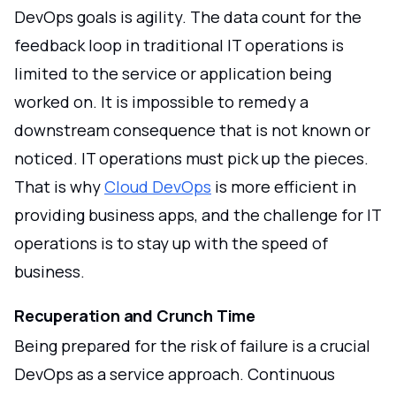
DevOps goals is agility. The data count for the
feedback loop in traditional IT operations is
limited to the service or application being
worked on. It is impossible to remedy a
downstream consequence that is not known or
noticed. IT operations must pick up the pieces.
That is why
Cloud DevOps
is more efficient in
providing business apps, and the challenge for IT
operations is to stay up with the speed of
business.
Recuperation and Crunch Time
Being prepared for the risk of failure is a crucial
DevOps as a service approach. Continuous