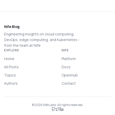
Nife Blog
Engineering insights on cloud computing,
DevOps, edge computing, and Kubernetes -
from the team at Nife.
EXPLORE
NIFE
Home
Platform
All Posts
Docs
Topics
OpenHub
Authors
Contact
©
2026
Nife Labs. All rights reserved.