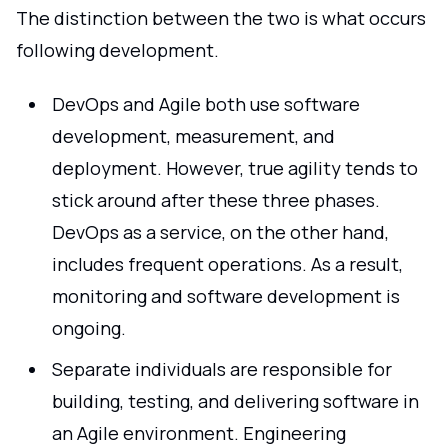
The distinction between the two is what occurs
following development.
DevOps and Agile both use software
development, measurement, and
deployment. However, true agility tends to
stick around after these three phases.
DevOps as a service, on the other hand,
includes frequent operations. As a result,
monitoring and software development is
ongoing.
Separate individuals are responsible for
building, testing, and delivering software in
an Agile environment. Engineering