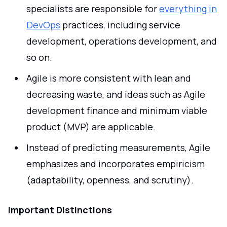
specialists are responsible for
everything in
DevOps
practices, including service
development, operations development, and
so on.
Agile is more consistent with lean and
decreasing waste, and ideas such as Agile
development finance and minimum viable
product (MVP) are applicable.
Instead of predicting measurements, Agile
emphasizes and incorporates empiricism
(adaptability, openness, and scrutiny).
Important Distinctions