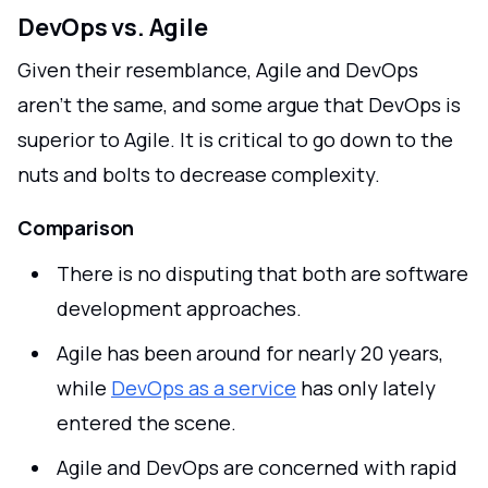
DevOps vs. Agile
Given their resemblance, Agile and DevOps
aren't the same, and some argue that DevOps is
superior to Agile. It is critical to go down to the
nuts and bolts to decrease complexity.
Comparison
There is no disputing that both are software
development approaches.
Agile has been around for nearly 20 years,
while
DevOps as a service
has only lately
entered the scene.
Agile and DevOps are concerned with rapid