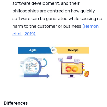
software development, and their
philosophies are centred on how quickly
software can be generated while causing no
harm to the customer or business
(Hemon
et al., 2019)
.
Differences