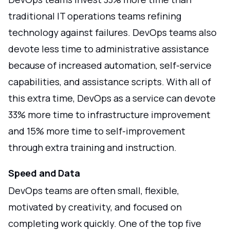
traditional IT operations teams refining
technology against failures. DevOps teams also
devote less time to administrative assistance
because of increased automation, self-service
capabilities, and assistance scripts. With all of
this extra time, DevOps as a service can devote
33% more time to infrastructure improvement
and 15% more time to self-improvement
through extra training and instruction.
Speed and Data
DevOps teams are often small, flexible,
motivated by creativity, and focused on
completing work quickly. One of the top five