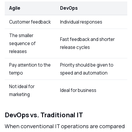
Agile
DevOps
Customer feedback
Individual responses
The smaller
Fast feedback and shorter
sequence of
release cycles
releases
Pay attention to the
Priority should be given to
tempo
speed and automation
Not ideal for
Ideal for business
marketing
DevOps vs. Traditional IT
When conventional IT operations are compared