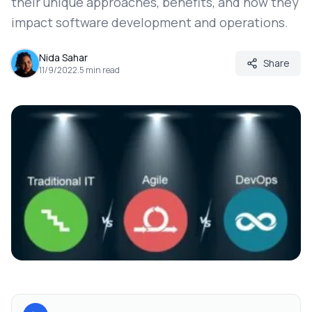
their unique approaches, benefits, and how they
impact software development and operations.
Nida Sahar
Share
11/9/2022
.
5
min read