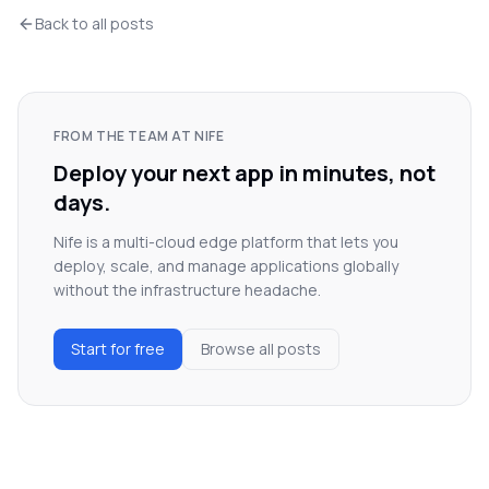
Back to all posts
FROM THE TEAM AT NIFE
Deploy your next app in minutes, not
days.
Nife is a multi-cloud edge platform that lets you
deploy, scale, and manage applications globally
without the infrastructure headache.
Start for free
Browse all posts