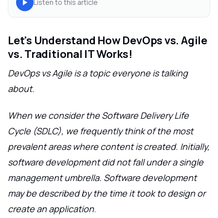
Listen to this article
Let's Understand How DevOps vs. Agile
vs. Traditional IT Works!
DevOps vs Agile is a topic everyone is talking
about.
When we consider the Software Delivery Life
Cycle (SDLC), we frequently think of the most
prevalent areas where content is created. Initially,
software development did not fall under a single
management umbrella. Software development
may be described by the time it took to design or
create an application
.