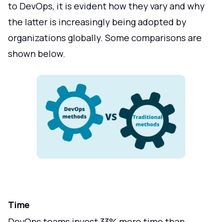
to DevOps, it is evident how they vary and why
the latter is increasingly being adopted by
organizations globally. Some comparisons are
shown below.
Time
DevOps teams invest 33% more time than