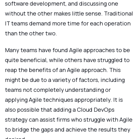
software development, and discussing one
without the other makes little sense. Traditional
IT teams demand more time for each operation
than the other two.
Many teams have found Agile approaches to be
quite beneficial, while others have struggled to
reap the benefits of an Agile approach. This
might be due to a variety of factors, including
teams not completely understanding or
applying Agile techniques appropriately. It is
also possible that adding a Cloud DevOps
strategy can assist firms who struggle with Agile
to bridge the gaps and achieve the results they