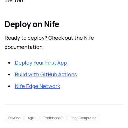
desired.
Deploy on Nife
Ready to deploy? Check out the Nife
documentation:
Deploy Your First App
Build with GitHub Actions
Nife Edge Network
DevOps
Agile
Traditional IT
Edge Computing