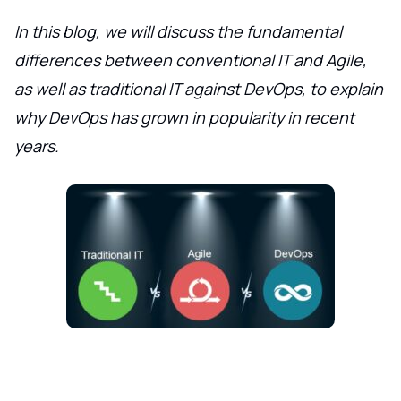
In this blog, we will discuss the fundamental
differences between conventional IT and Agile,
as well as traditional IT against DevOps, to explain
why DevOps has grown in popularity in recent
years.