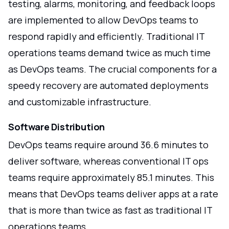
testing, alarms, monitoring, and feedback loops
are implemented to allow DevOps teams to
respond rapidly and efficiently. Traditional IT
operations teams demand twice as much time
as DevOps teams. The crucial components for a
speedy recovery are automated deployments
and customizable infrastructure.
Software Distribution
DevOps teams require around 36.6 minutes to
deliver software, whereas conventional IT ops
teams require approximately 85.1 minutes. This
means that DevOps teams deliver apps at a rate
that is more than twice as fast as traditional IT
operations teams.