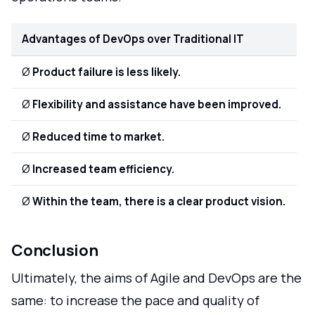
Advantages of DevOps over Traditional IT
Ø
Product failure is less likely.
Ø
Flexibility and assistance have been improved.
Ø
Reduced time to market.
Ø
Increased team efficiency.
Ø
Within the team, there is a clear product vision.
Conclusion
Ultimately, the aims of Agile and DevOps are the
same: to increase the pace and quality of