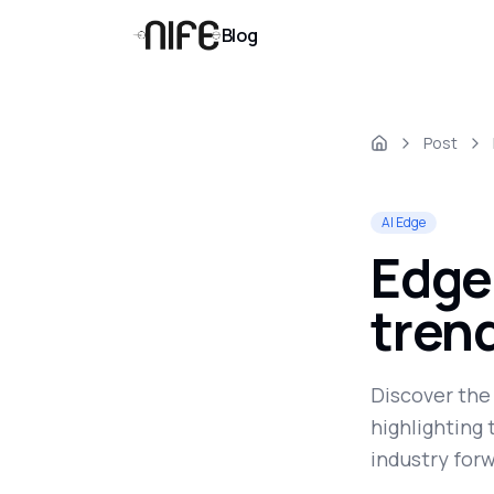
Blog
Post
AI Edge
Edge
trend
Discover the
highlighting
industry forw