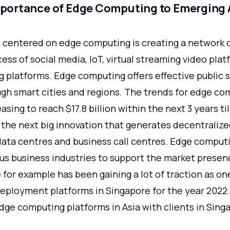
mportance of Edge Computing to Emerging 
 centered on edge computing is creating a network 
cess of social media, IoT, virtual streaming video pla
g platforms. Edge computing offers effective public 
ugh smart cities and regions. The trends for edge co
easing to reach $17.8 billion within the next 3 years ti
 the next big innovation that generates decentraliz
 data centres and business call centres. Edge comput
ous business industries to support the market presen
 for example has been gaining a lot of traction as on
eployment platforms in Singapore for the year 2022. 
dge computing platforms in Asia with clients in Sing