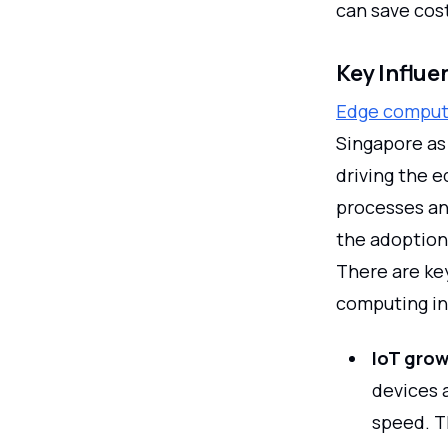
can save cos
Key Influ
Edge computi
Singapore as
driving the 
processes and
the adoption
There are ke
computing in 
IoT gro
devices 
speed. T