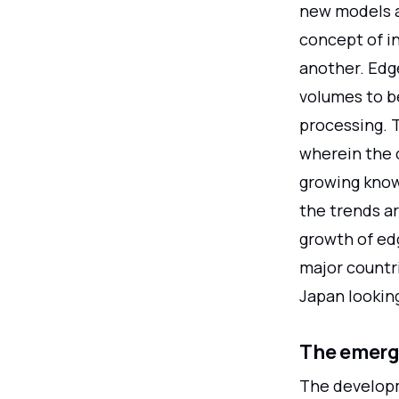
new models a
concept of i
another. Edg
volumes to b
processing. 
wherein the 
growing kno
the trends ar
growth of ed
major countri
Japan lookin
The emerg
The developm