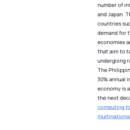
number of int
and Japan. T
countries su
demand for t
economies are
that aim to 
undergoing ra
The Philippi
30% annual i
economy is a
the next dec
computing for
multinationa