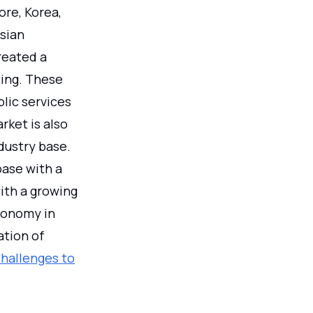
ore, Korea,
sian
reated a
ting. These
lic services
rket is also
dustry base.
base with a
ith a growing
conomy in
ation of
challenges to