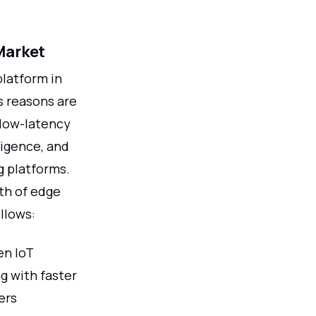
Market
latform in
s reasons are
 low-latency
lligence, and
g platforms.
th of edge
llows:
en IoT
g with faster
ers