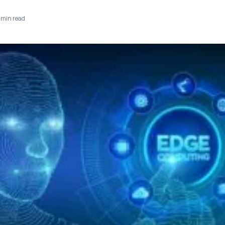
min read