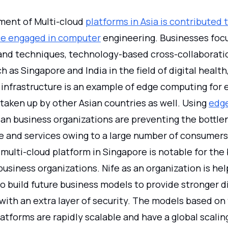
ent of Multi-cloud
platforms in Asia is contributed 
rce engaged in computer
engineering. Businesses foc
s and techniques, technology-based cross-collaborat
h as Singapore and India in the field of digital health,
infrastructure is an example of edge computing for e
 taken up by other Asian countries as well. Using
edg
an business organizations are preventing the bottle
re and services owing to a large number of consumers
multi-cloud platform in Singapore is notable for the b
business organizations. Nife as an organization is hel
o build future business models to provide stronger di
with an extra layer of security. The models based on
tforms are rapidly scalable and have a global scalin