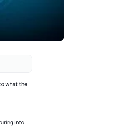
 to what the
uring into