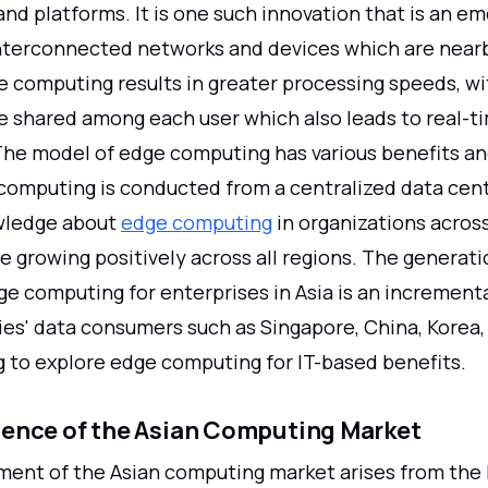
nd platforms. It is one such innovation that is an e
nterconnected networks and devices which are near
e computing results in greater processing speeds, wi
e shared among each user which also leads to real-t
The model of edge computing has various benefits a
computing is conducted from a centralized data cent
wledge about
edge computing
in organizations across
e growing positively across all regions. The generat
ge computing for enterprises in Asia is an increment
es' data consumers such as Singapore, China, Korea, 
g to explore edge computing for IT-based benefits.
ence of the Asian Computing Market
ent of the Asian computing market arises from the 