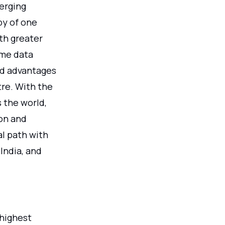
merging
by of one
th greater
ime data
nd advantages
re. With the
 the world,
ion and
al path with
India, and
highest