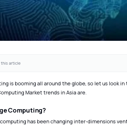
 this article
g is booming all around the globe, so let us look in
Computing Market trends in Asia are.
dge Computing?
 computing has been changing inter-dimensions vent