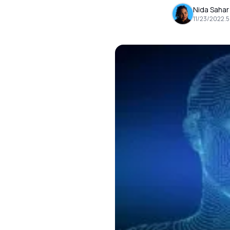
Nida Sahar
11/23/2022
.
5