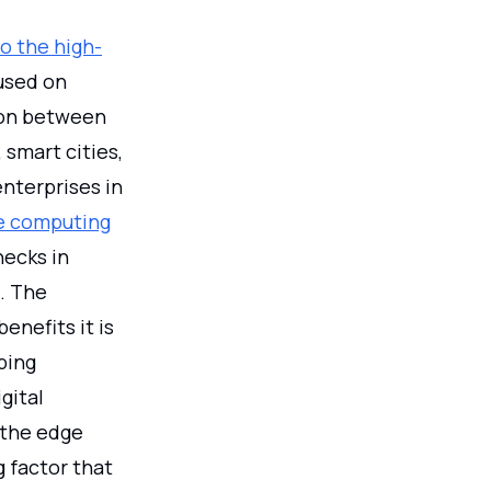
to the high-
used on
ion between
 smart cities,
nterprises in
e computing
necks in
. The
enefits it is
ping
gital
 the edge
g factor that