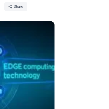
Share