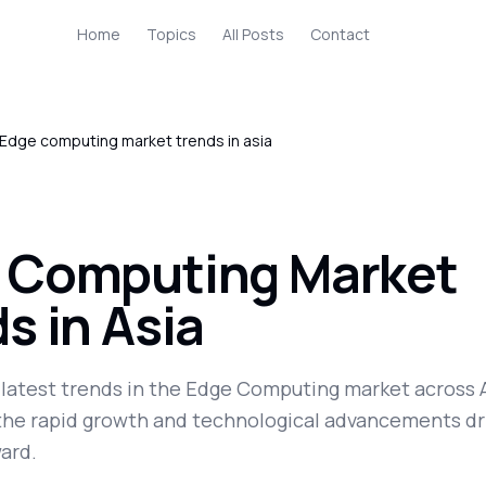
Home
Topics
All Posts
Contact
Edge computing market trends in asia
 Computing Market
s in Asia
 latest trends in the Edge Computing market across A
 the rapid growth and technological advancements dr
ard.