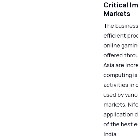
Critical I
Markets
The business
efficient pro
online gamin
offered thro
Asia are incr
computing is
activities in
used by vari
markets. Nife
application d
of the best e
India.