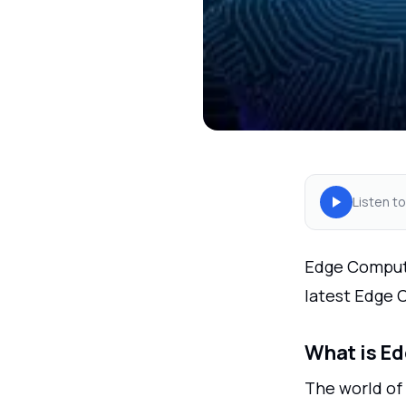
Listen to
Edge Computin
latest Edge 
What is E
The world of