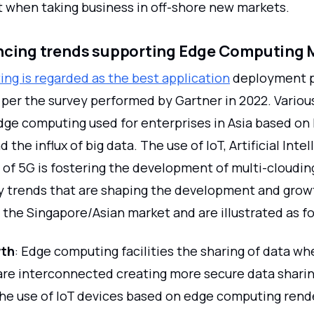
t when taking business in off-shore new markets.
encing trends supporting Edge Computing 
ng is regarded as the best application
deployment p
 per the survey performed by Gartner in 2022. Variou
edge computing used for enterprises in Asia based on
 the influx of big data. The use of IoT, Artificial Inte
 of 5G is fostering the development of multi-cloudin
y trends that are shaping the development and grow
the Singapore/Asian market and are illustrated as fo
wth
: Edge computing facilities the sharing of data wh
are interconnected creating more secure data sharin
he use of IoT devices based on edge computing rend