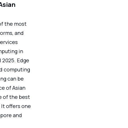
Asian
of the most
tforms, and
services
mputing in
ll 2025. Edge
ed computing
ing can be
ce of Asian
e of the best
It offers one
apore and