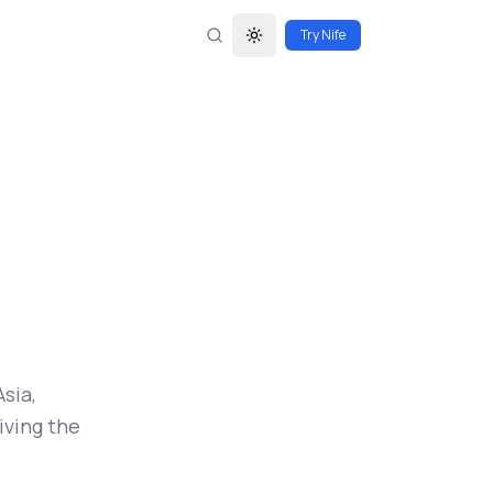
Try Nife
Toggle theme
sia,
iving the