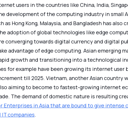
ernet users in the countries like China, India, Singap
he development of the computing industry in small A
ch as Hong Kong, Malaysia, and Bangladesh has also c
he adoption of global technologies like edge compu
 converging towards digital currency and digital pub
take advantage of edge computing. Asian emerging ma
pid growth and transitioning into a technological in
nes for example have been growing its internet user 
ncrement till 2025. Vietnam, another Asian country w
lso aiming to become to fastest-growing internet e
ade. The demand of domestic nature is resulting cre
 Enterprises in Asia that are bound to give intense 
l IT companies
.