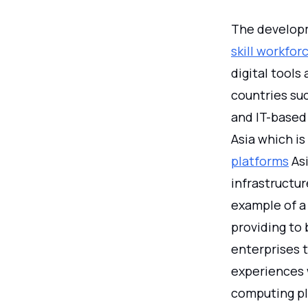
The developm
skill workfo
digital tool
countries suc
and IT-based 
Asia which is
platforms
Asi
infrastructu
example of a 
providing to 
enterprises t
experiences 
computing pla