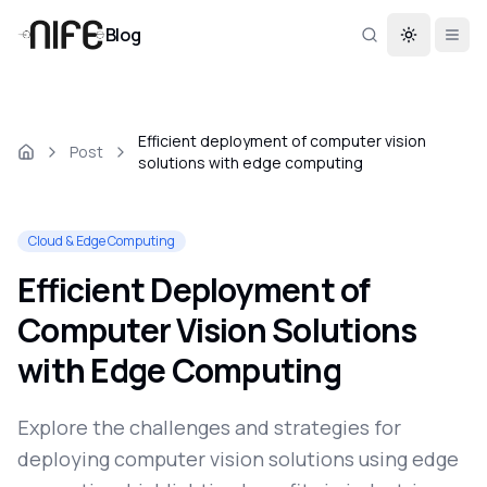
Blog
Toggle th
Efficient deployment of computer vision
Post
solutions with edge computing
Cloud & Edge Computing
Efficient Deployment of
Computer Vision Solutions
with Edge Computing
Explore the challenges and strategies for
deploying computer vision solutions using edge