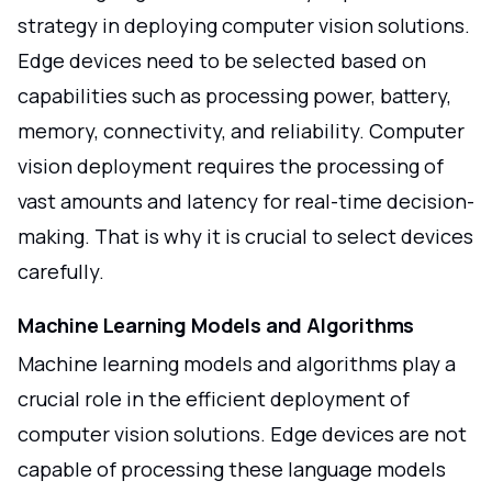
strategy in deploying computer vision solutions.
Edge devices need to be selected based on
capabilities such as processing power, battery,
memory, connectivity, and reliability. Computer
vision deployment requires the processing of
vast amounts and latency for real-time decision-
making. That is why it is crucial to select devices
carefully.
Machine Learning Models and Algorithms
Machine learning models and algorithms play a
crucial role in the efficient deployment of
computer vision solutions. Edge devices are not
capable of processing these language models