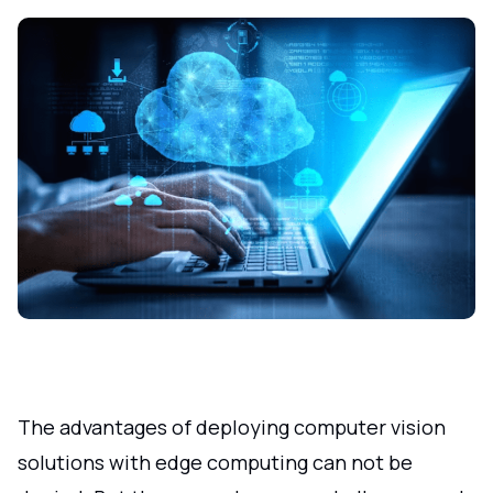
The advantages of deploying computer vision
solutions with edge computing can not be