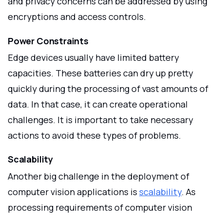
and privacy concerns can be addressed by using
encryptions and access controls.
Power Constraints
Edge devices usually have limited battery
capacities. These batteries can dry up pretty
quickly during the processing of vast amounts of
data. In that case, it can create operational
challenges. It is important to take necessary
actions to avoid these types of problems.
Scalability
Another big challenge in the deployment of
computer vision applications is
scalability
. As
processing requirements of computer vision