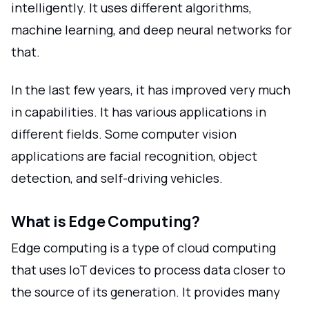
intelligently. It uses different algorithms,
machine learning, and deep neural networks for
that.
In the last few years, it has improved very much
in capabilities. It has various applications in
different fields. Some computer vision
applications are facial recognition, object
detection, and self-driving vehicles.
What is Edge Computing?
Edge computing is a type of cloud computing
that uses IoT devices to process data closer to
the source of its generation. It provides many