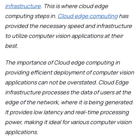
infrastructure
. This is where cloud edge
computing steps in.
Cloud edge computing
has
provided the necessary speed and infrastructure
to utilize computer vision applications at their
best.
The importance of Cloud edge computing in
providing efficient deployment of computer vision
applications can not be overstated. Cloud Edge
infrastructure processes the data of users at the
edge of the network, where it is being generated.
It provides low latency and real-time processing
power, making it ideal for various computer vision
applications.