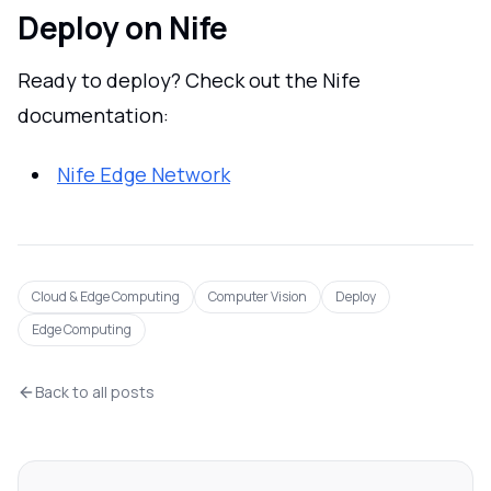
Deploy on Nife
Ready to deploy? Check out the Nife
documentation:
Nife Edge Network
Cloud & Edge Computing
Computer Vision
Deploy
Edge Computing
Back to all posts