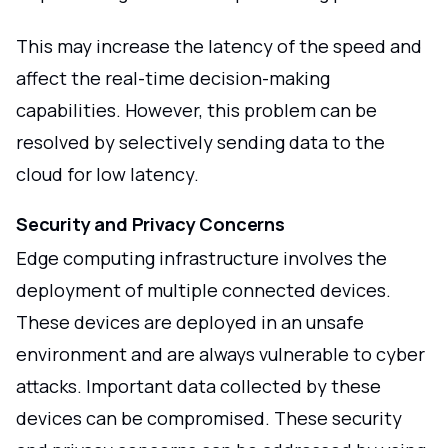
This may increase the latency of the speed and
affect the real-time decision-making
capabilities. However, this problem can be
resolved by selectively sending data to the
cloud for low latency.
Security and Privacy Concerns
Edge computing infrastructure involves the
deployment of multiple connected devices.
These devices are deployed in an unsafe
environment and are always vulnerable to cyber
attacks. Important data collected by these
devices can be compromised. These security