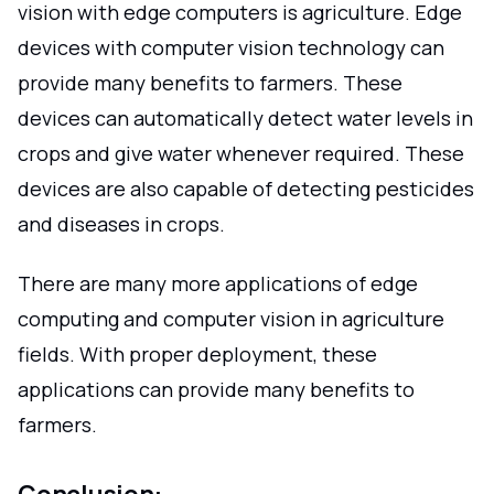
vision with edge computers is agriculture. Edge
devices with computer vision technology can
provide many benefits to farmers. These
devices can automatically detect water levels in
crops and give water whenever required. These
devices are also capable of detecting pesticides
and diseases in crops.
There are many more applications of edge
computing and computer vision in agriculture
fields. With proper deployment, these
applications can provide many benefits to
farmers.