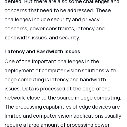
denied. But there are also some challenges and
concerns that need to be addressed. These
challenges include security and privacy
concerns, power constraints, latency and
bandwidth issues, and security.
Latency and Bandwidth Issues
One of the important challenges in the
deployment of computer vision solutions with
edge computing is latency and bandwidth
issues. Data is processed at the edge of the
network, close to the source in edge computing.
The processing capabilities of edge devices are
limited and computer vision applications usually
require a large amount of processing power.