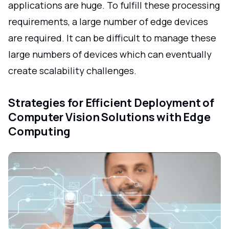
applications are huge. To fulfill these processing
requirements, a large number of edge devices
are required. It can be difficult to manage these
large numbers of devices which can eventually
create scalability challenges.
Strategies for Efficient Deployment of
Computer Vision Solutions with Edge
Computing