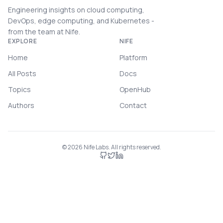
Engineering insights on cloud computing,
DevOps, edge computing, and Kubernetes -
from the team at Nife.
EXPLORE
NIFE
Home
Platform
All Posts
Docs
Topics
OpenHub
Authors
Contact
©
2026
Nife Labs. All rights reserved.