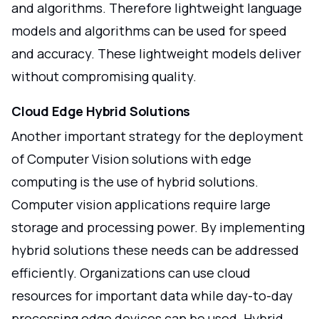
and algorithms. Therefore lightweight language
models and algorithms can be used for speed
and accuracy. These lightweight models deliver
without compromising quality.
Cloud Edge Hybrid Solutions
Another important strategy for the deployment
of Computer Vision solutions with edge
computing is the use of hybrid solutions.
Computer vision applications require large
storage and processing power. By implementing
hybrid solutions these needs can be addressed
efficiently. Organizations can use cloud
resources for important data while day-to-day
processing edge devices can be used. Hybrid