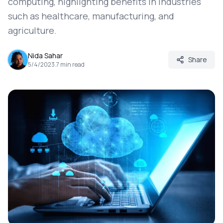
computing, highlighting benefits in industries
such as healthcare, manufacturing, and
agriculture.
Nida Sahar
Share
5/4/2023
.
7
min read