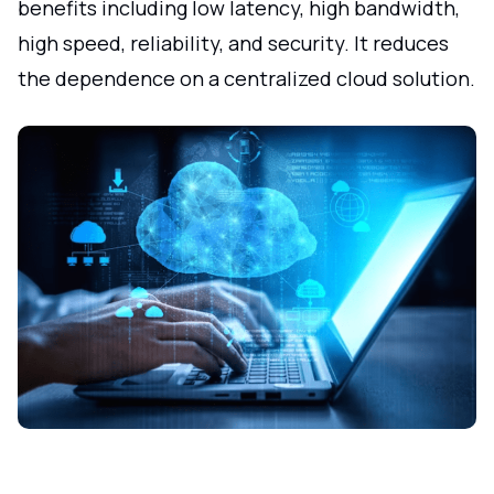
benefits including low latency, high bandwidth,
high speed, reliability, and security. It reduces
the dependence on a centralized cloud solution.