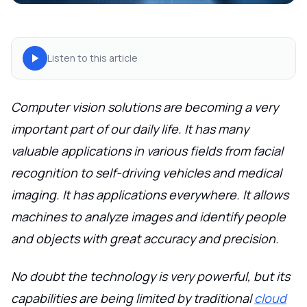
Listen to this article
Computer vision solutions are becoming a very
important part of our daily life. It has many
valuable applications in various fields from facial
recognition to self-driving vehicles and medical
imaging. It has applications everywhere. It allows
machines to analyze images and identify people
and objects with great accuracy and precision.
No doubt the technology is very powerful, but its
capabilities are being limited by traditional
cloud