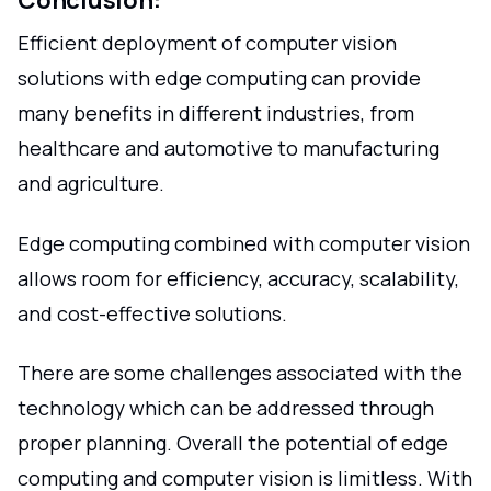
Conclusion:
Efficient deployment of computer vision
solutions with edge computing can provide
many benefits in different industries, from
healthcare and automotive to manufacturing
and agriculture.
Edge computing combined with computer vision
allows room for efficiency, accuracy, scalability,
and cost-effective solutions.
There are some challenges associated with the
technology which can be addressed through
proper planning. Overall the potential of edge
computing and computer vision is limitless. With