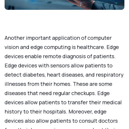
Another important application of computer
vision and edge computing is healthcare. Edge
devices enable remote diagnosis of patients.
Edge devices with sensors allow patients to
detect diabetes, heart diseases, and respiratory
illnesses from their homes. These are some
diseases that need regular checkups. Edge
devices allow patients to transfer their medical
history to their hospitals. Moreover, edge
devices also allow patients to consult doctors