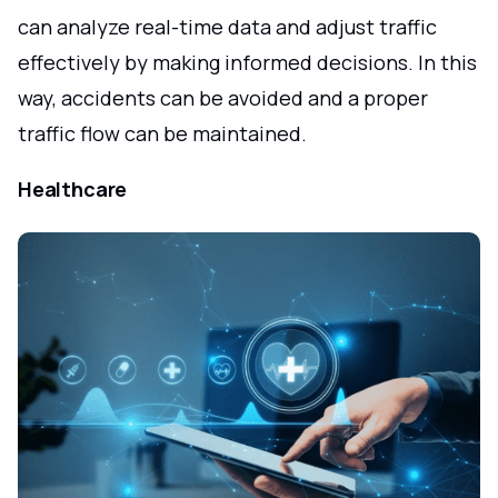
can analyze real-time data and adjust traffic
effectively by making informed decisions. In this
way, accidents can be avoided and a proper
traffic flow can be maintained.
Healthcare