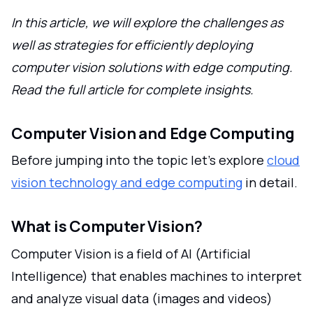
In this article, we will explore the challenges as
well as strategies for efficiently deploying
computer vision solutions with edge computing.
Read the full article for complete insights.
Computer Vision and Edge Computing
Before jumping into the topic let's explore
cloud
vision technology and edge computing
in detail.
What is Computer Vision?
Computer Vision is a field of AI (Artificial
Intelligence) that enables machines to interpret
and analyze visual data (images and videos)