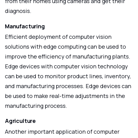
from their homes using cameras and get their
diagnosis.
Manufacturing
Efficient deployment of computer vision
solutions with edge computing can be used to
improve the efficiency of manufacturing plants.
Edge devices with computer vision technology
can be used to monitor product lines, inventory,
and manufacturing processes. Edge devices can
be used to make real-time adjustments in the
manufacturing process.
Agriculture
Another important application of computer