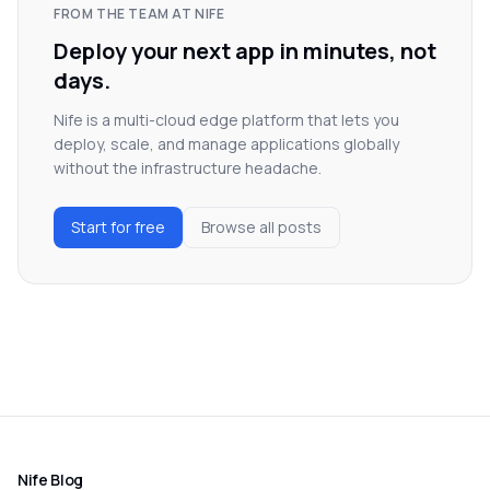
FROM THE TEAM AT NIFE
Deploy your next app in minutes, not
days.
Nife is a multi-cloud edge platform that lets you
deploy, scale, and manage applications globally
without the infrastructure headache.
Start for free
Browse all posts
Nife Blog