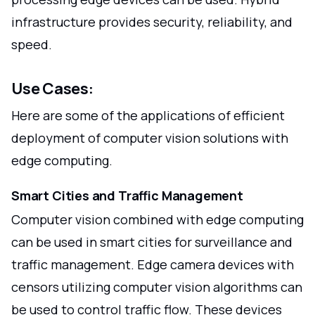
infrastructure provides security, reliability, and
speed.
Use Cases:
Here are some of the applications of efficient
deployment of computer vision solutions with
edge computing.
Smart Cities and Traffic Management
Computer vision combined with edge computing
can be used in smart cities for surveillance and
traffic management. Edge camera devices with
censors utilizing computer vision algorithms can
be used to control traffic flow. These devices