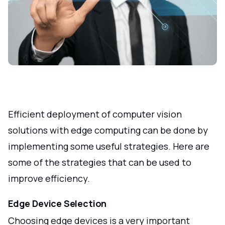
Efficient deployment of computer vision
solutions with edge computing can be done by
implementing some useful strategies. Here are
some of the strategies that can be used to
improve efficiency.
Edge Device Selection
Choosing edge devices is a very important