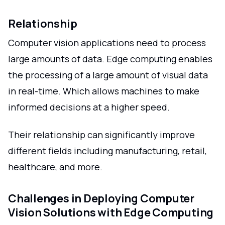
Relationship
Computer vision applications need to process
large amounts of data. Edge computing enables
the processing of a large amount of visual data
in real-time. Which allows machines to make
informed decisions at a higher speed.
Their relationship can significantly improve
different fields including manufacturing, retail,
healthcare, and more.
Challenges in Deploying Computer
Vision Solutions with Edge Computing