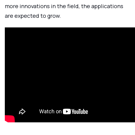
more innovations in the field, the applications
are expected to grow.