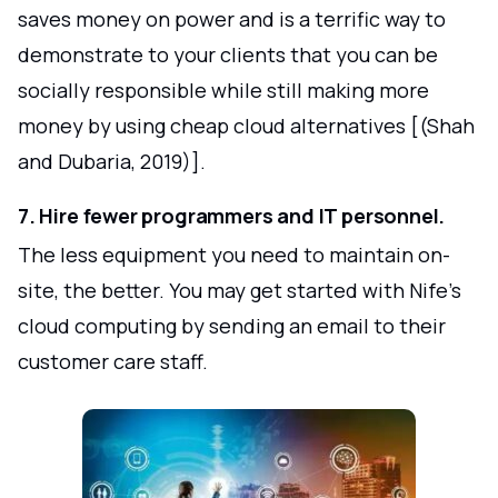
saves money on power and is a terrific way to
demonstrate to your clients that you can be
socially responsible while still making more
money by using cheap cloud alternatives [(Shah
and Dubaria, 2019)].
7. Hire fewer programmers and IT personnel.
The less equipment you need to maintain on-
site, the better. You may get started with Nife's
cloud computing by sending an email to their
customer care staff.