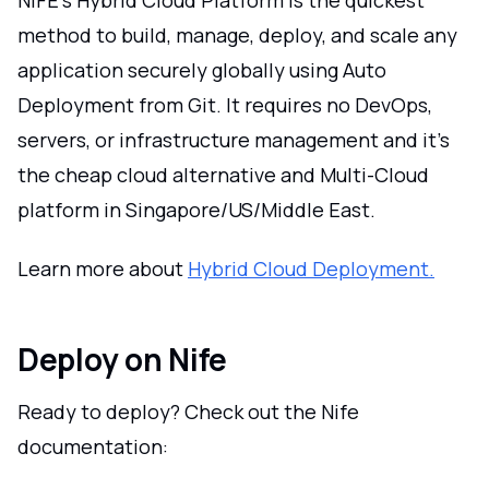
method to build, manage, deploy, and scale any
application securely globally using Auto
Deployment from Git. It requires no DevOps,
servers, or infrastructure management and it's
the cheap cloud alternative and Multi-Cloud
platform in Singapore/US/Middle East.
Learn more about
Hybrid Cloud Deployment.
Deploy on Nife
Ready to deploy? Check out the Nife
documentation: