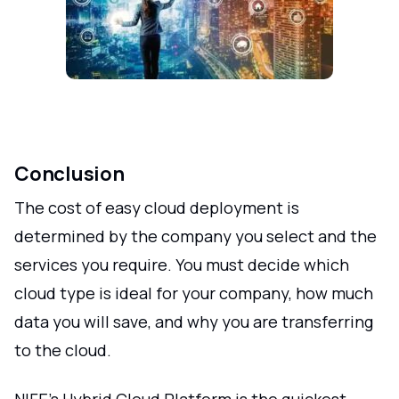
Conclusion
The cost of easy cloud deployment is
determined by the company you select and the
services you require. You must decide which
cloud type is ideal for your company, how much
data you will save, and why you are transferring
to the cloud.
NIFE's Hybrid Cloud Platform is the quickest