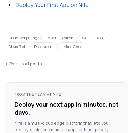
Deploy Your First App on Nife
Cloud Computing
Cloud Deployment
Cloud Providers
Cloud Tech
Deployment
Hybrid Cloud
Back to all posts
FROM THE TEAM AT NIFE
Deploy your next app in minutes, not
days.
Nife is a multi-cloud edge platform that lets you
deploy, scale, and manage applications globally