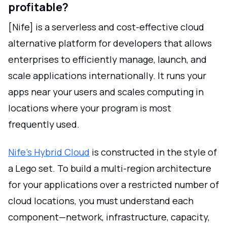
profitable?
[Nife] is a serverless and cost-effective cloud
alternative platform for developers that allows
enterprises to efficiently manage, launch, and
scale applications internationally. It runs your
apps near your users and scales computing in
locations where your program is most
frequently used.
Nife's Hybrid Cloud
is constructed in the style of
a Lego set. To build a multi-region architecture
for your applications over a restricted number of
cloud locations, you must understand each
component—network, infrastructure, capacity,