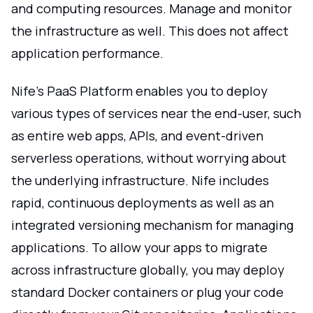
and computing resources. Manage and monitor
the infrastructure as well. This does not affect
application performance.
Nife's PaaS Platform enables you to deploy
various types of services near the end-user, such
as entire web apps, APIs, and event-driven
serverless operations, without worrying about
the underlying infrastructure. Nife includes
rapid, continuous deployments as well as an
integrated versioning mechanism for managing
applications. To allow your apps to migrate
across infrastructure globally, you may deploy
standard Docker containers or plug your code