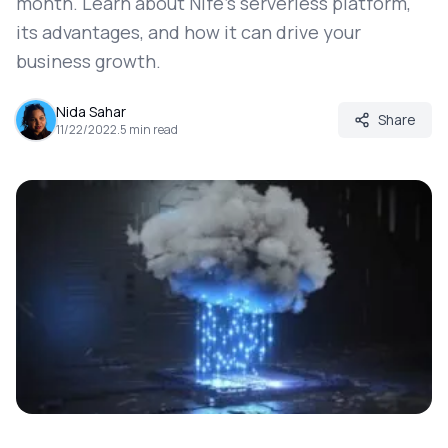
month. Learn about Nife's serverless platform,
its advantages, and how it can drive your
business growth.
Nida Sahar
Share
11/22/2022
.
5
min read