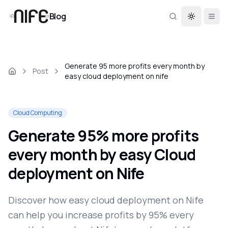
Blog
Toggle th
Generate 95 more profits every month by
Post
easy cloud deployment on nife
Cloud Computing
Generate 95% more profits
every month by easy Cloud
deployment on Nife
Discover how easy cloud deployment on Nife
can help you increase profits by 95% every