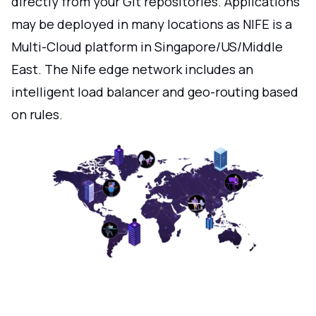
directly from your Git repositories. Applications
may be deployed in many locations as NIFE is a
Multi-Cloud platform in Singapore/US/Middle
East. The Nife edge network includes an
intelligent load balancer and geo-routing based
on rules.