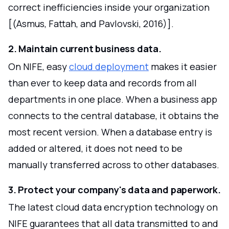
correct inefficiencies inside your organization
[(Asmus, Fattah, and Pavlovski, 2016)].
2. Maintain current business data.
On NIFE, easy
cloud deployment
makes it easier
than ever to keep data and records from all
departments in one place. When a business app
connects to the central database, it obtains the
most recent version. When a database entry is
added or altered, it does not need to be
manually transferred across to other databases.
3. Protect your company's data and paperwork.
The latest cloud data encryption technology on
NIFE guarantees that all data transmitted to and