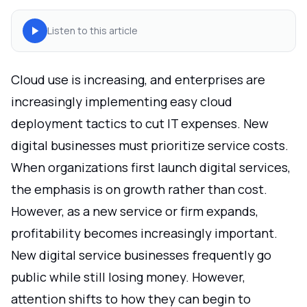
Listen to this article
Cloud use is increasing, and enterprises are
increasingly implementing easy cloud
deployment tactics to cut IT expenses. New
digital businesses must prioritize service costs.
When organizations first launch digital services,
the emphasis is on growth rather than cost.
However, as a new service or firm expands,
profitability becomes increasingly important.
New digital service businesses frequently go
public while still losing money. However,
attention shifts to how they can begin to