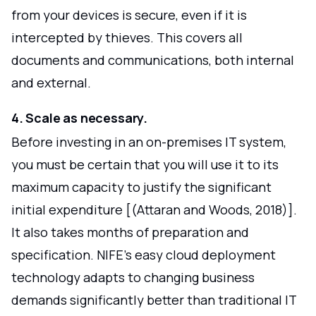
from your devices is secure, even if it is
intercepted by thieves. This covers all
documents and communications, both internal
and external.
4. Scale as necessary.
Before investing in an on-premises IT system,
you must be certain that you will use it to its
maximum capacity to justify the significant
initial expenditure [(Attaran and Woods, 2018)].
It also takes months of preparation and
specification. NIFE's easy cloud deployment
technology adapts to changing business
demands significantly better than traditional IT