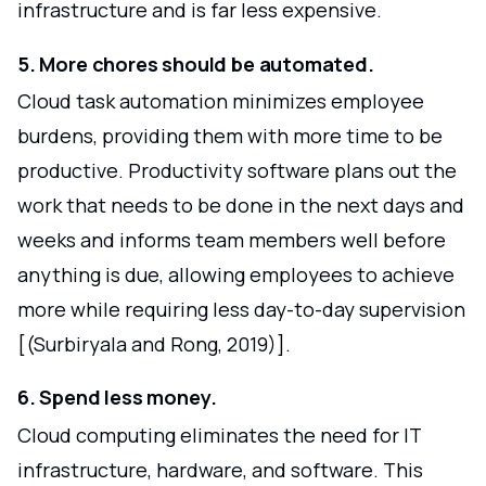
infrastructure and is far less expensive.
5. More chores should be automated.
Cloud task automation minimizes employee
burdens, providing them with more time to be
productive. Productivity software plans out the
work that needs to be done in the next days and
weeks and informs team members well before
anything is due, allowing employees to achieve
more while requiring less day-to-day supervision
[(Surbiryala and Rong, 2019)].
6. Spend less money.
Cloud computing eliminates the need for IT
infrastructure, hardware, and software. This