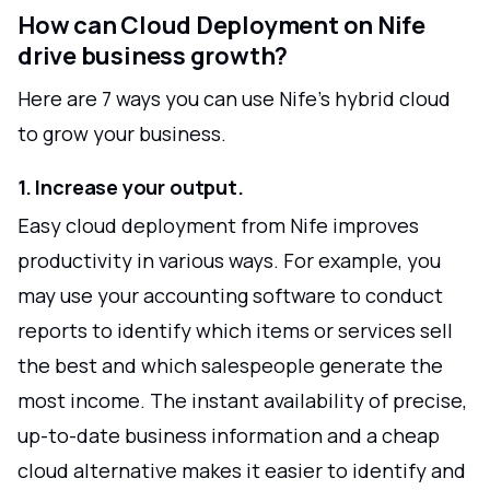
How can Cloud Deployment on Nife
drive business growth?
Here are 7 ways you can use Nife's hybrid cloud
to grow your business.
1. Increase your output.
Easy cloud deployment from Nife improves
productivity in various ways. For example, you
may use your accounting software to conduct
reports to identify which items or services sell
the best and which salespeople generate the
most income. The instant availability of precise,
up-to-date business information and a cheap
cloud alternative makes it easier to identify and