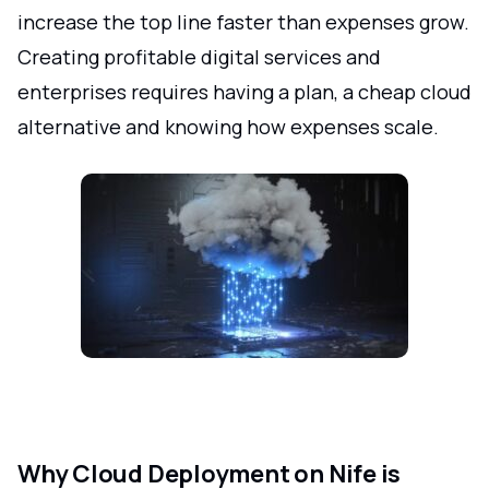
increase the top line faster than expenses grow.
Creating profitable digital services and
enterprises requires having a plan, a cheap cloud
alternative and knowing how expenses scale.
Why Cloud Deployment on Nife is