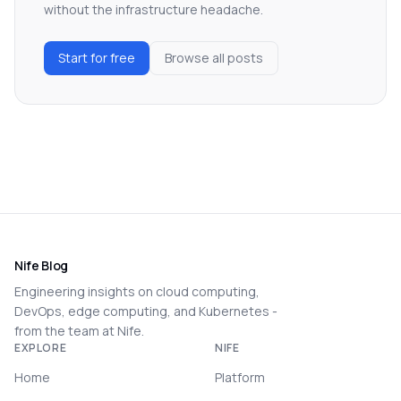
without the infrastructure headache.
Start for free
Browse all posts
Nife Blog
Engineering insights on cloud computing,
DevOps, edge computing, and Kubernetes -
from the team at Nife.
EXPLORE
NIFE
Home
Platform