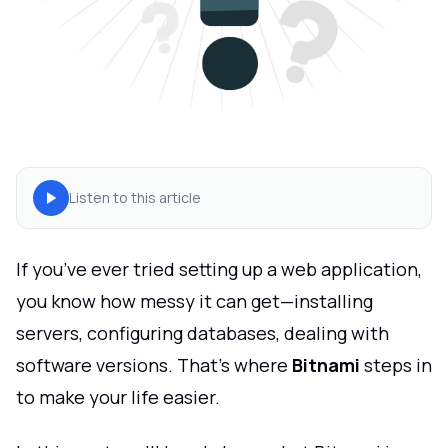
Listen to this article
If you’ve ever tried setting up a web application,
you know how messy it can get—installing
servers, configuring databases, dealing with
software versions. That’s where
Bitnami
steps in
to make your life easier.