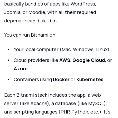
basically bundles of apps like WordPress,
Joomla, or Moodle, with all their required
dependencies baked in.
You can run Bitnami on:
Your local computer (Mac, Windows, Linux).
Cloud providers like
AWS
,
Google Cloud
, or
Azure
.
Containers using
Docker
or
Kubernetes
.
Each Bitnami stack includes the app, a web
server (like Apache), a database (like MySQL),
and scripting languages (PHP, Python, etc.). It’s