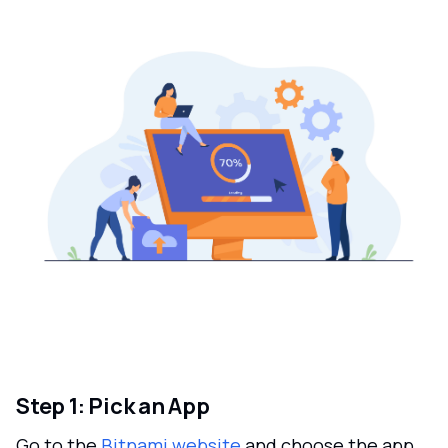
Step 1: Pick an App
Go to the
Bitnami website
and choose the app