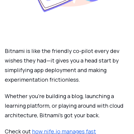
Bitnami is like the friendly co-pilot every dev
wishes they had—it gives you a head start by
simplifying app deployment and making
experimentation frictionless.
Whether you're building a blog, launching a
learning platform, or playing around with cloud
architecture, Bitnami’s got your back.
Check out
how nife.io manages fast