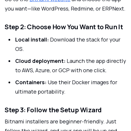
you want—like WordPress, Redmine, or ERPNext.
Step 2: Choose How You Want to Run It
Local install:
Download the stack for your
OS.
Cloud deployment:
Launch the app directly
to AWS, Azure, or GCP with one click.
Containers:
Use their Docker images for
ultimate portability.
Step 3: Follow the Setup Wizard
Bitnami installers are beginner-friendly. Just
follow the wizard, and your app will be up and