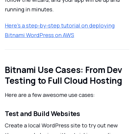
running in minutes.
Here’s a step-by-step tutorial on deploying
Bitnami WordPress on AWS
Bitnami Use Cases: From Dev
Testing to Full Cloud Hosting
Here are a few awesome use cases:
Test and Build Websites
Create a local WordPress site to try out new