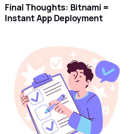
Final Thoughts: Bitnami =
Instant App Deployment