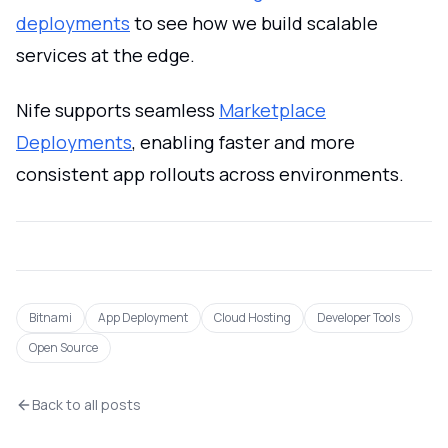
deployments
to see how we build scalable
services at the edge.
Nife supports seamless
Marketplace
Deployments
, enabling faster and more
consistent app rollouts across environments.
Bitnami
App Deployment
Cloud Hosting
Developer Tools
Open Source
Back to all posts