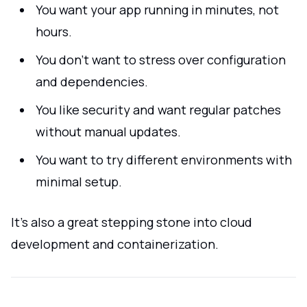
You want your app running in minutes, not
hours.
You don’t want to stress over configuration
and dependencies.
You like security and want regular patches
without manual updates.
You want to try different environments with
minimal setup.
It’s also a great stepping stone into cloud
development and containerization.