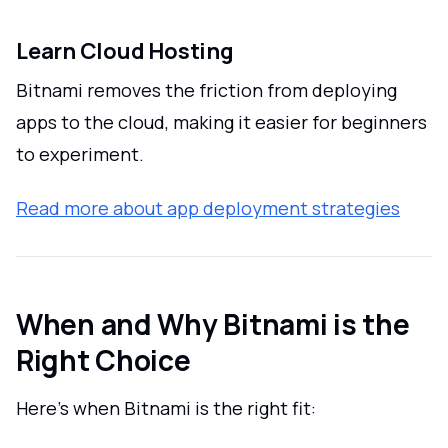
Learn Cloud Hosting
Bitnami removes the friction from deploying
apps to the cloud, making it easier for beginners
to experiment.
Read more about app deployment strategies
When and Why Bitnami is the
Right Choice
Here’s when Bitnami is the right fit: