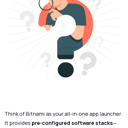
Think of Bitnami as your all-in-one app launcher.
It provides
pre-configured software stacks
—