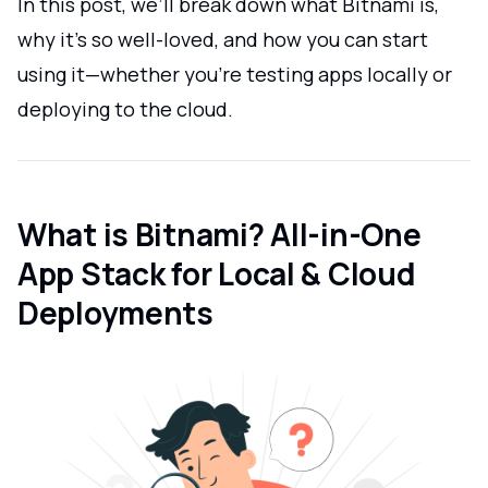
In this post, we’ll break down what Bitnami is,
why it’s so well-loved, and how you can start
using it—whether you’re testing apps locally or
deploying to the cloud.
What is Bitnami? All-in-One
App Stack for Local & Cloud
Deployments