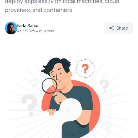
deploy apps easily on local machines, cloud
providers, and containers.
Nida Sahar
Share
4/15/2025
.
4
min read