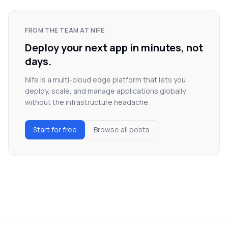
FROM THE TEAM AT NIFE
Deploy your next app in minutes, not
days.
Nife is a multi-cloud edge platform that lets you
deploy, scale, and manage applications globally
without the infrastructure headache.
Start for free
Browse all posts