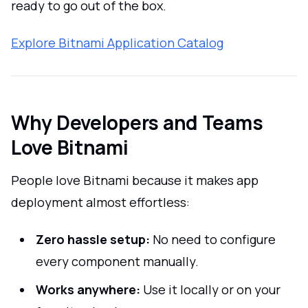
ready to go out of the box.
Explore Bitnami Application Catalog
Why Developers and Teams
Love Bitnami
People love Bitnami because it makes app
deployment almost effortless:
Zero hassle setup:
No need to configure
every component manually.
Works anywhere:
Use it locally or on your