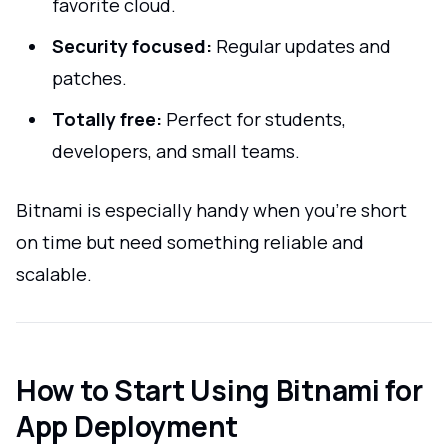
favorite cloud.
Security focused:
Regular updates and
patches.
Totally free:
Perfect for students,
developers, and small teams.
Bitnami is especially handy when you're short
on time but need something reliable and
scalable.
How to Start Using Bitnami for
App Deployment