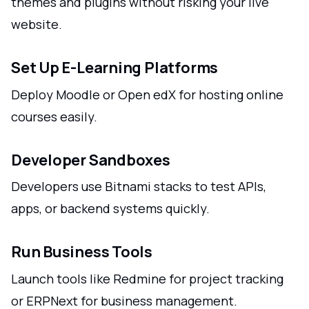
themes and plugins without risking your live
website.
Set Up E-Learning Platforms
Deploy Moodle or Open edX for hosting online
courses easily.
Developer Sandboxes
Developers use Bitnami stacks to test APIs,
apps, or backend systems quickly.
Run Business Tools
Launch tools like Redmine for project tracking
or ERPNext for business management.