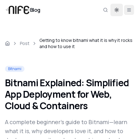
Blog
Toggle th
Getting to know bitnami what it is why it rocks
Post
and how to use it
Bitnami
Bitnami Explained: Simplified
App Deployment for Web,
Cloud & Containers
A complete beginner’s guide to Bitnami—learn
what it is, why developers love it, and how to