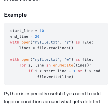
Example
start_line = 
10
end_line = 
20
with
open
(
"myfile.txt"
, 
"r"
) 
as
 file:

    lines = file.readlines()

with
open
(
"myfile.txt"
, 
"w"
) 
as
 file:

for
 i, line 
in
enumerate
(lines):

if
 i < start_line - 
1
or
 i > end_line
Python is especially useful if you need to add
logic or conditions around what gets deleted.