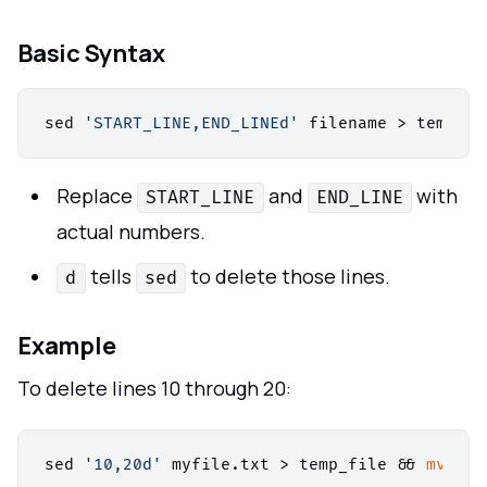
Basic Syntax
sed 
'START_LINE,END_LINEd'
 filename > temp_fi
Replace
and
with
START_LINE
END_LINE
actual numbers.
tells
to delete those lines.
d
sed
Example
To delete lines 10 through 20:
sed 
'10,20d'
 myfile.txt > temp_file && 
mv