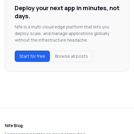
Deploy your next app in minutes, not
days.
Nife is a multi-cloud edge platform that lets you
deploy, scale, and manage applications globally
without the infrastructure headache.
Start for free
Browse all posts
Nife Blog