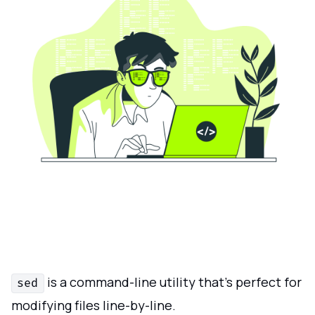
is a command-line utility that’s perfect for
sed
modifying files line-by-line.