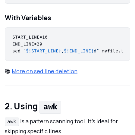
With Variables
START_LINE=10

END_LINE=20

sed 
"
${START_LINE}
,
${END_LINE}
d"
 myfile.txt >
📚
More on sed line deletion
2. Using
awk
is a pattern scanning tool. It’s ideal for
awk
skipping specific lines.