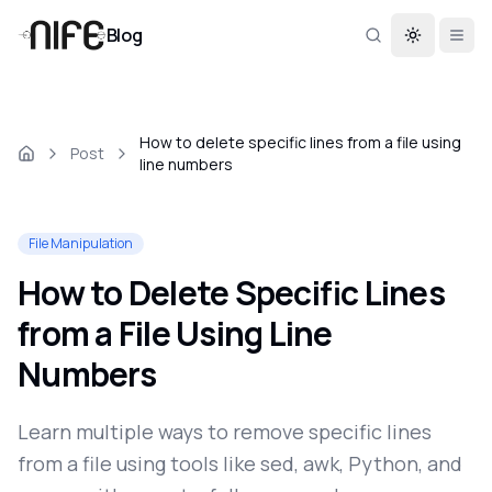
Blog
Toggle th
How to delete specific lines from a file using
Post
line numbers
File Manipulation
How to Delete Specific Lines
from a File Using Line
Numbers
Learn multiple ways to remove specific lines
from a file using tools like sed, awk, Python, and