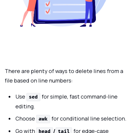
There are plenty of ways to delete lines from a
file based on line numbers:
Use
for simple, fast command-line
sed
editing.
Choose
for conditional line selection.
awk
Go with
/
for edge-case
head
tail