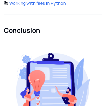
📚
Working with files in Python
Conclusion