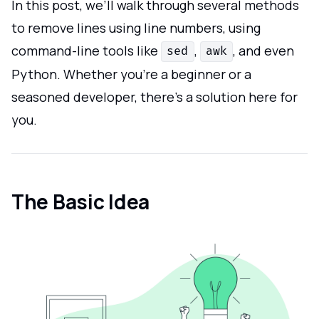
In this post, we’ll walk through several methods
to remove lines using line numbers, using
command-line tools like
,
, and even
sed
awk
Python. Whether you're a beginner or a
seasoned developer, there’s a solution here for
you.
The Basic Idea