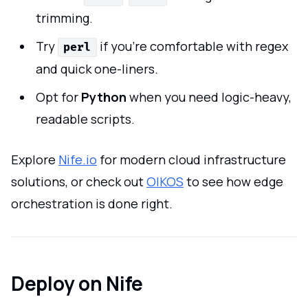
trimming.
Try
if you’re comfortable with regex
perl
and quick one-liners.
Opt for
Python
when you need logic-heavy,
readable scripts.
Explore
Nife.io
for modern cloud infrastructure
solutions, or check out
OIKOS
to see how edge
orchestration is done right.
Deploy on Nife