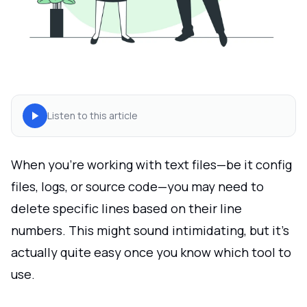
Listen to this article
When you're working with text files—be it config
files, logs, or source code—you may need to
delete specific lines based on their line
numbers. This might sound intimidating, but it’s
actually quite easy once you know which tool to
use.