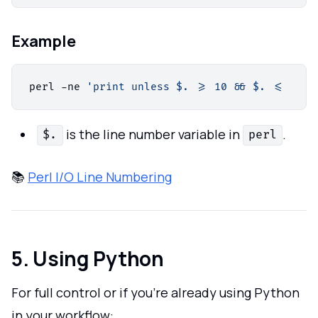
Example
perl -ne 
'print unless $. >= 10 && $. <= 20'
 
is the line number variable in
.
$.
perl
📚
Perl I/O Line Numbering
5. Using Python
For full control or if you’re already using Python
in your workflow: