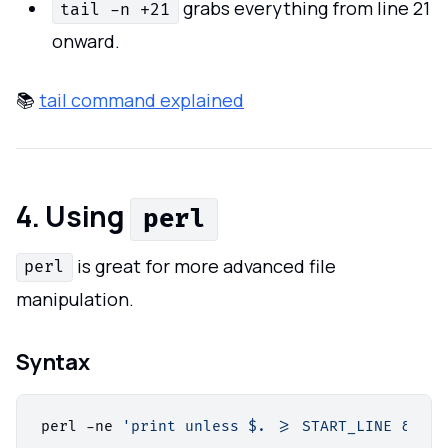
grabs everything from line 21
tail -n +21
onward.
📚
tail command explained
4. Using
perl
is great for more advanced file
perl
manipulation.
Syntax
perl -ne 
'print unless $. >= START_LINE && $.