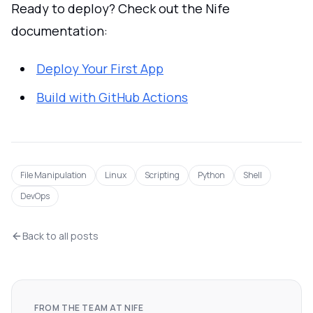
Ready to deploy? Check out the Nife
documentation:
Deploy Your First App
Build with GitHub Actions
File Manipulation
Linux
Scripting
Python
Shell
DevOps
Back to all posts
FROM THE TEAM AT NIFE