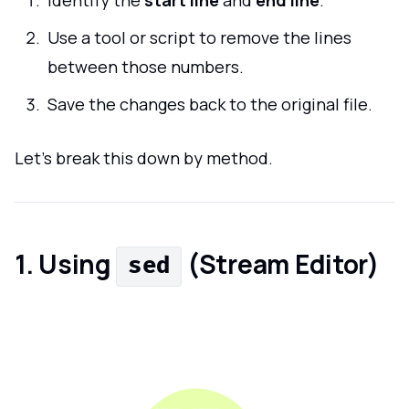
Identify the
start line
and
end line
.
Use a tool or script to remove the lines
between those numbers.
Save the changes back to the original file.
Let’s break this down by method.
1. Using
(Stream Editor)
sed