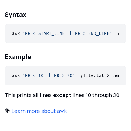
Syntax
awk 
'NR < START_LINE || NR > END_LINE'
 filena
Example
awk 
'NR < 10 || NR > 20'
 myfile.txt > temp_fi
This prints all lines
except
lines 10 through 20.
📚
Learn more about awk