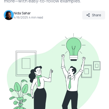
more—with easy-to-follow examples.
Nida Sahar
Share
4/16/2025
.
4
min read