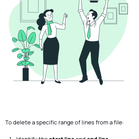
To delete a specific range of lines from a file: