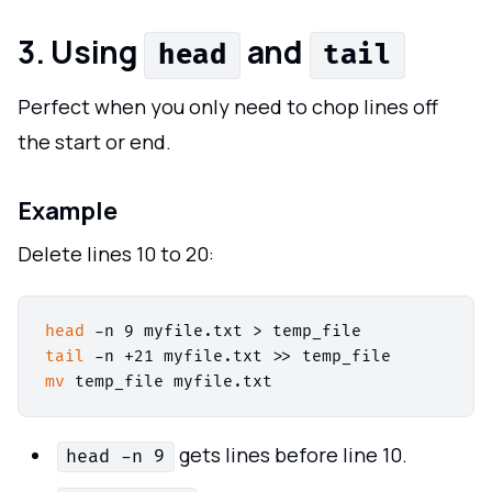
3. Using
and
head
tail
Perfect when you only need to chop lines off
the start or end.
Example
Delete lines 10 to 20:
head
tail
mv
gets lines before line 10.
head -n 9