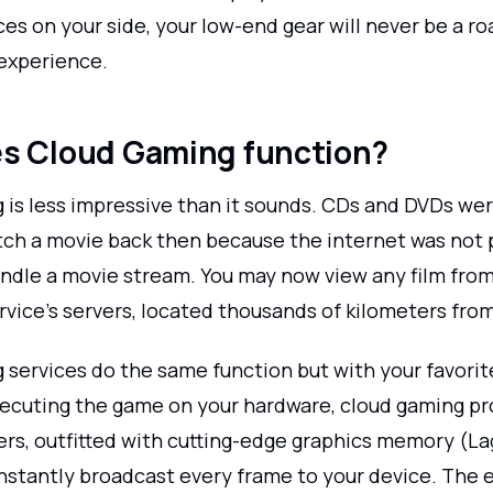
es on your side, your low-end gear will never be a ro
experience.
s Cloud Gaming function?
 is less impressive than it sounds. CDs and DVDs wer
ch a movie back then because the internet was not 
ndle a movie stream. You may now view any film fro
rvice's servers, located thousands of kilometers fro
 services do the same function but with your favori
xecuting the game on your hardware, cloud gaming pro
ers, outfitted with cutting-edge graphics memory (Lagh
instantly broadcast every frame to your device. The 