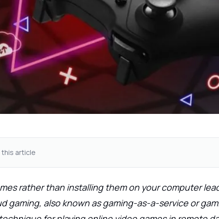
 this article
mes rather than installing them on your computer lea
oud gaming, also known as gaming-as-a-service or gam
technique for playing online video games in remote da