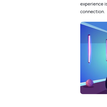
experience is
connection.