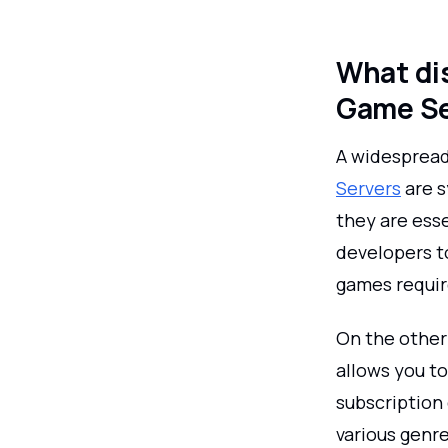
What di
Game Se
A widespread
Servers
are s
they are esse
developers t
games require
On the other
allows you to
subscription 
various genre