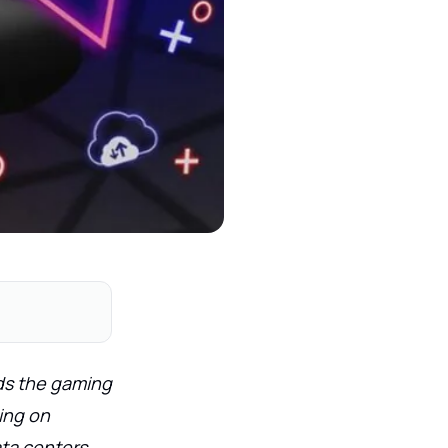
ds the gaming
ing on
ta centers.