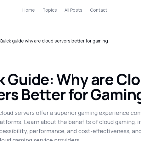
Home
Topics
All Posts
Contact
Quick guide why are cloud servers better for gaming
k Guide: Why are Cl
ers Better for Gamin
cloud servers offer a superior gaming experience co
latforms. Learn about the benefits of cloud gaming, i
essibility, performance, and cost-effectiveness, an
loud gaming service providers.