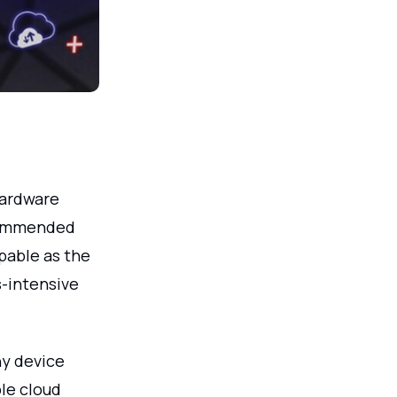
hardware
commended
pable as the
s-intensive
ny device
ble cloud