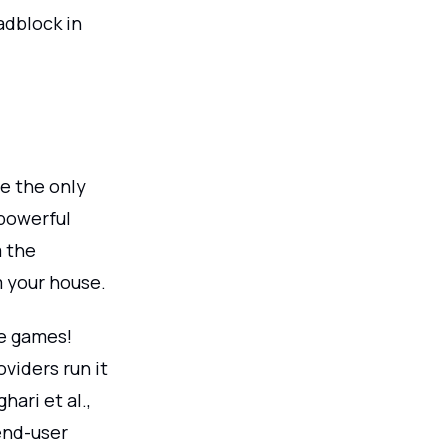
adblock in
e the only
powerful
m the
m your house.
te games!
viders run it
ari et al.,
end-user