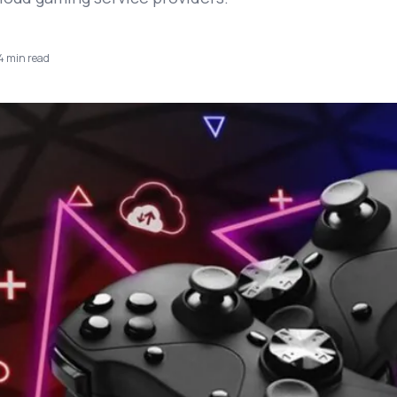
4
min read