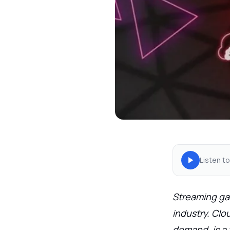
Listen to
Streaming ga
industry. Cl
demand, is a 