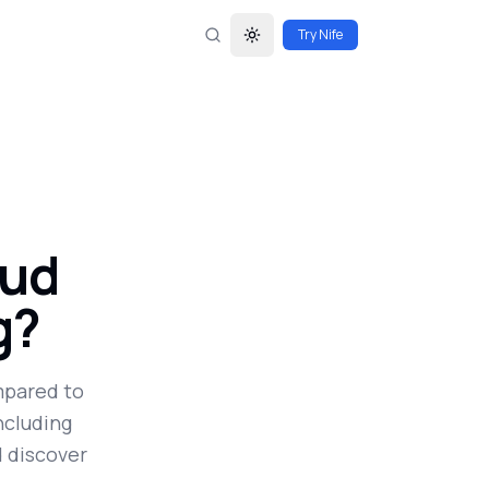
Try Nife
Toggle theme
oud
g?
mpared to
ncluding
d discover