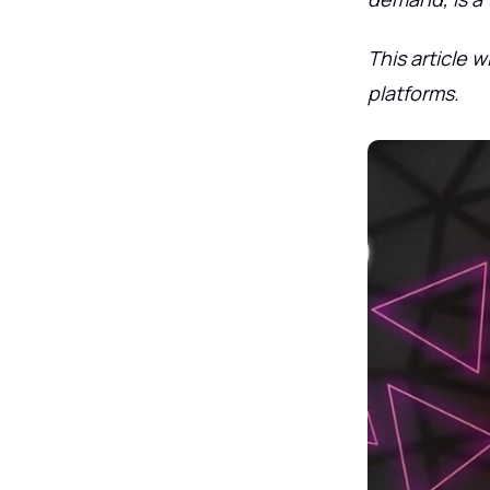
This article 
platforms.