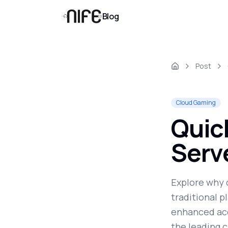
Blog
Post
Cloud Gaming
Quic
Serv
Explore why 
traditional p
enhanced acc
the leading c