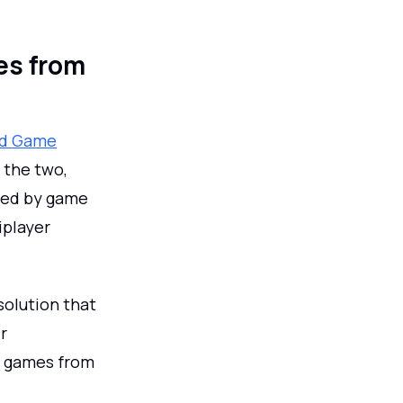
es from
nd Game
 the two,
used by game
iplayer
solution that
r
of games from