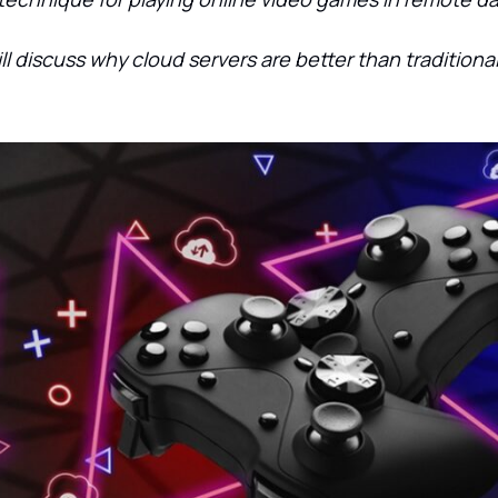
will discuss why cloud servers are better than tradition