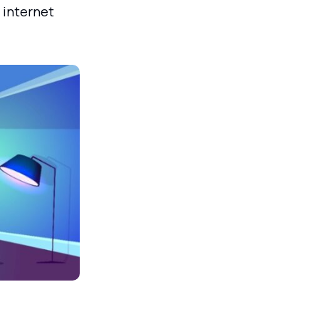
 internet