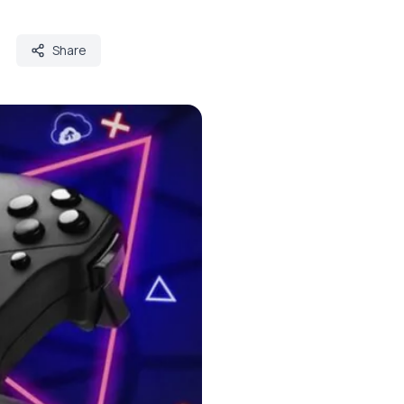
Share