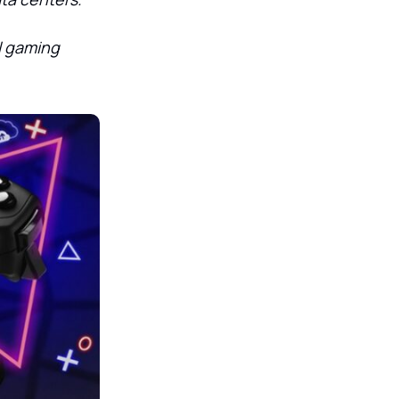
al gaming