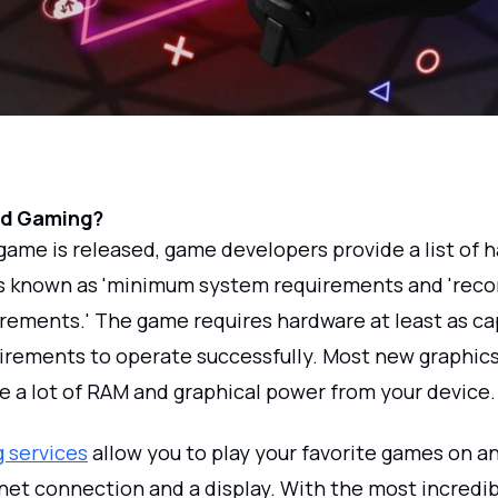
ud Gaming?
ame is released, game developers provide a list of 
s known as 'minimum system requirements and 're
rements.' The game requires hardware at least as ca
irements to operate successfully. Most new graphic
e a lot of RAM and graphical power from your device.
 services
allow you to play your favorite games on a
rnet connection and a display. With the most incredi