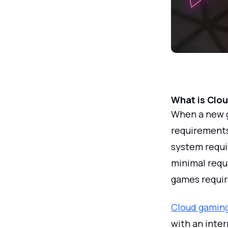
What is Clo
When a new g
requirement
system requi
minimal requ
games requir
Cloud gaming
with an inte