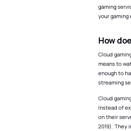
gaming servic
your gaming 
How doe
Cloud gaming
means to wat
enough to ha
streaming se
Cloud gaming
Instead of e
on their serv
2019). They 