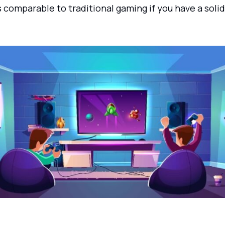
 comparable to traditional gaming if you have a solid