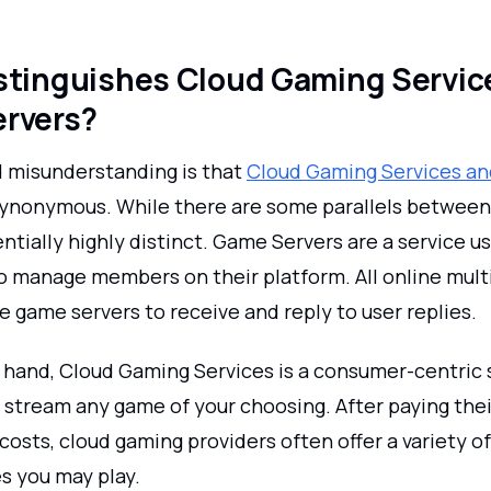
stinguishes Cloud Gaming Servic
rvers?
 misunderstanding is that
Cloud Gaming Services a
ynonymous. While there are some parallels between
ntially highly distinct. Game Servers are a service 
o manage members on their platform. All online mult
 game servers to receive and reply to user replies.
 hand, Cloud Gaming Services is a consumer-centric 
 stream any game of your choosing. After paying thei
costs, cloud gaming providers often offer a variety 
s you may play.