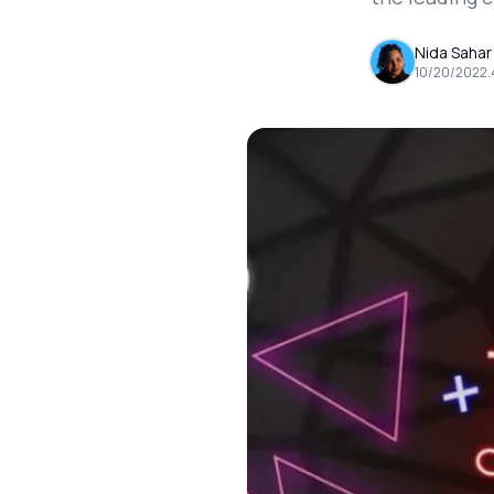
Nida Sahar
10/20/2022
.