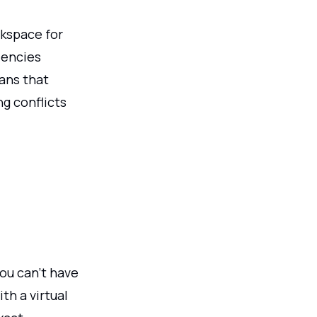
rkspace for
dencies
ans that
ng conflicts
ou can’t have
th a virtual