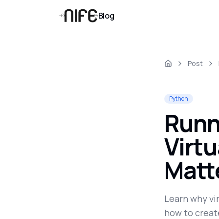
Blog
Post
Python
Runn
Virt
Matt
Learn why vi
how to create