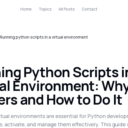
Home
Topics
All Posts
Contact
Running python scripts in a virtual environment
ing Python Scripts i
ual Environment: Why
ers and How to Do It
rtual environments are essential for Python develo
, activate, and manage them effectively. This guide 