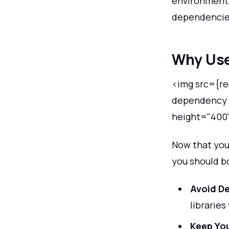
environment,
dependencies
Why Use
<img src={req
dependency i
height="400
Now that you
you should b
Avoid D
libraries
Keep Yo