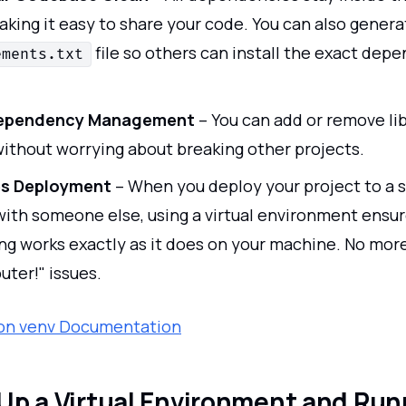
aking it easy to share your code. You can also genera
file so others can install the exact dep
ements.txt
Dependency Management
– You can add or remove lib
without worrying about breaking other projects.
es Deployment
– When you deploy your project to a s
 with someone else, using a virtual environment ensur
ng works exactly as it does on your machine. No more
ter!" issues.
hon venv Documentation
Up a Virtual Environment and Run