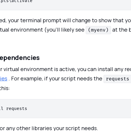
ed, your terminal prompt will change to show that yo
rtual environment (you’ll likely see
at the 
(myenv)
 Dependencies
 virtual environment is active, you can install any r
ies
. For example, if your script needs the
requests
this:
or any other libraries your script needs.