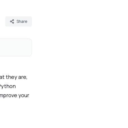
Share
at they are,
 Python
 improve your