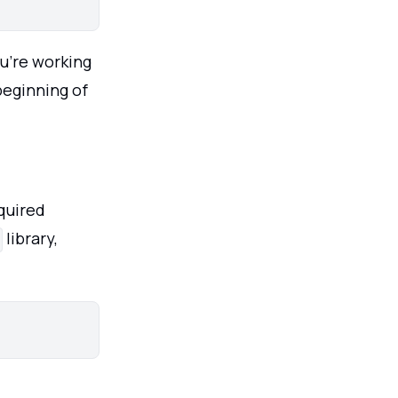
u’re working
beginning of
equired
library,