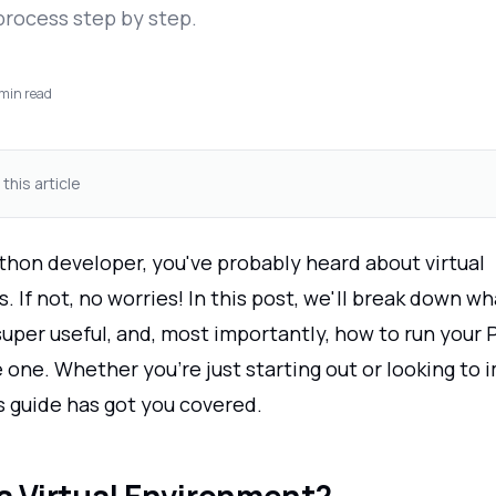
process step by step.
min read
 this article
ython developer, you've probably heard about virtual
 If not, no worries! In this post, we'll break down wh
super useful, and, most importantly, how to run your
e one. Whether you're just starting out or looking to
s guide has got you covered.