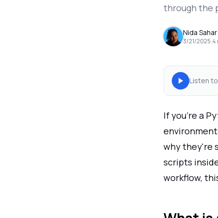
through the 
Nida Sahar
3/21/2025
.
4
Listen to
If you're a P
environments.
why they're 
scripts insid
workflow, thi