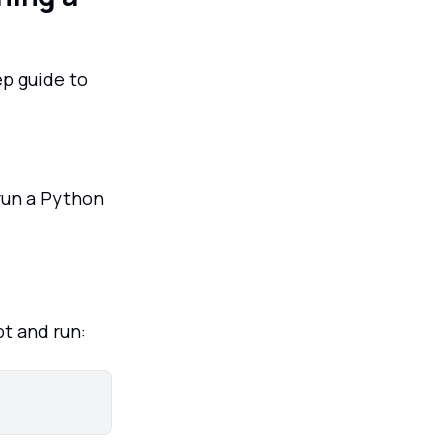
ep guide to
 run a Python
t and run: