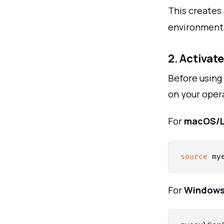
This creates
environment
2. Activat
Before using
on your oper
For
macOS/L
source
For
Window