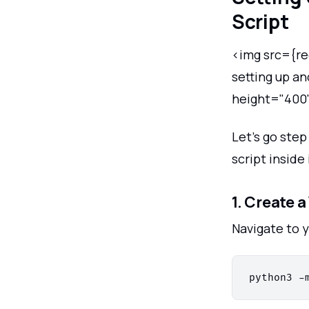
Script
<img src={re
setting up a
height="400
Let’s go ste
script inside 
1. Create 
Navigate to 