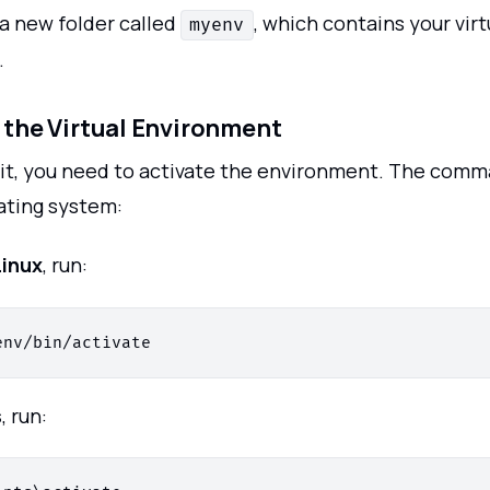
 a new folder called
, which contains your virt
myenv
.
e the Virtual Environment
 it, you need to activate the environment. The co
ating system:
inux
, run:
s
, run: