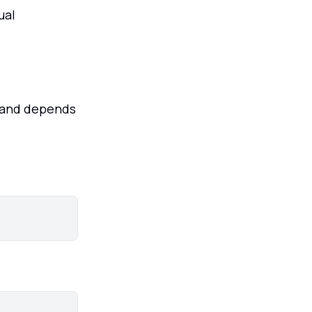
ual
mmand depends