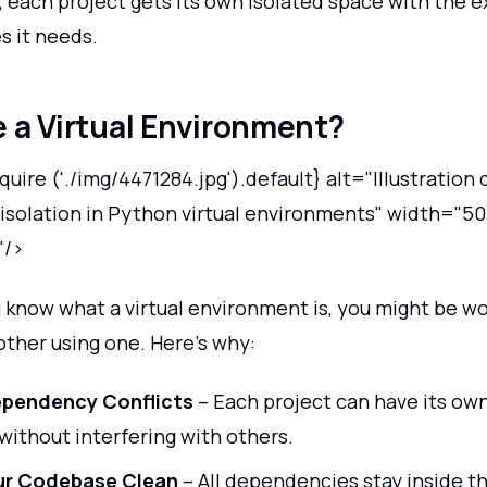
 each project gets its own isolated space with the e
 it needs.
 a Virtual Environment?
uire ('./img/4471284.jpg').default} alt="Illustration 
solation in Python virtual environments" width="50
"/>
 know what a virtual environment is, you might be 
other using one. Here’s why:
ependency Conflicts
– Each project can have its own
 without interfering with others.
ur Codebase Clean
– All dependencies stay inside t