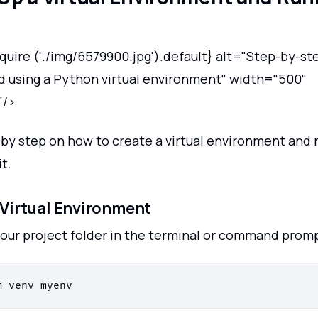
quire ('./img/6579900.jpg').default} alt="Step-by-st
nd using a Python virtual environment" width="500"
"/>
p by step on how to create a virtual environment and
it.
a Virtual Environment
your project folder in the terminal or command promp