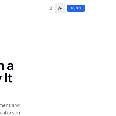
Try Nife
Toggle theme
n a
 It
pment and
walks you