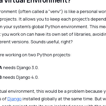
a Virtual Environment?
ironment (often called a "venv") is like a personal wo
projects. It allows you to keep each project’s depen
m your system’s global Python environment. This me
 you work on can have its own set of libraries, avoidi
rent versions. Sounds useful, right?
're working on two Python projects:
A
needs Django 3.0.
B
needs Django 4.0.
rtual environment, this would be a problem because y
s of
Django
installed globally at the same time. But wi