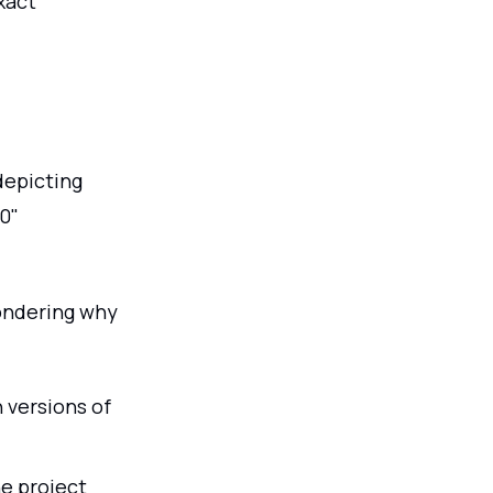
xact
depicting
0"
wondering why
 versions of
he project