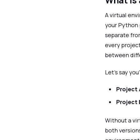
What is 
A virtual env
your Python 
separate fro
every project
between diffe
Let’s say you
Project 
Project 
Without a vi
both version