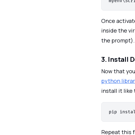
Once activat
inside the vi
the prompt).
3. Install
Now that your
python librar
install it like 
Repeat this f