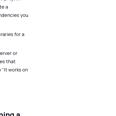
te a
endencies you
raries for a
erver or
es that
 "It works on
ning a