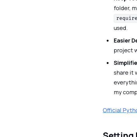
folder, m
requir
used.
Easier 
project 
Simplifi
share it
everythi
my compu
Official Pyt
Setting 