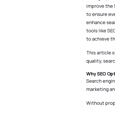
improve the 
to ensure ev
enhance searc
tools like S
to achieve th
This article 
quality, sear
Why SEO Opti
Search engine
marketing and
Without prop