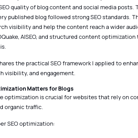
SEO quality of blog content and social media posts. 
ery published blog followed strong SEO standards. T
h visibility and help the content reach a wider audi
EOQuake, AISEO, and structured content optimization
is.
shares the practical SEO framework I applied to enha
ch visibility, and engagement.
mization Matters for Blogs
 optimization is crucial for websites that rely on c
 organic traffic.
er SEO optimization: