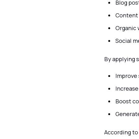
Blog pos
Content 
Organic 
Social m
By applying 
Improve 
Increase 
Boost co
Generate
According to