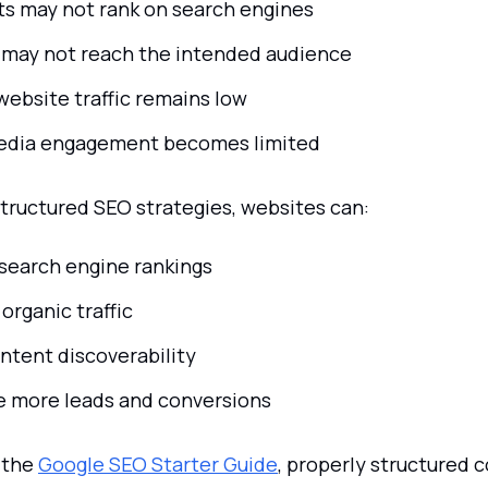
ts may not rank on search engines
may not reach the intended audience
website traffic remains low
edia engagement becomes limited
structured SEO strategies, websites can:
search engine rankings
organic traffic
ntent discoverability
 more leads and conversions
 the
Google SEO Starter Guide
, properly structured 