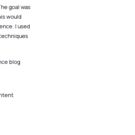
The goal was
his would
ence. I used
 techniques
nce blog
ontent