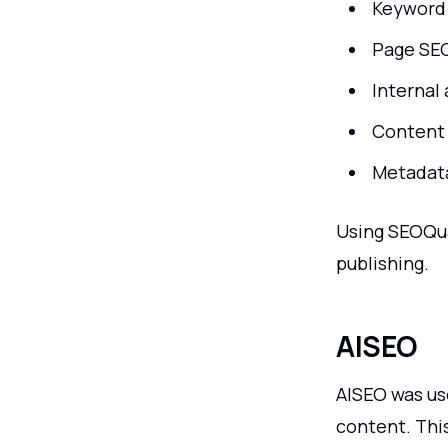
Keyword
Page SE
Internal 
Content 
Metadata
Using SEOQu
publishing.
AISEO
AISEO was us
content. This