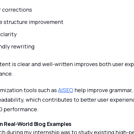
 corrections
e structure improvement
clarity
ndly rewriting
tent is clear and well-written improves both user ex
ance.
mization tools such as
AISEO
help improve grammar,
readability, which contributes to better user experie
O performance.
m Real-World Blog Examples
ch during my internship was to study existing high-p