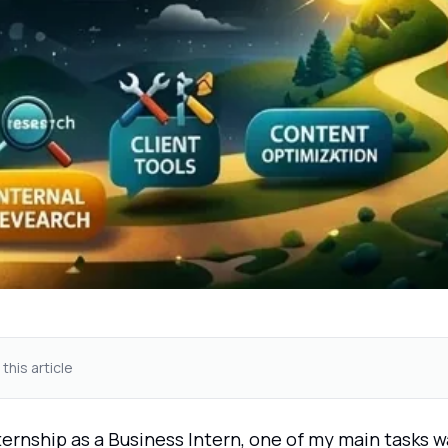
 this article
ernship as a Business Intern, one of my main tasks w