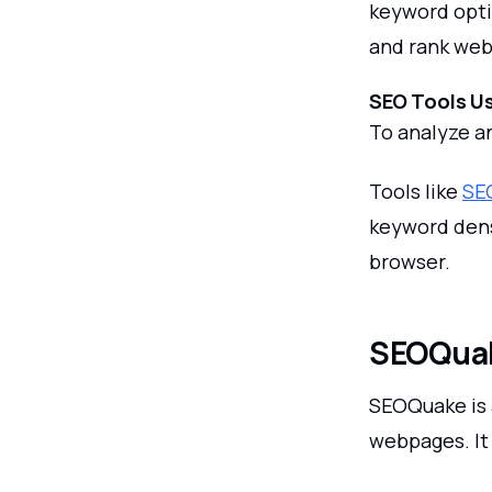
keyword opti
and rank web
SEO Tools Us
To analyze a
Tools like
SE
keyword densi
browser.
SEOQua
SEOQuake is 
webpages. It 