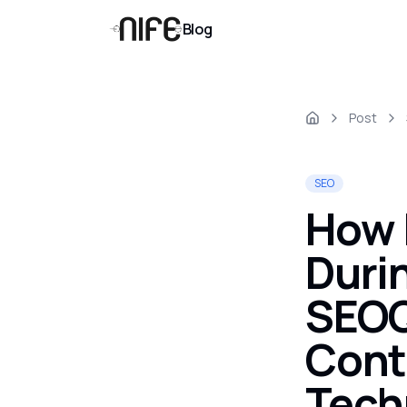
Blog
Post
SEO
How 
Duri
SEOQ
Cont
Tech