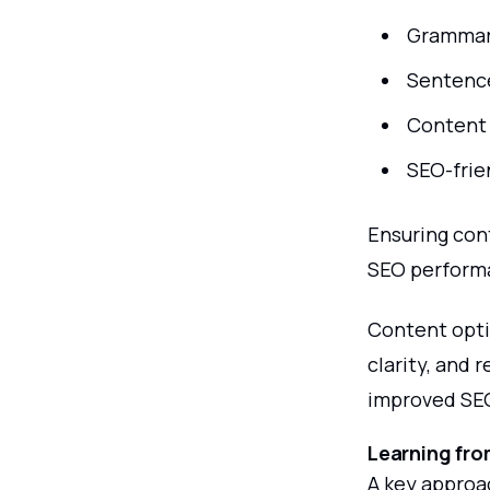
Grammar
Sentenc
Content 
SEO-frie
Ensuring con
SEO perform
Content opti
clarity, and 
improved SE
Learning fro
A key approa