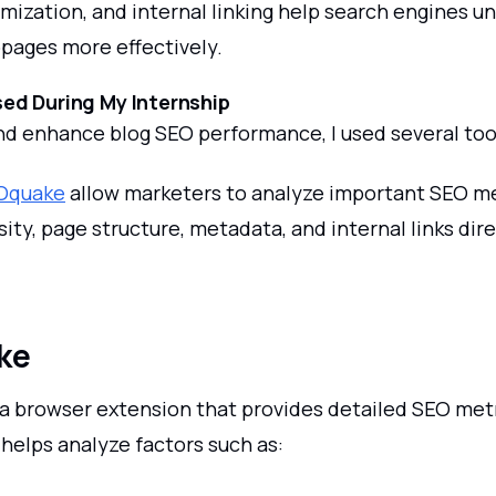
mization, and internal linking help search engines u
pages more effectively.
ed During My Internship
nd enhance blog SEO performance, I used several too
Oquake
allow marketers to analyze important SEO me
ty, page structure, metadata, and internal links dir
ke
a browser extension that provides detailed SEO metr
helps analyze factors such as: