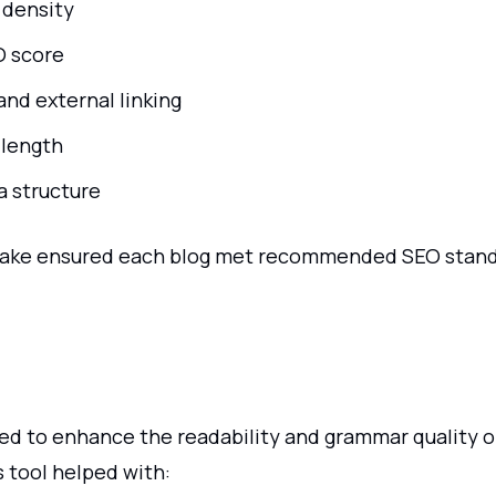
 density
O score
and external linking
length
 structure
ake ensured each blog met recommended SEO stand
ed to enhance the readability and grammar quality o
 tool helped with: