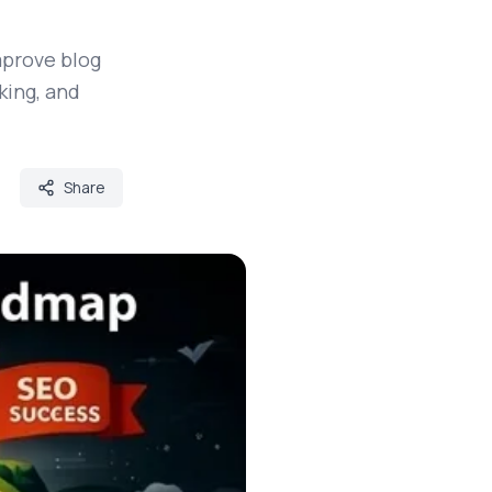
mprove blog
king, and
Share