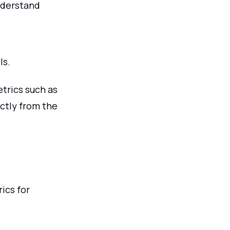
nderstand
ls.
trics such as
ectly from the
ics for