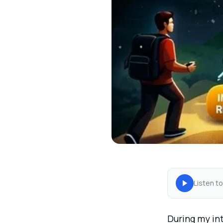
Listen to
During my int