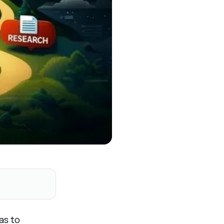
as to