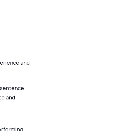
perience and
 sentence
nce and
erforming