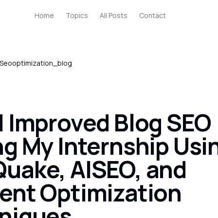
Home
Topics
All Posts
Contact
Seooptimization_blog
I Improved Blog SEO
ng My Internship Usi
uake, AISEO, and
ent Optimization
niques