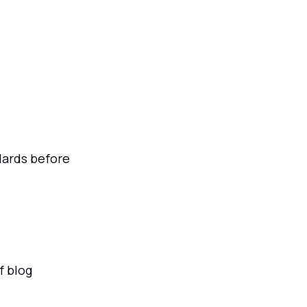
ards before
f blog