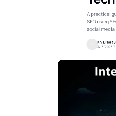
A practical 
SEO using SEO
social media
K V L Nara
3/16/2026
.
7