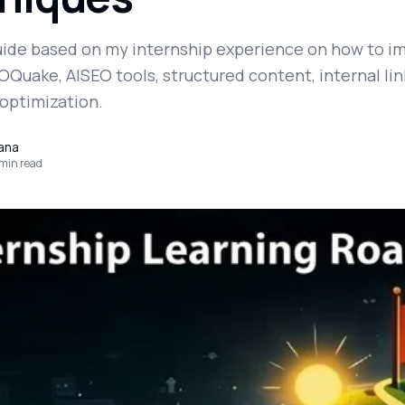
guide based on my internship experience on how to i
Quake, AISEO tools, structured content, internal lin
 optimization.
yana
min read