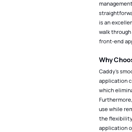
management o
straightforwa
is an excelle
walk through 
front-end ap
Why Choos
Caddy's smoo
application c
which elimin
Furthermore, 
use while re
the flexibilit
application 