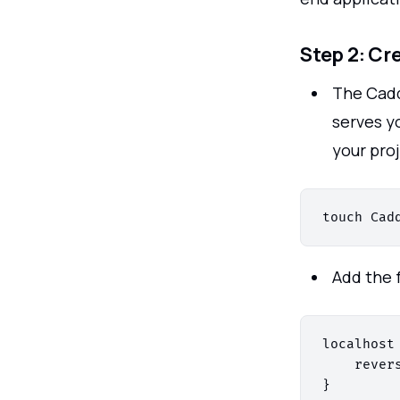
Step 2: Cr
The Cadd
serves yo
your proj
Add the 
localhost 
    rever