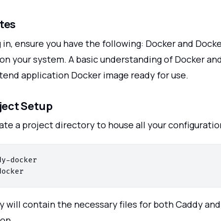
tes
g in, ensure you have the following: Docker and Doc
 on your system. A basic understanding of Docker and
ntend application Docker image ready for use.
oject Setup
ate a project directory to house all your configuration
y-docker

y will contain the necessary files for both Caddy and
ion.