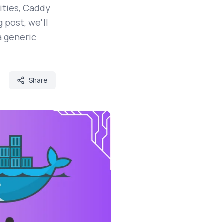
ities, Caddy
 post, we'll
a generic
Share