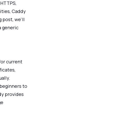
c HTTPS,
ities, Caddy
 post, we'll
a generic
for current
ficates,
ally.
 beginners to
dy provides
ge