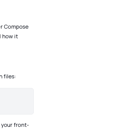
ker Compose
 how it
 files:
 your front-