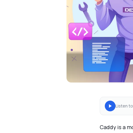
Listen to
Caddy is a m