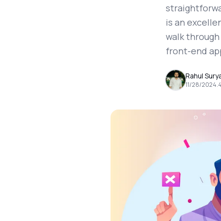
straightforwa
is an excelle
walk through 
front-end ap
Rahul Sury
11/28/2024
.