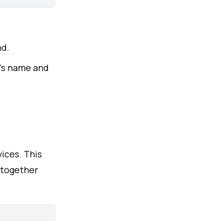
nd.
's name and
ices. This
k together