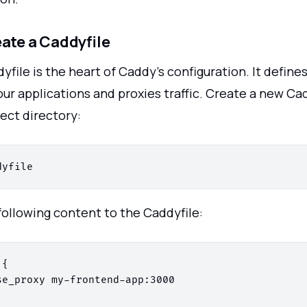
eate a Caddyfile
yfile is the heart of Caddy's configuration. It defin
ur applications and proxies traffic. Create a new Cad
ect directory:
following content to the Caddyfile:
{

se_proxy my-frontend-app:3000
