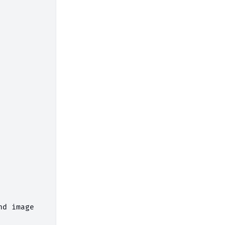
d image
