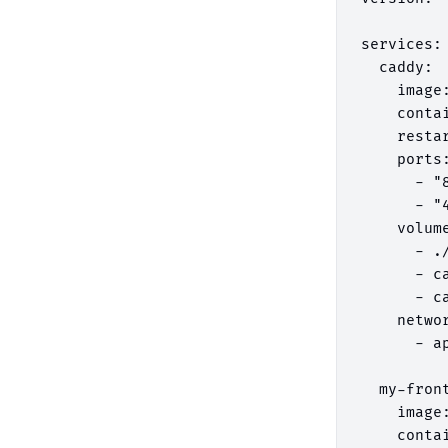
services:

  caddy:

    image:
    contai
    restar
    ports:
      - "8
      - "4
    volume
      - .
      - ca
      - ca
    networ
      - ap
  my-front
    image
    conta