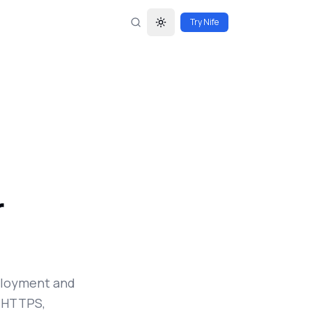
Try Nife
Toggle theme
r
eployment and
c HTTPS,