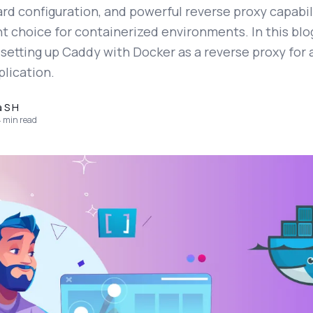
rd configuration, and powerful reverse proxy capabil
nt choice for containerized environments. In this blog
setting up Caddy with Docker as a reverse proxy for 
plication.
a S H
4
min read