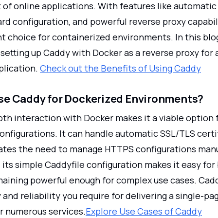
f online applications. With features like automati
rd configuration, and powerful reverse proxy capabil
nt choice for containerized environments. In this blog
setting up Caddy with Docker as a reverse proxy for 
plication.
Check out the Benefits of Using Caddy
e Caddy for Dockerized Environments?
th interaction with Docker makes it a viable option 
onfigurations. It can handle automatic SSL/TLS certi
ates the need to manage HTTPS configurations manu
its simple Caddyfile configuration makes it easy for
maining powerful enough for complex use cases. Cad
y and reliability you require for delivering a single-pa
or numerous services.
Explore Use Cases of Caddy