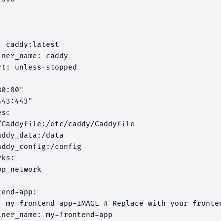
 caddy:latest

ner_name: caddy

t: unless-stopped



0:80"

43:443"

s:

/Caddyfile:/etc/caddy/Caddyfile

ddy_data:/data

ddy_config:/config

ks:

p_network

end-app:

: my-frontend-app-IMAGE # Replace with your fronten
iner_name: my-frontend-app
