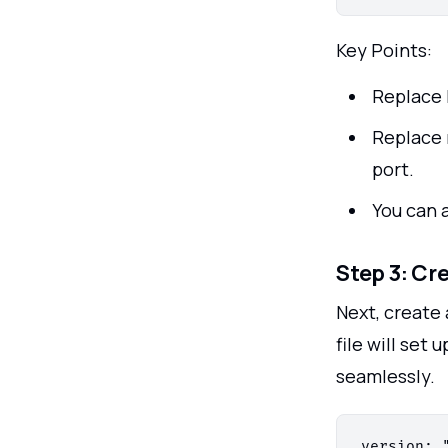
Key Points:
Replace 
Replace 
port.
You can 
Step 3: Cr
Next, create 
file will set
seamlessly.
version: "