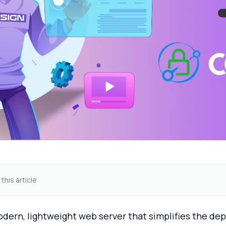
 this article
odern, lightweight web server that simplifies the d