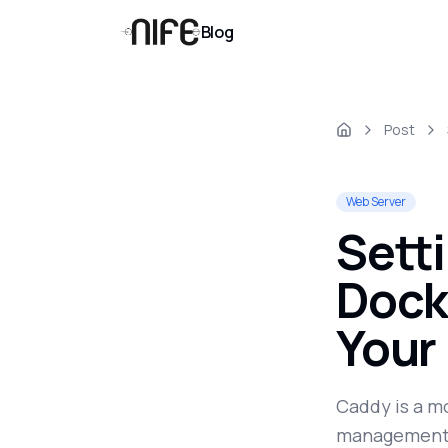
Blog
Post
Web Server
Sett
Dock
Your
Caddy is a m
management o