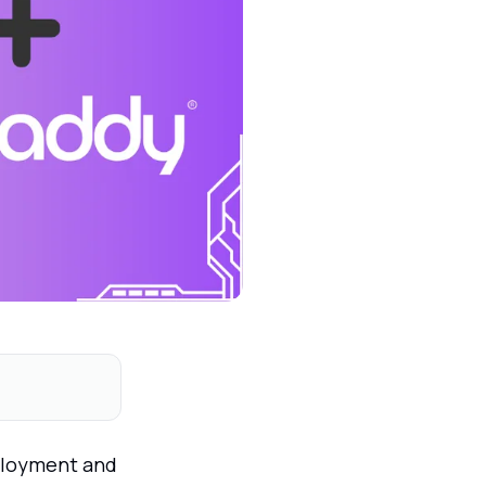
eployment and