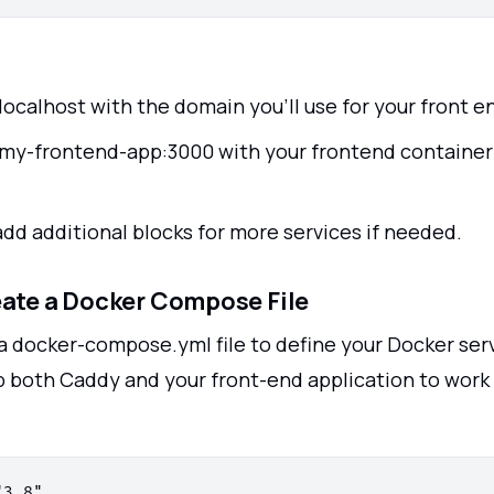
localhost with the domain you'll use for your front e
my-frontend-app:3000 with your frontend container
add additional blocks for more services if needed.
eate a Docker Compose File
a docker-compose.yml file to define your Docker serv
 up both Caddy and your front-end application to wor
3.8"
