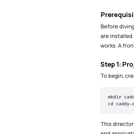
Prerequisi
Before divin
are installed
works. A fro
Step 1: Pr
To begin, cre
mkdir cadd
This director
end applicat