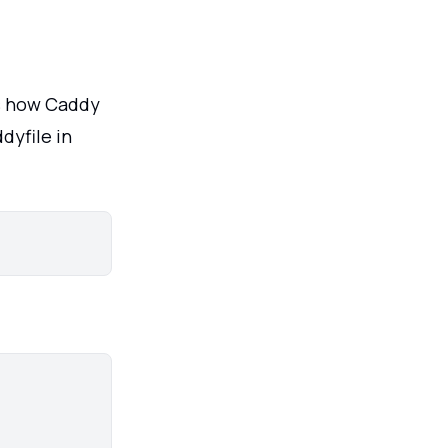
es how Caddy
dyfile in