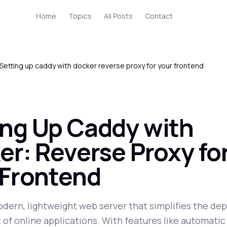
Home
Topics
All Posts
Contact
Setting up caddy with docker reverse proxy for your frontend
ing Up Caddy with
er: Reverse Proxy fo
 Frontend
odern, lightweight web server that simplifies the d
f online applications. With features like automati