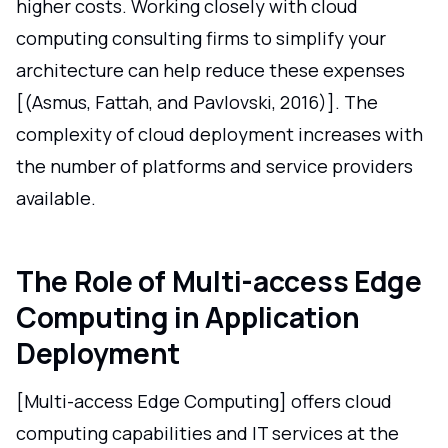
higher costs. Working closely with cloud
computing consulting firms to simplify your
architecture can help reduce these expenses
[(Asmus, Fattah, and Pavlovski, 2016)]. The
complexity of cloud deployment increases with
the number of platforms and service providers
available.
The Role of Multi-access Edge
Computing in Application
Deployment
[Multi-access Edge Computing] offers cloud
computing capabilities and IT services at the