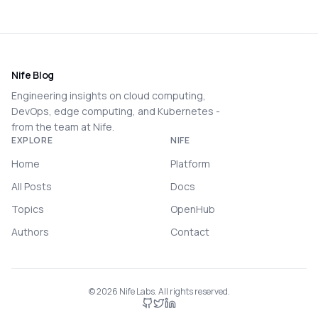
Nife Blog
Engineering insights on cloud computing,
DevOps, edge computing, and Kubernetes -
from the team at Nife.
EXPLORE
NIFE
Home
Platform
All Posts
Docs
Topics
OpenHub
Authors
Contact
©
2026
Nife Labs. All rights reserved.