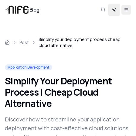
Blog
Toggle th
Simplify your deployment process cheap
Post
cloud alternative
Application Development
Simplify Your Deployment
Process | Cheap Cloud
Alternative
Discover how to streamline your application
deployment with cost-effective cloud solutions