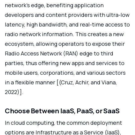
network's edge, benefiting application
developers and content providers with ultra-low
latency, high bandwidth, and real-time access to
radio network information. This creates a new
ecosystem, allowing operators to expose their
Radio Access Network (RAN) edge to third
parties, thus offering new apps and services to
mobile users, corporations, and various sectors
in a flexible manner [(Cruz, Achir, and Viana,
2022)].
Choose Between IaaS, PaaS, or SaaS
In cloud computing, the common deployment
options are Infrastructure as a Service (IaaS),