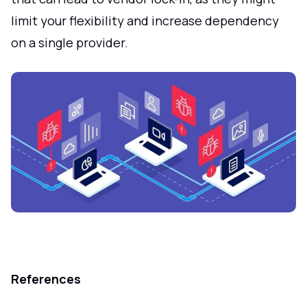
limit your flexibility and increase dependency
on a single provider.
References