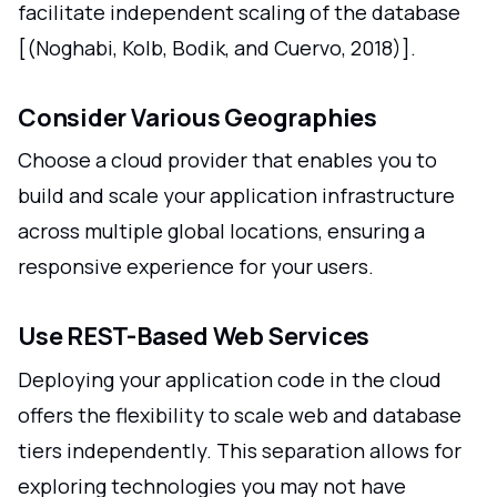
facilitate independent scaling of the database
[(Noghabi, Kolb, Bodik, and Cuervo, 2018)].
Consider Various Geographies
Choose a cloud provider that enables you to
build and scale your application infrastructure
across multiple global locations, ensuring a
responsive experience for your users.
Use REST-Based Web Services
Deploying your application code in the cloud
offers the flexibility to scale web and database
tiers independently. This separation allows for
exploring technologies you may not have