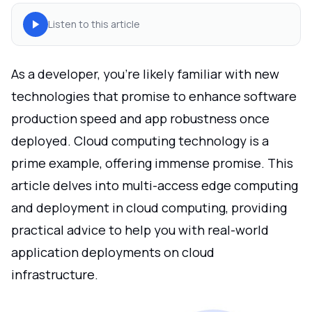
Listen to this article
As a developer, you're likely familiar with new
technologies that promise to enhance software
production speed and app robustness once
deployed. Cloud computing technology is a
prime example, offering immense promise. This
article delves into multi-access edge computing
and deployment in cloud computing, providing
practical advice to help you with real-world
application deployments on cloud
infrastructure.