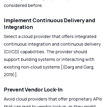
considered before.
Implement Continuous Delivery and
Integration
Select a cloud provider that offers integrated
continuous integration and continuous delivery
(CI/CD) capabilities. The provider should
support building systems or interacting with
existing non-cloud systems [(Garg and Garg,
2019)].
Prevent Vendor Lock-In
Avoid cloud providers that offer proprietary APIs
that can lead to vendor lock-in, as they might