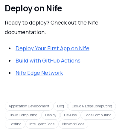
Deploy on Nife
Ready to deploy? Check out the Nife
documentation:
Deploy Your First App on Nife
Build with GitHub Actions
Nife Edge Network
Application Development
Blog
Cloud & Edge Computing
Cloud Computing
Deploy
DevOps
Edge Computing
Hosting
Intelligent Edge
Network Edge