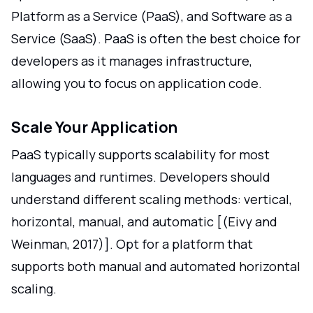
Platform as a Service (PaaS), and Software as a
Service (SaaS). PaaS is often the best choice for
developers as it manages infrastructure,
allowing you to focus on application code.
Scale Your Application
PaaS typically supports scalability for most
languages and runtimes. Developers should
understand different scaling methods: vertical,
horizontal, manual, and automatic [(Eivy and
Weinman, 2017)]. Opt for a platform that
supports both manual and automated horizontal
scaling.