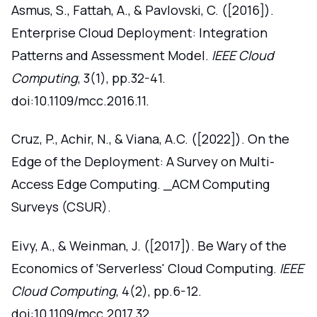
Asmus, S., Fattah, A., & Pavlovski, C. ([2016]).
Enterprise Cloud Deployment: Integration
Patterns and Assessment Model.
IEEE Cloud
Computing
, 3(1), pp.32-41.
doi:10.1109/mcc.2016.11.
Cruz, P., Achir, N., & Viana, A.C. ([2022]). On the
Edge of the Deployment: A Survey on Multi-
Access Edge Computing. _ACM Computing
Surveys (CSUR).
Eivy, A., & Weinman, J. ([2017]). Be Wary of the
Economics of ‘Serverless' Cloud Computing.
IEEE
Cloud Computing
, 4(2), pp.6-12.
doi:10.1109/mcc.2017.32.