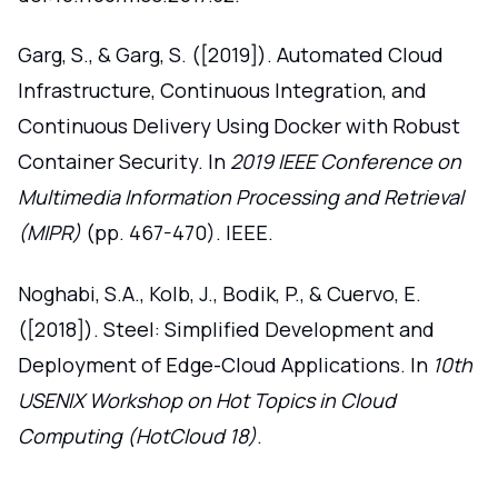
Garg, S., & Garg, S. ([2019]). Automated Cloud
Infrastructure, Continuous Integration, and
Continuous Delivery Using Docker with Robust
Container Security. In
2019 IEEE Conference on
Multimedia Information Processing and Retrieval
(MIPR)
(pp. 467-470). IEEE.
Noghabi, S.A., Kolb, J., Bodik, P., & Cuervo, E.
([2018]). Steel: Simplified Development and
Deployment of Edge-Cloud Applications. In
10th
USENIX Workshop on Hot Topics in Cloud
Computing (HotCloud 18)
.