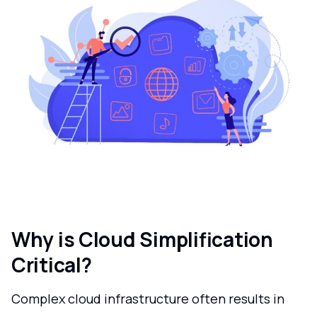
Why is Cloud Simplification
Critical?
Complex cloud infrastructure often results in