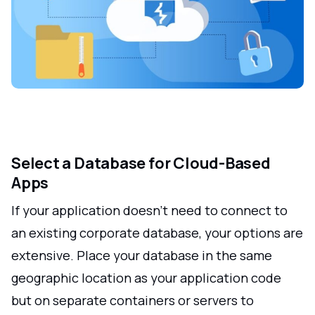
Select a Database for Cloud-Based
Apps
If your application doesn't need to connect to
an existing corporate database, your options are
extensive. Place your database in the same
geographic location as your application code
but on separate containers or servers to