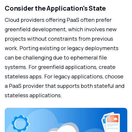
Consider the Application's State
Cloud providers offering PaaS often prefer
greenfield development, which involves new
projects without constraints from previous
work. Porting existing or legacy deployments
can be challenging due to ephemeral file
systems. For greenfield applications, create
stateless apps. For legacy applications, choose
a PaaS provider that supports both stateful and
stateless applications.