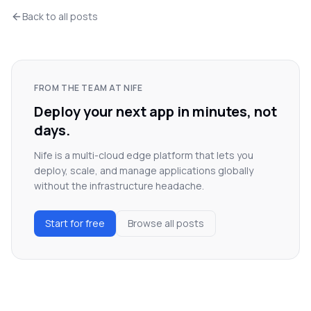
Back to all posts
FROM THE TEAM AT NIFE
Deploy your next app in minutes, not
days.
Nife is a multi-cloud edge platform that lets you
deploy, scale, and manage applications globally
without the infrastructure headache.
Start for free
Browse all posts