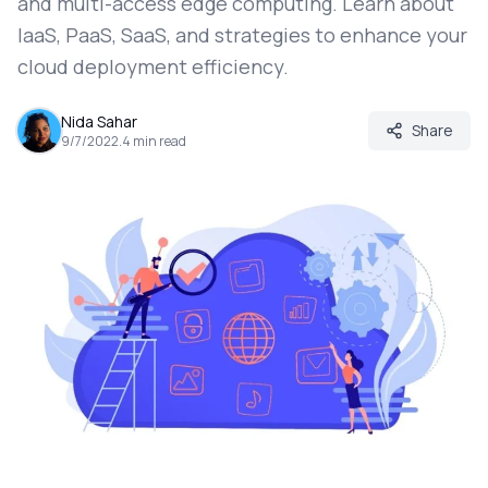
and multi-access edge computing. Learn about
IaaS, PaaS, SaaS, and strategies to enhance your
cloud deployment efficiency.
Nida Sahar
Share
9/7/2022
.
4
min read