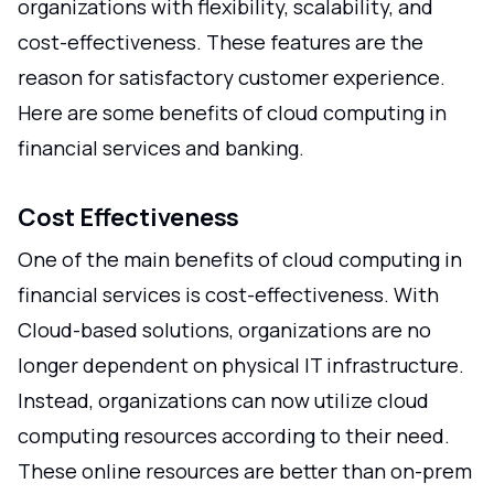
organizations with flexibility, scalability, and
cost-effectiveness. These features are the
reason for satisfactory customer experience.
Here are some benefits of cloud computing in
financial services and banking.
Cost Effectiveness
One of the main benefits of cloud computing in
financial services is cost-effectiveness. With
Cloud-based solutions, organizations are no
longer dependent on physical IT infrastructure.
Instead, organizations can now utilize cloud
computing resources according to their need.
These online resources are better than on-prem