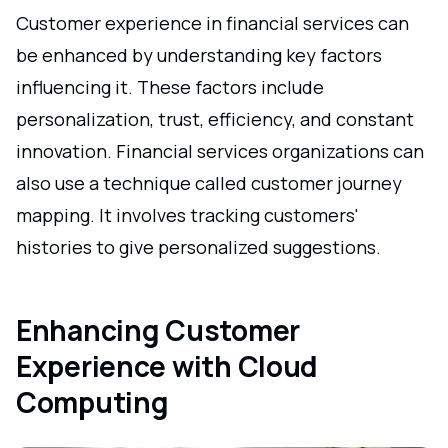
Customer experience in financial services can
be enhanced by understanding key factors
influencing it. These factors include
personalization, trust, efficiency, and constant
innovation. Financial services organizations can
also use a technique called customer journey
mapping. It involves tracking customers'
histories to give personalized suggestions.
Enhancing Customer
Experience with Cloud
Computing