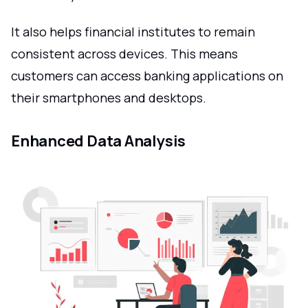
It also helps financial institutes to remain
consistent across devices. This means
customers can access banking applications on
their smartphones and desktops.
Enhanced Data Analysis