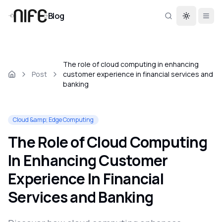
Blog
Toggle th
The role of cloud computing in enhancing
Post
customer experience in financial services and
banking
Cloud &amp; Edge Computing
The Role of Cloud Computing
In Enhancing Customer
Experience In Financial
Services and Banking