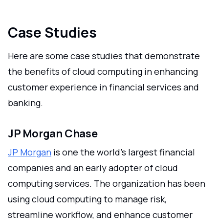
Case Studies
Here are some case studies that demonstrate
the benefits of cloud computing in enhancing
customer experience in financial services and
banking.
JP Morgan Chase
JP Morgan
is one the world's largest financial
companies and an early adopter of cloud
computing services. The organization has been
using cloud computing to manage risk,
streamline workflow, and enhance customer