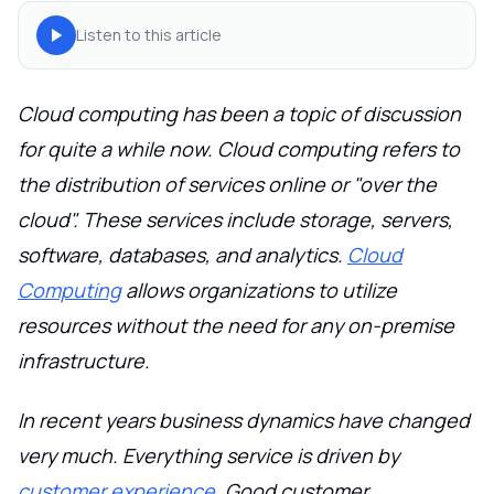
Listen to this article
Cloud computing has been a topic of discussion
for quite a while now. Cloud computing refers to
the distribution of services online or "over the
cloud". These services include storage, servers,
software, databases, and analytics.
Cloud
Computing
allows organizations to utilize
resources without the need for any on-premise
infrastructure.
In recent years business dynamics have changed
very much. Everything service is driven by
customer experience
. Good customer