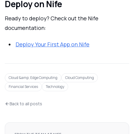
Deploy on Nife
Ready to deploy? Check out the Nife
documentation:
Deploy Your First App on Nife
Cloud &amp; Edge Computing
Cloud Computing
Financial Services
Technology
Back to all posts