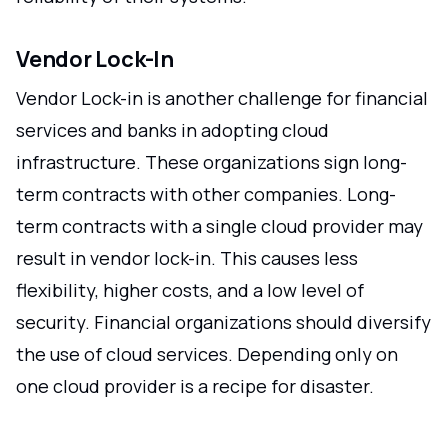
Vendor Lock-In
Vendor Lock-in is another challenge for financial
services and banks in adopting cloud
infrastructure. These organizations sign long-
term contracts with other companies. Long-
term contracts with a single cloud provider may
result in vendor lock-in. This causes less
flexibility, higher costs, and a low level of
security. Financial organizations should diversify
the use of cloud services. Depending only on
one cloud provider is a recipe for disaster.