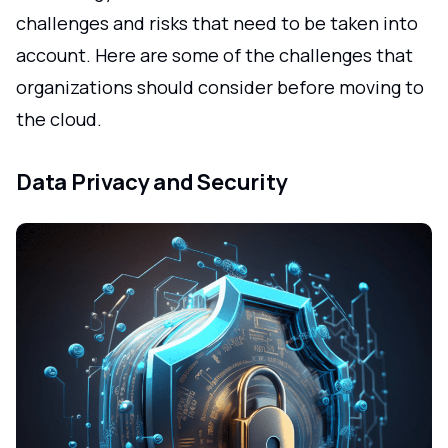
challenges and risks that need to be taken into
account. Here are some of the challenges that
organizations should consider before moving to
the cloud.
Data Privacy and Security