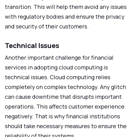
transition. This will help them avoid any issues
with regulatory bodies and ensure the privacy
and security of their customers.
Technical Issues
Another important challenge for financial
services in adopting cloud computing is
technical issues. Cloud computing relies
completely on complex technology. Any glitch
can cause downtime that disrupts important
operations. This affects customer experience
negatively. That is why financial institutions
should take necessary measures to ensure the
reliability of their systems.