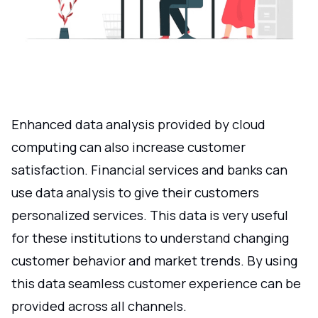
Enhanced data analysis provided by cloud
computing can also increase customer
satisfaction. Financial services and banks can
use data analysis to give their customers
personalized services. This data is very useful
for these institutions to understand changing
customer behavior and market trends. By using
this data seamless customer experience can be
provided across all channels.