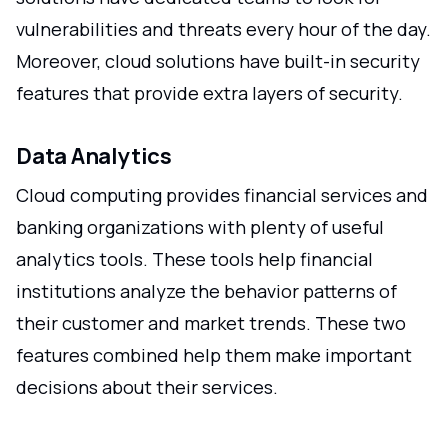
vulnerabilities and threats every hour of the day.
Moreover, cloud solutions have built-in security
features that provide extra layers of security.
Data Analytics
Cloud computing provides financial services and
banking organizations with plenty of useful
analytics tools. These tools help financial
institutions analyze the behavior patterns of
their customer and market trends. These two
features combined help them make important
decisions about their services.