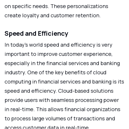
on specific needs. These personalizations
create loyalty and customer retention.
Speed and Efficiency
In today's world speed and efficiency is very
important to improve customer experience,
especially in the financial services and banking
industry. One of the key benefits of cloud
computing in financial services and banking is its
speed and efficiency. Cloud-based solutions
provide users with seamless processing power
in real-time. This allows financial organizations
to process large volumes of transactions and
access customer data in real-time.