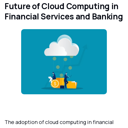
Future of Cloud Computing in
Financial Services and Banking
The adoption of cloud computing in financial