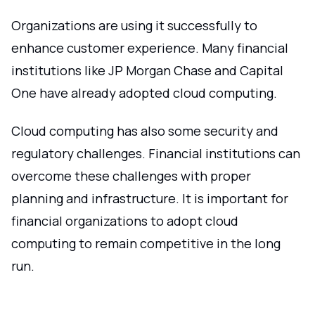
Organizations are using it successfully to
enhance customer experience. Many financial
institutions like JP Morgan Chase and Capital
One have already adopted cloud computing.
Cloud computing has also some security and
regulatory challenges. Financial institutions can
overcome these challenges with proper
planning and infrastructure. It is important for
financial organizations to adopt cloud
computing to remain competitive in the long
run.