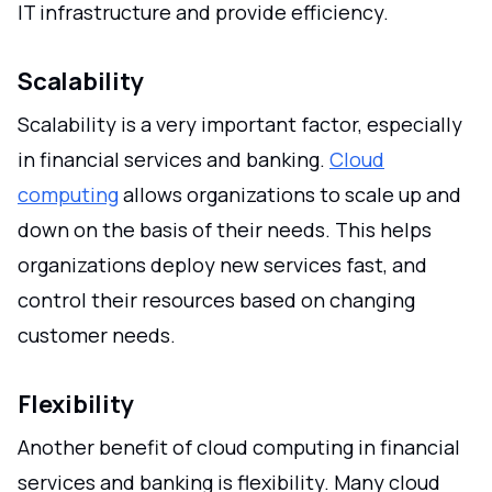
IT infrastructure and provide efficiency.
Scalability
Scalability is a very important factor, especially
in financial services and banking.
Cloud
computing
allows organizations to scale up and
down on the basis of their needs. This helps
organizations deploy new services fast, and
control their resources based on changing
customer needs.
Flexibility
Another benefit of cloud computing in financial
services and banking is flexibility. Many cloud