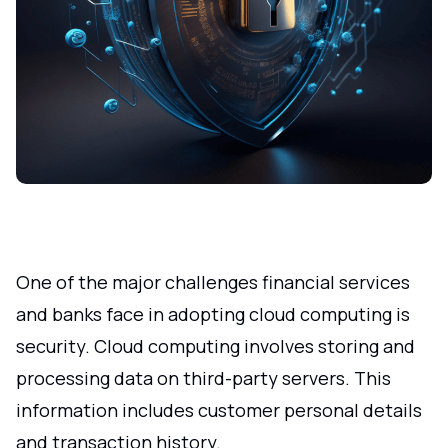
One of the major challenges financial services
and banks face in adopting cloud computing is
security. Cloud computing involves storing and
processing data on third-party servers. This
information includes customer personal details
and transaction history.