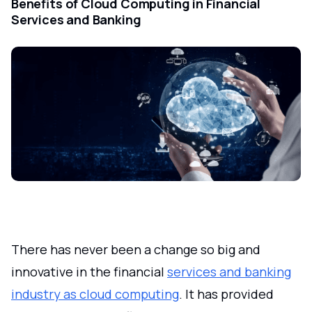
Benefits of Cloud Computing in Financial
Services and Banking
There has never been a change so big and
innovative in the financial
services and banking
industry as cloud computing
. It has provided