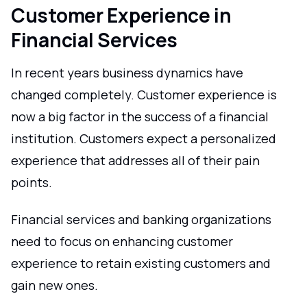
Customer Experience in
Financial Services
In recent years business dynamics have
changed completely. Customer experience is
now a big factor in the success of a financial
institution. Customers expect a personalized
experience that addresses all of their pain
points.
Financial services and banking organizations
need to focus on enhancing customer
experience to retain existing customers and
gain new ones.