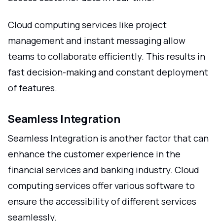
Cloud computing services like project
management and instant messaging allow
teams to collaborate efficiently. This results in
fast decision-making and constant deployment
of features.
Seamless Integration
Seamless Integration is another factor that can
enhance the customer experience in the
financial services and banking industry. Cloud
computing services offer various software to
ensure the accessibility of different services
seamlessly.