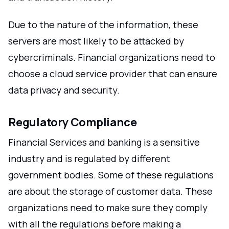
Due to the nature of the information, these
servers are most likely to be attacked by
cybercriminals. Financial organizations need to
choose a cloud service provider that can ensure
data privacy and security.
Regulatory Compliance
Financial Services and banking is a sensitive
industry and is regulated by different
government bodies. Some of these regulations
are about the storage of customer data. These
organizations need to make sure they comply
with all the regulations before making a