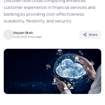
Discover how cloud computing enhances
customer experience in financial services and
banking by providing cost-effectiveness,
scalability, flexibility, and security.
Wajdan Bhati
Share
4/18/2023
.
9
min read