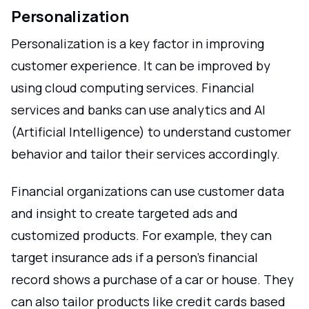
Personalization
Personalization is a key factor in improving
customer experience. It can be improved by
using cloud computing services. Financial
services and banks can use analytics and AI
(Artificial Intelligence) to understand customer
behavior and tailor their services accordingly.
Financial organizations can use customer data
and insight to create targeted ads and
customized products. For example, they can
target insurance ads if a person's financial
record shows a purchase of a car or house. They
can also tailor products like credit cards based