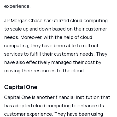
experience.
JP Morgan Chase has utilized cloud computing
to scale up and down based on their customer
needs. Moreover, with the help of cloud
computing, they have been able to roll out
services to fulfill their customer's needs. They
have also effectively managed their cost by
moving their resources to the cloud.
Capital One
Capital One is another financial institution that
has adopted cloud computing to enhance its
customer experience. They have been using