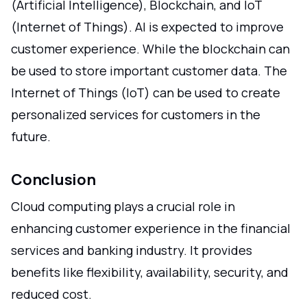
(Artificial Intelligence), Blockchain, and IoT
(Internet of Things). AI is expected to improve
customer experience. While the blockchain can
be used to store important customer data. The
Internet of Things (IoT) can be used to create
personalized services for customers in the
future.
Conclusion
Cloud computing plays a crucial role in
enhancing customer experience in the financial
services and banking industry. It provides
benefits like flexibility, availability, security, and
reduced cost.