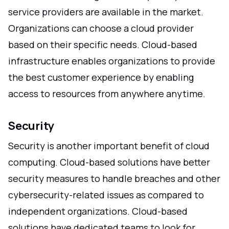
service providers are available in the market.
Organizations can choose a cloud provider
based on their specific needs. Cloud-based
infrastructure enables organizations to provide
the best customer experience by enabling
access to resources from anywhere anytime.
Security
Security is another important benefit of cloud
computing. Cloud-based solutions have better
security measures to handle breaches and other
cybersecurity-related issues as compared to
independent organizations. Cloud-based
solutions have dedicated teams to look for