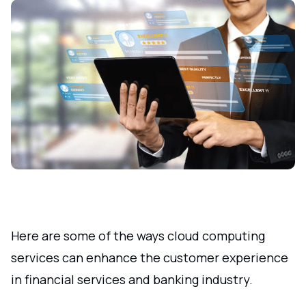
Here are some of the ways cloud computing
services can enhance the customer experience
in financial services and banking industry.