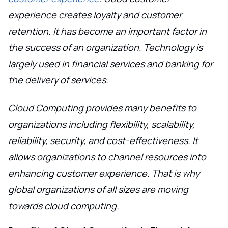
experience creates loyalty and customer
retention. It has become an important factor in
the success of an organization. Technology is
largely used in financial services and banking for
the delivery of services.
Cloud Computing provides many benefits to
organizations including flexibility, scalability,
reliability, security, and cost-effectiveness. It
allows organizations to channel resources into
enhancing customer experience. That is why
global organizations of all sizes are moving
towards cloud computing.