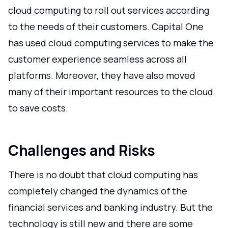
cloud computing to roll out services according
to the needs of their customers. Capital One
has used cloud computing services to make the
customer experience seamless across all
platforms. Moreover, they have also moved
many of their important resources to the cloud
to save costs.
Challenges and Risks
There is no doubt that cloud computing has
completely changed the dynamics of the
financial services and banking industry. But the
technology is still new and there are some