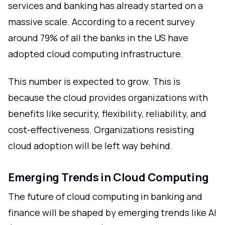
services and banking has already started on a
massive scale. According to a recent survey
around 79% of all the banks in the US have
adopted cloud computing infrastructure.
This number is expected to grow. This is
because the cloud provides organizations with
benefits like security, flexibility, reliability, and
cost-effectiveness. Organizations resisting
cloud adoption will be left way behind.
Emerging Trends in Cloud Computing
The future of cloud computing in banking and
finance will be shaped by emerging trends like AI