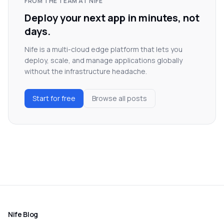
FROM THE TEAM AT NIFE
Deploy your next app in minutes, not
days.
Nife is a multi-cloud edge platform that lets you
deploy, scale, and manage applications globally
without the infrastructure headache.
Start for free
Browse all posts
Nife Blog