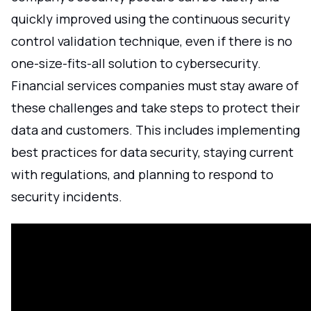
quickly improved using the continuous security
control validation technique, even if there is no
one-size-fits-all solution to cybersecurity.
Financial services companies must stay aware of
these challenges and take steps to protect their
data and customers. This includes implementing
best practices for data security, staying current
with regulations, and planning to respond to
security incidents.