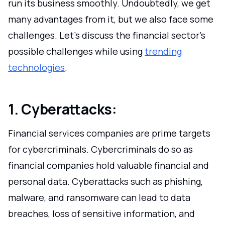
run its business smoothly. Undoubtedly, we get
many advantages from it, but we also face some
challenges. Let's discuss the financial sector's
possible challenges while using
trending
technologies
.
1. Cyberattacks:
Financial services companies are prime targets
for cybercriminals. Cybercriminals do so as
financial companies hold valuable financial and
personal data. Cyberattacks such as phishing,
malware, and ransomware can lead to data
breaches, loss of sensitive information, and