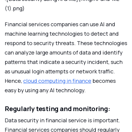
(1).png)
Financial services companies can use AI and
machine learning technologies to detect and
respond to security threats. These technologies
can analyze large amounts of data and identify
patterns that indicate a security incident, such
as unusual login attempts or network traffic.
Hence,
cloud computing in finance
becomes
easy by using any AI technology.
Regularly testing and monitoring:
Data security in financial service is important.
Financial services companies should regularly