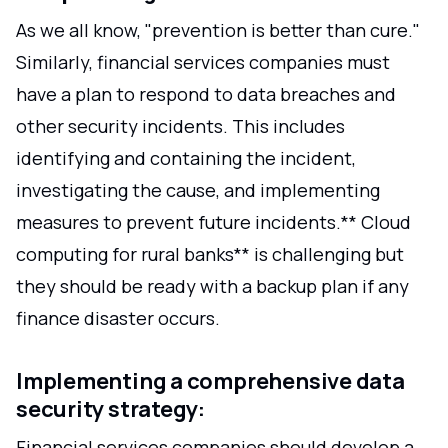
As we all know, "prevention is better than cure."
Similarly, financial services companies must
have a plan to respond to data breaches and
other security incidents. This includes
identifying and containing the incident,
investigating the cause, and implementing
measures to prevent future incidents.** Cloud
computing for rural banks** is challenging but
they should be ready with a backup plan if any
finance disaster occurs.
Implementing a comprehensive data
security strategy:
Financial services companies should develop a