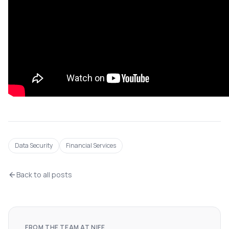
Data Security
Financial Services
Back to all posts
FROM THE TEAM AT NIFE