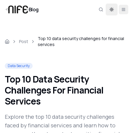
Blog
Toggle th
Top 10 data security challenges for financial
Post
services
Data Security
Top 10 Data Security
Challenges For Financial
Services
Explore the top 10 data security challenges
faced by financial services and learn how to