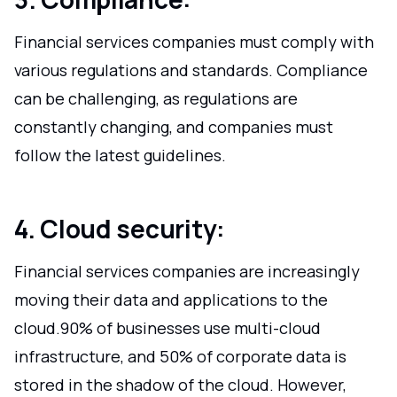
Financial services companies must comply with
various regulations and standards. Compliance
can be challenging, as regulations are
constantly changing, and companies must
follow the latest guidelines.
4. Cloud security:
Financial services companies are increasingly
moving their data and applications to the
cloud.90% of businesses use multi-cloud
infrastructure, and 50% of corporate data is
stored in the shadow of the cloud. However,