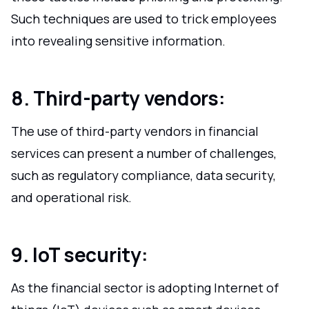
Such techniques are used to trick employees
into revealing sensitive information.
8. Third-party vendors:
The use of third-party vendors in financial
services can present a number of challenges,
such as regulatory compliance, data security,
and operational risk.
9. IoT security:
As the financial sector is adopting Internet of