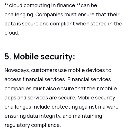
**cloud computing in finance **can be
challenging. Companies must ensure that their
data is secure and compliant when stored in the
cloud.
5. Mobile security:
Nowadays, customers use mobile devices to
access financial services. Financial services
companies must also ensure that their mobile
apps and services are secure. Mobile security
challenges include protecting against malware,
ensuring data integrity, and maintaining
regulatory compliance.