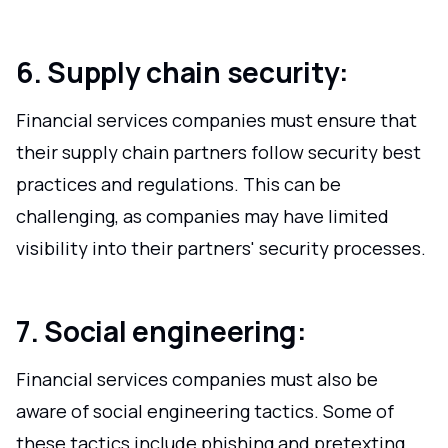
6. Supply chain security:
Financial services companies must ensure that
their supply chain partners follow security best
practices and regulations. This can be
challenging, as companies may have limited
visibility into their partners' security processes.
7. Social engineering:
Financial services companies must also be
aware of social engineering tactics. Some of
these tactics include phishing and pretexting.