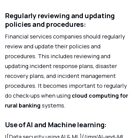
Regularly reviewing and updating
policies and procedures:
Financial services companies should regularly
review and update their policies and
procedures. This includes reviewing and
updating incident response plans, disaster
recovery plans, and incident management
procedures. It becomes important to regularly
do check-ups when using
cloud computing for
rural banking
systems.
Use of AI and Machine learning:
![Data security using AI & ML](/img/AI-and-ML