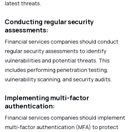
latest threats.
Conducting regular security
assessments:
Financial services companies should conduct
regular security assessments to identify
vulnerabilities and potential threats. This
includes performing penetration testing,
vulnerability scanning, and security audits.
Implementing multi-factor
authentication:
Financial services companies should implement
multi-factor authentication (MFA) to protect