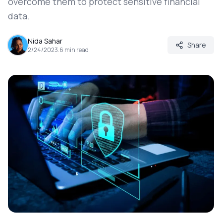
overcome them to protect sensitive financial
data.
Nida Sahar
Share
2/24/2023
.
6
min read