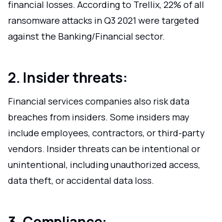
financial losses. According to Trellix, 22% of all
ransomware attacks in Q3 2021 were targeted
against the Banking/Financial sector.
2. Insider threats:
Financial services companies also risk data
breaches from insiders. Some insiders may
include employees, contractors, or third-party
vendors. Insider threats can be intentional or
unintentional, including unauthorized access,
data theft, or accidental data loss.
3. Compliance: