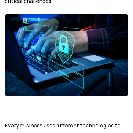
critical challenges.
Every business uses different technologies to