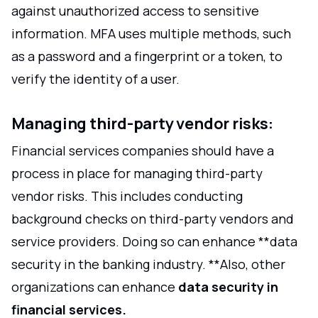
against unauthorized access to sensitive
information. MFA uses multiple methods, such
as a password and a fingerprint or a token, to
verify the identity of a user.
Managing third-party vendor risks:
Financial services companies should have a
process in place for managing third-party
vendor risks. This includes conducting
background checks on third-party vendors and
service providers. Doing so can enhance **data
security in the banking industry. **Also, other
organizations can enhance
data security in
financial services.