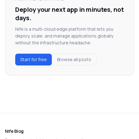
Deploy your next app in minutes, not
days.
Nife is a multi-cloud edge platform that lets you
deploy, scale, and manage applications globally
without the infrastructure headache.
Start for free
Browse all posts
Nife Blog