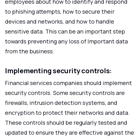
employees about how to identify and respond
to phishing attempts, how to secure their
devices and networks, and how to handle
sensitive data. This can be an important step
towards preventing any loss of Important data
from the business.
Implementing security controls:
Financial services companies should implement
security controls. Some security controls are
firewalls, intrusion detection systems, and
encryption to protect their networks and data.
These controls should be regularly tested and
updated to ensure they are effective against the