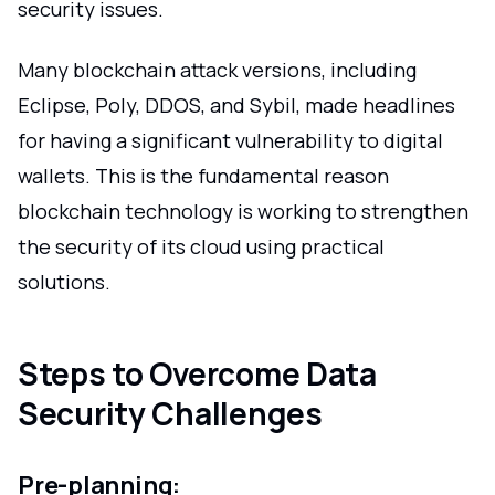
security issues.
Many blockchain attack versions, including
Eclipse, Poly, DDOS, and Sybil, made headlines
for having a significant vulnerability to digital
wallets. This is the fundamental reason
blockchain technology is working to strengthen
the security of its cloud using practical
solutions.
Steps to Overcome Data
Security Challenges
Pre-planning: