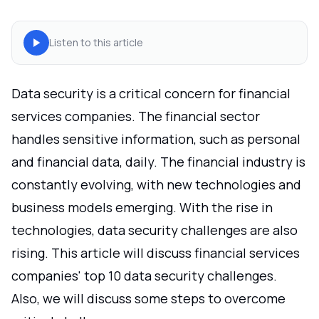
Listen to this article
Data security is a critical concern for financial
services companies. The financial sector
handles sensitive information, such as personal
and financial data, daily. The financial industry is
constantly evolving, with new technologies and
business models emerging. With the rise in
technologies, data security challenges are also
rising. This article will discuss financial services
companies' top 10 data security challenges.
Also, we will discuss some steps to overcome