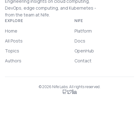
Engineering insights on cloud computing,
DevOps, edge computing, and Kubernetes -
from the team at Nife.
EXPLORE
NIFE
Home
Platform
All Posts
Docs
Topics
OpenHub
Authors
Contact
©
2026
Nife Labs. All rights reserved.