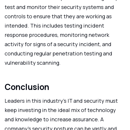
test and monitor their security systems and
controls to ensure that they are working as
intended. This includes testing incident
response procedures, monitoring network
activity for signs of a security incident, and
conducting regular penetration testing and
vulnerability scanning.
Conclusion
Leaders in this industry's IT and security must
keep investing in the ideal mix of technology
and knowledge to increase assurance. A
company's security posture can be vastly and