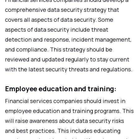
comprehensive data security strategy that
covers all aspects of data security. Some
aspects of data security include threat
detection and response, incident management,
and compliance. This strategy should be
reviewed and updated regularly to stay current
with the latest security threats and regulations.
Employee education and training:
Financial services companies should invest in
employee education and training programs. This
will raise awareness about data security risks
and best practices. This includes educating