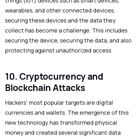
things (IoT) devices such as smart devices,
wearables, and other connected devices,
securing these devices and the data they
collect has become a challenge. This includes
securing the device, securing the data, and also
protecting against unauthorized access.
10. Cryptocurrency and
Blockchain Attacks
Hackers' most popular targets are digital
currencies and wallets. The emergence of this
new technology has transformed physical
money and created several significant data