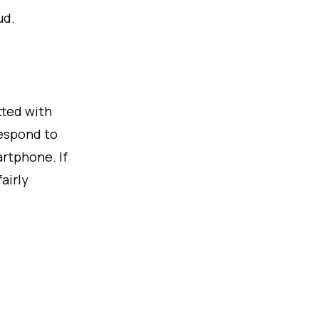
ud.
tted with
respond to
artphone. If
airly