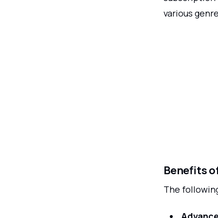
various genre
Benefits o
The following
Advance