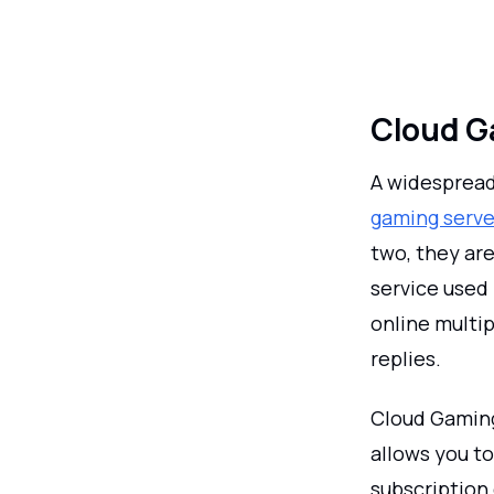
Cloud G
A widespread
gaming serve
two, they are
service used
online multi
replies.
Cloud Gaming
allows you to
subscription