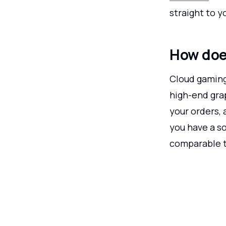
straight to 
How doe
Cloud gaming 
high-end grap
your orders, 
you have a so
comparable t