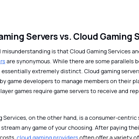
aming Servers vs. Cloud Gaming 
 misunderstanding is that Cloud Gaming Services a
rs
are synonymous. While there are some parallels 
 essentially extremely distinct. Cloud gaming server
 by game developers to manage members on their pla
player games require game servers to receive and rep
 Services, on the other hand, is a consumer-centric 
 stream any game of your choosing. After paying thei
 costs,
cloud gaming providers
often offer a variety 