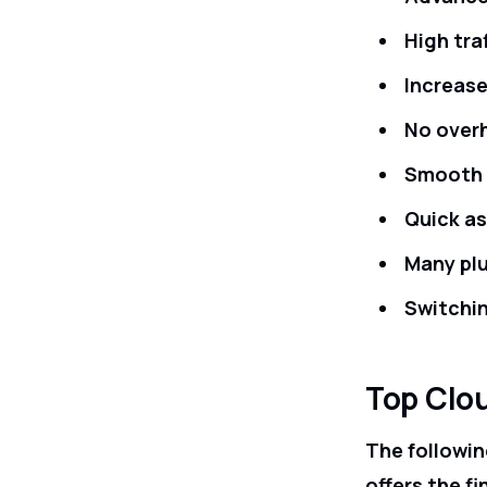
High tra
Increase
No over
Smooth v
Quick a
Many plu
Switchi
Top Clo
The followin
offers the fi