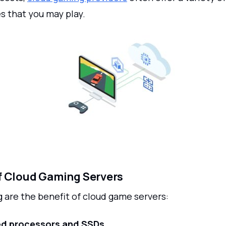
s that you may play.
f Cloud Gaming Servers
 are the benefit of cloud game servers:
d processors and SSDs