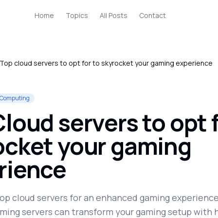
Home
Topics
All Posts
Contact
Top cloud servers to opt for to skyrocket your gaming experience
 Computing
loud servers to opt f
ocket your gaming
rience
top cloud servers for an enhanced gaming experience
ming servers can transform your gaming setup with 