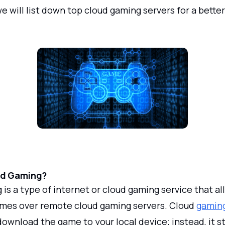
 we will list down top cloud gaming servers for a bett
ud Gaming?
is a type of internet or cloud gaming service that al
ames over remote cloud gaming servers. Cloud
gaming
download the game to your local device; instead, it 