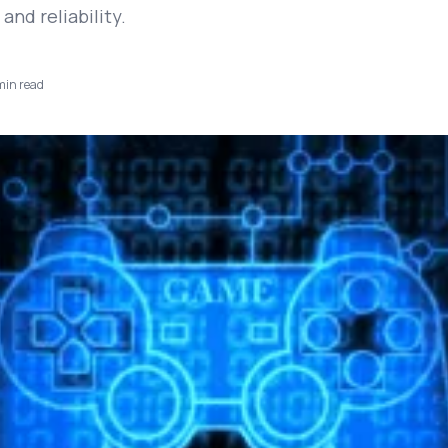
nd reliability.
in read