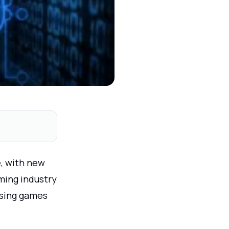
e, with new
ming industry
ssing games