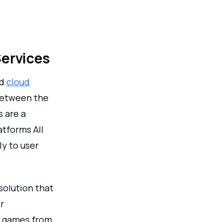
Services
nd
cloud
between the
s are a
tforms All
ly to user
solution that
r
of games from