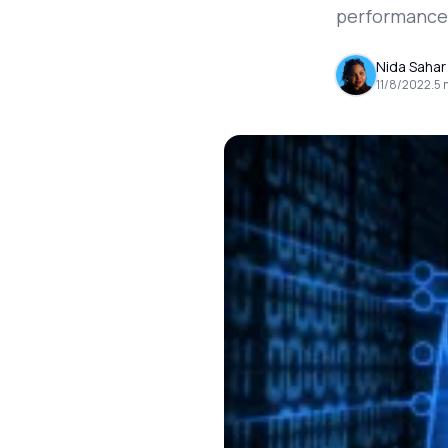
performance a
Nida Sahar
11/8/2022
.
5
m