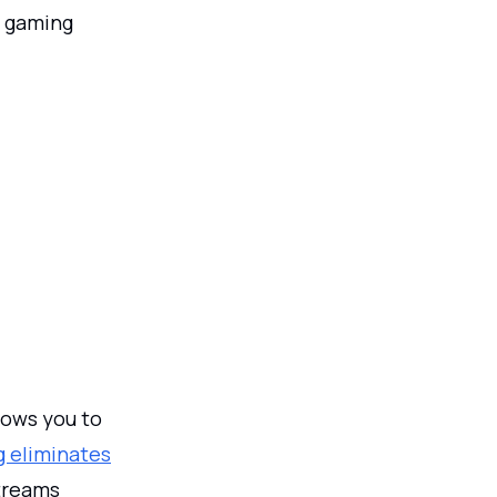
er gaming
lows you to
 eliminates
streams