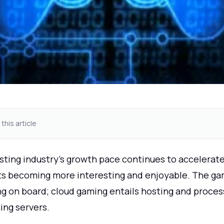
 this article
sting industry's growth pace continues to accelerat
 becoming more interesting and enjoyable. The ga
ing on board; cloud gaming entails hosting and proce
ing servers.