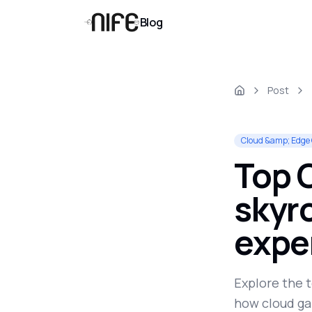
Blog
Post
Cloud &amp; Edge
Top C
skyr
expe
Explore the 
how cloud ga