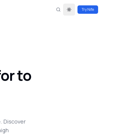
Try Nife
Toggle theme
or to
. Discover
high