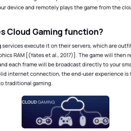
your device and remotely plays the game from the clo
s Cloud Gaming function?
services execute it on their servers, which are outfi
hics RAM [(Yates et al., 2017)]. The game will then 
and each frame will be broadcast directly to your sm
lid internet connection, the end-user experience is f
o traditional gaming.