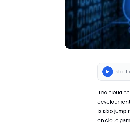
Listen to
The cloud ho
developments
is also jump
on cloud gam