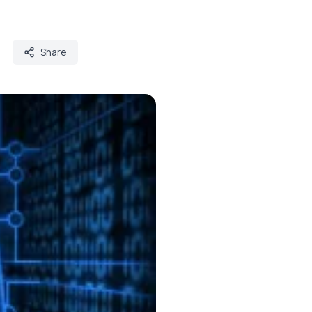
Share