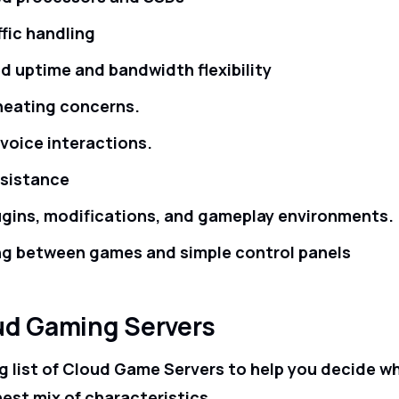
ffic handling
d uptime and bandwidth flexibility
heating concerns.
oice interactions.
ssistance
gins, modifications, and gameplay environments.
ng between games and simple control panels
ud Gaming Servers
g list of Cloud Game Servers to help you decide w
nest mix of characteristics.