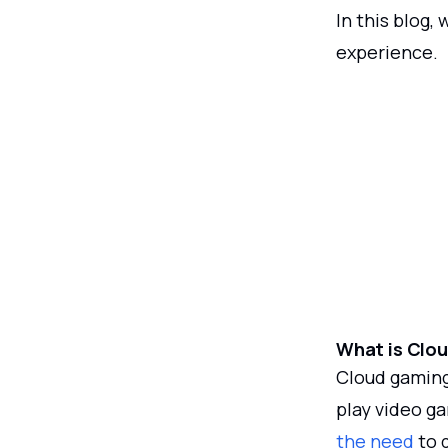
In this blog,
experience.
What is Clo
Cloud gaming 
play video g
the need
to 