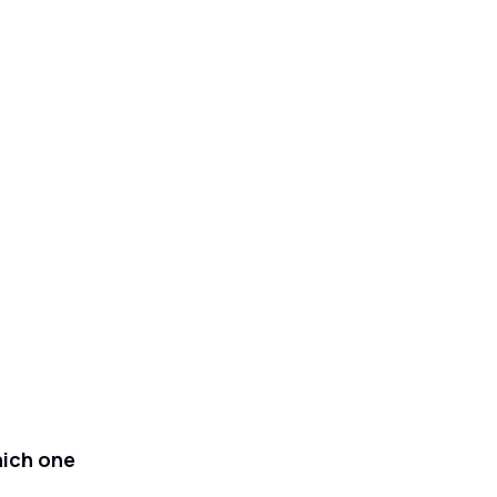
hich one