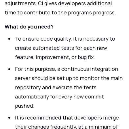
adjustments, CI gives developers additional
time to contribute to the program's progress.
What do you need?
To ensure code quality, it is necessary to
create automated tests for each new
feature, improvement, or bug fix.
For this purpose, a continuous integration
server should be set up to monitor the main
repository and execute the tests
automatically for every new commit
pushed.
It is recommended that developers merge
their changes frequently, at a minimum of