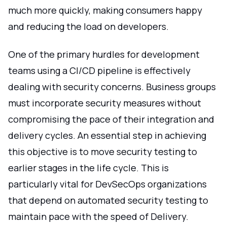
much more quickly, making consumers happy
and reducing the load on developers.
One of the primary hurdles for development
teams using a CI/CD pipeline is effectively
dealing with security concerns. Business groups
must incorporate security measures without
compromising the pace of their integration and
delivery cycles. An essential step in achieving
this objective is to move security testing to
earlier stages in the life cycle. This is
particularly vital for DevSecOps organizations
that depend on automated security testing to
maintain pace with the speed of Delivery.