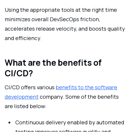
Using the appropriate tools at the right time
minimizes overall DevSecOps friction,
accelerates release velocity, and boosts quality
and efficiency.
What are the benefits of
CI/CD?
CI/CD offers various
benefits to the software
development
company. Some of the benefits
are listed below:
Continuous delivery enabled by automated
testing improves software quality and