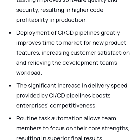
security, resulting in higher code
profitability in production.
Deployment of CI/CD pipelines greatly
improves time to market for new product
features, increasing customer satisfaction
and relieving the development team's
workload.
The significant increase in delivery speed
provided by CI/CD pipelines boosts
enterprises' competitiveness.
Routine task automation allows team
members to focus on their core strengths,
resulting in superior final results.