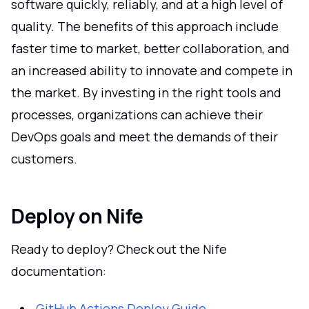
software quickly, reliably, and at a high level of
quality. The benefits of this approach include
faster time to market, better collaboration, and
an increased ability to innovate and compete in
the market. By investing in the right tools and
processes, organizations can achieve their
DevOps goals and meet the demands of their
customers.
Deploy on Nife
Ready to deploy? Check out the Nife
documentation:
GitHub Actions Deploy Guide