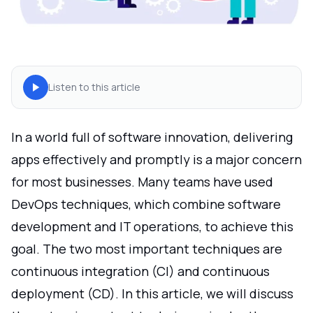
Listen to this article
In a world full of software innovation, delivering
apps effectively and promptly is a major concern
for most businesses. Many teams have used
DevOps techniques, which combine software
development and IT operations, to achieve this
goal. The two most important techniques are
continuous integration (CI) and continuous
deployment (CD). In this article, we will discuss