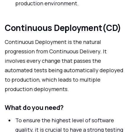
production environment.
Continuous Deployment(CD)
Continuous Deployment is the natural
progression from Continuous Delivery. It
involves every change that passes the
automated tests being automatically deployed
to production, which leads to multiple
production deployments.
What do you need?
To ensure the highest level of software
quality, it is crucial to have a strong testing