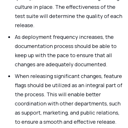
culture in place. The effectiveness of the
test suite will determine the quality of each
release.
As deployment frequency increases, the
documentation process should be able to
keep up with the pace to ensure that all
changes are adequately documented.
When releasing significant changes, feature
flags should be utilized as an integral part of
the process. This will enable better
coordination with other departments, such
as support, marketing, and public relations,
to ensure a smooth and effective release.