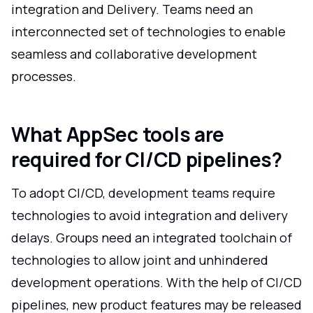
integration and Delivery. Teams need an
interconnected set of technologies to enable
seamless and collaborative development
processes.
What AppSec tools are
required for CI/CD pipelines?
To adopt CI/CD, development teams require
technologies to avoid integration and delivery
delays. Groups need an integrated toolchain of
technologies to allow joint and unhindered
development operations. With the help of CI/CD
pipelines, new product features may be released