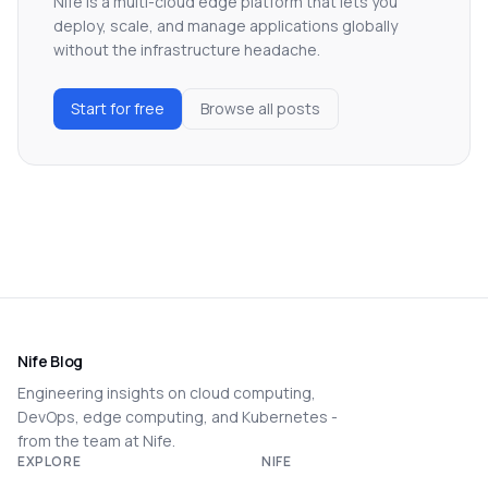
Nife is a multi-cloud edge platform that lets you
deploy, scale, and manage applications globally
without the infrastructure headache.
Start for free
Browse all posts
Nife Blog
Engineering insights on cloud computing,
DevOps, edge computing, and Kubernetes -
from the team at Nife.
EXPLORE
NIFE