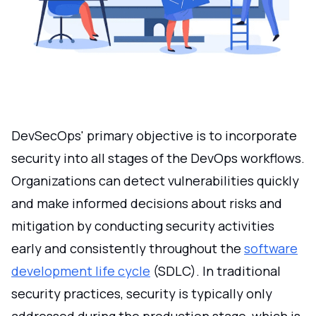
DevSecOps' primary objective is to incorporate
security into all stages of the DevOps workflows.
Organizations can detect vulnerabilities quickly
and make informed decisions about risks and
mitigation by conducting security activities
early and consistently throughout the
software
development life cycle
(SDLC). In traditional
security practices, security is typically only