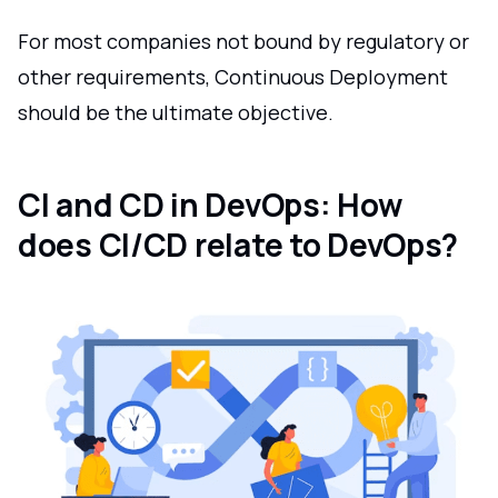
For most companies not bound by regulatory or
other requirements, Continuous Deployment
should be the ultimate objective.
CI and CD in DevOps: How
does CI/CD relate to DevOps?