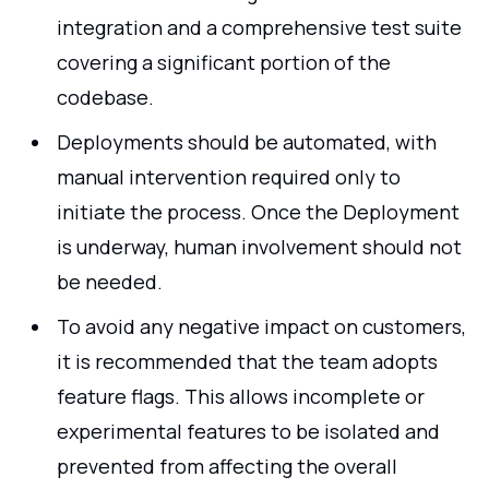
integration and a comprehensive test suite
covering a significant portion of the
codebase.
Deployments should be automated, with
manual intervention required only to
initiate the process. Once the Deployment
is underway, human involvement should not
be needed.
To avoid any negative impact on customers,
it is recommended that the team adopts
feature flags. This allows incomplete or
experimental features to be isolated and
prevented from affecting the overall