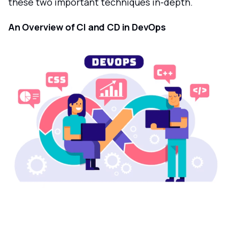
these two important techniques in-depth.
An Overview of CI and CD in DevOps