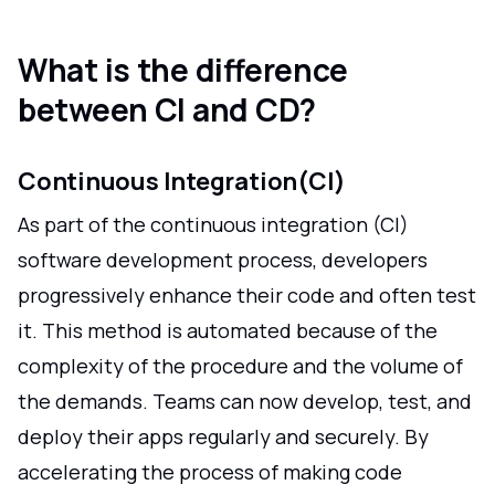
What is the difference
between CI and CD?
Continuous Integration(CI)
As part of the continuous integration (CI)
software development process, developers
progressively enhance their code and often test
it. This method is automated because of the
complexity of the procedure and the volume of
the demands. Teams can now develop, test, and
deploy their apps regularly and securely. By
accelerating the process of making code