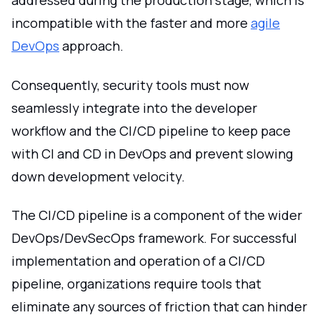
addressed during the production stage, which is
incompatible with the faster and more
agile
DevOps
approach.
Consequently, security tools must now
seamlessly integrate into the developer
workflow and the CI/CD pipeline to keep pace
with CI and CD in DevOps and prevent slowing
down development velocity.
The CI/CD pipeline is a component of the wider
DevOps/DevSecOps framework. For successful
implementation and operation of a CI/CD
pipeline, organizations require tools that
eliminate any sources of friction that can hinder