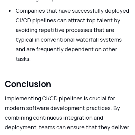
Companies that have successfully deployed
CI/CD pipelines can attract top talent by
avoiding repetitive processes that are
typical in conventional waterfall systems
and are frequently dependent on other
tasks.
Conclusion
Implementing CI/CD pipelines is crucial for
modern software development practices. By
combining continuous integration and
deployment, teams can ensure that they deliver