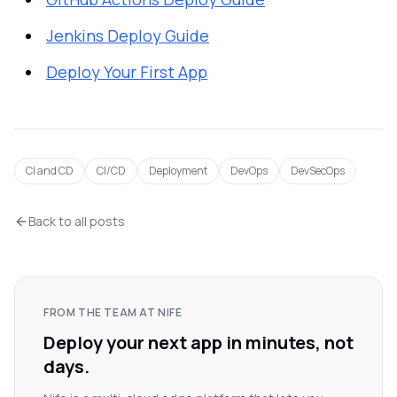
Jenkins Deploy Guide
Deploy Your First App
CI and CD
CI/CD
Deployment
DevOps
DevSecOps
Back to all posts
FROM THE TEAM AT NIFE
Deploy your next app in minutes, not
days.