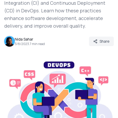
Integration (CI) and Continuous Deployment
(CD) in DevOps. Learn how these practices
enhance software development, accelerate
delivery, and improve overall quality.
Nida Sahar
Share
3/8/2023
.
7
min read