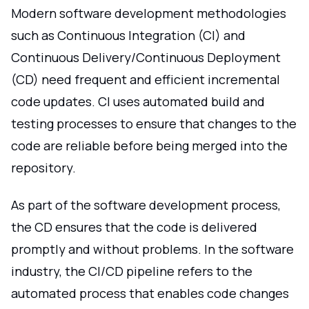
Modern software development methodologies
such as Continuous Integration (CI) and
Continuous Delivery/Continuous Deployment
(CD) need frequent and efficient incremental
code updates. CI uses automated build and
testing processes to ensure that changes to the
code are reliable before being merged into the
repository.
As part of the software development process,
the CD ensures that the code is delivered
promptly and without problems. In the software
industry, the CI/CD pipeline refers to the
automated process that enables code changes