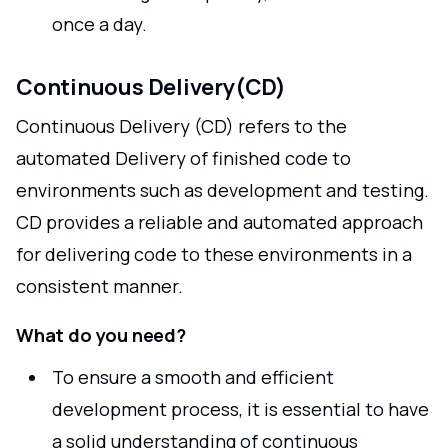
once a day.
Continuous Delivery(CD)
Continuous Delivery (CD) refers to the
automated Delivery of finished code to
environments such as development and testing.
CD provides a reliable and automated approach
for delivering code to these environments in a
consistent manner.
What do you need?
To ensure a smooth and efficient
development process, it is essential to have
a solid understanding of continuous