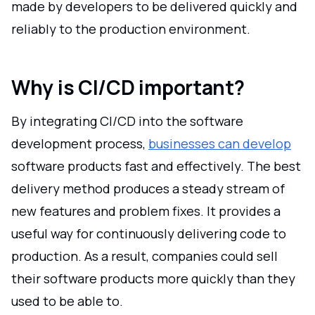
made by developers to be delivered quickly and
reliably to the production environment.
Why is CI/CD important?
By integrating CI/CD into the software
development process,
businesses can develop
software products fast and effectively. The best
delivery method produces a steady stream of
new features and problem fixes. It provides a
useful way for continuously delivering code to
production. As a result, companies could sell
their software products more quickly than they
used to be able to.