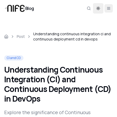
Blog
Toggle th
Understanding continuous integration ci and
Post
continuous deployment cd in devops
CI and CD
Understanding Continuous
Integration (CI) and
Continuous Deployment (CD)
in DevOps
Explore the significance of Continuous