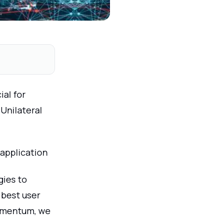
al for
 Unilateral
 application
ies to
e best user
momentum, we