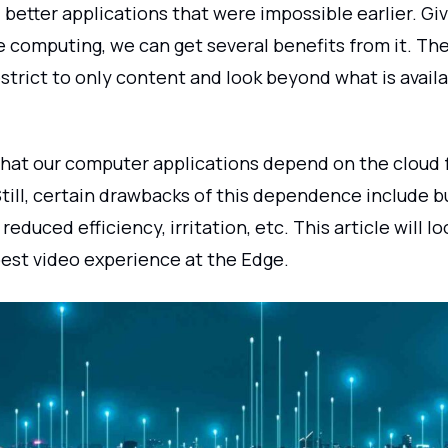
better applications that were impossible earlier. Gi
e computing, we can get several benefits from it. Th
strict to only content and look beyond what is avail
that our computer applications depend on the cloud f
till, certain drawbacks of this dependence include bu
 reduced efficiency, irritation, etc. This article will 
best video experience at the Edge.