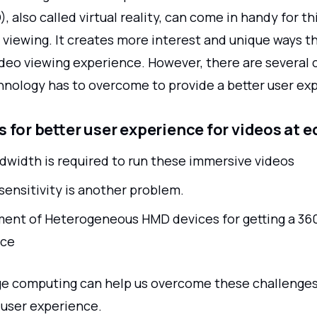
, also called virtual reality, can come in handy for th
 viewing. It creates more interest and unique ways t
ideo viewing experience. However, there are several 
chnology has to overcome to provide a better user ex
 for better user experience for videos at 
dwidth is required to run these immersive videos
sensitivity is another problem.
ent of Heterogeneous HMD devices for getting a 36
nce
e computing can help us overcome these challenge
user experience.