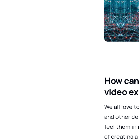
How can 
video e
We all love t
and other dev
feel them in 
of creating 