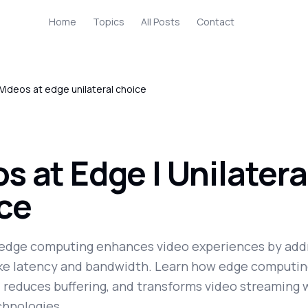
Home
Topics
All Posts
Contact
Videos at edge unilateral choice
s at Edge | Unilatera
ce
edge computing enhances video experiences by add
ike latency and bandwidth. Learn how edge computi
, reduces buffering, and transforms video streaming 
hnologies.