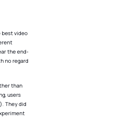
 best video
erent
ear the end-
th no regard
ather than
ng, users
). They did
experiment