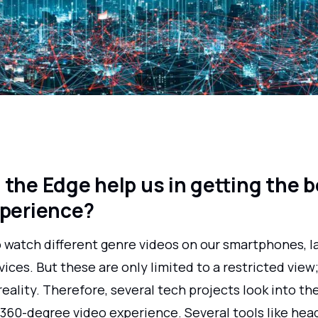
the Edge help us in getting the b
xperience?
o watch different genre videos on our smartphones, l
ices. But these are only limited to a restricted view
reality. Therefore, several tech projects look into the
a 360-degree video experience. Several tools like h