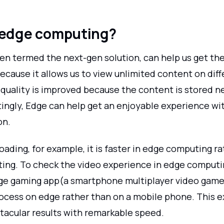
 edge computing?
en termed the next-gen solution, can help us get the
cause it allows us to view unlimited content on diff
 quality is improved because the content is stored n
tingly, Edge can help get an enjoyable experience wi
on.
oading, for example, it is faster in edge computing r
ing. To check the video experience in edge computi
ge gaming app(a smartphone multiplayer video game
rocess on edge rather than on a mobile phone. This 
acular results with remarkable speed.