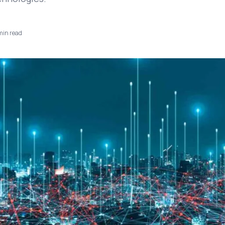
in read