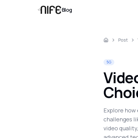
Blog
Post
5G
Video
Choi
Explore how 
challenges l
video quality
advanced tec