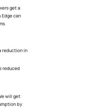
wers get a
n Edge can
ms.
a reduction in
s reduced
e will get
umption by