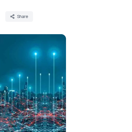
Share