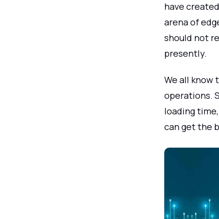
have created 
arena of edg
should not re
presently.
We all know 
operations. S
loading time,
can get the 