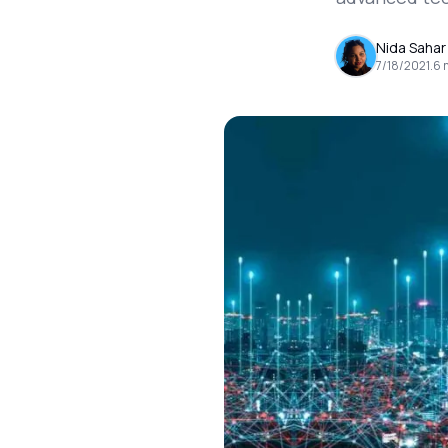
Nida Sahar
7/18/2021
.
6
m