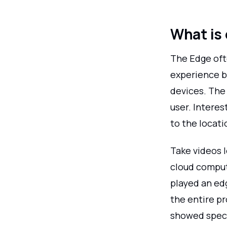
What is
The Edge oft
experience be
devices. The
user. Interes
to the locati
Take videos l
cloud comput
played an ed
the entire p
showed spect