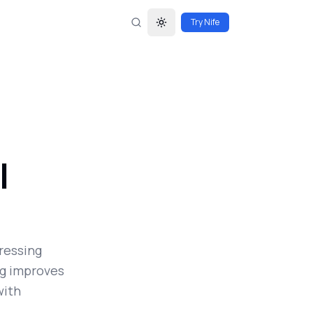
Try Nife
Toggle theme
l
ressing
ng improves
with