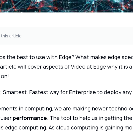
 this article
os the best to use with Edge? What makes edge speci
article will cover aspects of Video at Edge why it is a
 on!
, Smartest, Fastest way for Enterprise to deploy any
ments in computing, we are making newer technolog
-user
performance
. The tool to help us in getting th
is edge computing. As cloud computing is gaining 