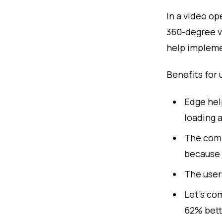
In a video op
360-degree v
help impleme
Benefits for 
Edge hel
loading a
The comp
because 
The user
Let's com
62% bett