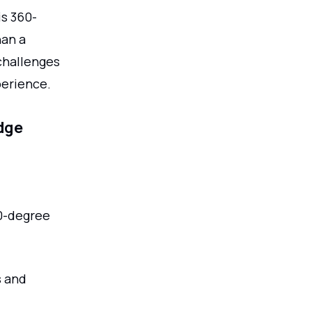
is 360-
han a
challenges
perience.
edge
0-degree
s and