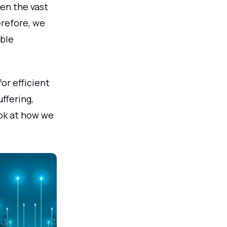
ven the vast
erefore, we
able
or efficient
ffering,
look at how we