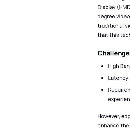
Display (HMD)
degree video
traditional v
that this te
Challenges
High Ban
Latency 
Requirem
experie
However, edg
enhance the 