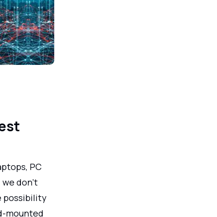
est
aptops, PC
; we don't
 possibility
ead-mounted