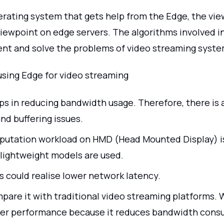
erating system that gets help from the Edge, the vie
iewpoint on edge servers. The algorithms involved i
nt and solve the problems of video streaming syste
using Edge for video streaming
ps in reducing bandwidth usage. Therefore, there is 
nd buffering issues.
utation workload on HMD (Head Mounted Display) i
lightweight models are used.
s could realise lower network latency.
pare it with traditional video streaming platforms. W
er performance because it reduces bandwidth cons