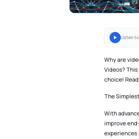
Listen to
Why are vide
Videos? This 
choice! Read
The Simplest
With advance
improve end
experiences 