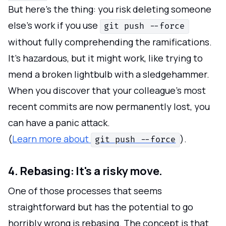
But here's the thing: you risk deleting someone
else's work if you use
git push --force
without fully comprehending the ramifications.
It's hazardous, but it might work, like trying to
mend a broken lightbulb with a sledgehammer.
When you discover that your colleague's most
recent commits are now permanently lost, you
can have a panic attack.
(
Learn more about
).
git push --force
4. Rebasing: It's a risky move.
One of those processes that seems
straightforward but has the potential to go
horribly wrong is rebasing. The concept is that