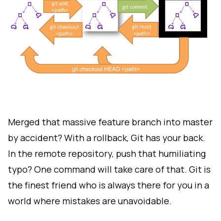
Merged that massive feature branch into master
by accident? With a rollback, Git has your back.
In the remote repository, push that humiliating
typo? One command will take care of that. Git is
the finest friend who is always there for you in a
world where mistakes are unavoidable.