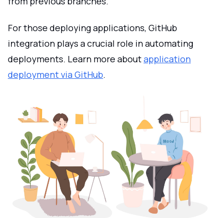
from previous branches.
For those deploying applications, GitHub
integration plays a crucial role in automating
deployments. Learn more about
application
deployment via GitHub
.