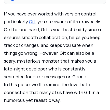
If you have ever worked with version control,
particularly
Git
, you are aware of its drawbacks.
On the one hand, Git is your best buddy since it
ensures smooth collaboration, helps you keep
track of changes, and keeps you safe when
things go wrong. However, Git can also be a
scary, mysterious monster that makes you a
late-night developer who is constantly
searching for error messages on Google.
In this piece, we'll examine the love-hate
connection that many of us have with Git in a
humorous yet realistic way.