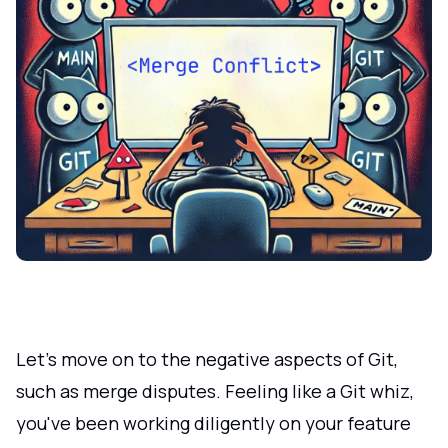
Let's move on to the negative aspects of Git,
such as merge disputes. Feeling like a Git whiz,
you've been working diligently on your feature