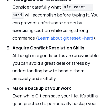
Consider carefully what
git reset --
will accomplish before typing it. You
hard
can prevent unfortunate errors by
exercising caution while using strong
commands (
Learn about git reset --hard
).
Acquire Conflict Resolution Skills
Although merger disputes are unavoidable,
you can avoid a great deal of stress by
understanding how to handle them
amicably and skilfully.
Make a backup of your work
Even while Git can save your life, it's still a
good practice to periodically backup your