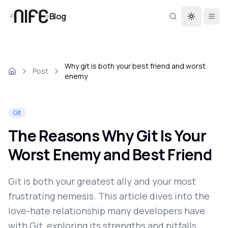
Blog
Toggle th
Why git is both your best friend and worst
Post
enemy
Git
The Reasons Why Git Is Your
Worst Enemy and Best Friend
Git is both your greatest ally and your most
frustrating nemesis. This article dives into the
love-hate relationship many developers have
with Git, exploring its strengths and pitfalls