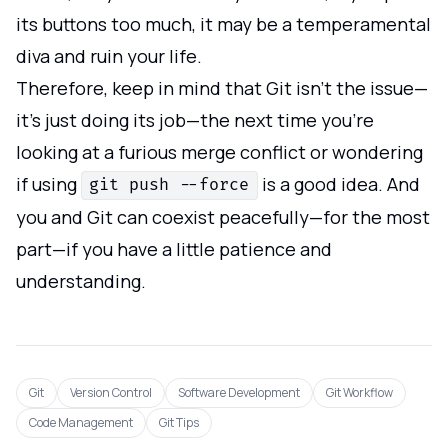
its buttons too much, it may be a temperamental
diva and ruin your life.
Therefore, keep in mind that Git isn't the issue—
it's just doing its job—the next time you're
looking at a furious merge conflict or wondering
if using
is a good idea. And
git push --force
you and Git can coexist peacefully—for the most
part—if you have a little patience and
understanding.
Git
Version Control
Software Development
Git Workflow
Code Management
Git Tips