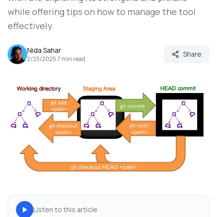
while offering tips on how to manage the tool
effectively.
Nida Sahar
Share
2/25/2025
.
7
min read
Listen to this article