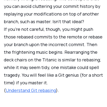
you can avoid cluttering your commit history by
replaying your modifications on top of another
branch, such as master. Isn't that ideal?
If you're not careful, though, you might push
those rebased commits to the remote or rebase
your branch upon the incorrect commit. Then
the frightening music begins. Rearranging the
deck chairs on the Titanic is similar to rebasing;
while it may seem tidy, one mistake could spell
tragedy. You will feel like a Git genius (for a short
time) if you master it.
(
Understand Git rebasing
).