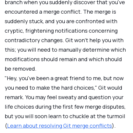
branch when you suddenly discover that you've
encountered a merge conflict. The merge is
suddenly stuck, and you are confronted with
cryptic, frightening notifications concerning
contradictory changes. Git won't help you with
this; you will need to manually determine which
modifications should remain and which should
be removed.
"Hey, you've been a great friend to me, but now
you need to make the hard choices," Git would
remark. You may feel sweaty and question your
life choices during the first few merge disputes,
but you will soon learn to chuckle at the turmoil
(
Learn about resolving Git merge conflicts
).