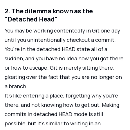
2. The dilemma known as the
"Detached Head"
You may be working contentedly in Git one day
until you unintentionally checkout a commit.
You're in the detached HEAD state all of a
sudden, and you have no idea how you got there
or how to escape. Git is merely sitting there,
gloating over the fact that you are no longer on
a branch.
It's like entering a place, forgetting why you're
there, and not knowing how to get out. Making
commits in detached HEAD mode is still
possible, but it's similar to writing in an