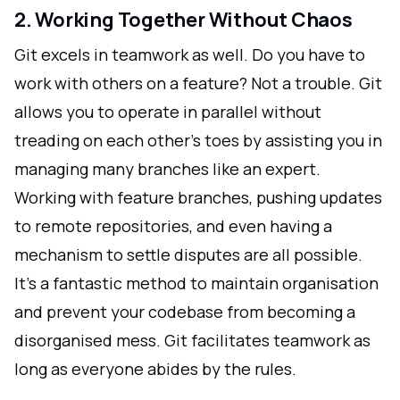
2. Working Together Without Chaos
Git excels in teamwork as well. Do you have to
work with others on a feature? Not a trouble. Git
allows you to operate in parallel without
treading on each other's toes by assisting you in
managing many branches like an expert.
Working with feature branches, pushing updates
to remote repositories, and even having a
mechanism to settle disputes are all possible.
It's a fantastic method to maintain organisation
and prevent your codebase from becoming a
disorganised mess. Git facilitates teamwork as
long as everyone abides by the rules.