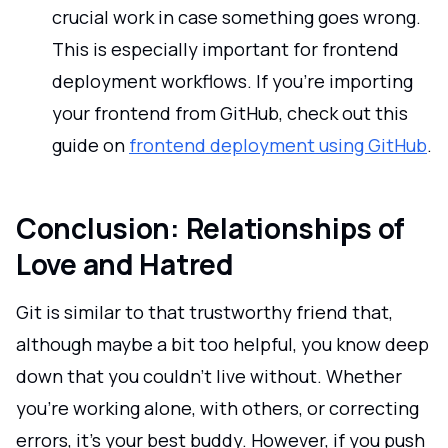
crucial work in case something goes wrong.
This is especially important for frontend
deployment workflows. If you're importing
your frontend from GitHub, check out this
guide on
frontend deployment using GitHub
.
Conclusion: Relationships of
Love and Hatred
Git is similar to that trustworthy friend that,
although maybe a bit too helpful, you know deep
down that you couldn't live without. Whether
you're working alone, with others, or correcting
errors, it's your best buddy. However, if you push