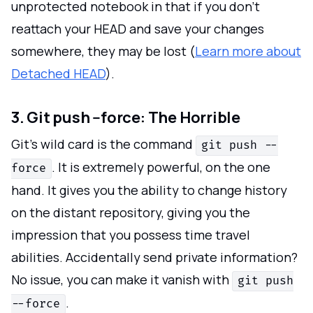
unprotected notebook in that if you don't
reattach your HEAD and save your changes
somewhere, they may be lost (
Learn more about
Detached HEAD
).
3. Git push --force: The Horrible
Git's wild card is the command
git push --
. It is extremely powerful, on the one
force
hand. It gives you the ability to change history
on the distant repository, giving you the
impression that you possess time travel
abilities. Accidentally send private information?
No issue, you can make it vanish with
git push
.
--force