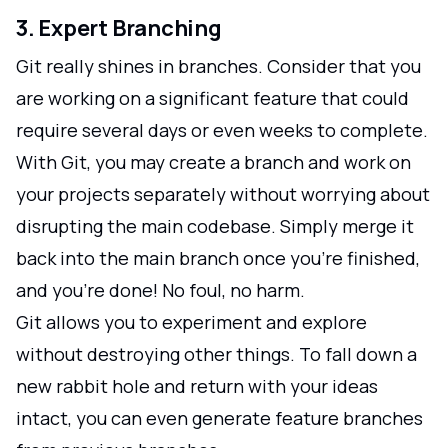
3. Expert Branching
Git really shines in branches. Consider that you
are working on a significant feature that could
require several days or even weeks to complete.
With Git, you may create a branch and work on
your projects separately without worrying about
disrupting the main codebase. Simply merge it
back into the main branch once you're finished,
and you're done! No foul, no harm.
Git allows you to experiment and explore
without destroying other things. To fall down a
new rabbit hole and return with your ideas
intact, you can even generate feature branches