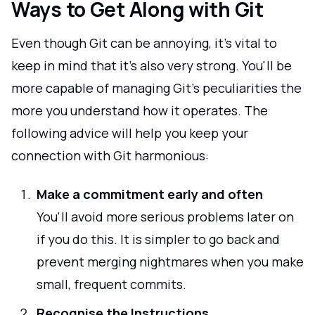
Ways to Get Along with Git
Even though Git can be annoying, it's vital to
keep in mind that it's also very strong. You'll be
more capable of managing Git's peculiarities the
more you understand how it operates. The
following advice will help you keep your
connection with Git harmonious:
Make a commitment early and often
You'll avoid more serious problems later on
if you do this. It is simpler to go back and
prevent merging nightmares when you make
small, frequent commits.
Recognise the Instructions