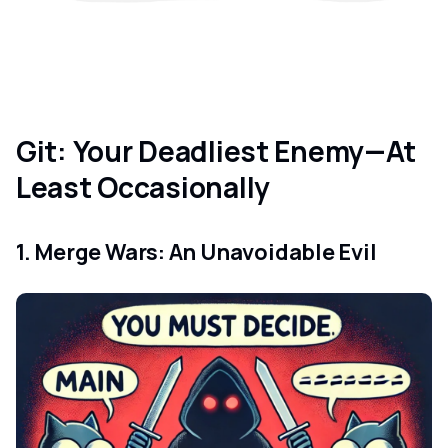
Git: Your Deadliest Enemy—At
Least Occasionally
1. Merge Wars: An Unavoidable Evil