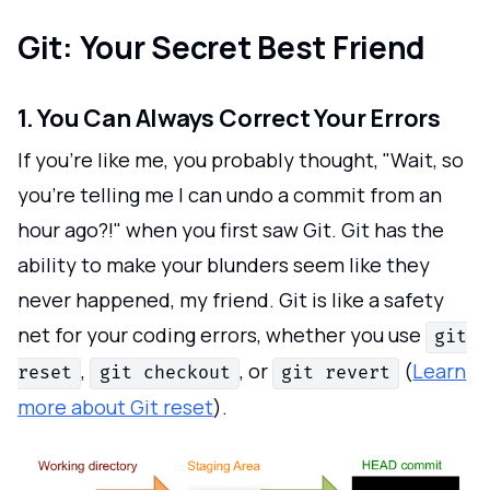
Git: Your Secret Best Friend
1. You Can Always Correct Your Errors
If you're like me, you probably thought, "Wait, so
you're telling me I can undo a commit from an
hour ago?!" when you first saw Git. Git has the
ability to make your blunders seem like they
never happened, my friend. Git is like a safety
net for your coding errors, whether you use
git
,
, or
(
Learn
reset
git checkout
git revert
more about Git reset
).