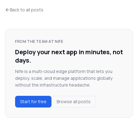
Back to all posts
FROM THE TEAM AT NIFE
Deploy your next app in minutes, not
days.
Nife is a multi-cloud edge platform that lets you
deploy, scale, and manage applications globally
without the infrastructure headache.
Start for free
Browse all posts