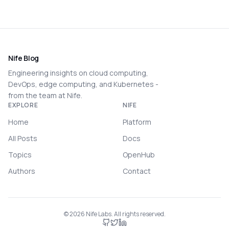
Nife Blog
Engineering insights on cloud computing,
DevOps, edge computing, and Kubernetes -
from the team at Nife.
EXPLORE
NIFE
Home
Platform
All Posts
Docs
Topics
OpenHub
Authors
Contact
©
2026
Nife Labs. All rights reserved.