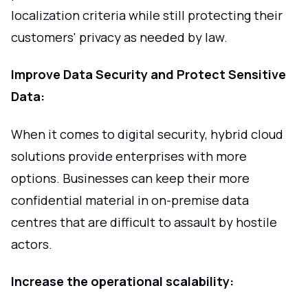
localization criteria while still protecting their
customers' privacy as needed by law.
Improve Data Security and Protect Sensitive
Data:
When it comes to digital security, hybrid cloud
solutions provide enterprises with more
options. Businesses can keep their more
confidential material in on-premise data
centres that are difficult to assault by hostile
actors.
Increase the operational scalability: