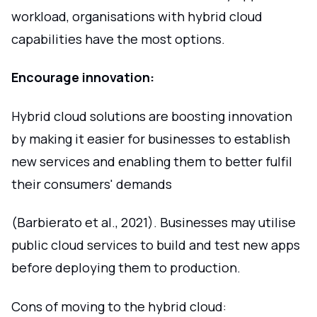
workload, organisations with hybrid cloud
capabilities have the most options.
Encourage innovation:
Hybrid cloud solutions are boosting innovation
by making it easier for businesses to establish
new services and enabling them to better fulfil
their consumers' demands
(Barbierato et al., 2021). Businesses may utilise
public cloud services to build and test new apps
before deploying them to production.
Cons of moving to the hybrid cloud: