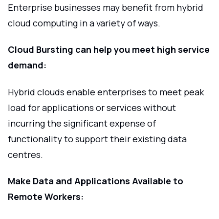
Enterprise businesses may benefit from hybrid
cloud computing in a variety of ways.
Cloud Bursting can help you meet high service
demand:
Hybrid clouds enable enterprises to meet peak
load for applications or services without
incurring the significant expense of
functionality to support their existing data
centres.
Make Data and Applications Available to
Remote Workers: