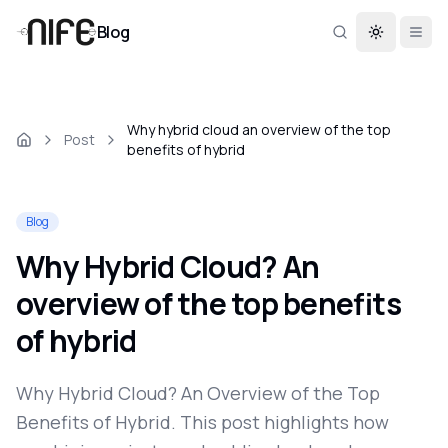
Blog
Toggle th
Why hybrid cloud an overview of the top
Post
benefits of hybrid
Blog
Why Hybrid Cloud? An
overview of the top benefits
of hybrid
Why Hybrid Cloud? An Overview of the Top
Benefits of Hybrid. This post highlights how