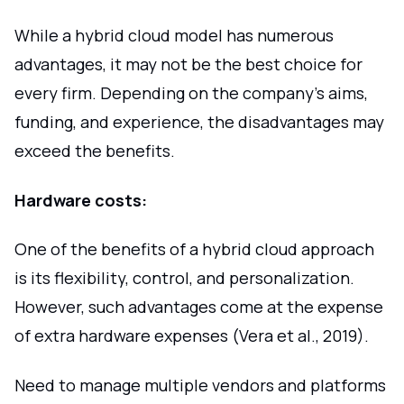
While a hybrid cloud model has numerous
advantages, it may not be the best choice for
every firm. Depending on the company's aims,
funding, and experience, the disadvantages may
exceed the benefits.
Hardware costs:
One of the benefits of a hybrid cloud approach
is its flexibility, control, and personalization.
However, such advantages come at the expense
of extra hardware expenses (Vera et al., 2019).
Need to manage multiple vendors and platforms