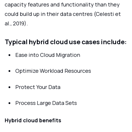
capacity features and functionality than they
could build up in their data centres (Celesti et
al., 2019).
Typical hybrid cloud use cases include:
Ease into Cloud Migration
Optimize Workload Resources
Protect Your Data
Process Large Data Sets
Hybrid cloud benefits