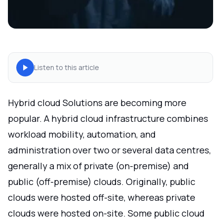
Listen to this article
Hybrid cloud Solutions are becoming more
popular. A hybrid cloud infrastructure combines
workload mobility, automation, and
administration over two or several data centres,
generally a mix of private (on-premise) and
public (off-premise) clouds. Originally, public
clouds were hosted off-site, whereas private
clouds were hosted on-site. Some public cloud