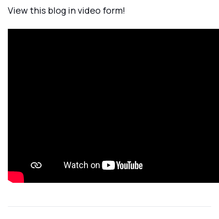
View this blog in video form!