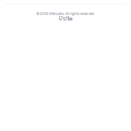
©
2026
Nife Labs. All rights reserved.