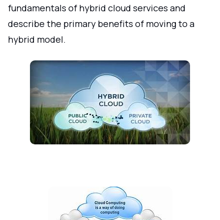
fundamentals of hybrid cloud services and
describe the primary benefits of moving to a
hybrid model.