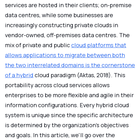
services are hosted in their clients; on-premise
data centres, while some businesses are
increasingly constructing private clouds in
vendor-owned, off-premises data centres. The
mix of private and public
cloud platforms that
allows applications to migrate between both
the two interrelated domains is the cornerstone
of a hybrid
cloud paradigm (Aktas, 2018). This
portability across cloud services allows
enterprises to be more flexible and agile in their
information configurations. Every hybrid cloud
system is unique since the specific architecture
is determined by the organization's objectives
and goals. In this article, we'll go over the