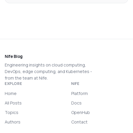
Nife Blog
Engineering insights on cloud computing,
DevOps, edge computing, and Kubernetes -
from the team at Nife.
EXPLORE
NIFE
Home
Platform
All Posts
Docs
Topics
OpenHub
Authors
Contact