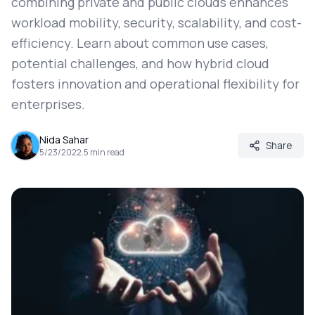
combining private and public clouds enhances
workload mobility, security, scalability, and cost-
efficiency. Learn about common use cases,
potential challenges, and how hybrid cloud
fosters innovation and operational flexibility for
enterprises.
Nida Sahar
Share
5/23/2022
.
5
min read