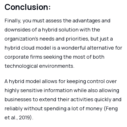
Conclusion:
Finally, you must assess the advantages and
downsides of a hybrid solution with the
organization's needs and priorities, but just a
hybrid cloud model is a wonderful alternative for
corporate firms seeking the most of both
technological environments.
A hybrid model allows for keeping control over
highly sensitive information while also allowing
businesses to extend their activities quickly and
reliably without spending a lot of money (Feng
et al., 2019).