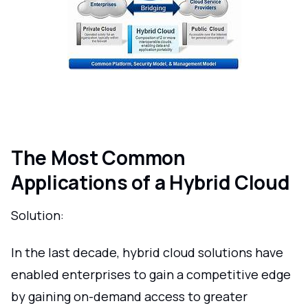
The Most Common
Applications of a Hybrid Cloud
Solution:
In the last decade, hybrid cloud solutions have
enabled enterprises to gain a competitive edge
by gaining on-demand access to greater