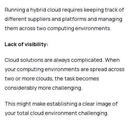
Running a hybrid cloud requires keeping track of
different suppliers and platforms and managing
them across two computing environments.
Lack of visibility:
Cloud solutions are always complicated. When
your computing environments are spread across
two or more clouds, the task becomes
considerably more challenging.
This might make establishing a clear image of
your total cloud environment challenging.