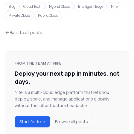
Blog
Cloud Tech
Hybrid Cloud
Intelligent Edge
Nife
Private Cloud
Public Cloud
Back to all posts
FROM THE TEAM AT NIFE
Deploy your next app in minutes, not
days.
Nife is a multi-cloud edge platform that lets you
deploy, scale, and manage applications globally
without the infrastructure headache.
Start for free
Browse all posts