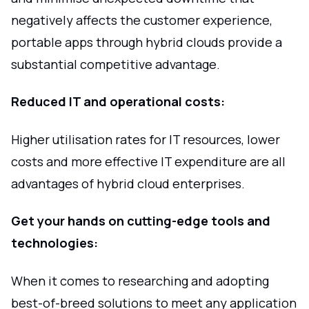
negatively affects the customer experience,
portable apps through hybrid clouds provide a
substantial competitive advantage.
Reduced IT and operational costs:
Higher utilisation rates for IT resources, lower
costs and more effective IT expenditure are all
advantages of hybrid cloud enterprises.
Get your hands on cutting-edge tools and
technologies:
When it comes to researching and adopting
best-of-breed solutions to meet any application