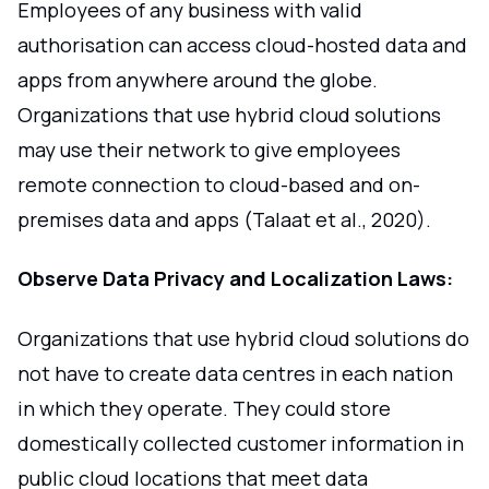
Employees of any business with valid
authorisation can access cloud-hosted data and
apps from anywhere around the globe.
Organizations that use hybrid cloud solutions
may use their network to give employees
remote connection to cloud-based and on-
premises data and apps (Talaat et al., 2020).
Observe Data Privacy and Localization Laws:
Organizations that use hybrid cloud solutions do
not have to create data centres in each nation
in which they operate. They could store
domestically collected customer information in
public cloud locations that meet data