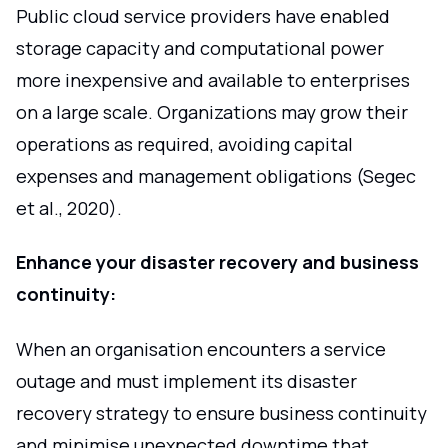
Public cloud service providers have enabled
storage capacity and computational power
more inexpensive and available to enterprises
on a large scale. Organizations may grow their
operations as required, avoiding capital
expenses and management obligations (Segec
et al., 2020).
Enhance your disaster recovery and business
continuity:
When an organisation encounters a service
outage and must implement its disaster
recovery strategy to ensure business continuity
and minimise unexpected downtime that