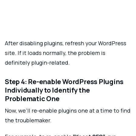
After disabling plugins, refresh your WordPress
site. If it loads normally, the problem is
definitely plugin-related.
Step 4: Re-enable WordPress Plugins
Individually to Identify the
Problematic One
Now, we’ll re-enable plugins one at a time to find
the troublemaker.