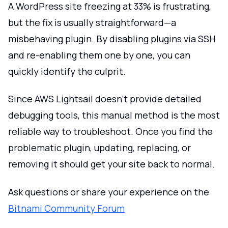
A WordPress site freezing at 33% is frustrating,
but the fix is usually straightforward—a
misbehaving plugin. By disabling plugins via SSH
and re-enabling them one by one, you can
quickly identify the culprit.
Since AWS Lightsail doesn’t provide detailed
debugging tools, this manual method is the most
reliable way to troubleshoot. Once you find the
problematic plugin, updating, replacing, or
removing it should get your site back to normal.
Ask questions or share your experience on the
Bitnami Community Forum