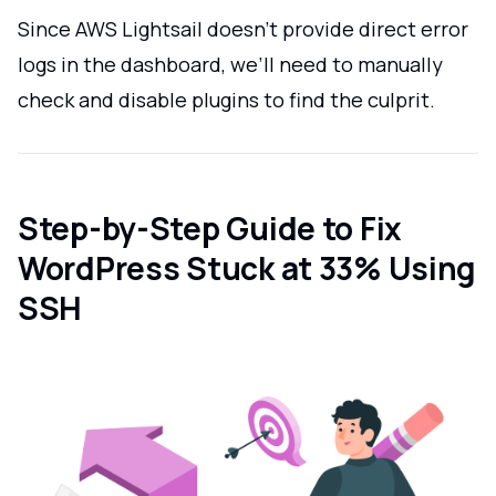
Since AWS Lightsail doesn’t provide direct error
logs in the dashboard, we’ll need to manually
check and disable plugins to find the culprit.
Step-by-Step Guide to Fix
WordPress Stuck at 33% Using
SSH