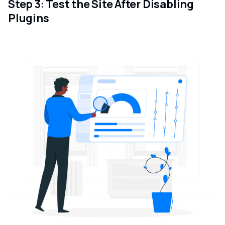
Step 3: Test the Site After Disabling
Plugins