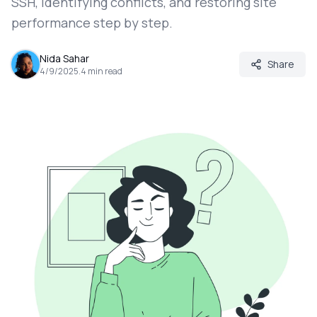
SSH, identifying conflicts, and restoring site
performance step by step.
Nida Sahar
Share
4/9/2025
.
4
min read