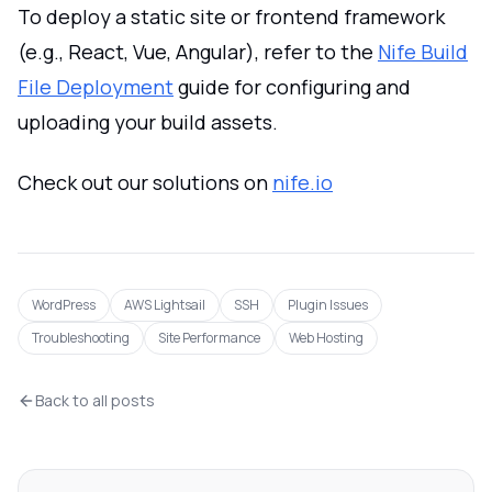
To deploy a static site or frontend framework
(e.g., React, Vue, Angular), refer to the
Nife Build
File Deployment
guide for configuring and
uploading your build assets.
Check out our solutions on
nife.io
WordPress
AWS Lightsail
SSH
Plugin Issues
Troubleshooting
Site Performance
Web Hosting
Back to all posts