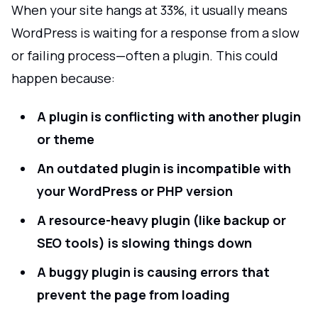
When your site hangs at 33%, it usually means
WordPress is waiting for a response from a slow
or failing process—often a plugin. This could
happen because:
A plugin is conflicting with another plugin
or theme
An outdated plugin is incompatible with
your WordPress or PHP version
A resource-heavy plugin (like backup or
SEO tools) is slowing things down
A buggy plugin is causing errors that
prevent the page from loading