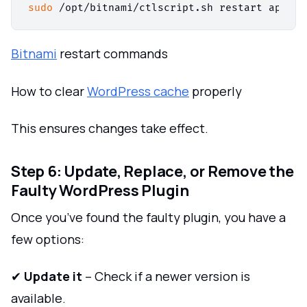
sudo
Bitnami
restart commands
How to clear
WordPress cache
properly
This ensures changes take effect.
Step 6: Update, Replace, or Remove the
Faulty WordPress Plugin
Once you’ve found the faulty plugin, you have a
few options:
✔
Update it
– Check if a newer version is
available.