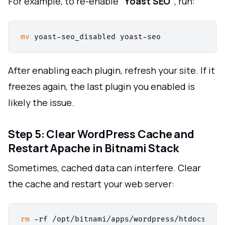
For example, to re-enable
"Yoast SEO"
, run:
mv
After enabling each plugin, refresh your site. If it
freezes again, the last plugin you enabled is
likely the issue.
Step 5: Clear WordPress Cache and
Restart Apache in Bitnami Stack
Sometimes, cached data can interfere. Clear
the cache and restart your web server:
rm