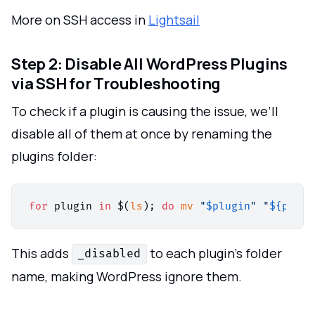
More on SSH access in
Lightsail
Step 2: Disable All WordPress Plugins
via SSH for Troubleshooting
To check if a plugin is causing the issue, we’ll
disable all of them at once by renaming the
plugins folder:
for
 plugin 
in
 $(
ls
); 
do
mv
"
$plugin
"
"
${plugi
This adds
to each plugin’s folder
_disabled
name, making WordPress ignore them.