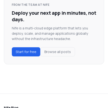
FROM THE TEAM AT NIFE
Deploy your next app in minutes, not
days.
Nife is a multi-cloud edge platform that lets you
deploy, scale, and manage applications globally
without the infrastructure headache.
Start for free
Browse all posts
Nife Blog