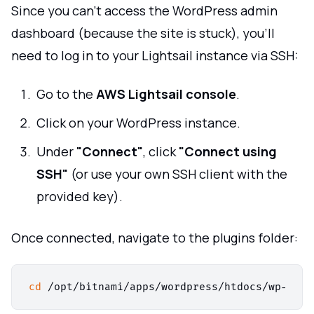
Since you can’t access the WordPress admin
dashboard (because the site is stuck), you’ll
need to log in to your Lightsail instance via SSH:
Go to the
AWS Lightsail console
.
Click on your WordPress instance.
Under
"Connect"
, click
"Connect using
SSH"
(or use your own SSH client with the
provided key).
Once connected, navigate to the plugins folder:
cd