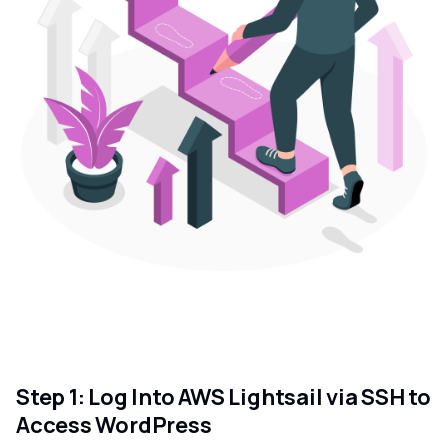
Step 1: Log Into AWS Lightsail via SSH to
Access WordPress