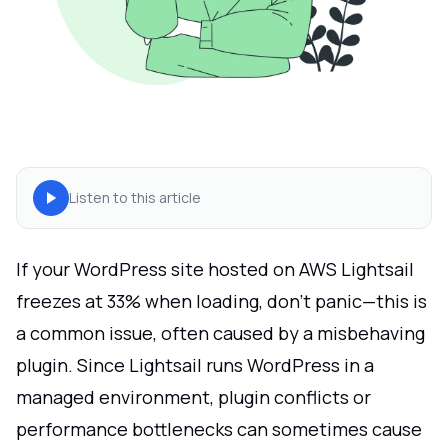
Listen to this article
If your WordPress site hosted on AWS Lightsail
freezes at 33% when loading, don’t panic—this is
a common issue, often caused by a misbehaving
plugin. Since Lightsail runs WordPress in a
managed environment, plugin conflicts or
performance bottlenecks can sometimes cause