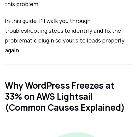
this problem.
In this guide, I’ll walk you through
troubleshooting steps to identify and fix the
problematic plugin so your site loads properly
again.
Why WordPress Freezes at
33% on AWS Lightsail
(Common Causes Explained)