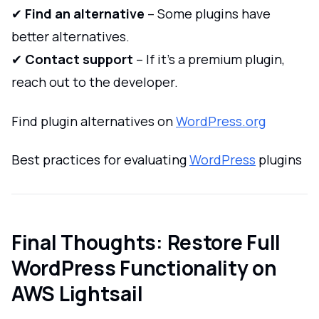
✔
Find an alternative
– Some plugins have
better alternatives.
✔
Contact support
– If it’s a premium plugin,
reach out to the developer.
Find plugin alternatives on
WordPress.org
Best practices for evaluating
WordPress
plugins
Final Thoughts: Restore Full
WordPress Functionality on
AWS Lightsail