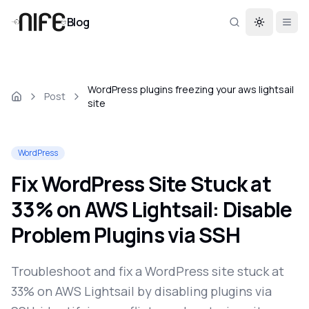
Blog
Toggle th
WordPress plugins freezing your aws lightsail
Post
site
WordPress
Fix WordPress Site Stuck at
33% on AWS Lightsail: Disable
Problem Plugins via SSH
Troubleshoot and fix a WordPress site stuck at
33% on AWS Lightsail by disabling plugins via