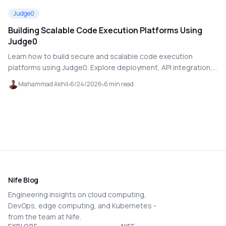
Judge0
Building Scalable Code Execution Platforms Using
Judge0
Learn how to build secure and scalable code execution
platforms using Judge0. Explore deployment, API integration,
multi-language support, and production-ready execution
Mahammad Akhil
6/24/2026
6
min read
workflows
Nife Blog
Engineering insights on cloud computing,
DevOps, edge computing, and Kubernetes -
from the team at Nife.