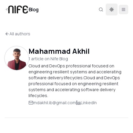
Blog
Toggle th
All authors
Mahammad Akhil
1
article
on Nife Blog
Cloud and DevOps professional focused on
engineering resilient systems and accelerating
software delivery lifecycles.Cloud and DevOps
professional focused on engineering resilient
systems and accelerating software delivery
lifecycles.
mdakhil.ib@gmail.com
LinkedIn