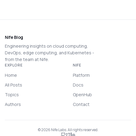
Nife Blog
Engineering insights on cloud computing,
DevOps, edge computing, and Kubernetes -
from the team at Nife.
EXPLORE
NIFE
Home
Platform
All Posts
Docs
Topics
OpenHub
Authors
Contact
©
2026
Nife Labs. All rights reserved.