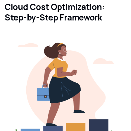
Cloud Cost Optimization:
Step-by-Step Framework