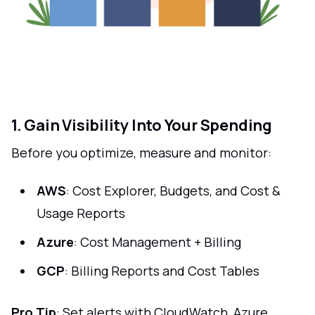
1. Gain Visibility Into Your Spending
Before you optimize, measure and monitor:
AWS
: Cost Explorer, Budgets, and Cost &
Usage Reports
Azure
: Cost Management + Billing
GCP
: Billing Reports and Cost Tables
Pro Tip
: Set alerts with CloudWatch, Azure