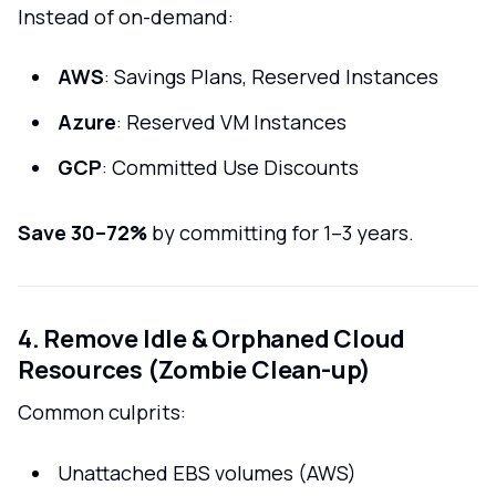
Instead of on-demand:
AWS
: Savings Plans, Reserved Instances
Azure
: Reserved VM Instances
GCP
: Committed Use Discounts
Save 30–72%
by committing for 1–3 years.
4. Remove Idle & Orphaned Cloud
Resources (Zombie Clean-up)
Common culprits:
Unattached EBS volumes (AWS)