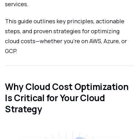
services.
This guide outlines key principles, actionable
steps, and proven strategies for optimizing
cloud costs—whether you're on AWS, Azure, or
GCP.
Why Cloud Cost Optimization
Is Critical for Your Cloud
Strategy