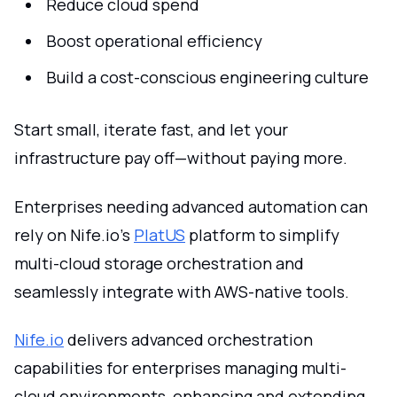
Reduce cloud spend
Boost operational efficiency
Build a cost-conscious engineering culture
Start small, iterate fast, and let your
infrastructure pay off—without paying more.
Enterprises needing advanced automation can
rely on Nife.io’s
PlatUS
platform to simplify
multi-cloud storage orchestration and
seamlessly integrate with AWS-native tools.
Nife.io
delivers advanced orchestration
capabilities for enterprises managing multi-
cloud environments, enhancing and extending