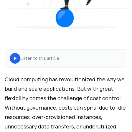
Listen to this article
Cloud computing has revolutionized the way we
build and scale applications. But with great
flexibility comes the challenge of cost control.
Without governance, costs can spiral due to idle
resources, over-provisioned instances,
unnecessary data transfers, or underutilized