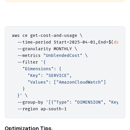
aws ce get-cost-and-usage \

  --time-period Start=2025-04-01,End=$(
date
 +
  --granularity MONTHLY \

  --metrics 
"UnblendedCost"
 \

  --filter 
'{

    "Dimensions": {

      "Key": "SERVICE",

      "Values": ["AmazonCloudWatch"]

    }

  }'
 \

  --group-by 
'[{"Type": "DIMENSION", "Key": "
Optimization Tips
: