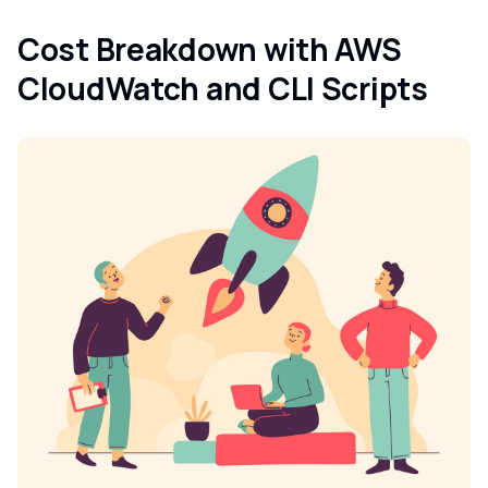
Cost Breakdown with AWS
CloudWatch and CLI Scripts