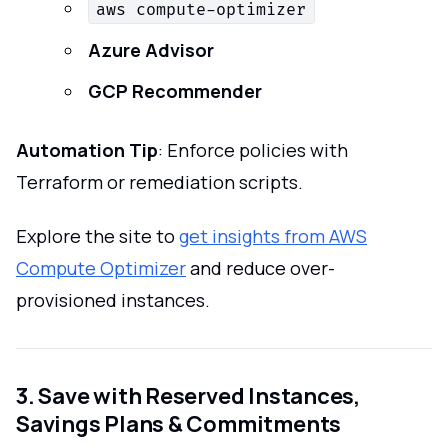
aws compute-optimizer
Azure Advisor
GCP Recommender
Automation Tip
: Enforce policies with
Terraform or remediation scripts.
Explore the site to
get insights from AWS
Compute Optimizer
and reduce over-
provisioned instances.
3. Save with Reserved Instances,
Savings Plans & Commitments