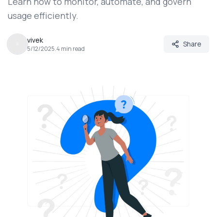
Learn how to monitor, automate, and govern
usage efficiently.
vivek
Share
5/12/2025
.
4
min read