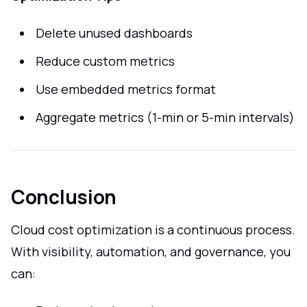
Delete unused dashboards
Reduce custom metrics
Use embedded metrics format
Aggregate metrics (1-min or 5-min intervals)
Conclusion
Cloud cost optimization is a continuous process.
With visibility, automation, and governance, you
can: