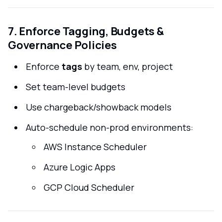
7. Enforce Tagging, Budgets &
Governance Policies
Enforce
tags
by team, env, project
Set team-level budgets
Use chargeback/showback models
Auto-schedule non-prod environments:
AWS Instance Scheduler
Azure Logic Apps
GCP Cloud Scheduler