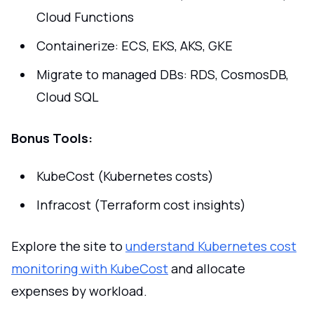
Cloud Functions
Containerize: ECS, EKS, AKS, GKE
Migrate to managed DBs: RDS, CosmosDB,
Cloud SQL
Bonus Tools:
KubeCost (Kubernetes costs)
Infracost (Terraform cost insights)
Explore the site to
understand Kubernetes cost
monitoring with KubeCost
and allocate
expenses by workload.