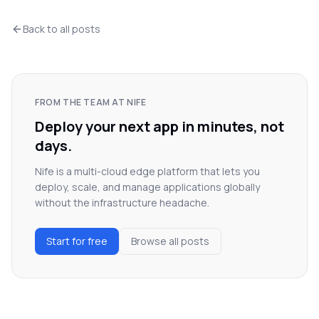
Back to all posts
FROM THE TEAM AT NIFE
Deploy your next app in minutes, not
days.
Nife is a multi-cloud edge platform that lets you
deploy, scale, and manage applications globally
without the infrastructure headache.
Start for free
Browse all posts