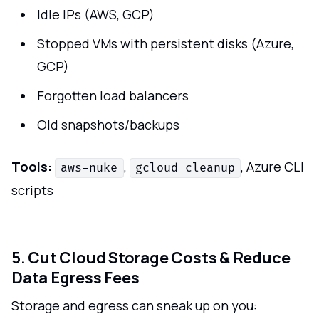
Idle IPs (AWS, GCP)
Stopped VMs with persistent disks (Azure,
GCP)
Forgotten load balancers
Old snapshots/backups
Tools:
,
, Azure CLI
aws-nuke
gcloud cleanup
scripts
5. Cut Cloud Storage Costs & Reduce
Data Egress Fees
Storage and egress can sneak up on you: