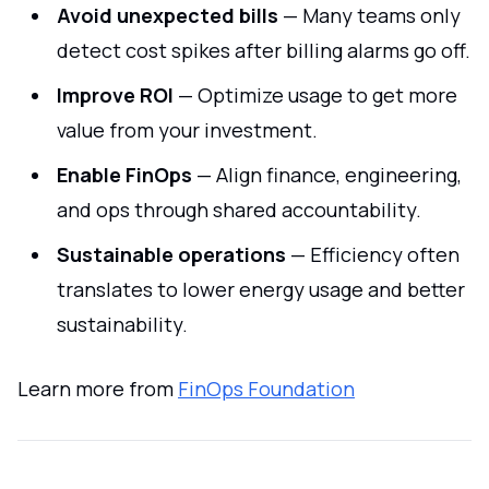
Avoid unexpected bills
— Many teams only
detect cost spikes after billing alarms go off.
Improve ROI
— Optimize usage to get more
value from your investment.
Enable FinOps
— Align finance, engineering,
and ops through shared accountability.
Sustainable operations
— Efficiency often
translates to lower energy usage and better
sustainability.
Learn more from
FinOps Foundation