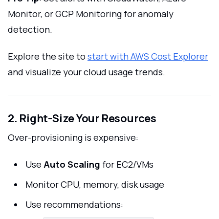
Monitor, or GCP Monitoring for anomaly
detection.
Explore the site to
start with AWS Cost Explorer
and visualize your cloud usage trends.
2. Right-Size Your Resources
Over-provisioning is expensive:
Use
Auto Scaling
for EC2/VMs
Monitor CPU, memory, disk usage
Use recommendations: