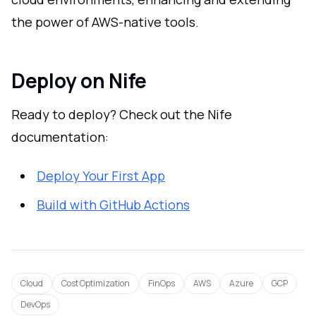
the power of AWS-native tools.
Deploy on Nife
Ready to deploy? Check out the Nife
documentation:
Deploy Your First App
Build with GitHub Actions
Cloud
Cost Optimization
FinOps
AWS
Azure
GCP
DevOps