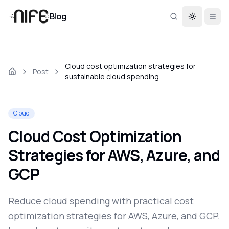
Blog
Toggle th
Cloud cost optimization strategies for
Post
sustainable cloud spending
Cloud
Cloud Cost Optimization
Strategies for AWS, Azure, and
GCP
Reduce cloud spending with practical cost
optimization strategies for AWS, Azure, and GCP.