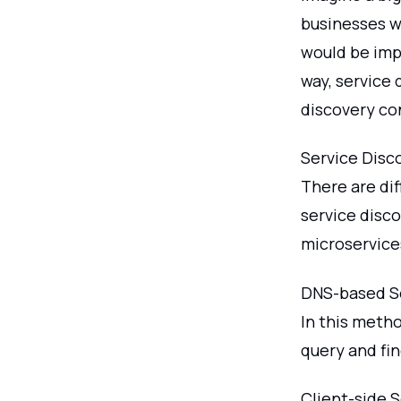
businesses wi
would be impo
way, service 
discovery co
Service Disc
There are dif
service disc
microservice
DNS-based Se
In this meth
query and fin
Client-side 