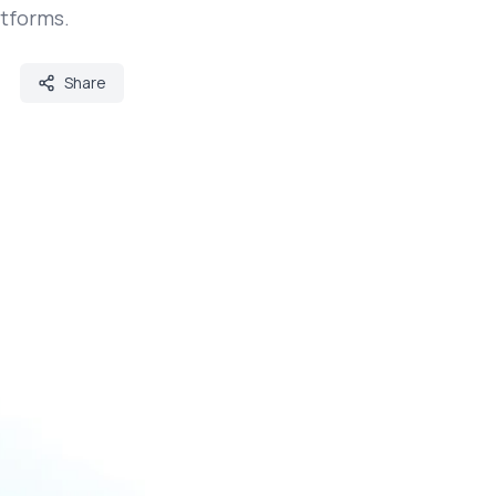
atforms.
Share