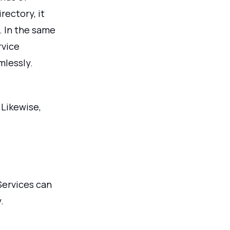
rectory, it
. In the same
rvice
mlessly.
 Likewise,
Services can
.