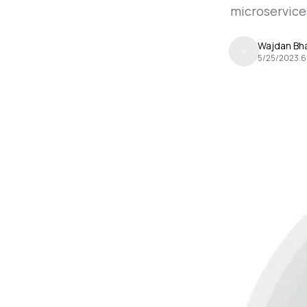
microservice
Wajdan Bha
5/25/2023
.
6