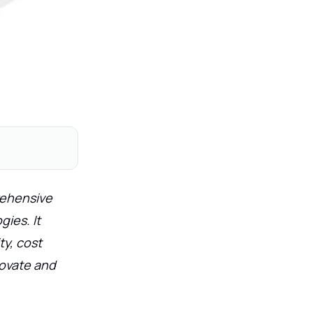
rehensive
ies. It
ty, cost
novate and