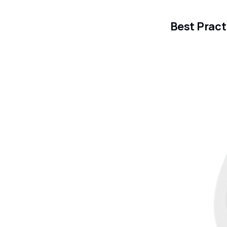
Best Pract