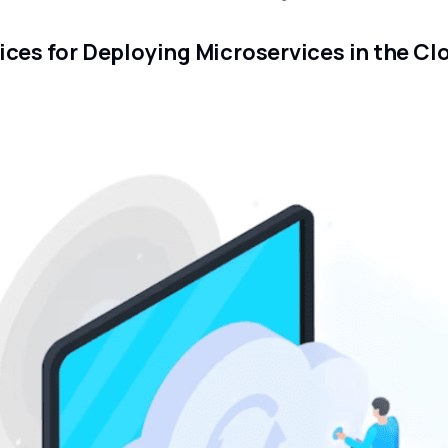
ices for Deploying Microservices in the Cl