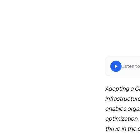
Listen to
Adopting a C
infrastructur
enables organi
optimization
thrive in the 