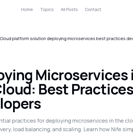
Home
Topics
All Posts
Contact
Cloud platform solution deploying microservices best practices de
oying Microservices 
loud: Best Practices
lopers
tial practices for deploying microservices in the clo
very, load balancing, and scaling. Learn how Nife simp