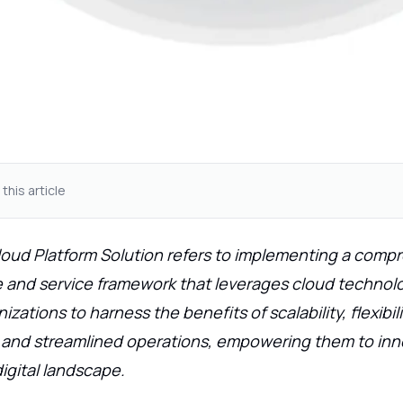
 this article
loud Platform Solution refers to implementing a comp
e and service framework that leverages cloud technolog
zations to harness the benefits of scalability, flexibili
, and streamlined operations, empowering them to in
digital landscape.