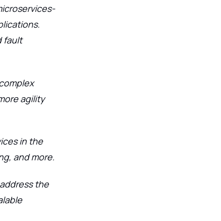
microservices-
lications.
 fault
k complex
more agility
ices in the
ing, and more.
o address the
alable