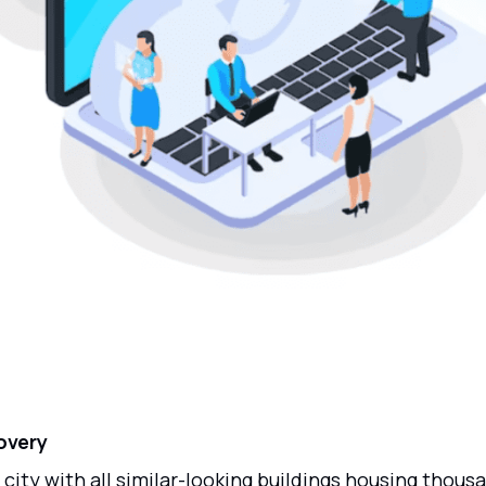
overy
 city with all similar-looking buildings housing thous