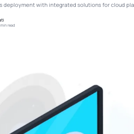
s deployment with integrated solutions for cloud pl
ti
min read