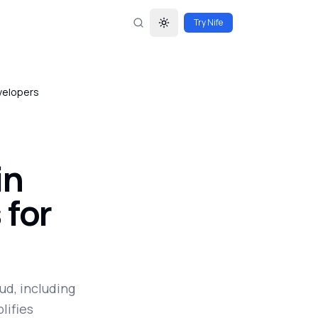
Try Nife
Toggle theme
velopers
in
 for
ud, including
lifies