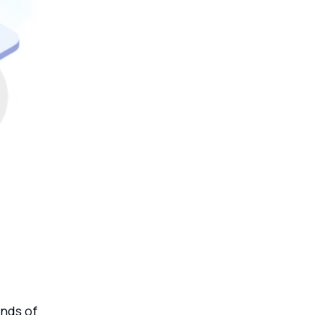
ands of