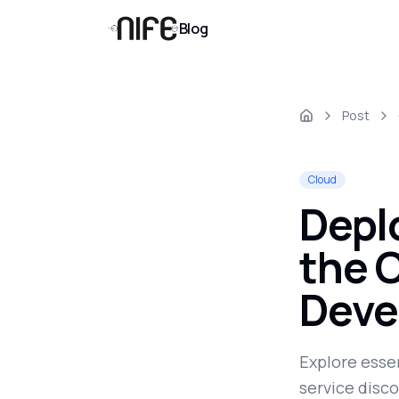
Blog
Post
Cloud
Depl
the C
Deve
Explore essen
service disco