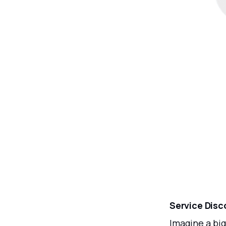
Service Disc
Imagine a big