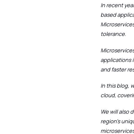
In recent yea
based applica
Microservices 
tolerance.
Microservices
applications 
and faster re
In this blog, 
cloud, coveri
We will also 
region's uniq
microservices.