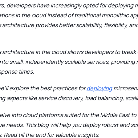
rs, developers have increasingly opted for deploying 
tions in the cloud instead of traditional monolithic app
architecture provides better scalability, flexibility, and
 architecture in the cloud allows developers to brea
into small, independently scalable services, providing 
sponse times.
we'll explore the best practices for
deploying
microserv
ng aspects like service discovery, load balancing, scal
delve into cloud platforms suited for the Middle East t
ue needs. This blog will help you deploy robust and sc
 Read till the end for valuable insights.