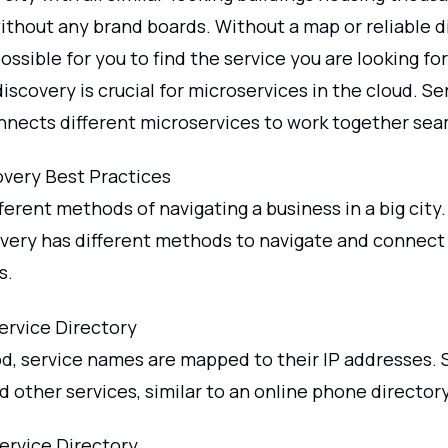
thout any brand boards. Without a map or reliable di
ssible for you to find the service you are looking for
discovery is crucial for microservices in the cloud. Se
nnects different microservices to work together sea
overy Best Practices
ferent methods of navigating a business in a big city.
overy has different methods to navigate and connect
s.
rvice Directory
od, service names are mapped to their IP addresses. 
d other services, similar to an online phone directory
Service Directory