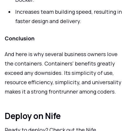
Increases team building speed, resulting in
faster design and delivery.
Conclusion
And here is why several business owners love
the containers. Containers' benefits greatly
exceed any downsides. Its simplicity of use,
resource efficiency, simplicity, and universality
makes it a strong frontrunner among coders.
Deploy on Nife
Ready to deploy? Check out the Nife