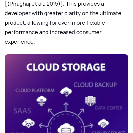
[(Piraghaj et al., 2015)]. This provides a
developer with greater clarity on the ultimate
product, allowing for even more flexible
performance and increased consumer
experience.