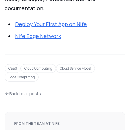
documentation:
Deploy Your First App on Nife
Nife Edge Network
CaaS
Cloud Computing
Cloud Service Model
Edge Computing
Back to all posts
FROM THE TEAM AT NIFE