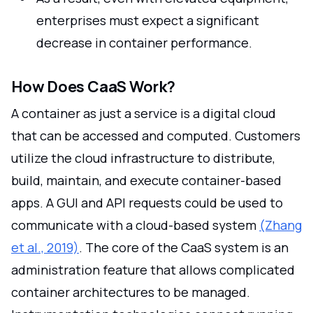
enterprises must expect a significant
decrease in container performance.
How Does CaaS Work?
A container as just a service is a digital cloud
that can be accessed and computed. Customers
utilize the cloud infrastructure to distribute,
build, maintain, and execute container-based
apps. A GUI and API requests could be used to
communicate with a cloud-based system
(Zhang
et al., 2019)
. The core of the CaaS system is an
administration feature that allows complicated
container architectures to be managed.