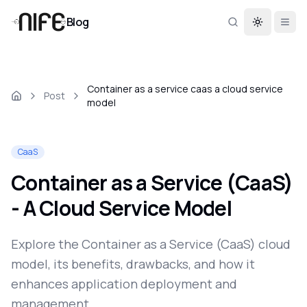
Blog
Toggle th
Container as a service caas a cloud service
Post
model
CaaS
Container as a Service (CaaS)
- A Cloud Service Model
Explore the Container as a Service (CaaS) cloud
model, its benefits, drawbacks, and how it
enhances application deployment and
management.