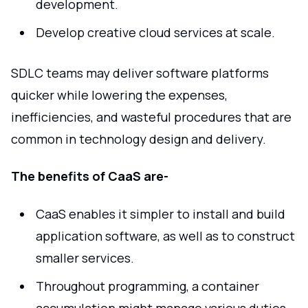
development.
Develop creative cloud services at scale.
SDLC teams may deliver software platforms
quicker while lowering the expenses,
inefficiencies, and wasteful procedures that are
common in technology design and delivery.
The benefits of CaaS are-
CaaS enables it simpler to install and build
application software, as well as to construct
smaller services.
Throughout programming, a container
accumulation might manage various duties