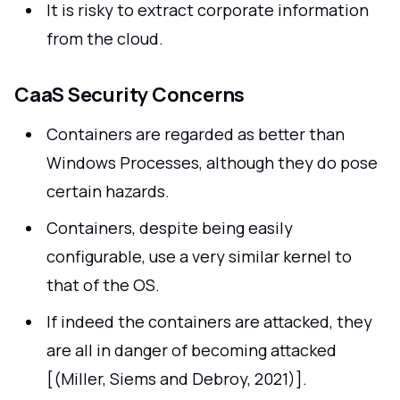
It is risky to extract corporate information
from the cloud.
CaaS Security Concerns
Containers are regarded as better than
Windows Processes, although they do pose
certain hazards.
Containers, despite being easily
configurable, use a very similar kernel to
that of the OS.
If indeed the containers are attacked, they
are all in danger of becoming attacked
[(Miller, Siems and Debroy, 2021)].