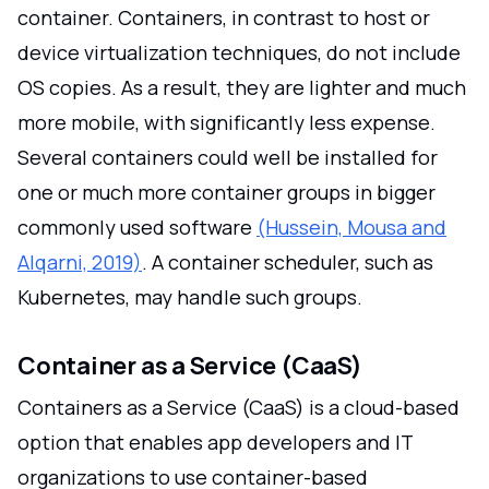
container. Containers, in contrast to host or
device virtualization techniques, do not include
OS copies. As a result, they are lighter and much
more mobile, with significantly less expense.
Several containers could well be installed for
one or much more container groups in bigger
commonly used software
(Hussein, Mousa and
Alqarni, 2019)
. A container scheduler, such as
Kubernetes, may handle such groups.
Container as a Service (CaaS)
Containers as a Service (CaaS) is a cloud-based
option that enables app developers and IT
organizations to use container-based