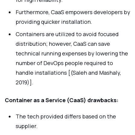
Furthermore, CaaS empowers developers by
providing quicker installation.
Containers are utilized to avoid focused
distribution; however, CaaS can save
technical running expenses by lowering the
number of DevOps people required to
handle installations [(Saleh and Mashaly,
2019)].
Container as a Service (CaaS) drawbacks:
The tech provided differs based on the
supplier.