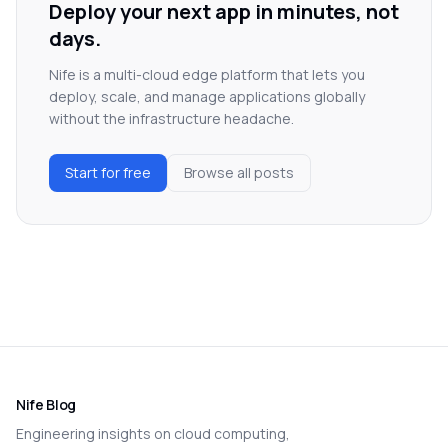
Deploy your next app in minutes, not
days.
Nife is a multi-cloud edge platform that lets you
deploy, scale, and manage applications globally
without the infrastructure headache.
Start for free
Browse all posts
Nife Blog
Engineering insights on cloud computing,