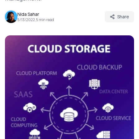
Nida Sahar
Share
5/13/2022
.
5
min read