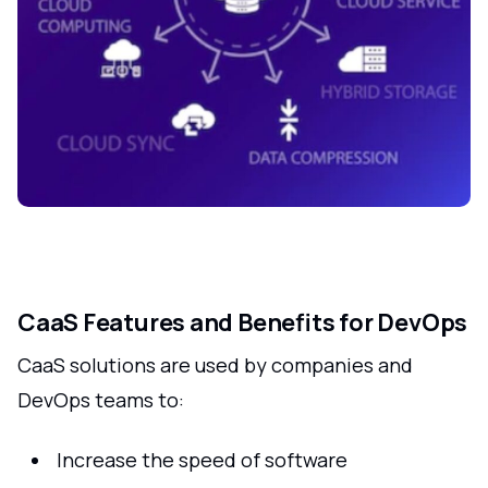
CaaS Features and Benefits for DevOps
CaaS solutions are used by companies and
DevOps teams to:
Increase the speed of software