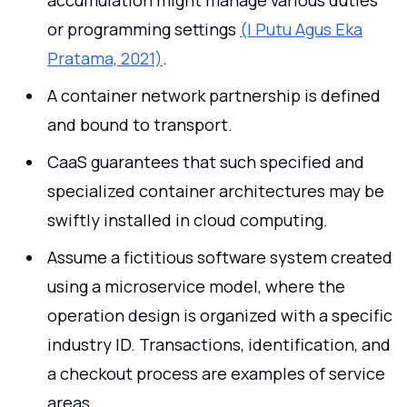
or programming settings
(I Putu Agus Eka
Pratama, 2021)
.
A container network partnership is defined
and bound to transport.
CaaS guarantees that such specified and
specialized container architectures may be
swiftly installed in cloud computing.
Assume a fictitious software system created
using a microservice model, where the
operation design is organized with a specific
industry ID. Transactions, identification, and
a checkout process are examples of service
areas.