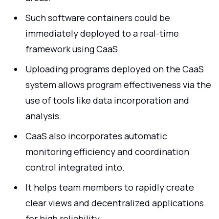
Such software containers could be
immediately deployed to a real-time
framework using CaaS.
Uploading programs deployed on the CaaS
system allows program effectiveness via the
use of tools like data incorporation and
analysis.
CaaS also incorporates automatic
monitoring efficiency and coordination
control integrated into.
It helps team members to rapidly create
clear views and decentralized applications
for high reliability.