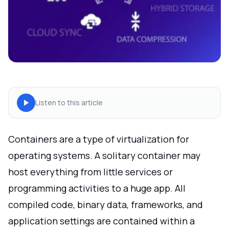
Listen to this article
Containers are a type of virtualization for
operating systems. A solitary container may
host everything from little services or
programming activities to a huge app. All
compiled code, binary data, frameworks, and
application settings are contained within a