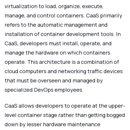
virtualization to load, organize, execute,
manage, and control containers. CaaS primarily
refers to the automatic management and
installation of container development tools. In
CaaS, developers must install, operate, and
manage the hardware on which containers
operate. This architecture is a combination of
cloud computers and networking traffic devices
that must be overseen and managed by
specialized DevOps employees.
CaaS allows developers to operate at the upper-
level container stage rather than getting bogged
down by lesser hardware maintenance