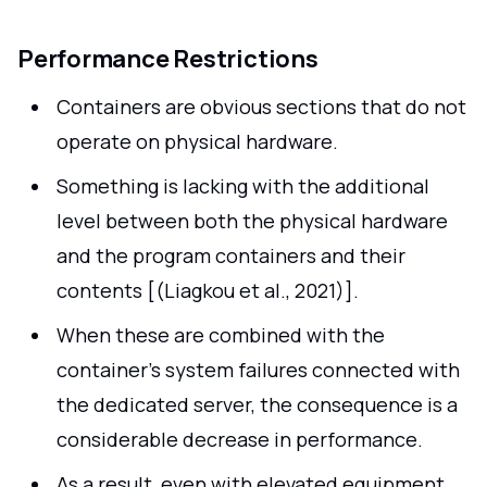
Performance Restrictions
Containers are obvious sections that do not
operate on physical hardware.
Something is lacking with the additional
level between both the physical hardware
and the program containers and their
contents [(Liagkou et al., 2021)].
When these are combined with the
container's system failures connected with
the dedicated server, the consequence is a
considerable decrease in performance.
As a result, even with elevated equipment,