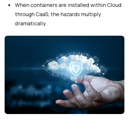
When containers are installed within Cloud
through CaaS, the hazards multiply
dramatically.