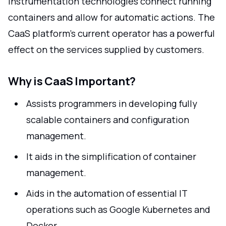
Instrumentation technologies connect running
containers and allow for automatic actions. The
CaaS platform's current operator has a powerful
effect on the services supplied by customers.
Why is CaaS Important?
Assists programmers in developing fully
scalable containers and configuration
management.
It aids in the simplification of container
management.
Aids in the automation of essential IT
operations such as Google Kubernetes and
Docker.