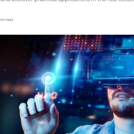
in read