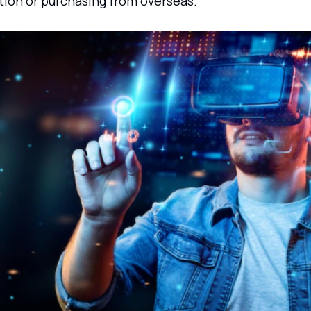
tion or purchasing from overseas.