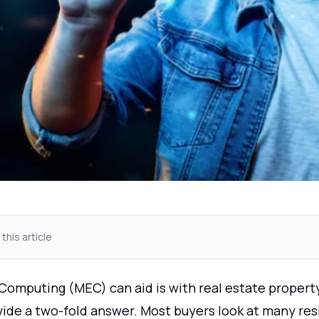
 this article
Computing (MEC) can aid is with real estate propert
ide a two-fold answer. Most buyers look at many re