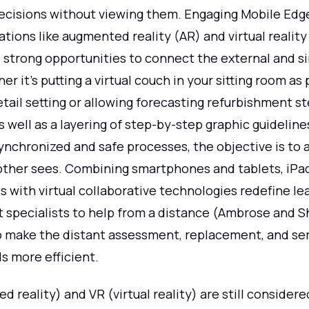
ecisions without viewing them. Engaging Mobile Ed
tions like augmented reality (AR) and virtual reality
strong opportunities to connect the external and s
er it's putting a virtual couch in your sitting room as 
etail setting or allowing forecasting refurbishment s
s well as a layering of step-by-step graphic guideline
nchronized and safe processes, the objective is to al
other sees. Combining smartphones and tablets, iPa
 with virtual collaborative technologies redefine le
t specialists to help from a distance (Ambrose and S
to make the distant assessment, replacement, and ser
s more efficient.
 reality) and VR (virtual reality) are still considere