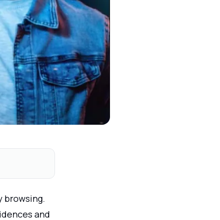
y browsing.
sidences and