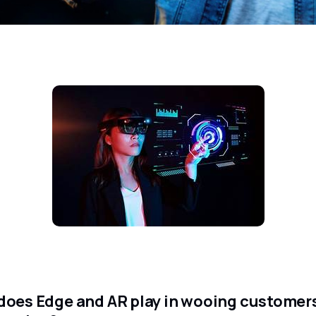
does Edge and AR play in wooing customers