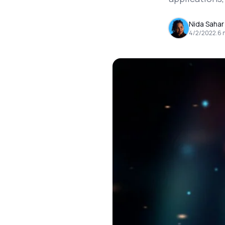
Nida Sahar
4/2/2022
.
6
m