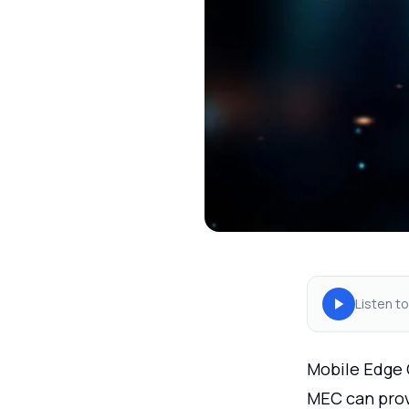
Listen to
Mobile Edge 
MEC can prov