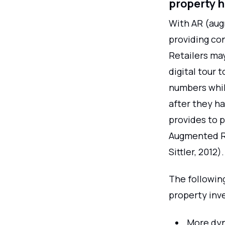
property 
With AR (aug
providing con
Retailers may
digital tour 
numbers while
after they ha
provides to p
Augmented Re
Sittler, 2012).
The followin
property inv
More dyn