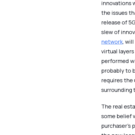
innovations 
the issues t
release of 5
slew of inno
network
, wi
virtual layers
performed wi
probably to b
requires the 
surrounding 
The real esta
some belief 
purchaser's p