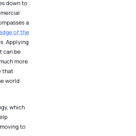
mes down to
mmercial
ncompasses a
edge of the
es. Applying
It can be
s much more
e that
he world
ogy, which
elp
 moving to