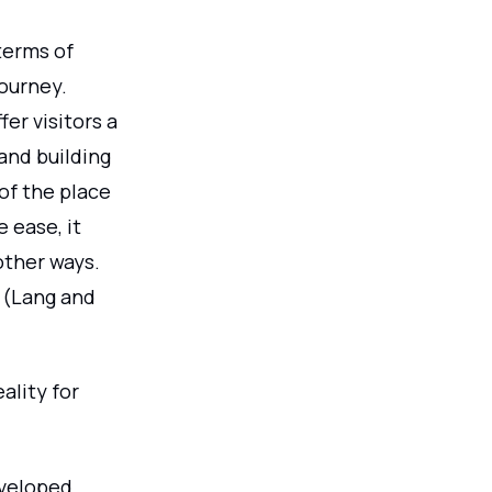
terms of
journey.
er visitors a
 and building
of the place
 ease, it
 other ways.
 (Lang and
ality for
veloped.