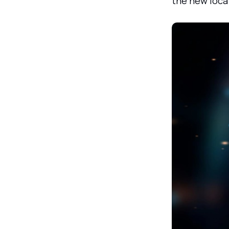
the new loca