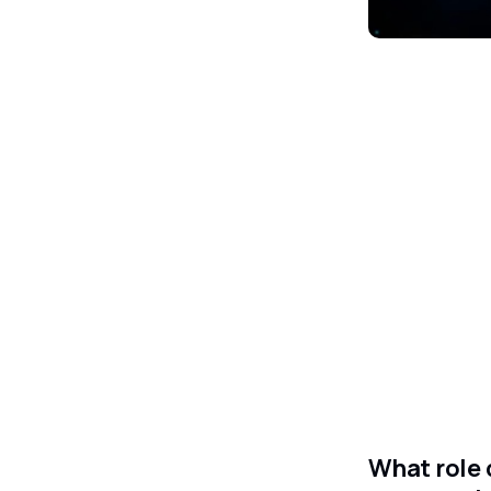
What role 