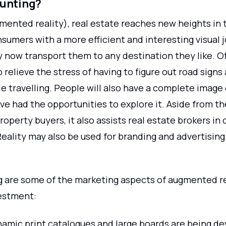
hunting?
mented reality), real estate reaches new heights in 
sumers with a more efficient and interesting visual 
 now transport them to any destination they like. Off
to relieve the stress of having to figure out road signs
 travelling. People will also have a complete image 
ve had the opportunities to explore it. Aside from the
roperty buyers, it also assists real estate brokers in
ality may also be used for branding and advertising
g are some of the marketing aspects of augmented re
estment:
amic print catalogues and large boards are being de