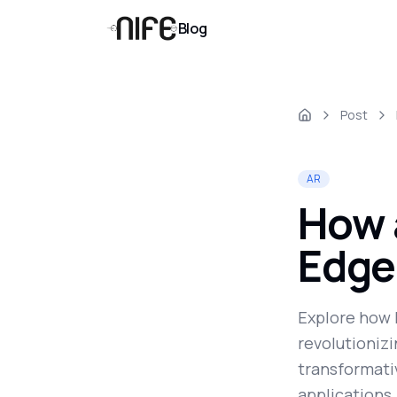
Blog
Post
AR
How 
Edge
Explore how 
revolutionizi
transformati
applications,