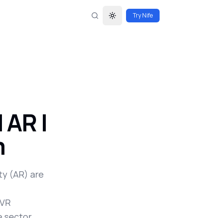
Try Nife
Toggle theme
 AR |
m
y (AR) are
 VR
e sector.