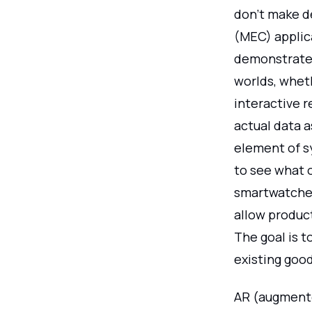
don't make d
(MEC) applica
demonstrate 
worlds, wheth
interactive r
actual data a
element of sy
to see what 
smartwatches
allow produc
The goal is 
existing good
AR (augmented