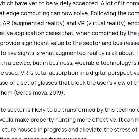
which have yet to be widely accepted. A lot of it co
hat edge computing can now solve. Following the co
G, AR (augmented reality) and VR (virtual reality) e
vative application cases that, when combined by the
ll provide significant value to the sector and business
 to live sights is what augmented reality is all about. 
th a device, but in business, wearable technology i
e used. VR is total absorption in a digital perspectiv
use of a set of glasses that block the user's view of t
them (Gerasimova, 2019).
te sector is likely to be transformed by this technol
would make property hunting more effective. It can h
icture houses in progress and alleviate the stress of