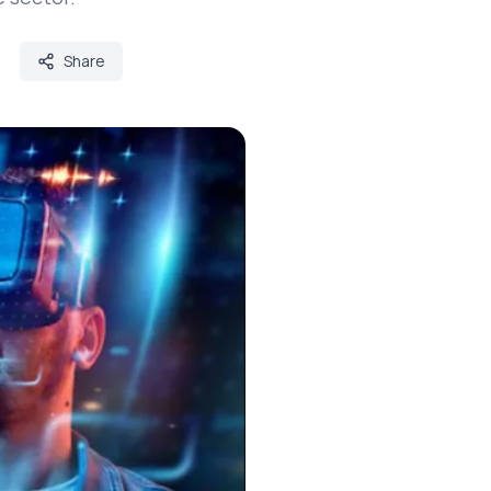
Share