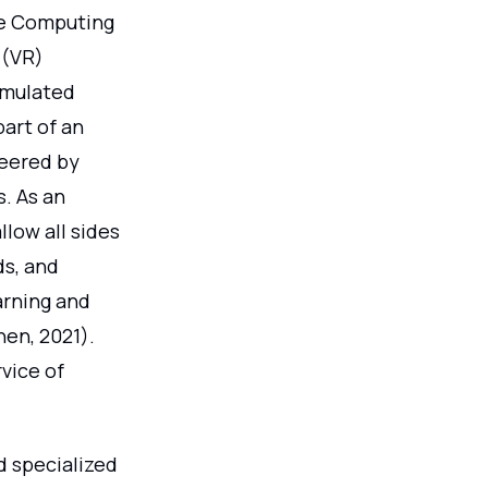
ge Computing
 (VR)
imulated
part of an
teered by
s. As an
low all sides
ds, and
arning and
hen, 2021).
vice of
d specialized