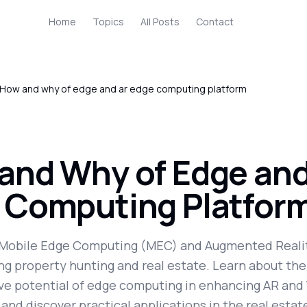
Home
Topics
All Posts
Contact
How and why of edge and ar edge computing platform
and Why of Edge and
 Computing Platfor
Mobile Edge Computing (MEC) and Augmented Realit
ng property hunting and real estate. Learn about the
ve potential of edge computing in enhancing AR and
 and discover practical applications in the real estat