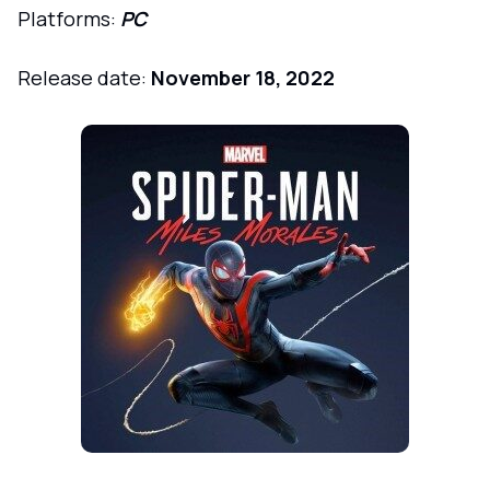
Platforms:
PC
Release date:
November 18, 2022