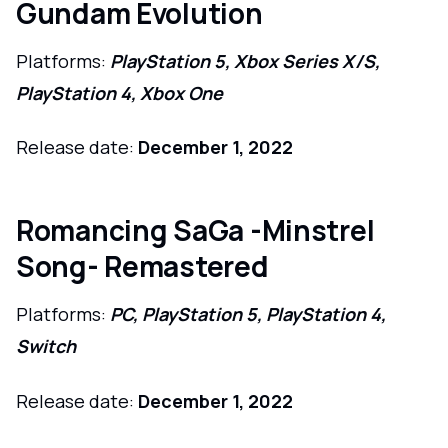
Gundam Evolution
Platforms:
PlayStation 5, Xbox Series X/S,
PlayStation 4, Xbox One
Release date:
December 1, 2022
Romancing SaGa -Minstrel
Song- Remastered
Platforms:
PC, PlayStation 5, PlayStation 4,
Switch
Release date:
December 1, 2022