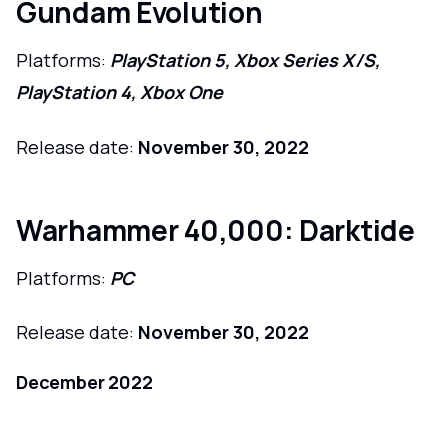
Gundam Evolution
Platforms:
PlayStation 5, Xbox Series X/S,
PlayStation 4, Xbox One
Release date:
November 30, 2022
Warhammer 40,000: Darktide
Platforms:
PC
Release date:
November 30, 2022
December 2022