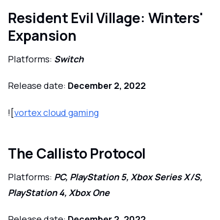
Resident Evil Village: Winters'
Expansion
Platforms:
Switch
Release date:
December 2, 2022
![
vortex cloud gaming
The Callisto Protocol
Platforms:
PC, PlayStation 5, Xbox Series X/S,
PlayStation 4, Xbox One
Release date:
December 2, 2022