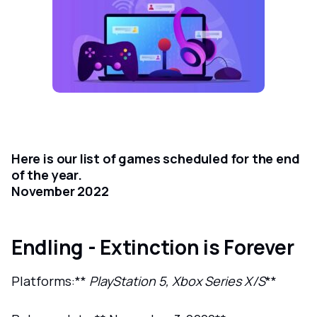
Here is our list of games scheduled for the end
of the year.
November 2022
Endling - Extinction is Forever
Platforms:**
PlayStation 5, Xbox Series X/S
**