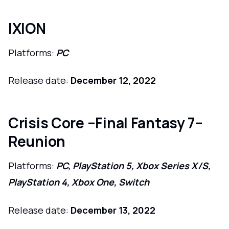
IXION
Platforms:
PC
Release date:
December 12, 2022
Crisis Core –Final Fantasy 7–
Reunion
Platforms:
PC, PlayStation 5, Xbox Series X/S,
PlayStation 4, Xbox One, Switch
Release date:
December 13, 2022