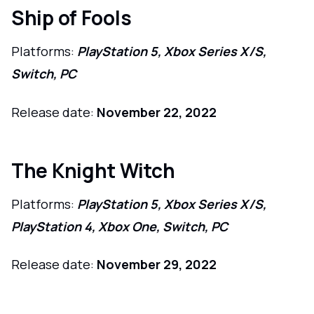
Ship of Fools
Platforms:
PlayStation 5, Xbox Series X/S,
Switch, PC
Release date:
November 22, 2022
The Knight Witch
Platforms:
PlayStation 5, Xbox Series X/S,
PlayStation 4, Xbox One, Switch, PC
Release date:
November 29, 2022