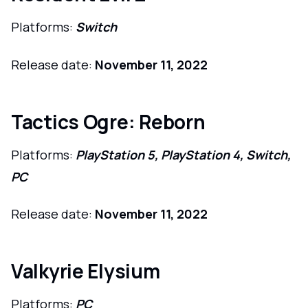
Platforms:
Switch
Release date:
November 11, 2022
Tactics Ogre: Reborn
Platforms:
PlayStation 5, PlayStation 4, Switch,
PC
Release date:
November 11, 2022
Valkyrie Elysium
Platforms:
PC