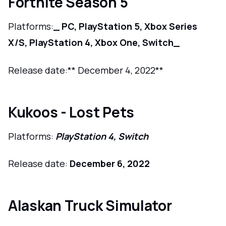
Fortnite Season 5
Platforms:
_ PC, PlayStation 5, Xbox Series
X/S, PlayStation 4, Xbox One, Switch_
Release date:** December 4, 2022**
Kukoos - Lost Pets
Platforms:
PlayStation 4, Switch
Release date:
December 6, 2022
Alaskan Truck Simulator