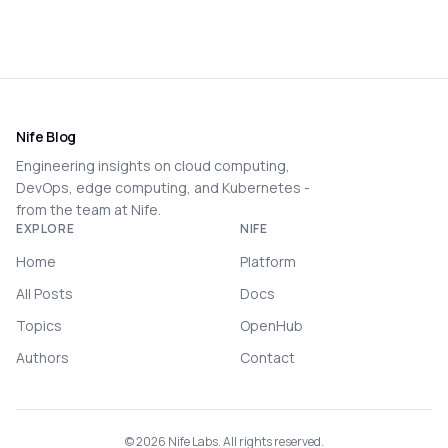
Nife Blog
Engineering insights on cloud computing,
DevOps, edge computing, and Kubernetes -
from the team at Nife.
EXPLORE
NIFE
Home
Platform
All Posts
Docs
Topics
OpenHub
Authors
Contact
©
2026
Nife Labs. All rights reserved.