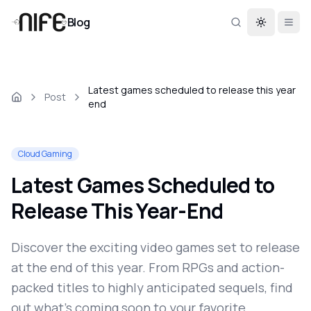
Blog
Toggle th
Latest games scheduled to release this year
Post
end
Cloud Gaming
Latest Games Scheduled to
Release This Year-End
Discover the exciting video games set to release
at the end of this year. From RPGs and action-
packed titles to highly anticipated sequels, find
out what's coming soon to your favorite