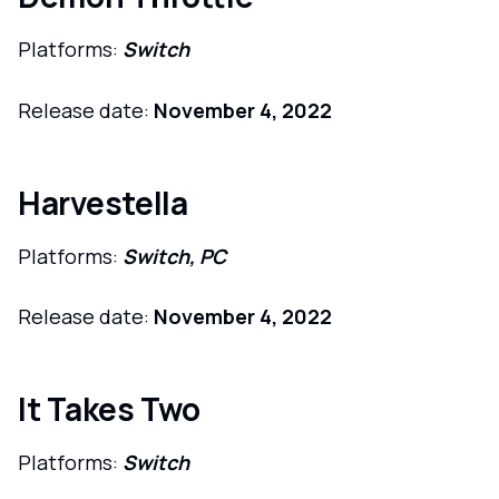
Platforms:
Switch
Release date:
November 4, 2022
Harvestella
Platforms:
Switch, PC
Release date:
November 4, 2022
It Takes Two
Platforms:
Switch