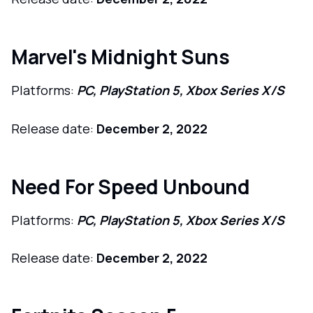
Marvel's Midnight Suns
Platforms:
PC, PlayStation 5, Xbox Series X/S
Release date:
December 2, 2022
Need For Speed Unbound
Platforms:
PC, PlayStation 5, Xbox Series X/S
Release date:
December 2, 2022