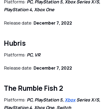
Platforms:
PC, PlayStation 5, Xbox Series X/S,
PlayStation 4, Xbox One
Release date:
December 7, 2022
Hubris
Platforms:
PC, VR
Release date:
December 7, 2022
The Rumble Fish 2
Platforms:
PC, PlayStation 5,
Xbox
Series X/S,
PlayStation 4, Xbox One, Switch