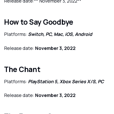
Release date:** November 3, 2022**
How to Say Goodbye
Platforms:
Switch, PC, Mac, iOS, Android
Release date:
November 3, 2022
The Chant
Platforms:
PlayStation 5, Xbox Series X/S, PC
Release date:
November 3, 2022