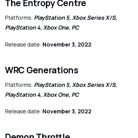
The Entropy Centre
Platforms:
PlayStation 5, Xbox Series X/S,
PlayStation 4, Xbox One, PC
Release date:
November 3, 2022
WRC Generations
Platforms:
PlayStation 5, Xbox Series X/S,
PlayStation 4, Xbox One, PC
Release date:
November 3, 2022
Demon Throttle