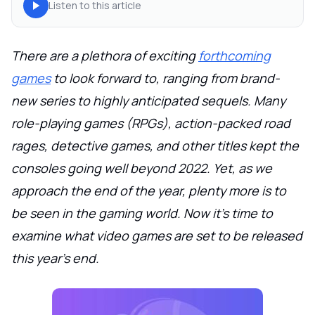
Listen to this article
There are a plethora of exciting
forthcoming
games
to look forward to, ranging from brand-
new series to highly anticipated sequels. Many
role-playing games (RPGs), action-packed road
rages, detective games, and other titles kept the
consoles going well beyond 2022. Yet, as we
approach the end of the year, plenty more is to
be seen in the gaming world. Now it's time to
examine what video games are set to be released
this year's end.