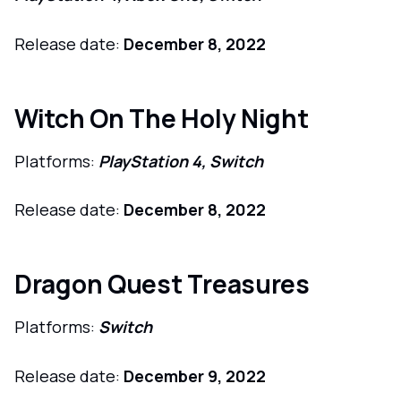
Release date:
December 8, 2022
Witch On The Holy Night
Platforms:
PlayStation 4, Switch
Release date:
December 8, 2022
Dragon Quest Treasures
Platforms:
Switch
Release date:
December 9, 2022