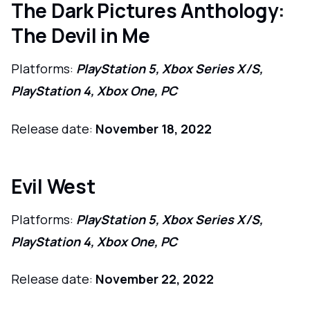
The Dark Pictures Anthology:
The Devil in Me
Platforms:
PlayStation 5, Xbox Series X/S,
PlayStation 4, Xbox One, PC
Release date:
November 18, 2022
Evil West
Platforms:
PlayStation 5, Xbox Series X/S,
PlayStation 4, Xbox One, PC
Release date:
November 22, 2022