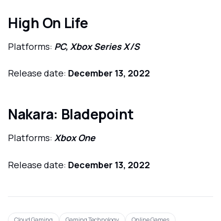
High On Life
Platforms:
PC, Xbox Series X/S
Release date:
December 13, 2022
Nakara: Bladepoint
Platforms:
Xbox One
Release date:
December 13, 2022
Cloud Gaming
Gaming Technology
Online Games