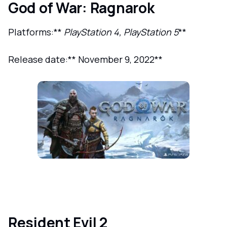
God of War: Ragnarok
Platforms:**
PlayStation 4, PlayStation 5
**
Release date:** November 9, 2022**
Resident Evil 2