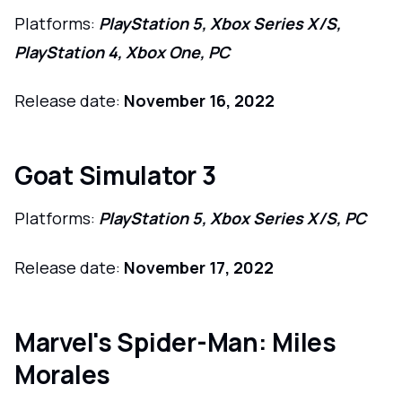
Platforms:
PlayStation 5, Xbox Series X/S,
PlayStation 4, Xbox One, PC
Release date:
November 16, 2022
Goat Simulator 3
Platforms:
PlayStation 5, Xbox Series X/S, PC
Release date:
November 17, 2022
Marvel's Spider-Man: Miles
Morales