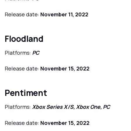
Release date:
November 11, 2022
Floodland
Platforms:
PC
Release date:
November 15, 2022
Pentiment
Platforms:
Xbox Series X/S, Xbox One, PC
Release date:
November 15, 2022