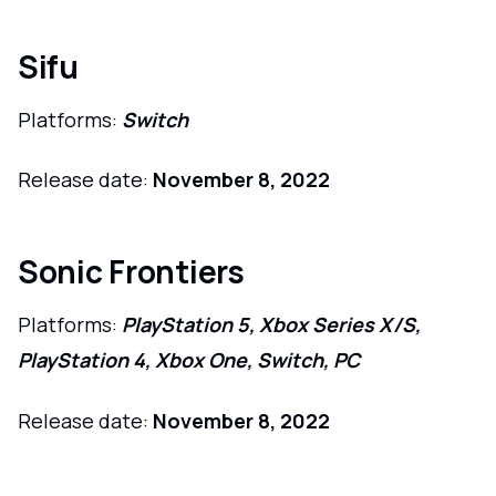
Sifu
Platforms:
Switch
Release date:
November 8, 2022
Sonic Frontiers
Platforms:
PlayStation 5, Xbox Series X/S,
PlayStation 4, Xbox One, Switch, PC
Release date:
November 8, 2022