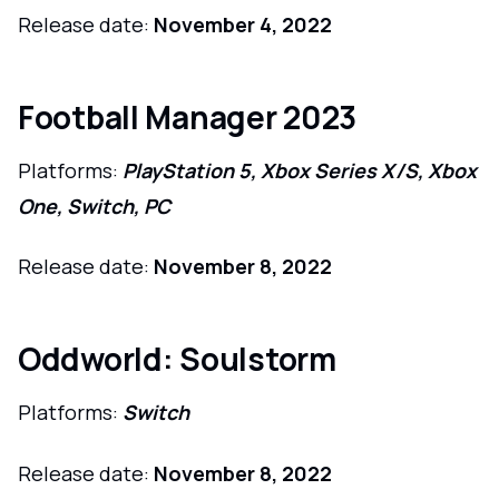
Release date:
November 4, 2022
Football Manager 2023
Platforms:
PlayStation 5, Xbox Series X/S, Xbox
One, Switch, PC
Release date:
November 8, 2022
Oddworld: Soulstorm
Platforms:
Switch
Release date:
November 8, 2022