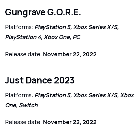
Gungrave G.O.R.E.
Platforms:
PlayStation 5, Xbox Series X/S,
PlayStation 4, Xbox One, PC
Release date:
November 22, 2022
Just Dance 2023
Platforms:
PlayStation 5, Xbox Series X/S, Xbox
One, Switch
Release date:
November 22, 2022