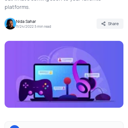
platforms.
Nida Sahar
Share
11/24/2022
.
5
min read