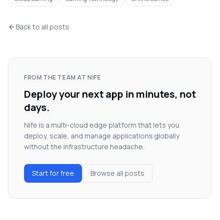
Back to all posts
FROM THE TEAM AT NIFE
Deploy your next app in minutes, not
days.
Nife is a multi-cloud edge platform that lets you
deploy, scale, and manage applications globally
without the infrastructure headache.
Start for free
Browse all posts