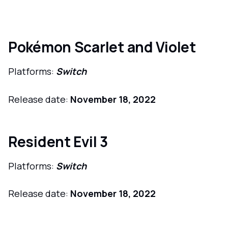
Pokémon Scarlet and Violet
Platforms:
Switch
Release date:
November 18, 2022
Resident Evil 3
Platforms:
Switch
Release date:
November 18, 2022