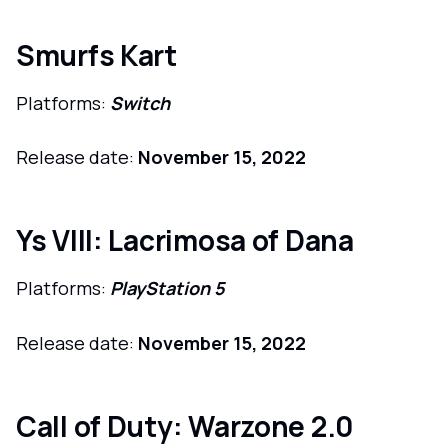
Smurfs Kart
Platforms:
Switch
Release date:
November 15, 2022
Ys VIII: Lacrimosa of Dana
Platforms:
PlayStation 5
Release date:
November 15, 2022
Call of Duty: Warzone 2.0