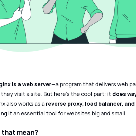
ginx is a web server
—a program that delivers web pa
hey visit a site. But here’s the cool part: it
does wa
inx also works as a
reverse proxy, load balancer, and
ing it an essential tool for websites big and small.
 that mean?