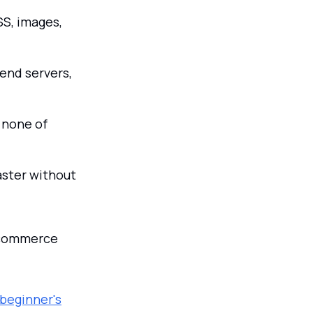
S, images,
end servers,
 none of
aster without
e-commerce
beginner's