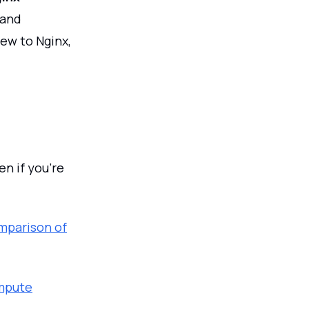
 and
new to Nginx,
n if you’re
mparison of
ompute