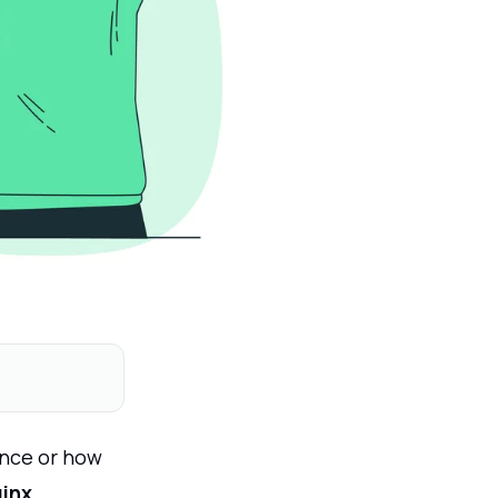
once or how
inx