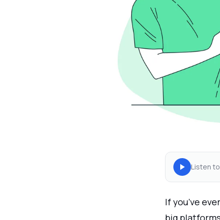
Listen to
If you’ve ev
big platform