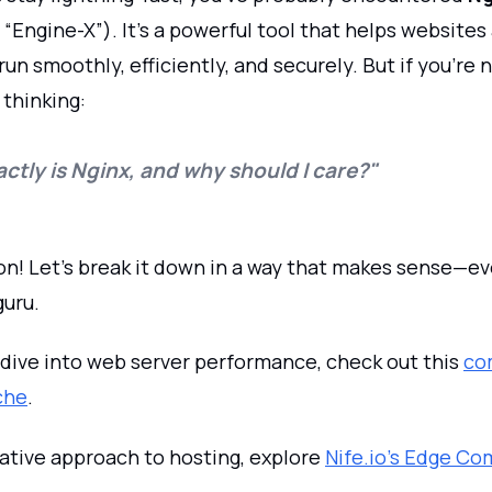
Engine-X”). It’s a powerful tool that helps websites
run smoothly, efficiently, and securely. But if you’re 
 thinking:
ctly is Nginx, and why should I care?"
n! Let’s break it down in a way that makes sense—eve
guru.
 dive into web server performance, check out this
co
che
.
native approach to hosting, explore
Nife.io's Edge C