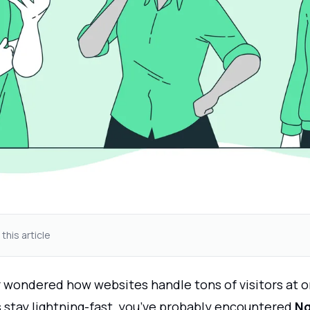
 this article
er wondered how websites handle tons of visitors at 
s stay lightning-fast, you’ve probably encountered
Ng