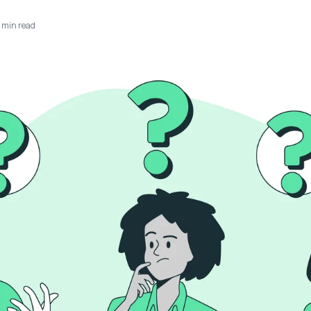
min read