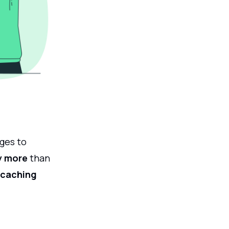
ges to
y more
than
 caching