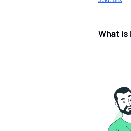
What is