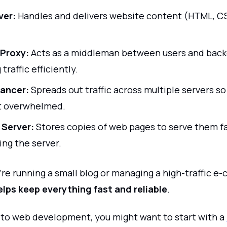
ver:
Handles and delivers website content (HTML, CS
Proxy:
Acts as a middleman between users and back
 traffic efficiently.
ancer:
Spreads out traffic across multiple servers so
t overwhelmed.
 Server:
Stores copies of web pages to serve them f
ing the server.
re running a small blog or managing a high-traffic 
elps keep everything fast and reliable
.
w to web development, you might want to start with a