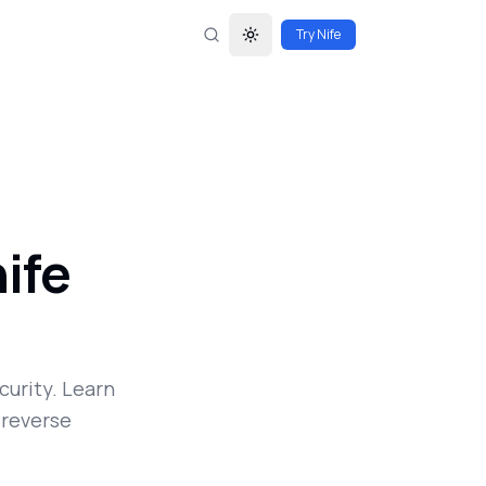
Try Nife
Toggle theme
ife
curity. Learn
 reverse