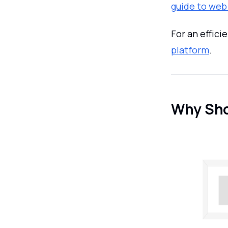
guide to web
For an effici
platform
.
Why Sho