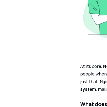
At its core,
N
people when t
just that. Ng
system
, mak
What does