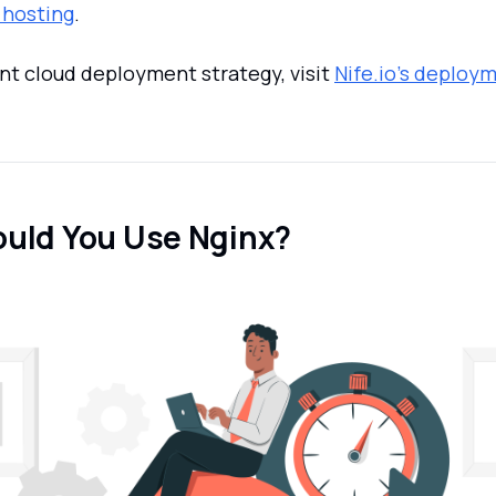
 hosting
.
ent cloud deployment strategy, visit
Nife.io's deploy
uld You Use Nginx?