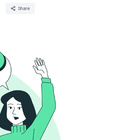
Share