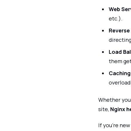
Web Ser
etc.).
Reverse 
directing
Load Bal
them ge
Caching
overload
Whether you’
site,
Nginx h
If you're ne