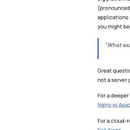
(pronounced “
applications 
you might be
"What exa
Great questio
not a server 
For a deeper
Nginx vs Apa
For a cloud-
Solutions
.