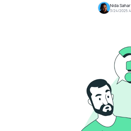
Nida Sahar
3/24/2025
.
4