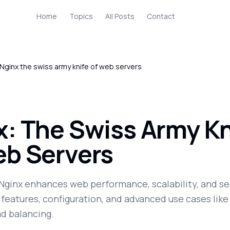
Home
Topics
All Posts
Contact
Nginx the swiss army knife of web servers
x: The Swiss Army Kn
eb Servers
Nginx enhances web performance, scalability, and se
 features, configuration, and advanced use cases like
ad balancing.