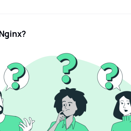
 Nginx?