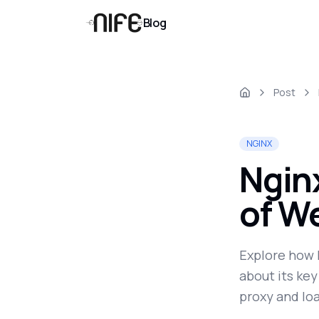
Blog
Post
NGINX
Ngin
of W
Explore how 
about its key
proxy and lo