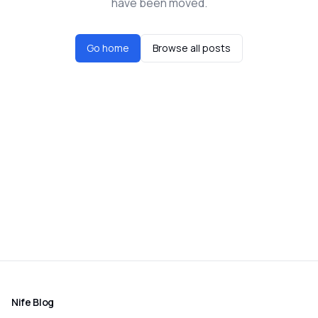
have been moved.
Go home
Browse all posts
Nife Blog