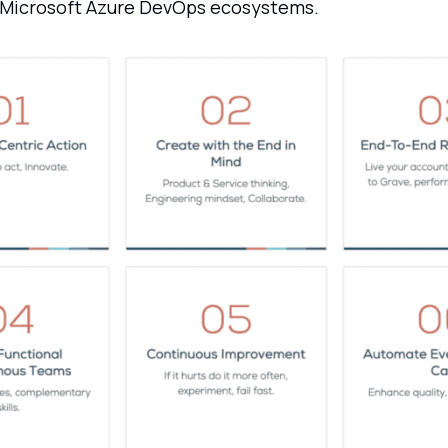
 Microsoft Azure DevOps ecosystems.