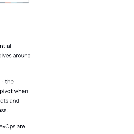
ntial
volves around
 - the
 pivot when
ucts and
ess.
DevOps are