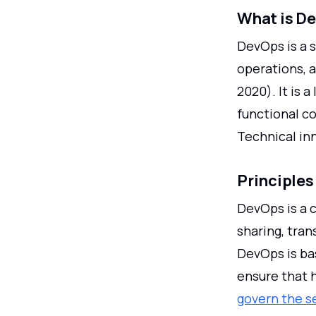
What is D
DevOps is a 
operations, a
2020). It is a
functional c
Technical inn
Principles
DevOps is a 
sharing, tra
DevOps is ba
ensure that h
govern the s