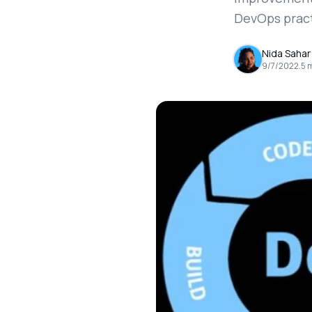
DevOps pract
Nida Sahar
9/7/2022
.
5
m