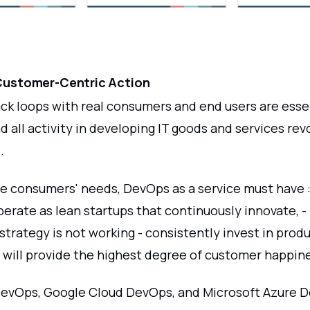
- Customer-Centric Action
ck loops with real consumers and end users are esse
 all activity in developing IT goods and services re
.
ese consumers' needs, DevOps as a service must have :
erate as lean startups that continuously innovate, -
 strategy is not working - consistently invest in prod
t will provide the highest degree of customer happin
evOps, Google Cloud DevOps, and Microsoft Azure 