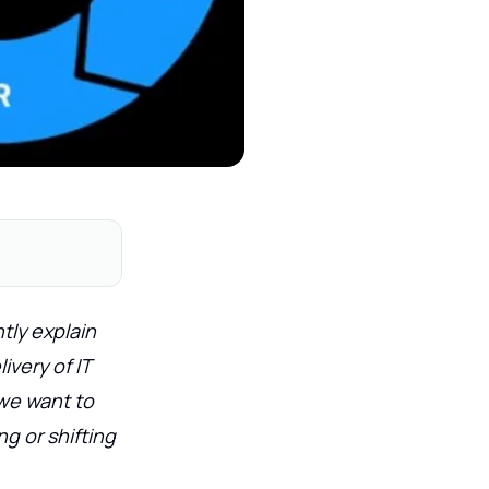
tly explain
ivery of IT
 we want to
g or shifting