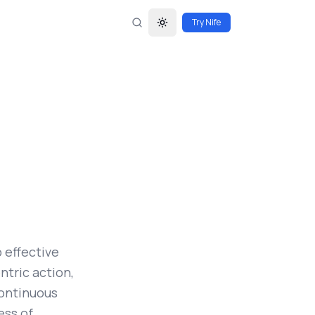
Try Nife
Toggle theme
 effective
tric action,
continuous
ess of