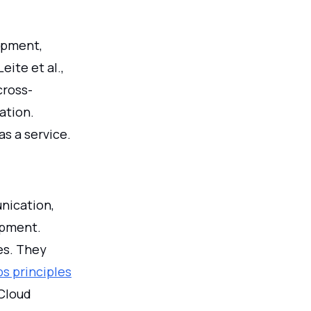
opment,
eite et al.,
cross-
ation.
as a service.
nication,
opment.
es. They
s principles
Cloud