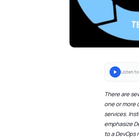
Listen to
There are sev
one or more ch
services. Ins
emphasize Dev
to a DevOps 