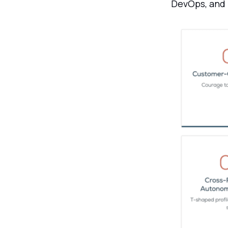
DevOps, and