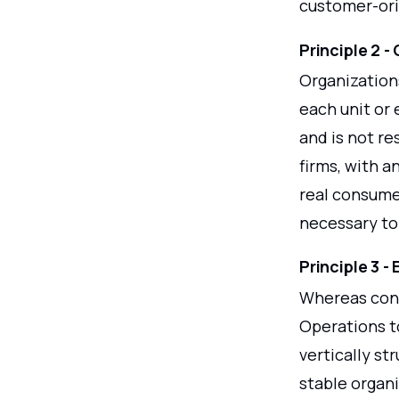
customer-or
Principle 2 -
Organization
each unit or 
and is not re
firms, with a
real consume
necessary to 
Principle 3 -
Whereas conv
Operations to
vertically st
stable organi