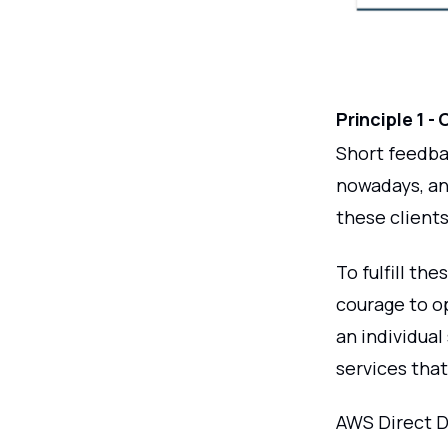
Principle 1 
Short feedba
nowadays, and
these clients
To fulfill th
courage to op
an individual
services tha
AWS Direct D