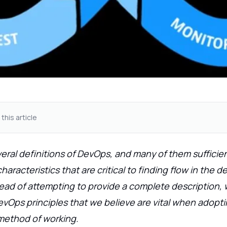
 this article
eral definitions of DevOps, and many of them sufficien
aracteristics that are critical to finding flow in the del
tead of attempting to provide a complete description,
Ops principles that we believe are vital when adoptin
method of working.