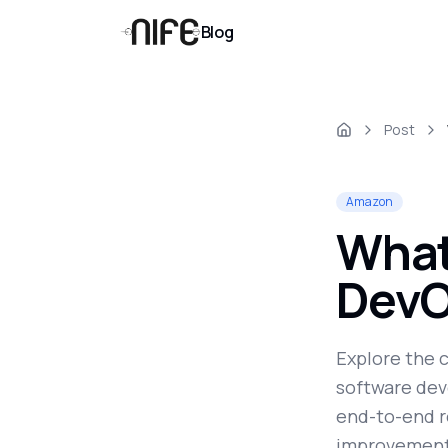
Blog
Post
Amazon
What 
DevO
Explore the 
software dev
end-to-end r
improvement,