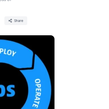
Share