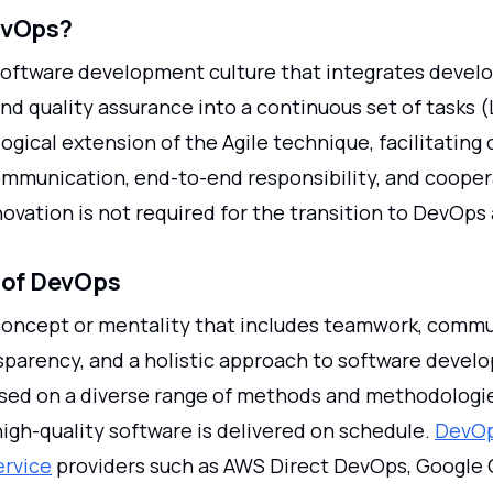
evOps?
software development culture that integrates devel
nd quality assurance into a continuous set of tasks (L
 logical extension of the Agile technique, facilitating 
ommunication, end-to-end responsibility, and cooper
ovation is not required for the transition to DevOps 
 of DevOps
concept or mentality that includes teamwork, commu
nsparency, and a holistic approach to software devel
sed on a diverse range of methods and methodologi
igh-quality software is delivered on schedule.
DevOp
ervice
providers such as AWS Direct DevOps, Google 