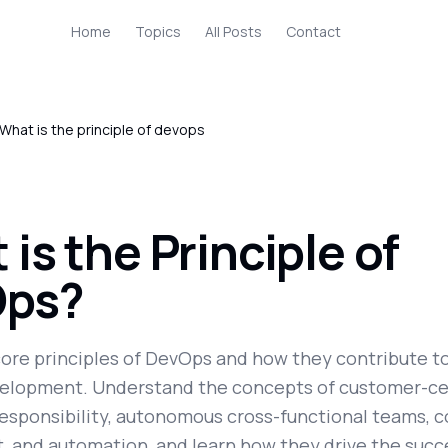
Home
Topics
All Posts
Contact
What is the principle of devops
is the Principle of
ps?
core principles of DevOps and how they contribute to
elopment. Understand the concepts of customer-cen
esponsibility, autonomous cross-functional teams, 
 and automation, and learn how they drive the succ