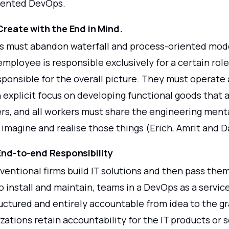
iented DevOps.
 Create with the End in Mind.
s must abandon waterfall and process-oriented mode
employee is responsible exclusively for a certain rol
sponsible for the overall picture. They must operate
n explicit focus on developing functional goods that a
rs, and all workers must share the engineering menta
imagine and realise those things (Erich, Amrit and D
 End-to-end Responsibility
entional firms build IT solutions and then pass them
 install and maintain, teams in a DevOps as a servic
ructured and entirely accountable from idea to the g
zations retain accountability for the IT products or 