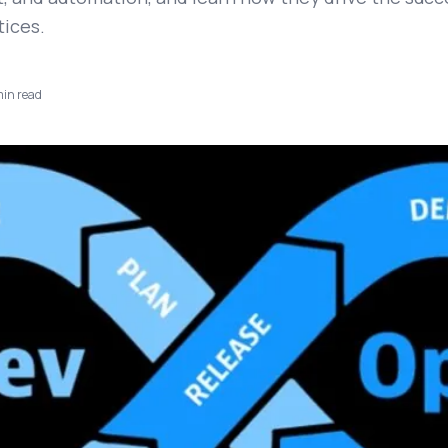
ices.
in read