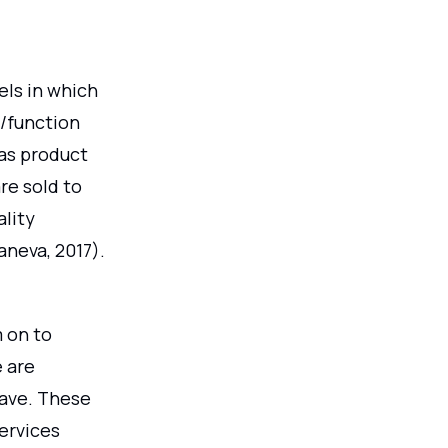
ls in which
e/function
 as product
re sold to
lity
aneva, 2017).
 on to
e are
rave. These
services