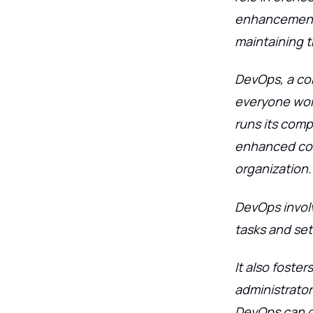
enhancements
maintaining th
DevOps, a co
everyone wor
runs its comp
enhanced com
organization.
DevOps invol
tasks and set
It also fost
administrato
DevOps can ch