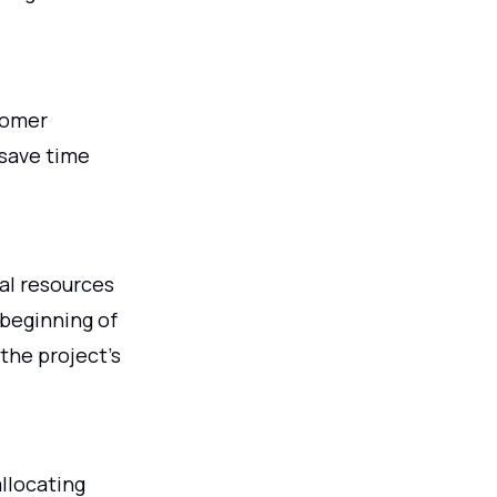
stomer
save time
al resources
 beginning of
the project's
allocating