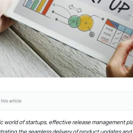
 this article
c world of startups, effective release management pla
strating the seamless delivery of product updates and