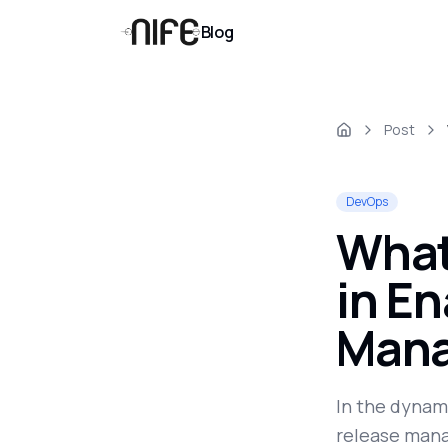
Blog
Post
DevOps
What
in En
Mana
In the dynami
release mana