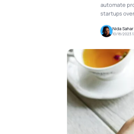
automate pro
startups ove
Nida Sahar
10/18/2023
.
1