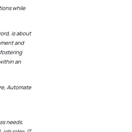
ions while
ord, is about
pment and
fostering
ithin an
re, Automate
.
ess needs.
job roles, IT