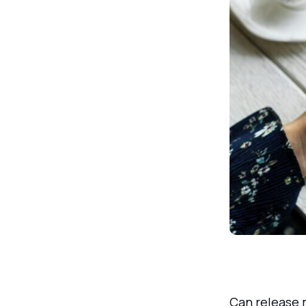
Can release 