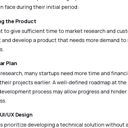
n face during their initial period:
ng the Product
nt to give sufficient time to market research and cu
and develop a product that needs more demand to 
s.
ar Plan
 research, many startups need more time and financi
heir projects earlier. A well-defined roadmap at the
development process may allow progress and hinder 
ss.
 UI/UX Design
 prioritize developing a technical solution without 