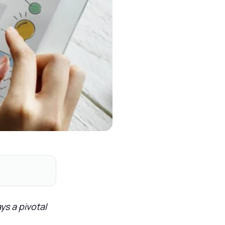
ys a pivotal