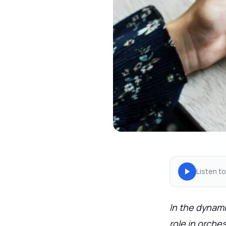
Listen to
In the dynami
role in orche