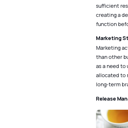
sufficient re
creating a de
function bef
Marketing S
Marketing ac
than other bu
as a need to
allocated to 
long-term br
Release Man