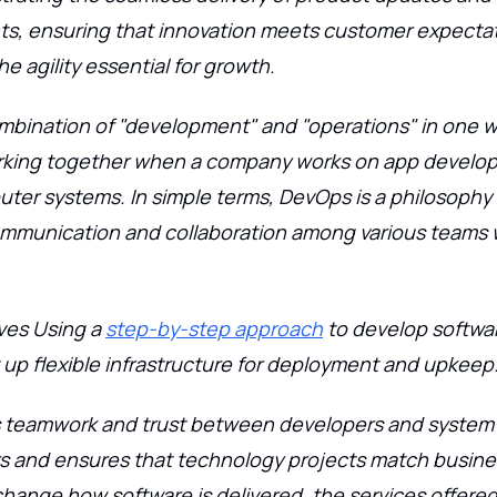
, ensuring that innovation meets customer expectat
e agility essential for growth.
mbination of "development" and "operations" in one w
king together when a company works on app develo
uter systems. In simple terms, DevOps is a philosophy 
munication and collaboration among various teams w
ves Using a
step-by-step approach
to develop softwa
 up flexible infrastructure for deployment and upkeep
ers teamwork and trust between developers and system
rs and ensures that technology projects match busin
ange how software is delivered, the services offered, 