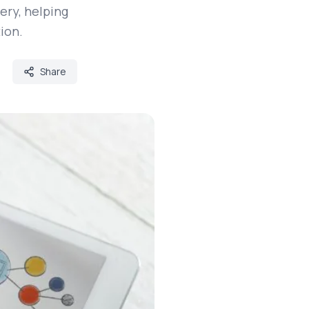
ery, helping
ion.
Share