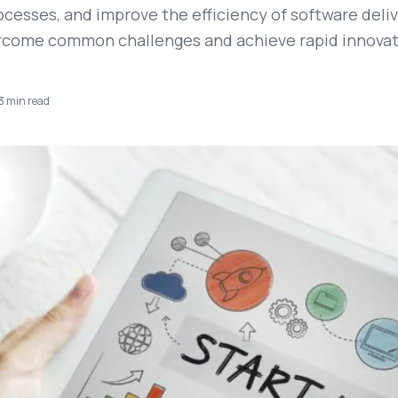
cesses, and improve the efficiency of software deliv
rcome common challenges and achieve rapid innovat
3
min read