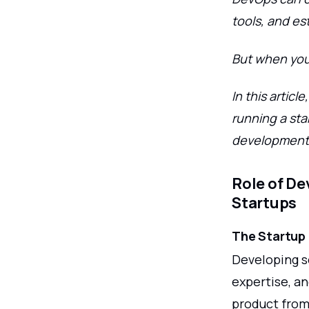
tools, and es
But when you 
In this artic
running a sta
development. 
Role of De
Startups
The Startup
Developing so
expertise, an
product from