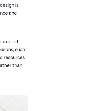
design is
rance and
ioritized
easons, such
ed resources
rather than