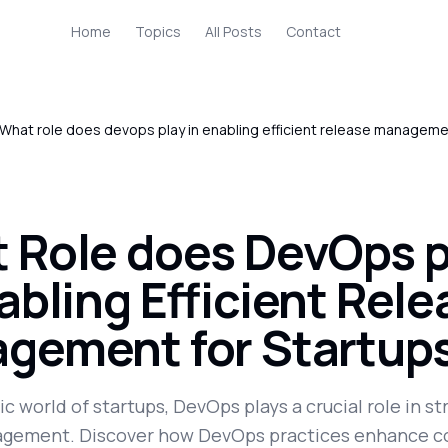
Home
Topics
All Posts
Contact
What role does devops play in enabling efficient release manageme
 Role does DevOps p
abling Efficient Rel
gement for Startup
c world of startups, DevOps plays a crucial role in s
gement. Discover how DevOps practices enhance co