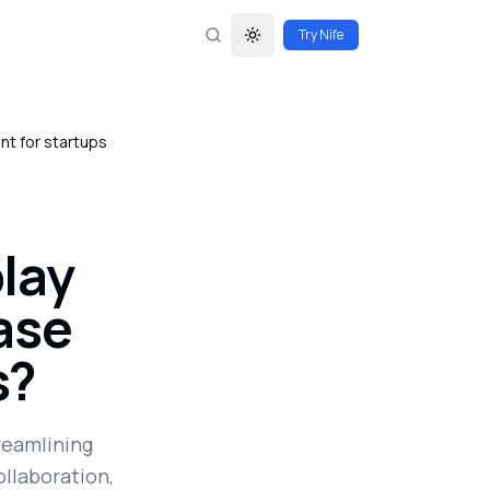
Try Nife
Toggle theme
nt for startups
lay
ease
s?
treamlining
llaboration,