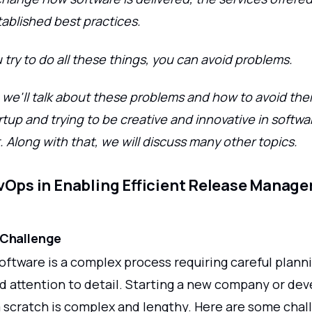
tablished best practices.
try to do all these things, you can avoid problems.
le, we'll talk about these problems and how to avoid t
rtup and trying to be creative and innovative in softwa
Along with that, we will discuss many other topics.
vOps in Enabling Efficient Release Manage
 Challenge
ftware is a complex process requiring careful planni
d attention to detail. Starting a new company or dev
 scratch is complex and lengthy. Here are some chal