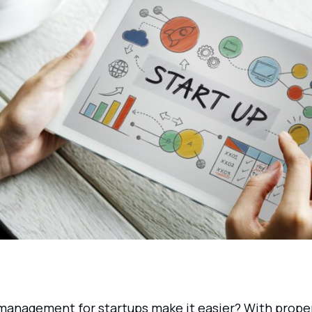
management for startups make it easier? With prope