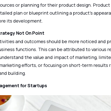
sources or planning for their product design. Product 
tailed plan or blueprint outlining a product's appea
ore its development.
trategy Not On Point
tivities and outcomes should be more noticed and pr
siness functions. This can be attributed to various r
 understand the value and impact of marketing, limit
marketing efforts, or focusing on short-term results 
and building.
agement for Startups