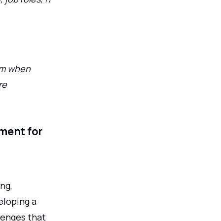
hem when
re
ment for
ng,
eloping a
lenges that