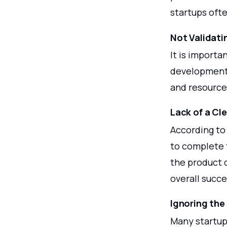
startups ofte
Not Validati
It is importa
development 
and resource
Lack of a Cle
According to
to complete t
the product 
overall succe
Ignoring the
Many startups