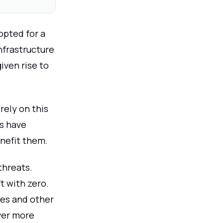
opted for a
infrastructure
iven rise to
rely on this
ns have
nefit them.
threats.
t with zero.
ses and other
over more