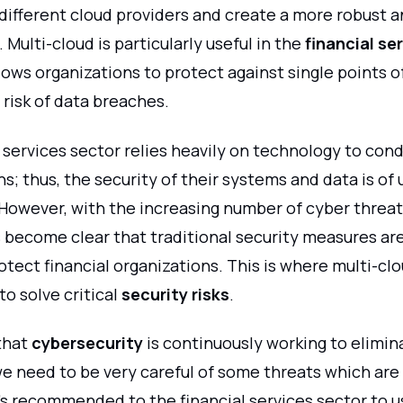
 different cloud providers and create a more robust 
Multi-cloud is particularly useful in the
financial se
lows organizations to protect against single points of
risk of data breaches.
 services sector relies heavily on technology to con
s; thus, the security of their systems and data is of
However, with the increasing number of cyber threat
s become clear that traditional security measures ar
tect financial organizations. This is where multi-cl
to solve critical
security risks
.
 that
cybersecurity
is continuously working to elimin
e need to be very careful of some threats which are 
's recommended to the financial services sector to u