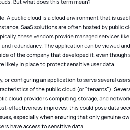
louds. But what does this term mean?
ple. A public cloud is a cloud environment that is usab
nstance, SaaS solutions are often hosted by public c
pically, these vendors provide managed services like
and redundancy. The application can be viewed and
ide of the company that developed it, even though 
e likely in place to protect sensitive user data.
, or configuring an application to serve several users
acteristics of the public cloud (or "tenants"). Sever
blic cloud provider's computing, storage, and networ
st-effectiveness improves, this could pose data secu
ssues, especially when ensuring that only genuine o
ers have access to sensitive data.