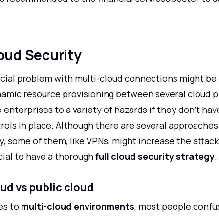
oud Security
cial problem with multi-cloud connections might be s
namic resource provisioning between several cloud p
enterprises to a variety of hazards if they don't ha
rols in place. Although there are several approaches 
y, some of them, like VPNs, might increase the attack
ucial to have a thorough
full cloud security strategy
.
oud vs public cloud
es to
multi-cloud environments
, most people confu