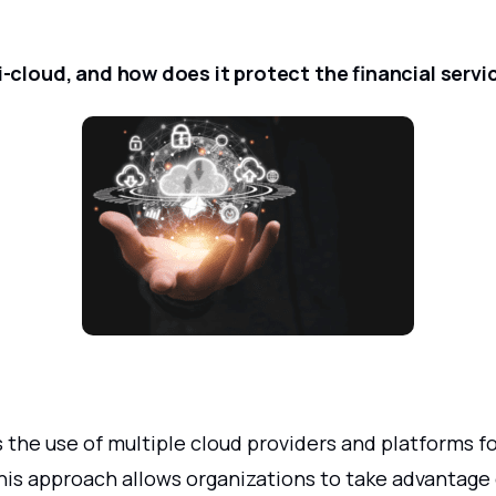
i-cloud, and how does it protect the financial servi
s the use of multiple cloud providers and platforms fo
his approach allows organizations to take advantage 