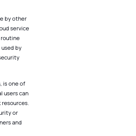
le by other
loud service
 routine
 used by
security
, is one of
al users can
k resources.
rity or
wners and