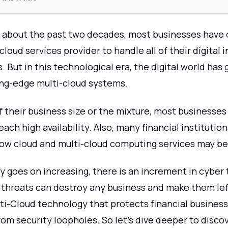
 about the past two decades, most businesses have 
 cloud services provider to handle all of their digital 
 But in this technological era, the digital world has g
ng-edge multi-cloud systems.
 their business size or the mixture, most businesses 
each high availability. Also, many financial institutio
ow cloud and multi-cloud computing services may be
 goes on increasing, there is an increment in cyber 
threats can destroy any business and make them lef
lti-Cloud technology that protects financial busines
rom security loopholes. So let's dive deeper to disc