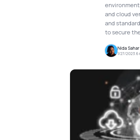
environments 
and cloud ve
and standards
to secure the
Nida Sahar
1/27/2023
.
6