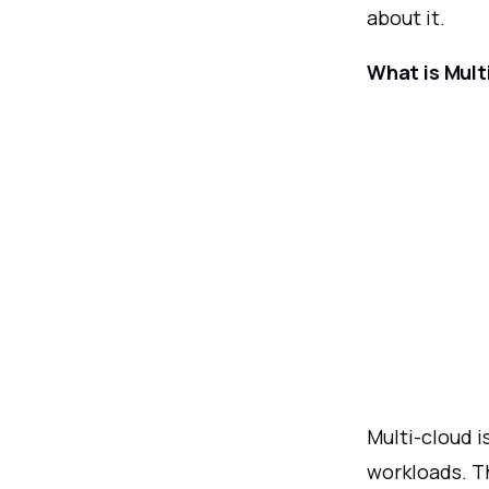
about it.
What is Mult
Multi-cloud i
workloads. T