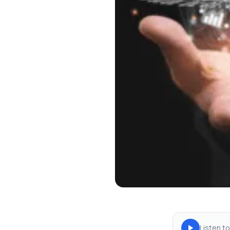
Listen to