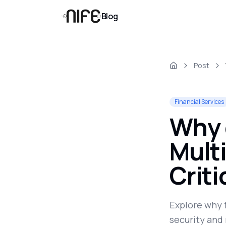
Blog
Post
Financial Services
Why 
Multi
Crit
Explore why 
security and 