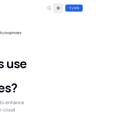
Try Nife
Toggle theme
rity loopholes
s use
les?
s to enhance
ti-cloud