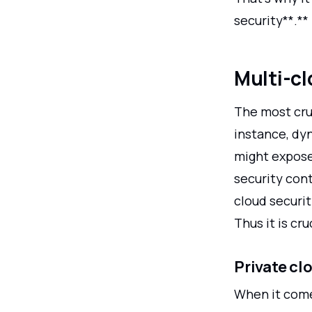
security**.**
Multi-cl
The most cru
instance, dy
might expose 
security cont
cloud securit
Thus it is cr
Private cl
When it com