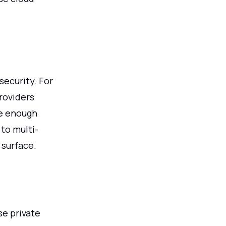
ecurity. For
roviders
ve enough
to multi-
 surface.
se private