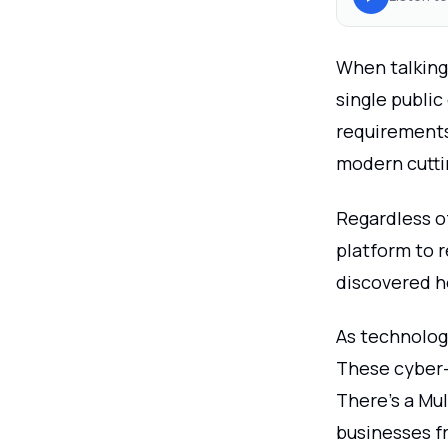
When talking
single public
requirements.
modern cutti
Regardless of
platform to r
discovered h
As technology
These cyber-
There's a Mu
businesses f