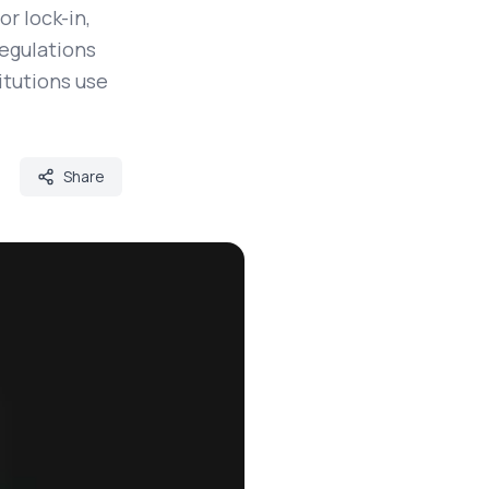
r lock-in,
regulations
itutions use
Share