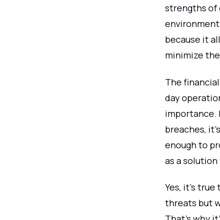
strengths of
environment. 
because it al
minimize the 
The financial
day operation
importance. 
breaches, it'
enough to pro
as a solution 
Yes, it's true
threats but w
That's why it