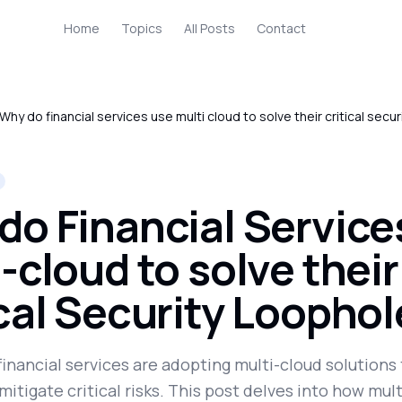
Home
Topics
All Posts
Contact
Why do financial services use multi cloud to solve their critical secu
do Financial Service
-cloud to solve their
ical Security Loopho
financial services are adopting multi-cloud solution
mitigate critical risks. This post delves into how mul