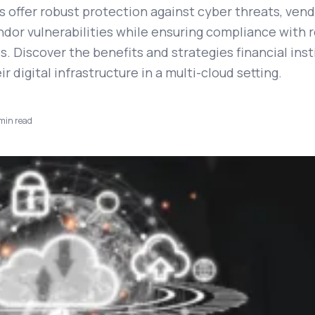
offer robust protection against cyber threats, vendo
ndor vulnerabilities while ensuring compliance with 
. Discover the benefits and strategies financial inst
ir digital infrastructure in a multi-cloud setting.
min read