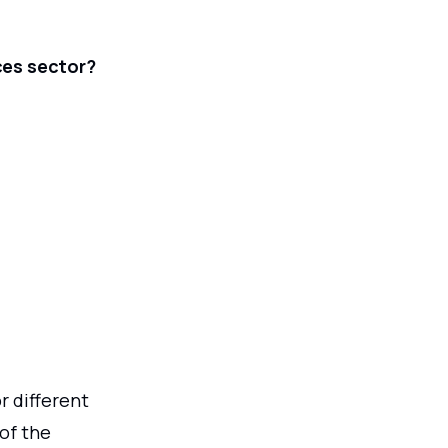
ces sector?
r different
of the