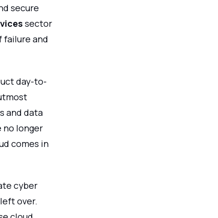
and secure
rvices
sector
 failure and
duct day-to-
 utmost
s and data
e no longer
oud comes in
ate cyber
left over.
se cloud