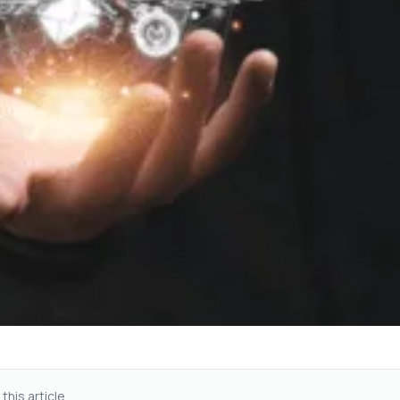
 this article