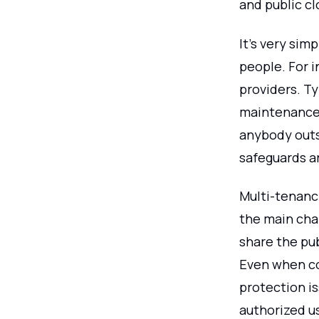
and public c
It's very sim
people. For i
providers. Ty
maintenance 
anybody outs
safeguards ar
Multi-tenancy
the main char
share the pu
Even when co
protection i
authorized us