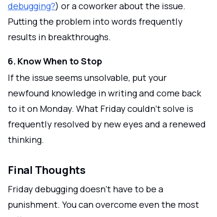
debugging?
) or a coworker about the issue.
Putting the problem into words frequently
results in breakthroughs.
6. Know When to Stop
If the issue seems unsolvable, put your
newfound knowledge in writing and come back
to it on Monday. What Friday couldn't solve is
frequently resolved by new eyes and a renewed
thinking.
Final Thoughts
Friday debugging doesn't have to be a
punishment. You can overcome even the most