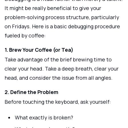
It might be really beneficial to give your
problem-solving process structure, particularly
on Fridays. Here is a basic debugging procedure
fueled by coffee:
1. Brew Your Coffee (or Tea)
Take advantage of the brief brewing time to
clear your head. Take a deep breath, clear your
head, and consider the issue from all angles.
2. Define the Problem
Before touching the keyboard, ask yourself:
What exactly is broken?