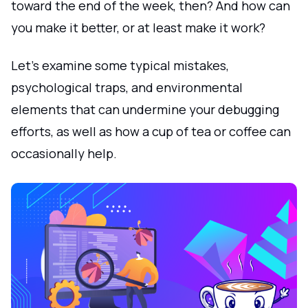
toward the end of the week, then? And how can
you make it better, or at least make it work?
Let's examine some typical mistakes,
psychological traps, and environmental
elements that can undermine your debugging
efforts, as well as how a cup of tea or coffee can
occasionally help.