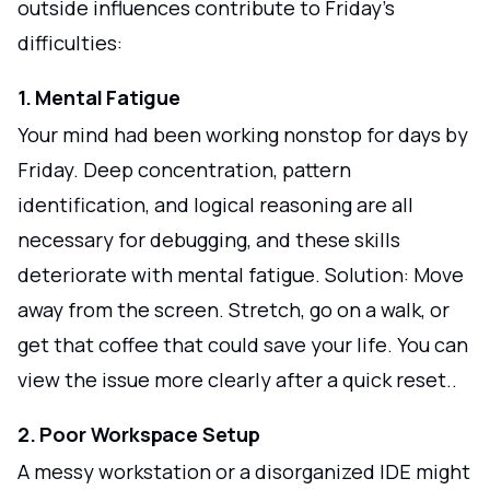
outside influences contribute to Friday's
difficulties:
1. Mental Fatigue
Your mind had been working nonstop for days by
Friday. Deep concentration, pattern
identification, and logical reasoning are all
necessary for debugging, and these skills
deteriorate with mental fatigue. Solution: Move
away from the screen. Stretch, go on a walk, or
get that coffee that could save your life. You can
view the issue more clearly after a quick reset..
2. Poor Workspace Setup
A messy workstation or a disorganized IDE might