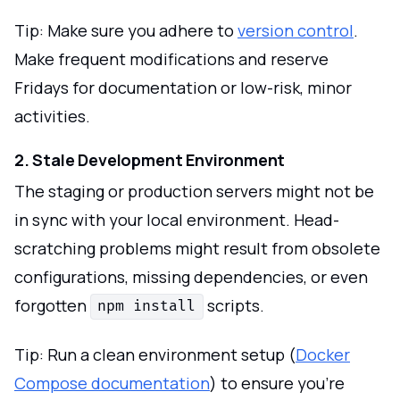
Tip: Make sure you adhere to
version control
.
Make frequent modifications and reserve
Fridays for documentation or low-risk, minor
activities.
2. Stale Development Environment
The staging or production servers might not be
in sync with your local environment. Head-
scratching problems might result from obsolete
configurations, missing dependencies, or even
forgotten
scripts.
npm install
Tip: Run a clean environment setup (
Docker
Compose documentation
) to ensure you're