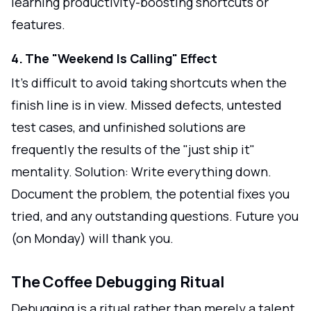
learning productivity-boosting shortcuts or
features.
4. The "Weekend Is Calling" Effect
It's difficult to avoid taking shortcuts when the
finish line is in view. Missed defects, untested
test cases, and unfinished solutions are
frequently the results of the "just ship it"
mentality. Solution: Write everything down.
Document the problem, the potential fixes you
tried, and any outstanding questions. Future you
(on Monday) will thank you.
The Coffee Debugging Ritual
Debugging is a ritual rather than merely a talent.