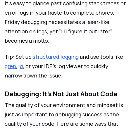
It's easy to glance past confusing stack traces or
error logs in your haste to complete chores.
Friday debugging necessitates a laser-like
attention on logs, yet "I'll figure it out later"
becomes a motto.
Tip: Set up
structured logging
and use tools like
grep
,
jq
, or your IDE's log viewer to quickly
narrow down the issue.
Debugging: It’s Not Just About Code
The quality of your environment and mindset is
just as important to debugging success as the
quality of your code. Here are some ways that