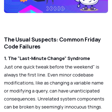
The Usual Suspects: Common Friday
Code Failures
1. The "Last-Minute Change" Syndrome
Just one quick tweak before the weekend" is
always the first line. Even minor codebase
modifications, like as changing a variable name
or modifying a query, can have unanticipated
consequences. Unrelated system components
can be broken by seemingly innocuous things.