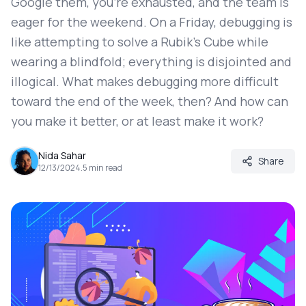
Google them, you're exhausted, and the team is
eager for the weekend. On a Friday, debugging is
like attempting to solve a Rubik's Cube while
wearing a blindfold; everything is disjointed and
illogical. What makes debugging more difficult
toward the end of the week, then? And how can
you make it better, or at least make it work?
Nida Sahar
Share
12/13/2024
.
5
min read