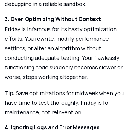
debugging in a reliable sandbox.
3. Over-Optimizing Without Context
Friday is infamous for its hasty optimization
efforts. You rewrite, modify performance
settings, or alter an algorithm without
conducting adequate testing. Your flawlessly
functioning code suddenly becomes slower or,
worse, stops working altogether.
Tip: Save optimizations for midweek when you
have time to test thoroughly. Friday is for
maintenance, not reinvention.
4. Ignoring Logs and Error Messages