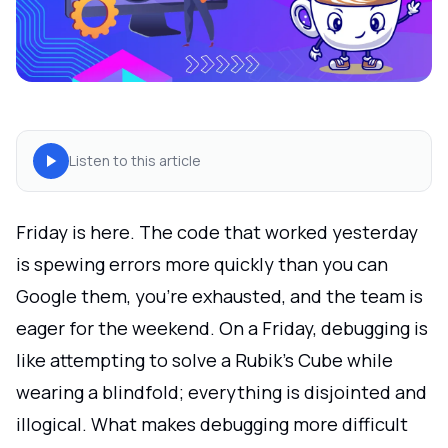
Listen to this article
Friday is here. The code that worked yesterday
is spewing errors more quickly than you can
Google them, you're exhausted, and the team is
eager for the weekend. On a Friday, debugging is
like attempting to solve a Rubik's Cube while
wearing a blindfold; everything is disjointed and
illogical. What makes debugging more difficult