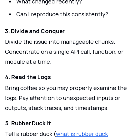
What changed recently?
Can I reproduce this consistently?
3. Divide and Conquer
Divide the issue into manageable chunks.
Concentrate on a single API call, function, or
module at a time.
4. Read the Logs
Bring coffee so you may properly examine the
logs. Pay attention to unexpected inputs or
outputs, stack traces, and timestamps.
5. Rubber Duck It
Tell a rubber duck (
what is rubber duck