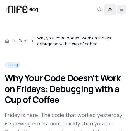
Blog
Toggle th
Why your code doesnt work on fridays
Post
debugging with a cup of coffee
debug
Why Your Code Doesn't Work
on Fridays: Debugging with a
Cup of Coffee
Friday is here. The code that worked yesterday
is spewing errors more quickly than you can