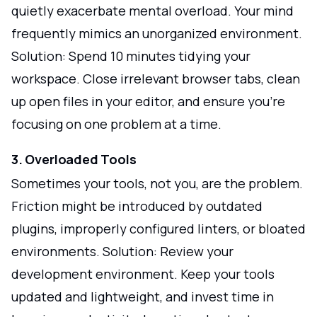
quietly exacerbate mental overload. Your mind
frequently mimics an unorganized environment.
Solution: Spend 10 minutes tidying your
workspace. Close irrelevant browser tabs, clean
up open files in your editor, and ensure you’re
focusing on one problem at a time.
3. Overloaded Tools
Sometimes your tools, not you, are the problem.
Friction might be introduced by outdated
plugins, improperly configured linters, or bloated
environments. Solution: Review your
development environment. Keep your tools
updated and lightweight, and invest time in