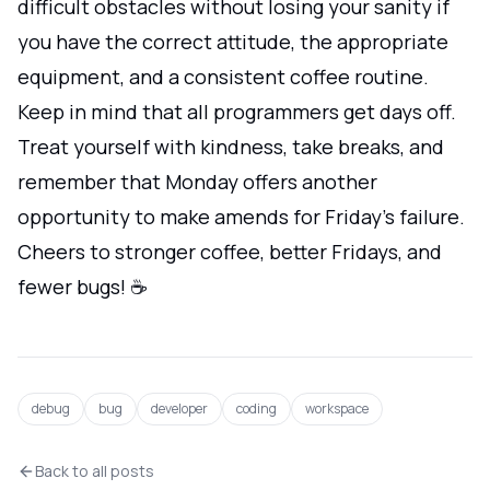
difficult obstacles without losing your sanity if
you have the correct attitude, the appropriate
equipment, and a consistent coffee routine.
Keep in mind that all programmers get days off.
Treat yourself with kindness, take breaks, and
remember that Monday offers another
opportunity to make amends for Friday's failure.
Cheers to stronger coffee, better Fridays, and
fewer bugs! ☕
debug
bug
developer
coding
workspace
Back to all posts