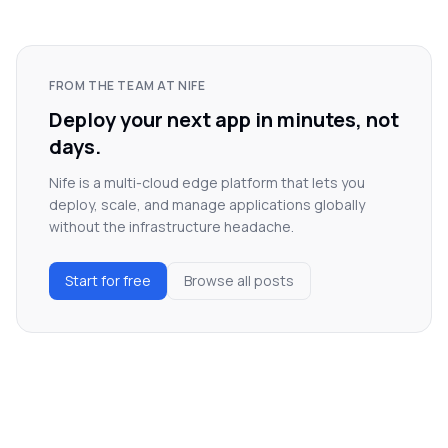
FROM THE TEAM AT NIFE
Deploy your next app in minutes, not
days.
Nife is a multi-cloud edge platform that lets you
deploy, scale, and manage applications globally
without the infrastructure headache.
Start for free
Browse all posts