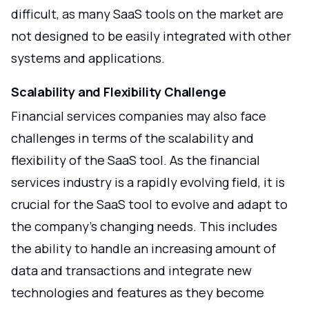
difficult, as many SaaS tools on the market are
not designed to be easily integrated with other
systems and applications.
Scalability and Flexibility Challenge
Financial services companies may also face
challenges in terms of the scalability and
flexibility of the SaaS tool. As the financial
services industry is a rapidly evolving field, it is
crucial for the SaaS tool to evolve and adapt to
the company's changing needs. This includes
the ability to handle an increasing amount of
data and transactions and integrate new
technologies and features as they become