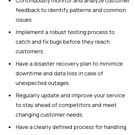
Continuously monitor and analyze customer
feedback to identify patterns and common
issues.
Implement a robust testing process to
catch and fix bugs before they reach
customers.
Have a disaster recovery plan to minimize
downtime and data loss in case of
unexpected outages.
Regularly update and improve your service
to stay ahead of competitors and meet
changing customer needs.
Have a clearly defined process for handling