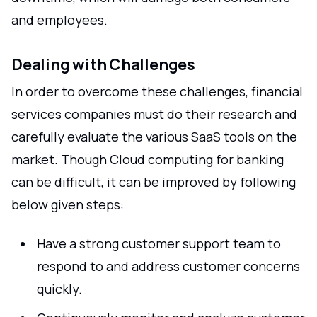
and employees.
Dealing with Challenges
In order to overcome these challenges, financial
services companies must do their research and
carefully evaluate the various SaaS tools on the
market. Though Cloud computing for banking
can be difficult, it can be improved by following
below given steps:
Have a strong customer support team to
respond to and address customer concerns
quickly.