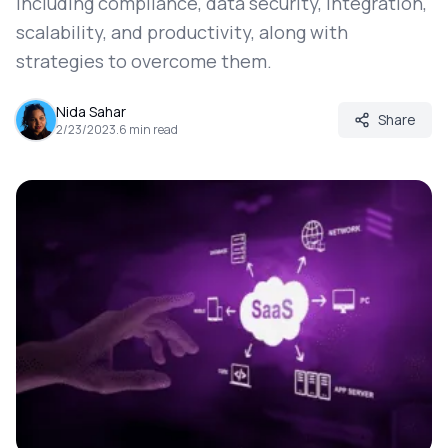
including compliance, data security, integration,
scalability, and productivity, along with
strategies to overcome them.
Nida Sahar
Share
2/23/2023
.
6
min read