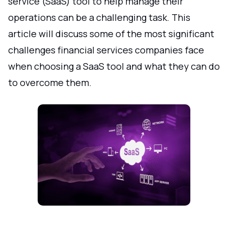
service (SaaS) tool to help manage their
operations can be a challenging task. This
article will discuss some of the most significant
challenges financial services companies face
when choosing a SaaS tool and what they can do
to overcome them.