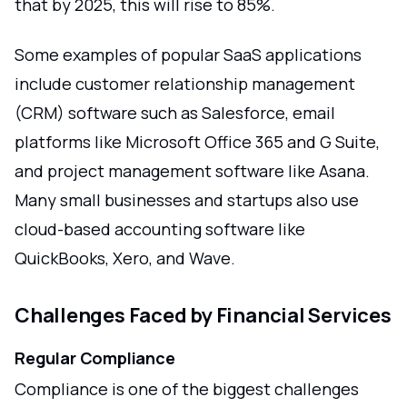
that by 2025, this will rise to 85%.
Some examples of popular SaaS applications
include customer relationship management
(CRM) software such as Salesforce, email
platforms like Microsoft Office 365 and G Suite,
and project management software like Asana.
Many small businesses and startups also use
cloud-based accounting software like
QuickBooks, Xero, and Wave.
Challenges Faced by Financial Services
Regular Compliance
Compliance is one of the biggest challenges