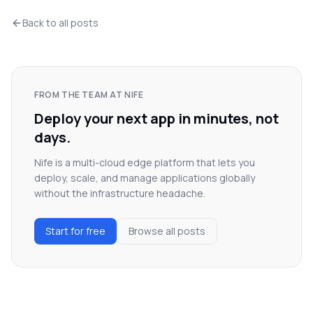
Back to all posts
FROM THE TEAM AT NIFE
Deploy your next app in minutes, not
days.
Nife is a multi-cloud edge platform that lets you
deploy, scale, and manage applications globally
without the infrastructure headache.
Start for free
Browse all posts