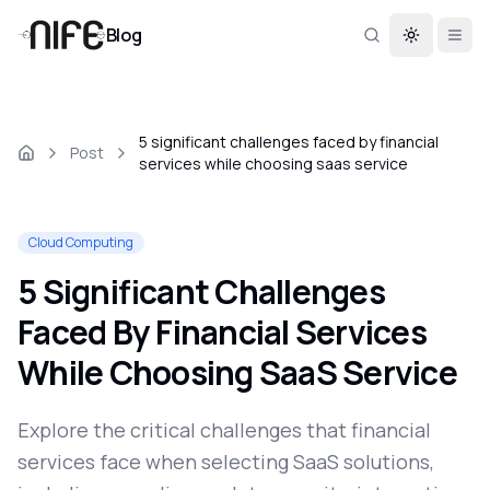
Blog
Toggle th
5 significant challenges faced by financial
Post
services while choosing saas service
Cloud Computing
5 Significant Challenges
Faced By Financial Services
While Choosing SaaS Service
Explore the critical challenges that financial
services face when selecting SaaS solutions,