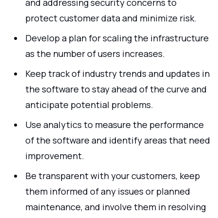
and addressing security concerns to
protect customer data and minimize risk.
Develop a plan for scaling the infrastructure
as the number of users increases.
Keep track of industry trends and updates in
the software to stay ahead of the curve and
anticipate potential problems.
Use analytics to measure the performance
of the software and identify areas that need
improvement.
Be transparent with your customers, keep
them informed of any issues or planned
maintenance, and involve them in resolving