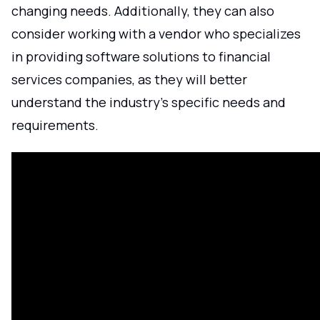
changing needs. Additionally, they can also
consider working with a vendor who specializes
in providing software solutions to financial
services companies, as they will better
understand the industry's specific needs and
requirements.