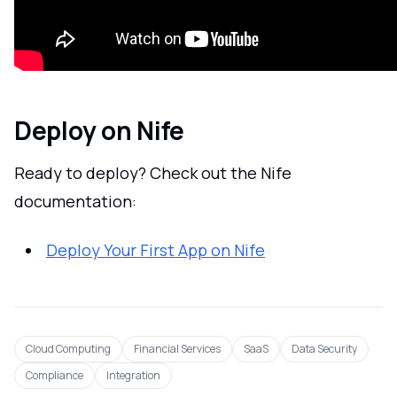
Deploy on Nife
Ready to deploy? Check out the Nife
documentation:
Deploy Your First App on Nife
Cloud Computing
Financial Services
SaaS
Data Security
Compliance
Integration