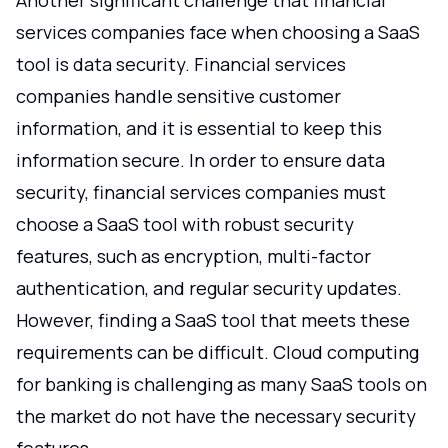
Another significant challenge that financial
services companies face when choosing a SaaS
tool is data security. Financial services
companies handle sensitive customer
information, and it is essential to keep this
information secure. In order to ensure data
security, financial services companies must
choose a SaaS tool with robust security
features, such as encryption, multi-factor
authentication, and regular security updates.
However, finding a SaaS tool that meets these
requirements can be difficult. Cloud computing
for banking is challenging as many SaaS tools on
the market do not have the necessary security