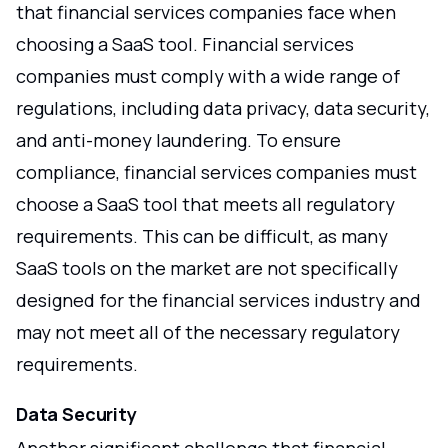
that financial services companies face when
choosing a SaaS tool. Financial services
companies must comply with a wide range of
regulations, including data privacy, data security,
and anti-money laundering. To ensure
compliance, financial services companies must
choose a SaaS tool that meets all regulatory
requirements. This can be difficult, as many
SaaS tools on the market are not specifically
designed for the financial services industry and
may not meet all of the necessary regulatory
requirements.
Data Security