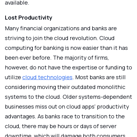
available.
Lost Productivity
Many financial organizations and banks are
striving to join the cloud revolution. Cloud
computing for banking is now easier than it has
been ever before. The majority of firms,
however, do not have the expertise or funding to
utilize
cloud technologies
. Most banks are still
considering moving their outdated monolithic
systems to the cloud. Older systems-dependent
businesses miss out on cloud apps' productivity
advantages. As banks race to transition to the
cloud, there may be hours or days of server
downtime, which will damage both consumers