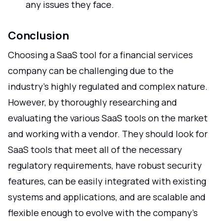
any issues they face.
Conclusion
Choosing a SaaS tool for a financial services
company can be challenging due to the
industry's highly regulated and complex nature.
However, by thoroughly researching and
evaluating the various SaaS tools on the market
and working with a vendor. They should look for
SaaS tools that meet all of the necessary
regulatory requirements, have robust security
features, can be easily integrated with existing
systems and applications, and are scalable and
flexible enough to evolve with the company's