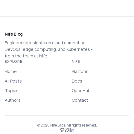
Nife Blog
Engineering insights on cloud computing,
DevOps, edge computing, and Kubernetes -
from the team at Nife.
EXPLORE
NIFE
Home
Platform
All Posts
Docs
Topics
OpenHub
Authors
Contact
©
2026
Nife Labs. All rights reserved.