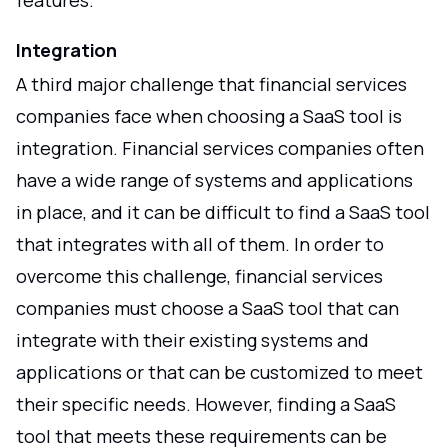
features.
Integration
A third major challenge that financial services
companies face when choosing a SaaS tool is
integration. Financial services companies often
have a wide range of systems and applications
in place, and it can be difficult to find a SaaS tool
that integrates with all of them. In order to
overcome this challenge, financial services
companies must choose a SaaS tool that can
integrate with their existing systems and
applications or that can be customized to meet
their specific needs. However, finding a SaaS
tool that meets these requirements can be