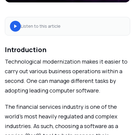
Listen to this article
Introduction
Technological modernization makes it easier to
carry out various business operations within a
second. One can manage different tasks by
adopting leading computer software.
The financial services industry is one of the
world's most heavily regulated and complex
industries. As such, choosing a software as a