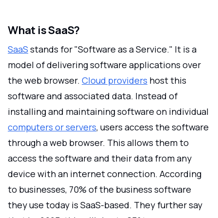
What is SaaS?
SaaS
stands for "Software as a Service." It is a
model of delivering software applications over
the web browser.
Cloud providers
host this
software and associated data. Instead of
installing and maintaining software on individual
computers or servers
, users access the software
through a web browser. This allows them to
access the software and their data from any
device with an internet connection. According
to businesses, 70% of the business software
they use today is SaaS-based. They further say