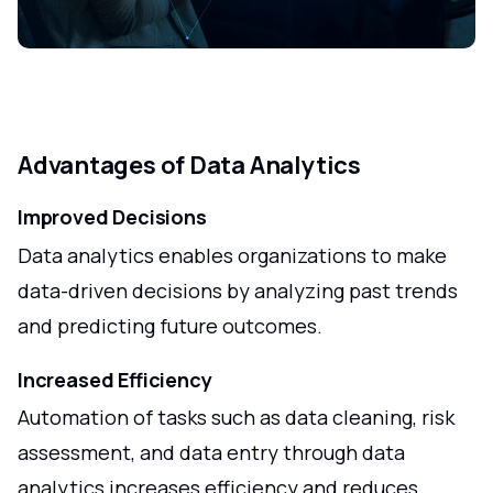
Advantages of Data Analytics
Improved Decisions
Data analytics enables organizations to make
data-driven decisions by analyzing past trends
and predicting future outcomes.
Increased Efficiency
Automation of tasks such as data cleaning, risk
assessment, and data entry through data
analytics increases efficiency and reduces