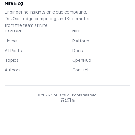
Nife Blog
Engineering insights on cloud computing,
DevOps, edge computing, and Kubernetes -
from the team at Nife.
EXPLORE
NIFE
Home
Platform
All Posts
Docs
Topics
OpenHub
Authors
Contact
©
2026
Nife Labs. All rights reserved.