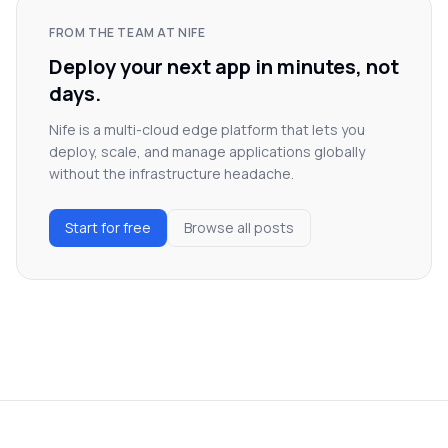
FROM THE TEAM AT NIFE
Deploy your next app in minutes, not
days.
Nife is a multi-cloud edge platform that lets you
deploy, scale, and manage applications globally
without the infrastructure headache.
Start for free
Browse all posts