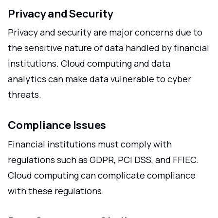
Privacy and Security
Privacy and security are major concerns due to
the sensitive nature of data handled by financial
institutions. Cloud computing and data
analytics can make data vulnerable to cyber
threats.
Compliance Issues
Financial institutions must comply with
regulations such as GDPR, PCI DSS, and FFIEC.
Cloud computing can complicate compliance
with these regulations.