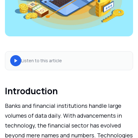
Listen to this article
Introduction
Banks and financial institutions handle large
volumes of data daily. With advancements in
technology, the financial sector has evolved
beyond mere names and numbers. Technologies