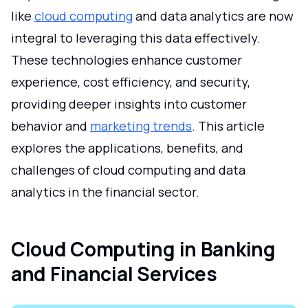
like
cloud computing
and data analytics are now
integral to leveraging this data effectively.
These technologies enhance customer
experience, cost efficiency, and security,
providing deeper insights into customer
behavior and
marketing trends
. This article
explores the applications, benefits, and
challenges of cloud computing and data
analytics in the financial sector.
Cloud Computing in Banking
and Financial Services