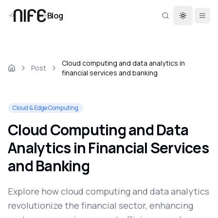
Blog
Toggle th
Cloud computing and data analytics in
Post
financial services and banking
Cloud & Edge Computing
Cloud Computing and Data
Analytics in Financial Services
and Banking
Explore how cloud computing and data analytics
revolutionize the financial sector, enhancing