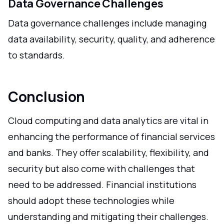
Data Governance Challenges
Data governance challenges include managing
data availability, security, quality, and adherence
to standards.
Conclusion
Cloud computing and data analytics are vital in
enhancing the performance of financial services
and banks. They offer scalability, flexibility, and
security but also come with challenges that
need to be addressed. Financial institutions
should adopt these technologies while
understanding and mitigating their challenges.