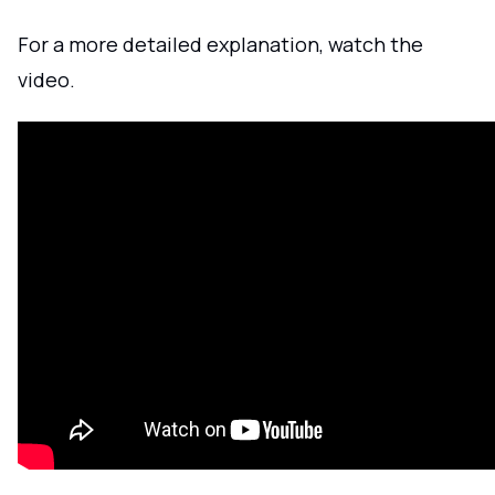
For a more detailed explanation, watch the
video.