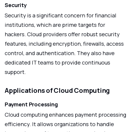
Security
Security is a significant concern for financial
institutions, which are prime targets for
hackers. Cloud providers offer robust security
features, including encryption, firewalls, access
control, and authentication. They also have
dedicated IT teams to provide continuous
support.
Applications of Cloud Computing
Payment Processing
Cloud computing enhances payment processing
efficiency. It allows organizations to handle