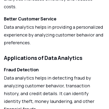
costs.
Better Customer Service
Data analytics helps in providing a personalized
experience by analyzing customer behavior and
preferences.
Applications of Data Analytics
Fraud Detection
Data analytics helps in detecting fraud by
analyzing customer behavior, transaction
history, and credit details. It can identify
identity theft, money laundering, and other