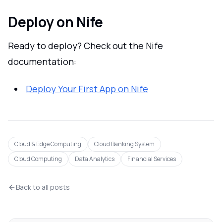
Deploy on Nife
Ready to deploy? Check out the Nife
documentation:
Deploy Your First App on Nife
Cloud & Edge Computing
Cloud Banking System
Cloud Computing
Data Analytics
Financial Services
Back to all posts