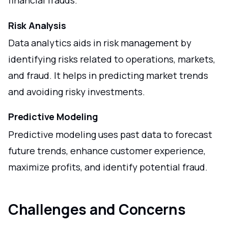
financial frauds.
Risk Analysis
Data analytics aids in risk management by
identifying risks related to operations, markets,
and fraud. It helps in predicting market trends
and avoiding risky investments.
Predictive Modeling
Predictive modeling uses past data to forecast
future trends, enhance customer experience,
maximize profits, and identify potential fraud.
Challenges and Concerns