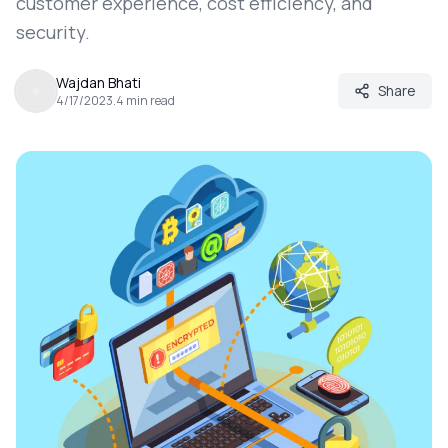
customer experience, cost efficiency, and
security.
Wajdan Bhati
Share
4/17/2023
.
4
min read