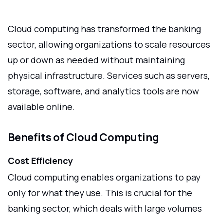
Cloud computing has transformed the banking
sector, allowing organizations to scale resources
up or down as needed without maintaining
physical infrastructure. Services such as servers,
storage, software, and analytics tools are now
available online.
Benefits of Cloud Computing
Cost Efficiency
Cloud computing enables organizations to pay
only for what they use. This is crucial for the
banking sector, which deals with large volumes