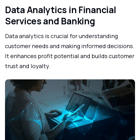
Data Analytics in Financial
Services and Banking
Data analytics is crucial for understanding
customer needs and making informed decisions.
It enhances profit potential and builds customer
trust and loyalty.