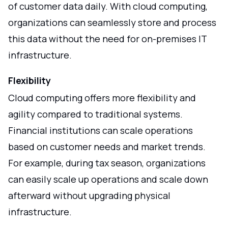
of customer data daily. With cloud computing,
organizations can seamlessly store and process
this data without the need for on-premises IT
infrastructure.
Flexibility
Cloud computing offers more flexibility and
agility compared to traditional systems.
Financial institutions can scale operations
based on customer needs and market trends.
For example, during tax season, organizations
can easily scale up operations and scale down
afterward without upgrading physical
infrastructure.