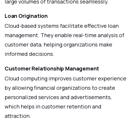
large volumes of transactions seamlessly.
Loan Origination
Cloud-based systems facilitate effective loan
management. They enable real-time analysis of
customer data, helping organizations make
informed decisions.
Customer Relationship Management
Cloud computing improves customer experience
by allowing financial organizations to create
personalized services and advertisements,
which helps in customer retention and
attraction.