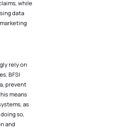
claims, while
using data
 marketing
gly rely on
es, BFSI
a, prevent
This means
 systems, as
 doing so,
on and