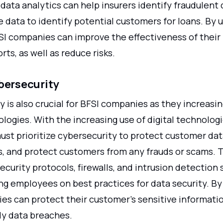
data analytics can help insurers identify fraudulent 
 data to identify potential customers for loans. By 
FSI companies can improve the effectiveness of their
rts, as well as reduce risks.
bersecurity
 is also crucial for BFSI companies as they increasin
ologies. With the increasing use of digital technologi
st prioritize cybersecurity to protect customer dat
s, and protect customers from any frauds or scams. 
security protocols, firewalls, and intrusion detection
ing employees on best practices for data security. By
es can protect their customer's sensitive informati
ly data breaches.