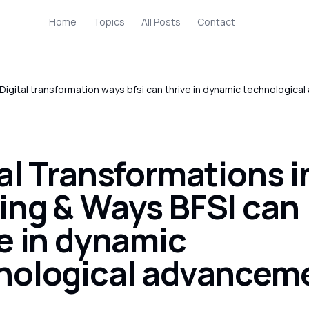
Home
Topics
All Posts
Contact
Digital transformation ways bfsi can thrive in dynamic technologic
al Transformations i
ing & Ways BFSI can
ve in dynamic
nological advancem