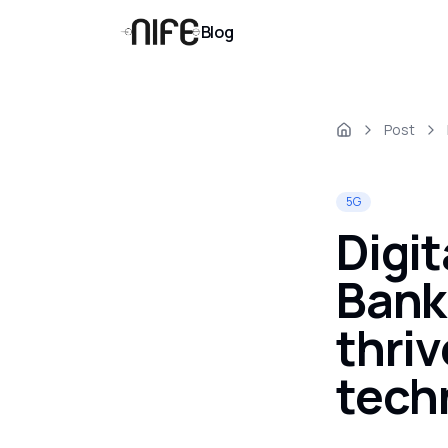
Blog
Post
5G
Digit
Bank
thri
tech