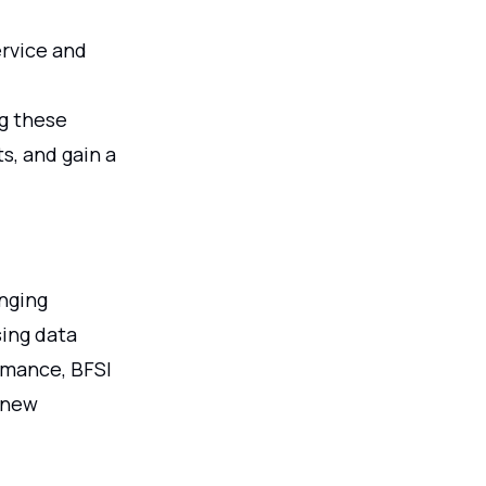
rvice and
ng these
s, and gain a
anging
sing data
rmance, BFSI
 new