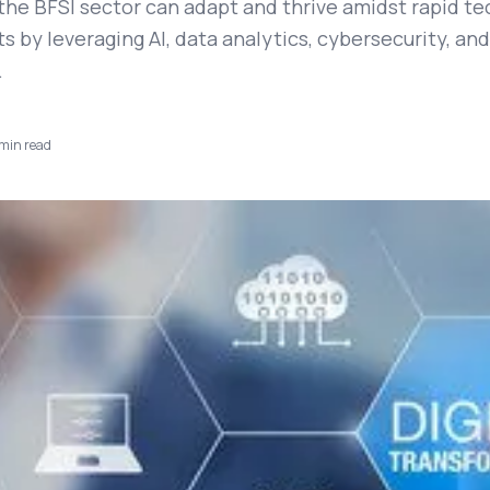
the BFSI sector can adapt and thrive amidst rapid te
by leveraging AI, data analytics, cybersecurity, and
.
min read