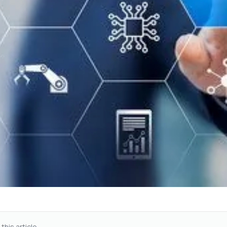
 this article