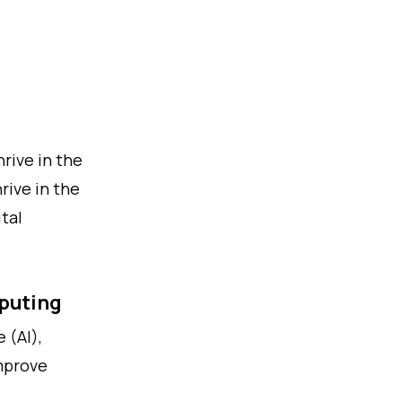
hrive in the
rive in the
tal
mputing
 (AI),
improve