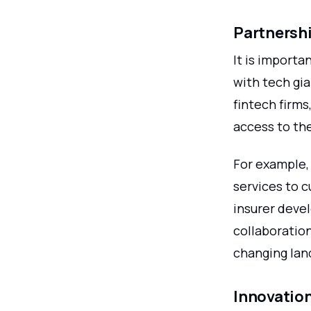
Partnershi
It is importa
with tech gi
fintech firm
access to th
For example, 
services to 
insurer deve
collaboration
changing lan
Innovatio