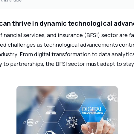
can thrive in dynamic technological adva
financial services, and insurance (BFSI) sector are f
d challenges as technological advancements conti
ndustry. From digital transformation to data analytics
 to partnerships, the BFSI sector must adapt to stay