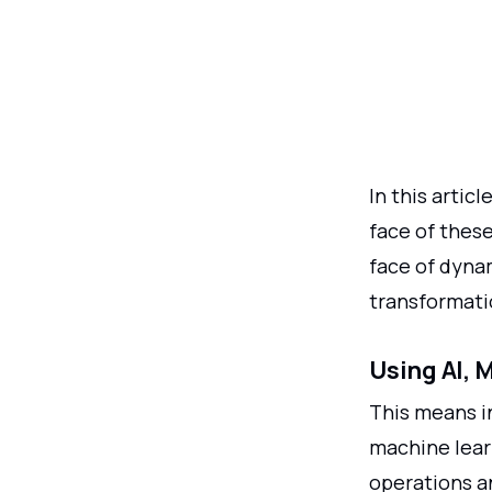
In this artic
face of thes
face of dyn
transformati
Using AI, 
This means in
machine lear
operations a