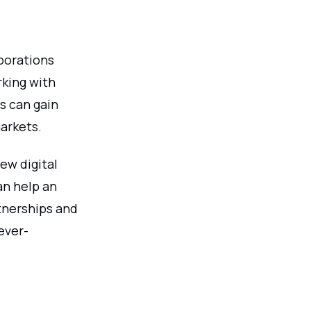
aborations
rking with
s can gain
arkets.
ew digital
an help an
tnerships and
ever-