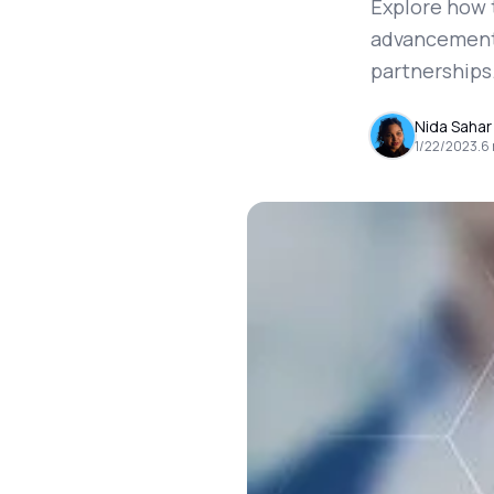
Explore how 
advancements 
partnerships
Nida Sahar
1/22/2023
.
6