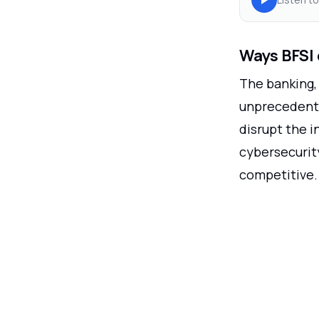
Ways BFSI 
The banking, 
unprecedente
disrupt the i
cybersecurity
competitive.