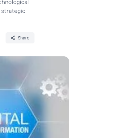
chnological
 strategic
Share