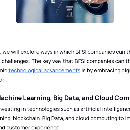
le, we will explore ways in which BFSI companies can t
e challenges. The key way that BFSI companies can th
amic
technological advancements
is by embracing digi
on.
Machine Learning, Big Data, and Cloud Co
vesting in technologies such as artificial intelligence
ning, blockchain, Big Data, and cloud computing to 
nd customer experience.