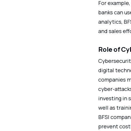
For example, 
banks can use
analytics, B
and sales effo
Role of Cy
Cybersecurity
digital techn
companies mu
cyber-attack
investing in 
well as train
BFSI compani
prevent cost