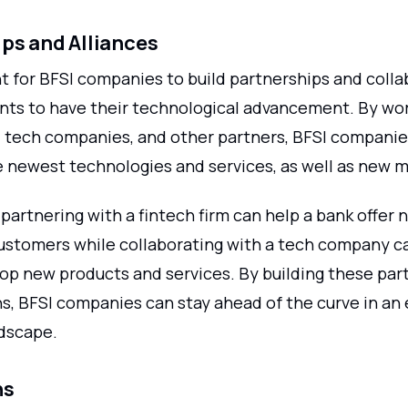
ps and Alliances
nt for BFSI companies to build partnerships and coll
ants to have their technological advancement. By wo
s, tech companies, and other partners, BFSI companie
e newest technologies and services, as well as new m
partnering with a fintech firm can help a bank offer n
customers while collaborating with a tech company c
lop new products and services. By building these par
s, BFSI companies can stay ahead of the curve in an 
dscape.
ns