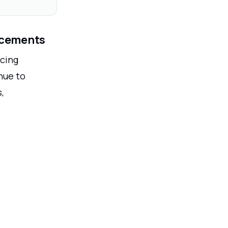
ncements
acing
nue to
,