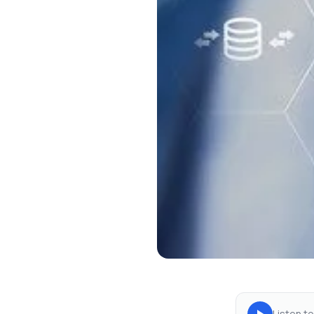
Listen to