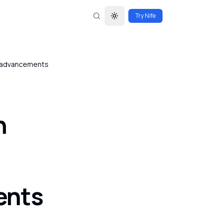
Try Nife
Toggle theme
al advancements
n
ents