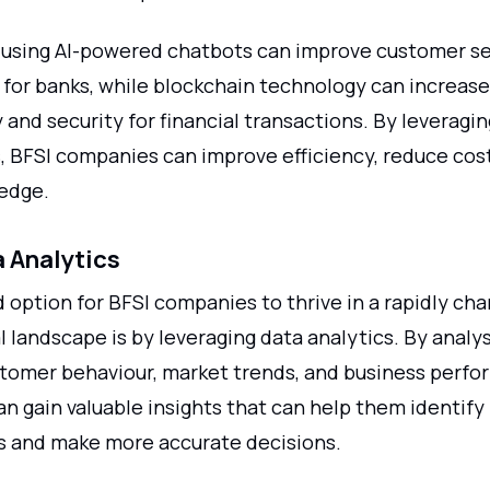
 using AI-powered chatbots can improve customer se
 for banks, while blockchain technology can increase
and security for financial transactions. By leveragi
, BFSI companies can improve efficiency, reduce cost
edge.
 Analytics
 option for BFSI companies to thrive in a rapidly ch
 landscape is by leveraging data analytics. By analy
tomer behaviour, market trends, and business perfo
n gain valuable insights that can help them identify
s and make more accurate decisions.