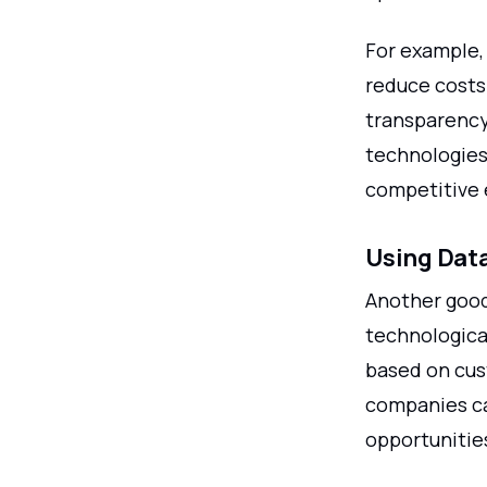
For example,
reduce costs
transparency 
technologies
competitive 
Using Data
Another good
technological
based on cus
companies ca
opportunitie