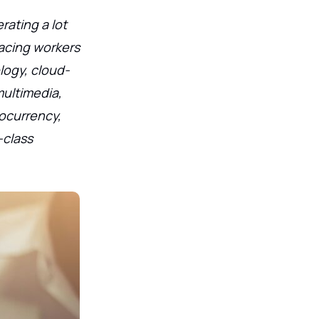
rating a lot
facing workers
logy, cloud-
multimedia,
tocurrency,
-class