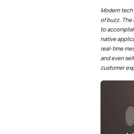
Modern tech i
of buzz. The 
to accomplish
native appli
real-time mes
and even self-
customer exp