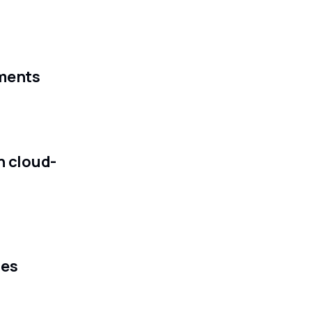
ements
h cloud-
ces