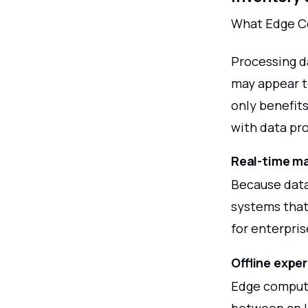
What Edge Co
Processing d
may appear t
only benefits
with data pro
Real-time ma
Because data
systems that
for enterpris
Offline expe
Edge computi