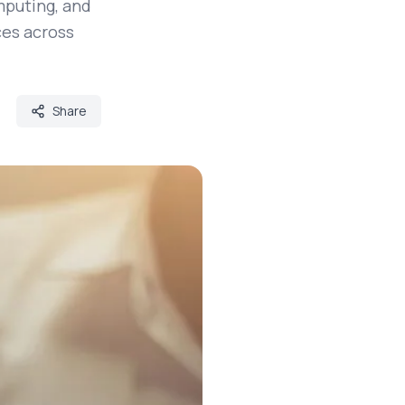
mputing, and
es across
Share