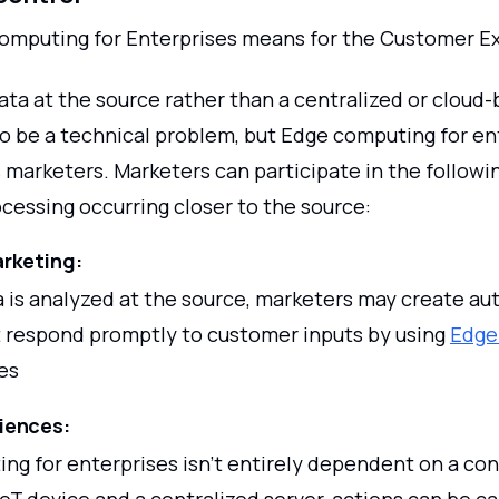
mputing for Enterprises means for the Customer E
ata at the source rather than a centralized or cloud
o be a technical problem, but Edge computing for en
 marketers. Marketers can participate in the followin
cessing occurring closer to the source:
rketing:
 is analyzed at the source, marketers may create a
 respond promptly to customer inputs by using
Edge
es
riences:
ng for enterprises isn't entirely dependent on a co