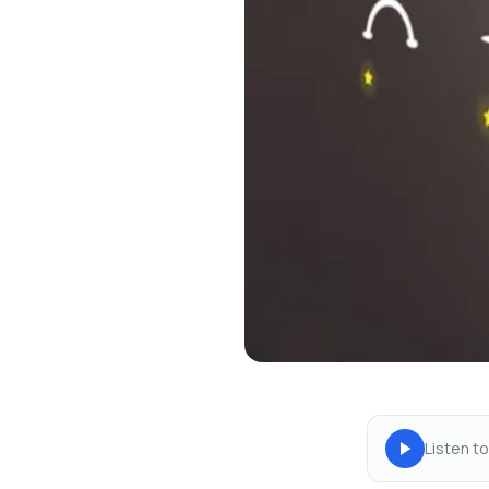
Listen to