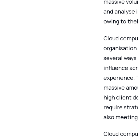
massive volum
and analyse i
owing to the
Cloud comput
organisation 
several ways
influence ac
experience. 
massive amou
high client 
require strat
also meeting
Cloud computi