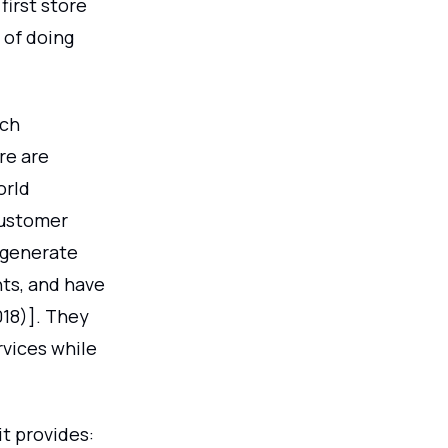
first store
 of doing
ach
re are
orld
customer
l generate
ts, and have
018)]. They
rvices while
it provides: