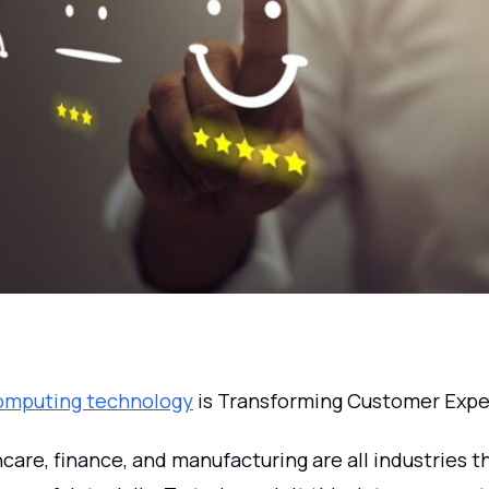
omputing technology
is Transforming Customer Expe
hcare, finance, and manufacturing are all industries 