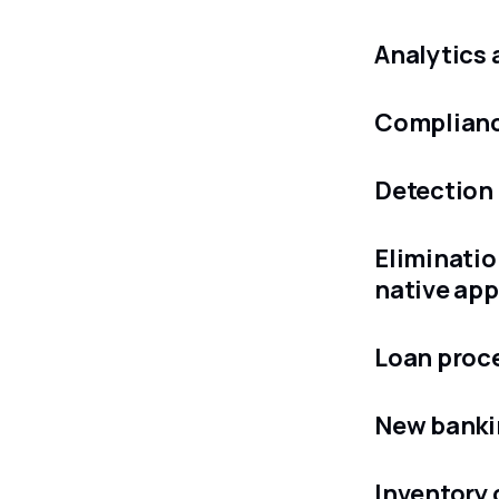
Analytics 
Complianc
Detection 
Eliminatio
native app
Loan proc
New bankin
Inventory 