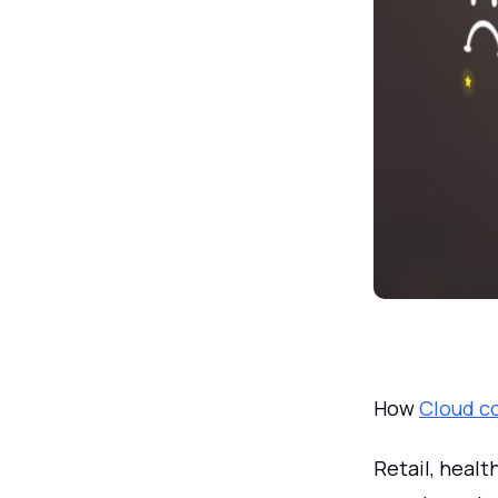
How
Cloud c
Retail, healt