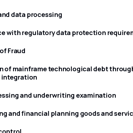
and data processing
e with regulatory data protection requir
of Fraud
n of mainframe technological debt throug
 integration
essing and underwriting examination
g and financial planning goods and servi
control