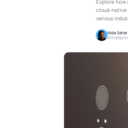
Explore how 
cloud-native
various indus
Nida Sahar
9/17/2022
.
5