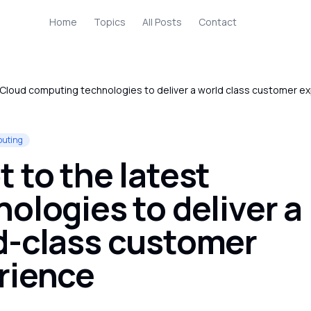
Home
Topics
All Posts
Contact
Cloud computing technologies to deliver a world class customer e
puting
 to the latest
ologies to deliver a
d-class customer
rience