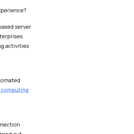
xperience?
-based server
terprises
g activities
utomated
 computing
nnection