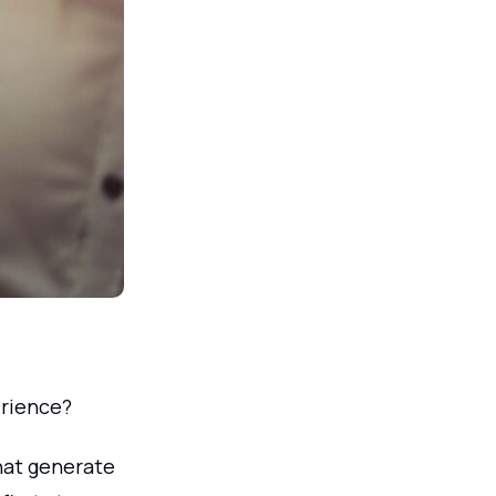
rience?
that generate