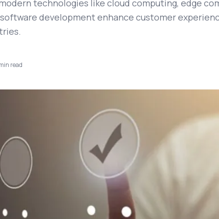
modern technologies like cloud computing, edge co
 software development enhance customer experienc
tries.
min read