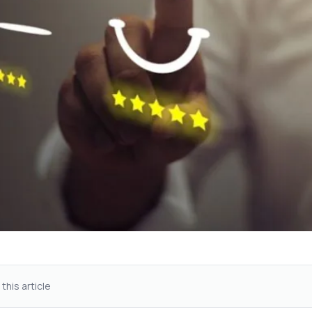
 this article