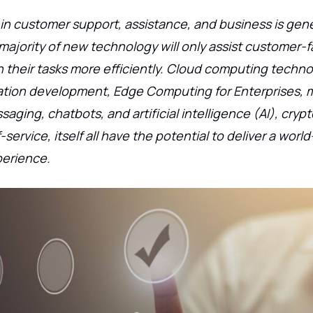
n customer support, assistance, and business is gene
majority of new technology will only assist customer-
 their tasks more efficiently. Cloud computing techno
cation development, Edge Computing for Enterprises, 
saging, chatbots, and artificial intelligence (AI), cryp
service, itself all have the potential to deliver a world
erience.