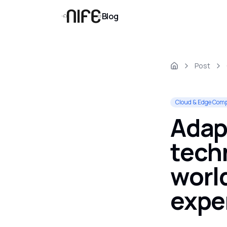
Blog
Post
Cloud & Edge Com
Adapt
techn
worl
expe