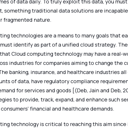
es of data daily. To truly exploit this data, you must 
t, something traditional data solutions are incapable
ir fragmented nature.
ing technologies are a means to many goals that e
must identify as part of a unified cloud strategy. The
 that Cloud computing technology may have a real-w
ross industries for companies aiming to change the 
The banking, insurance, and healthcare industries al
nts of data, have regulatory compliance requiremen
demand for services and goods [(Deb, Jain and Deb, 2
egies to provide, track, expand, and enhance such se
 consumers' financial and healthcare demands.
ng technology is critical to reaching this aim since 