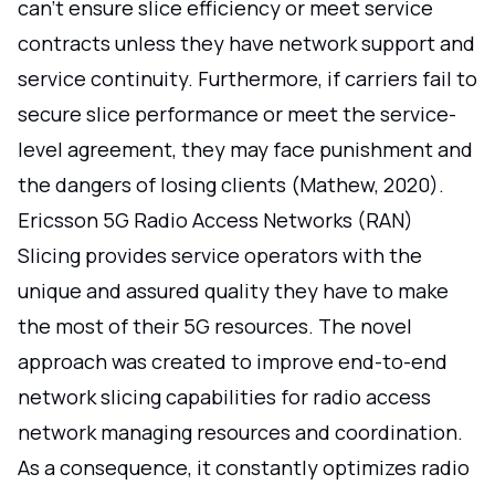
can't ensure slice efficiency or meet service
contracts unless they have network support and
service continuity. Furthermore, if carriers fail to
secure slice performance or meet the service-
level agreement, they may face punishment and
the dangers of losing clients (Mathew, 2020).
Ericsson 5G Radio Access Networks (RAN)
Slicing provides service operators with the
unique and assured quality they have to make
the most of their 5G resources. The novel
approach was created to improve end-to-end
network slicing capabilities for radio access
network managing resources and coordination.
As a consequence, it constantly optimizes radio