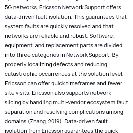
5G networks, Ericsson Network Support offers
data-driven fault isolation. This guarantees that
system faults are quickly resolved and that
networks are reliable and robust. Software,
equipment, and replacement parts are divided
into three categories in Network Support. By
properly localizing defects and reducing
catastrophic occurrences at the solution level,
Ericsson can offer quick timeframes and fewer
site visits. Ericsson also supports network
slicing by handling multi-vendor ecosystem fault
separation and resolving complications among
domains (Zhang, 2019). Data-driven fault
isolation from Ericsson guarantees the quick