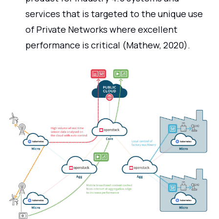
services that is targeted to the unique use
of Private Networks where excellent
performance is critical (Mathew, 2020).