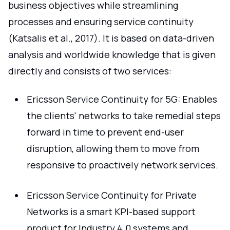
business objectives while streamlining
processes and ensuring service continuity
(Katsalis et al., 2017). It is based on data-driven
analysis and worldwide knowledge that is given
directly and consists of two services:
Ericsson Service Continuity for 5G: Enables
the clients' networks to take remedial steps
forward in time to prevent end-user
disruption, allowing them to move from
responsive to proactively network services.
Ericsson Service Continuity for Private
Networks is a smart KPI-based support
product for Industry 4.0 systems and