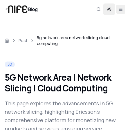
Blog
Toggle th
5g network area network slicing cloud
Post
computing
5G
5G Network Area | Network
Slicing | Cloud Computing
This page explores the advancements in 5G
network slicing, highlighting Ericsson's
comprehensive platform for monetizing new
products and services, ensuring service