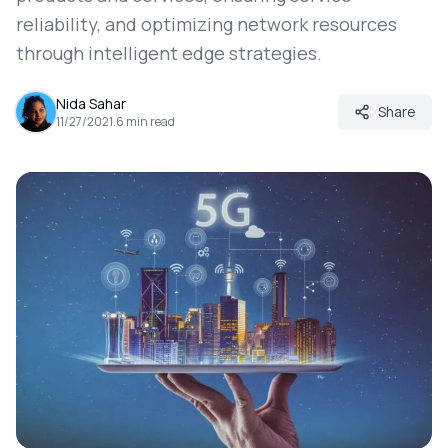
reliability, and optimizing network resources
through intelligent edge strategies.
Nida Sahar
Share
11/27/2021
.
6
min read