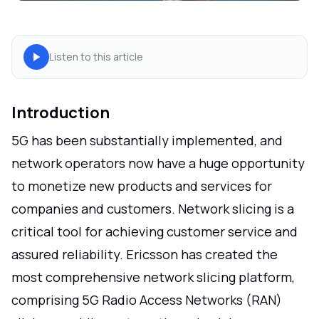
Listen to this article
Introduction
5G has been substantially implemented, and
network operators now have a huge opportunity
to monetize new products and services for
companies and customers. Network slicing is a
critical tool for achieving customer service and
assured reliability. Ericsson has created the
most comprehensive network slicing platform,
comprising 5G Radio Access Networks (RAN)