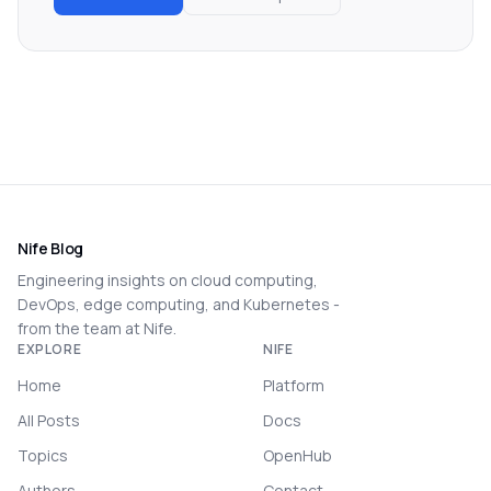
Nife Blog
Engineering insights on cloud computing,
DevOps, edge computing, and Kubernetes -
from the team at Nife.
EXPLORE
NIFE
Home
Platform
All Posts
Docs
Topics
OpenHub
Authors
Contact