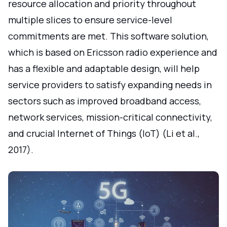
resource allocation and priority throughout
multiple slices to ensure service-level
commitments are met. This software solution,
which is based on Ericsson radio experience and
has a flexible and adaptable design, will help
service providers to satisfy expanding needs in
sectors such as improved broadband access,
network services, mission-critical connectivity,
and crucial Internet of Things (IoT) (Li et al.,
2017).