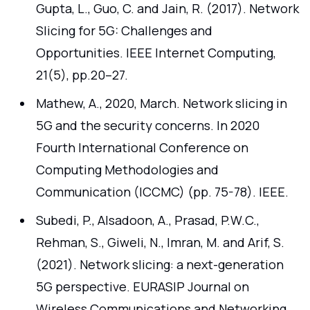
Gupta, L., Guo, C. and Jain, R. (2017). Network
Slicing for 5G: Challenges and
Opportunities. IEEE Internet Computing,
21(5), pp.20–27.
Mathew, A., 2020, March. Network slicing in
5G and the security concerns. In 2020
Fourth International Conference on
Computing Methodologies and
Communication (ICCMC) (pp. 75-78). IEEE.
Subedi, P., Alsadoon, A., Prasad, P.W.C.,
Rehman, S., Giweli, N., Imran, M. and Arif, S.
(2021). Network slicing: a next-generation
5G perspective. EURASIP Journal on
Wireless Communications and Networking,