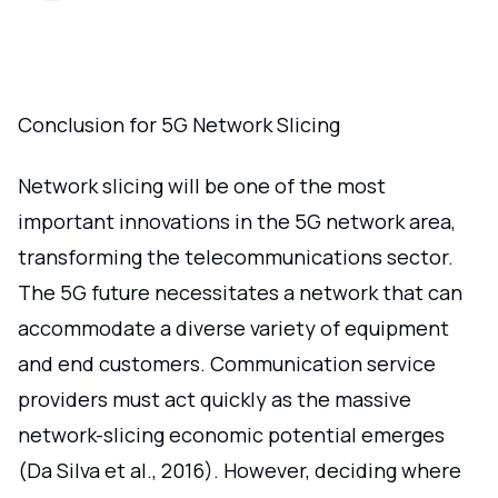
Conclusion for 5G Network Slicing
Network slicing will be one of the most
important innovations in the 5G network area,
transforming the telecommunications sector.
The 5G future necessitates a network that can
accommodate a diverse variety of equipment
and end customers. Communication service
providers must act quickly as the massive
network-slicing economic potential emerges
(Da Silva et al., 2016). However, deciding where