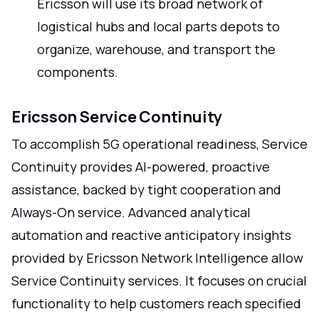
Ericsson will use its broad network of
logistical hubs and local parts depots to
organize, warehouse, and transport the
components.
Ericsson Service Continuity
To accomplish 5G operational readiness, Service
Continuity provides AI-powered, proactive
assistance, backed by tight cooperation and
Always-On service. Advanced analytical
automation and reactive anticipatory insights
provided by Ericsson Network Intelligence allow
Service Continuity services. It focuses on crucial
functionality to help customers reach specified