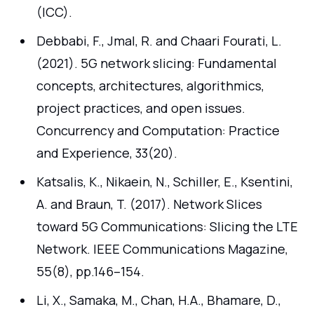
(ICC).
Debbabi, F., Jmal, R. and Chaari Fourati, L.
(2021). 5G network slicing: Fundamental
concepts, architectures, algorithmics,
project practices, and open issues.
Concurrency and Computation: Practice
and Experience, 33(20).
Katsalis, K., Nikaein, N., Schiller, E., Ksentini,
A. and Braun, T. (2017). Network Slices
toward 5G Communications: Slicing the LTE
Network. IEEE Communications Magazine,
55(8), pp.146–154.
Li, X., Samaka, M., Chan, H.A., Bhamare, D.,