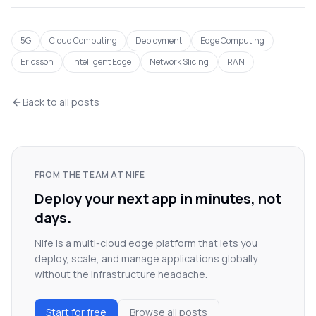
5G
Cloud Computing
Deployment
Edge Computing
Ericsson
Intelligent Edge
Network Slicing
RAN
Back to all posts
FROM THE TEAM AT NIFE
Deploy your next app in minutes, not
days.
Nife is a multi-cloud edge platform that lets you
deploy, scale, and manage applications globally
without the infrastructure headache.
Start for free
Browse all posts