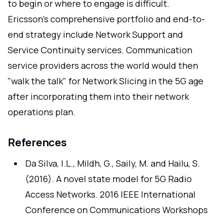
to begin or where to engage is difficult.
Ericsson's comprehensive portfolio and end-to-
end strategy include Network Support and
Service Continuity services. Communication
service providers across the world would then
"walk the talk" for Network Slicing in the 5G age
after incorporating them into their network
operations plan.
References
Da Silva, I.L., Mildh, G., Saily, M. and Hailu, S.
(2016). A novel state model for 5G Radio
Access Networks. 2016 IEEE International
Conference on Communications Workshops