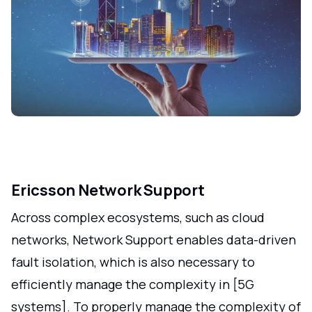
Ericsson Network Support
Across complex ecosystems, such as cloud
networks, Network Support enables data-driven
fault isolation, which is also necessary to
efficiently manage the complexity in [5G
systems]. To properly manage the complexity of