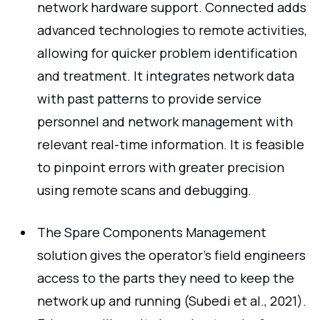
network hardware support. Connected adds
advanced technologies to remote activities,
allowing for quicker problem identification
and treatment. It integrates network data
with past patterns to provide service
personnel and network management with
relevant real-time information. It is feasible
to pinpoint errors with greater precision
using remote scans and debugging.
The Spare Components Management
solution gives the operator's field engineers
access to the parts they need to keep the
network up and running (Subedi et al., 2021).