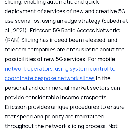
slicing, enabling automatic and quick
deployment of services of new and creative 5G
use scenarios, using an edge strategy (Subedi et
al., 2021). Ericsson 5G Radio Access Networks
(RAN) Slicing has indeed been released, and
telecom companies are enthusiastic about the
possibilities of new 5G services. For mobile
network operators, using system control to
coordinate bespoke network slices
in the
personal and commercial market sectors can
provide considerable income prospects.
Ericsson provides unique procedures to ensure
that speed and priority are maintained
throughout the network slicing process. Not