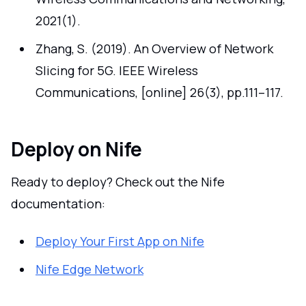
2021(1).
Zhang, S. (2019). An Overview of Network
Slicing for 5G. IEEE Wireless
Communications, [online] 26(3), pp.111–117.
Deploy on Nife
Ready to deploy? Check out the Nife
documentation:
Deploy Your First App on Nife
Nife Edge Network