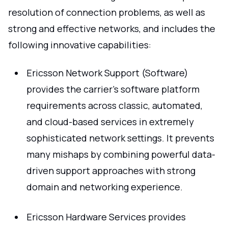
resolution of connection problems, as well as
strong and effective networks, and includes the
following innovative capabilities:
Ericsson Network Support (Software)
provides the carrier's software platform
requirements across classic, automated,
and cloud-based services in extremely
sophisticated network settings. It prevents
many mishaps by combining powerful data-
driven support approaches with strong
domain and networking experience.
Ericsson Hardware Services provides