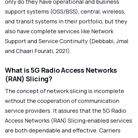
only do they have operational and business
support systems (OSS/BSS), central, wireless,
and transit systems in their portfolio, but they
also have complete services like Network
Support and Service Continuity (Debbabi, Jmal
and Chaari Fourati, 2021).
What is 5G Radio Access Networks
(RAN) Slicing?
The concept of network slicing is incomplete
without the cooperation of communication
service providers. It assures that the 5G Radio
Access Networks (RAN) Slicing-enabled services
are both dependable and effective. Carriers